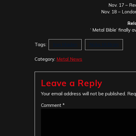
Nov. 17 – Re
Nov. 18 – London
Rel
‘ Metal Bible’ finally a
Tags:
Iron Maiden
Nicko McBrain
Category:
Metal News
Leave a Reply
Your email address will not be published.
Req
Comment
*