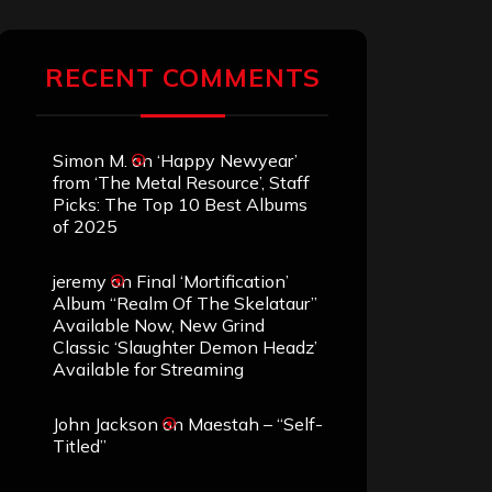
RECENT COMMENTS
Simon M.
on
‘Happy Newyear’
from ‘The Metal Resource’, Staff
Picks: The Top 10 Best Albums
of 2025
jeremy
on
Final ‘Mortification’
Album “Realm Of The Skelataur”
Available Now, New Grind
Classic ‘Slaughter Demon Headz’
Available for Streaming
John Jackson
on
Maestah – “Self-
Titled”