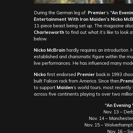
During the German leg of
Premier
‘s
“An Evenin
Entertainment With Iron Maiden’s Nicko McB
11-piece beast being set up. The magazine also
Charlesworth
to find out what it’s like to look
below.
Nicko McBrain
hardly requires an introduction. 
established and charismatic figure within the m
live performances. He has influenced many mode
Nicko
first endorsed
Premier
back in 1993 choo
built Falicon rack from America. Since then,
Premi
to support
Maiden
‘s world tours, most recently
across five continents playing to over two millio
“An Evening 
Nov. 13 – Der
Nov. 14 – Mancheste
Nov. 15 – Wolverhampt
Nov. 16 – S