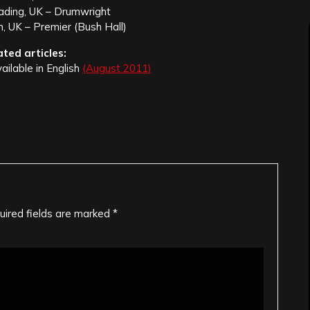
ading, UK – Drumwright
, UK – Premier (Bush Hall)
ated articles:
vailable in English
(August 2011)
uired fields are marked
*