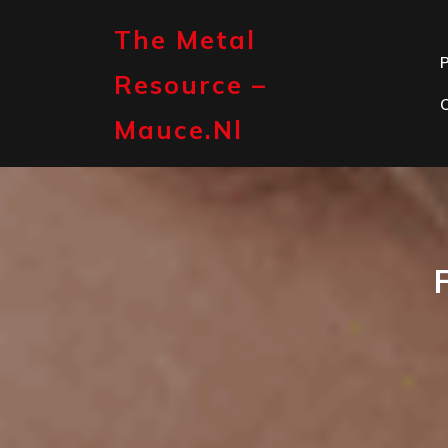
Skip
to
The Metal
content
P
Resource –
Mauce.nl