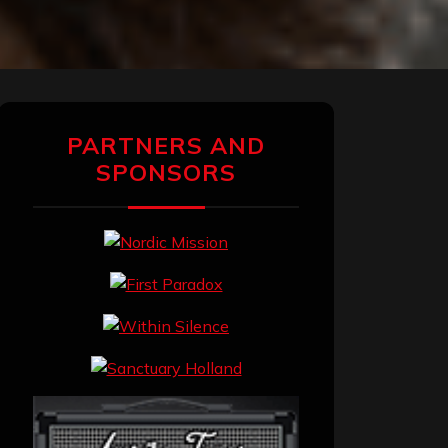
PARTNERS AND
SPONSORS