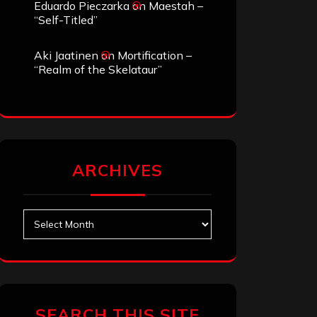
Eduardo Pieczarka
on
Maestah –
“Self-Titled”
Aki Jaatinen
on
Mortification –
“Realm of the Skelataur”
ARCHIVES
Archives
SEARCH THIS SITE