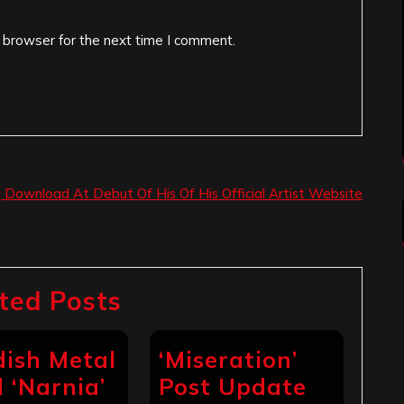
 browser for the next time I comment.
g Download At Debut Of His Of His Official Artist Website
ted Posts
ish Metal
‘Miseration’
 ‘Narnia’
Post Update