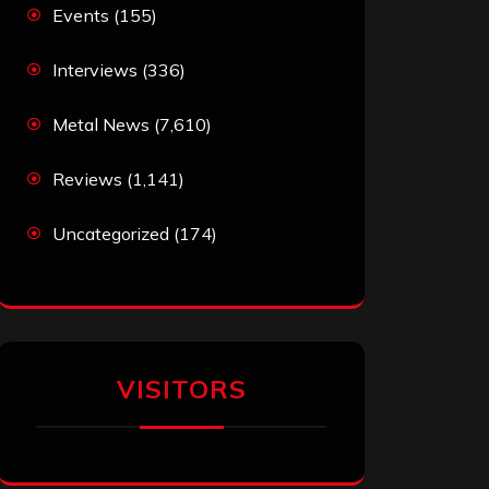
Events
(155)
Interviews
(336)
Metal News
(7,610)
Reviews
(1,141)
Uncategorized
(174)
VISITORS