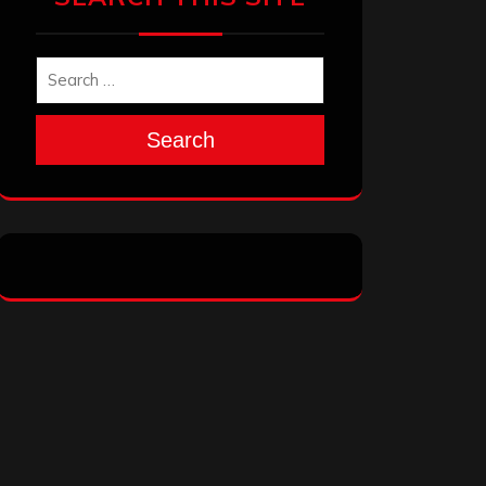
Search