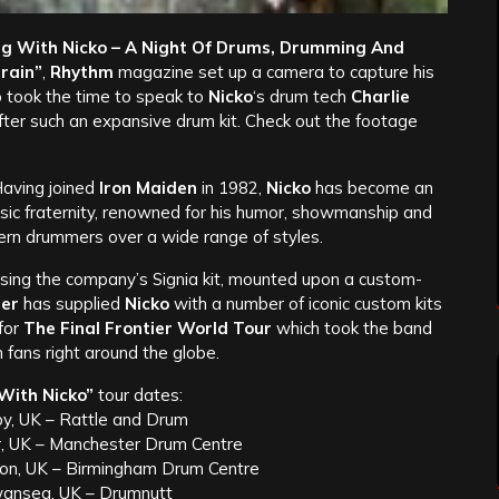
g With Nicko – A Night Of Drums, Drumming And
rain”
,
Rhythm
magazine set up a camera to capture his
 took the time to speak to
Nicko
‘s drum tech
Charlie
 after such an expansive drum kit. Check out the footage
Having joined
Iron Maiden
in 1982,
Nicko
has become an
usic fraternity, renowned for his humor, showmanship and
rn drummers over a wide range of styles.
sing the company’s Signia kit, mounted upon a custom-
er
has supplied
Nicko
with a number of iconic custom kits
 for
The Final Frontier World Tour
which took the band
n fans right around the globe.
With Nicko”
tour dates:
by, UK – Rattle and Drum
r, UK – Manchester Drum Centre
on, UK – Birmingham Drum Centre
wansea, UK – Drumnutt