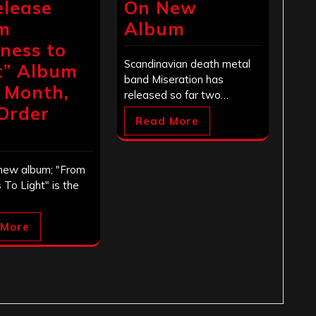
elease
On New
m
Album
ness to
Scandinavian death metal
t” Album
band Miseration has
 Month,
released so far two…
Order
Read More
!
 new album; "From
To Light" is the
 More