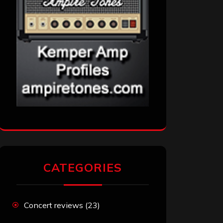
CATEGORIES
Concert reviews
(23)