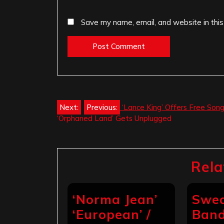
Save my name, email, and website in this
Post
Next:
Previous:
‘Lance King’ Offers Free Son
‘Orphaned Land’ Gets Unplugged
navigation
Rela
‘Norma Jean’
Swed
‘European’ /
Band