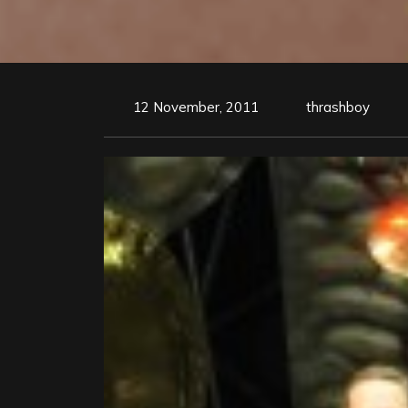
12 November, 2011
thrashboy