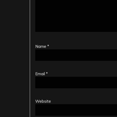
Name
*
Email
*
Website