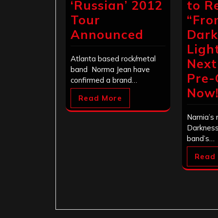
‘Russian’ 2012
to R
Tour
“Fro
Announced
Dark
Ligh
Atlanta based rock/metal
Next
band Norma Jean have
Pre-
confirmed a brand…
Now
Read More
Narnia’s
Darkness 
band’s…
Read