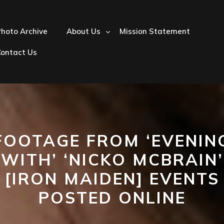
hoto Archive
About Us
Mission Statement
Contact Us
FOOTAGE FROM ‘EVENIN
WITH’ ‘NICKO MCBRAIN’
[IRON MAIDEN] EVENTS
POSTED ONLINE