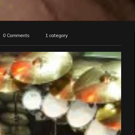
0 Comments
1 category