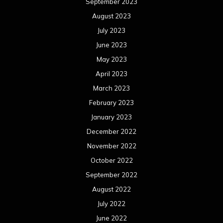
September 2023
August 2023
July 2023
June 2023
May 2023
April 2023
March 2023
February 2023
January 2023
December 2022
November 2022
October 2022
September 2022
August 2022
July 2022
June 2022