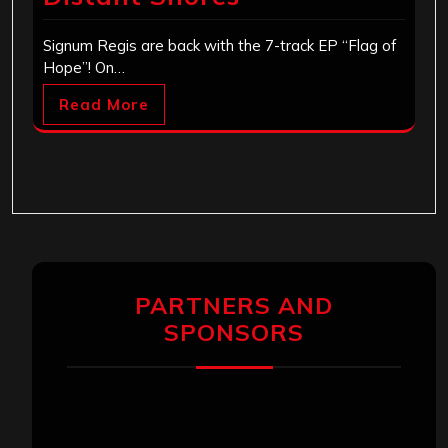
Signum Regis are back with the 7-track EP “Flag of
Hope”! On…
Read More
PARTNERS AND
SPONSORS