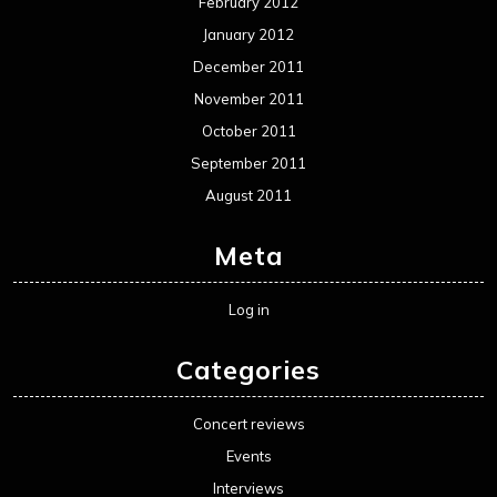
February 2012
January 2012
December 2011
November 2011
October 2011
September 2011
August 2011
Meta
Log in
Categories
Concert reviews
Events
Interviews