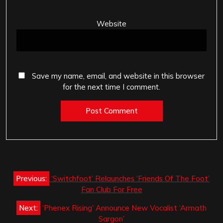
Website
Save my name, email, and website in this browser
for the next time I comment.
Post
Previous:
‘Switchfoot’ Relaunches ‘Friends Of The Foot’
navigation
Fan Club For Free
Next:
‘Phenex Rising’ Announce New Vocalist ‘Armath
Sargon’