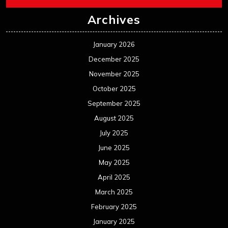
Archives
January 2026
December 2025
November 2025
October 2025
September 2025
August 2025
July 2025
June 2025
May 2025
April 2025
March 2025
February 2025
January 2025