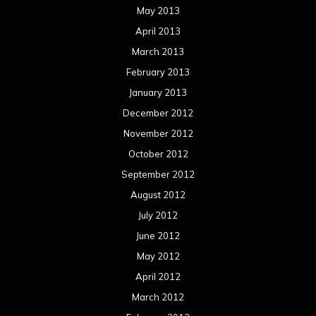
May 2013
April 2013
March 2013
February 2013
January 2013
December 2012
November 2012
October 2012
September 2012
August 2012
July 2012
June 2012
May 2012
April 2012
March 2012