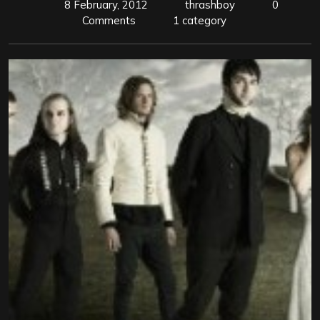
8 February, 2012
thrashboy
0
Comments
1 category