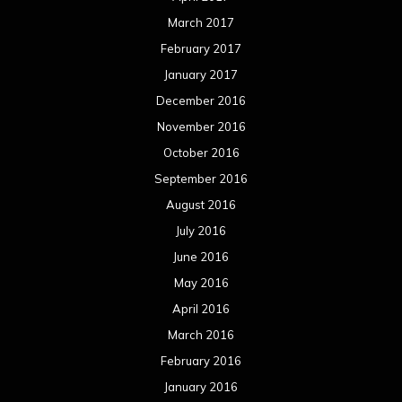
March 2017
February 2017
January 2017
December 2016
November 2016
October 2016
September 2016
August 2016
July 2016
June 2016
May 2016
April 2016
March 2016
February 2016
January 2016