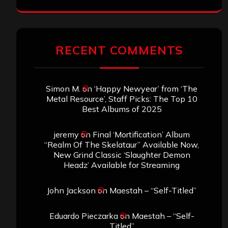
RECENT COMMENTS
Simon M.
on
‘Happy Newyear’ from ‘The
Metal Resource’, Staff Picks: The Top 10
Best Albums of 2025
jeremy
on
Final ‘Mortification’ Album
“Realm Of The Skelataur” Available Now,
New Grind Classic ‘Slaughter Demon
Headz’ Available for Streaming
John Jackson
on
Maestah – “Self-Titled”
Eduardo Pieczarka
on
Maestah – “Self-
Titled”