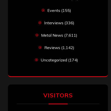
Events
(155)
Interviews
(336)
Metal News
(7,611)
Reviews
(1,142)
Uncategorized
(174)
VISITORS