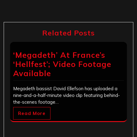
Related Posts
‘Megadeth’ At France’s
‘Hellfest’; Video Footage
Available
Megadeth bassist David Ellefson has uploaded a
nine-and-a-half-minute video clip featuring behind-
the-scenes footage…
Read More