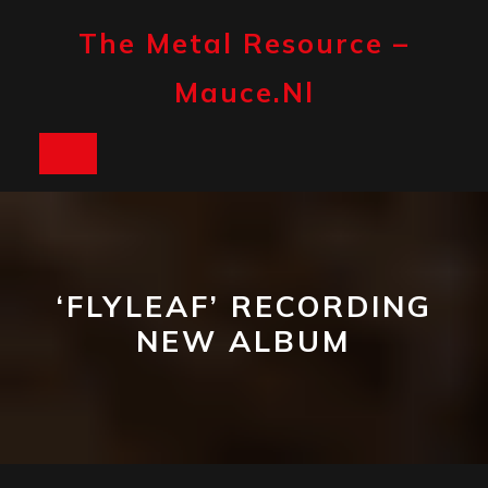
Skip
to
The Metal Resource –
content
Mauce.nl
Open
Button
‘FLYLEAF’ RECORDING
NEW ALBUM