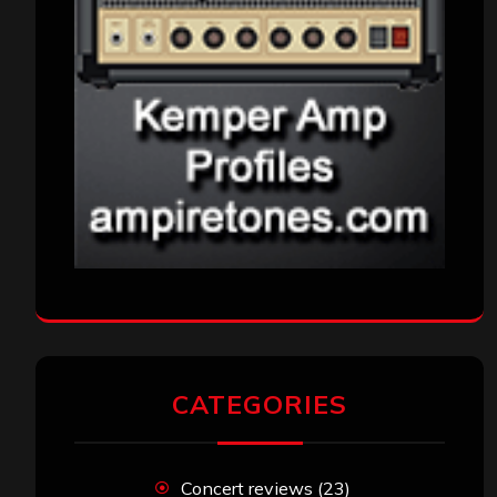
CATEGORIES
Concert reviews
(23)