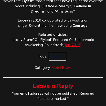
seven rare
Flyleaf
tracks that fans have requested over the
years, including
“Justice & Mercy”, “Believe In
Dreams”
and
“Amy Says”
.
Lacey
in 2010 collaborated with Australian
singer
Orianthi
on her new song
Courage
.
Related articles:
‘Lacey Sturm’ Of ‘Flyleaf’ Featured On ‘Underworld
Awakening’ Soundtrack
[Jan. 2012]
Tags:
Flyleaf
Category:
Metal News
Leave a Reply
Your email address will not be published.
Required
fields are marked
*