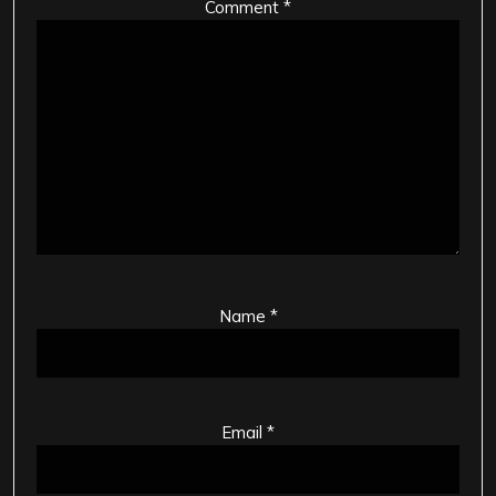
Comment
*
Name
*
Email
*