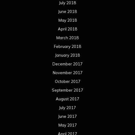
July 2018
June 2018
May 2018
April 2018
March 2018
February 2018
January 2018
December 2017
November 2017
October 2017
September 2017
August 2017
July 2017
June 2017
May 2017
April 2017