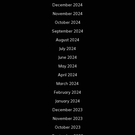
December 2024
November 2024
October 2024
September 2024
August 2024
July 2024
June 2024
May 2024
April 2024
March 2024
February 2024
January 2024
December 2023
November 2023
October 2023