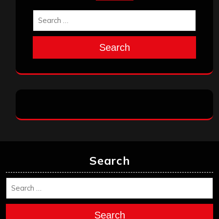
Search
Search
Search