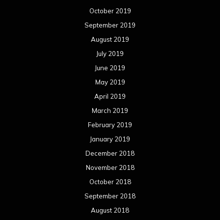
October 2019
September 2019
August 2019
July 2019
June 2019
May 2019
April 2019
March 2019
February 2019
January 2019
December 2018
November 2018
October 2018
September 2018
August 2018