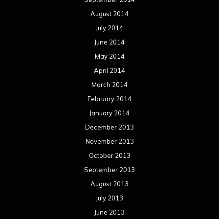
August 2014
July 2014
June 2014
May 2014
April 2014
March 2014
February 2014
January 2014
December 2013
November 2013
October 2013
September 2013
August 2013
July 2013
June 2013