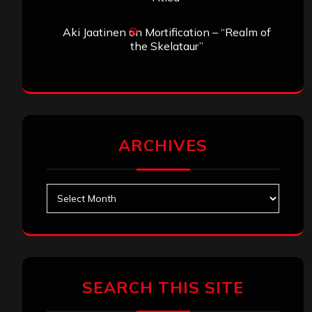
Aki Jaatinen
on
Mortification – “Realm of
the Skelataur”
ARCHIVES
Archives
SEARCH THIS SITE