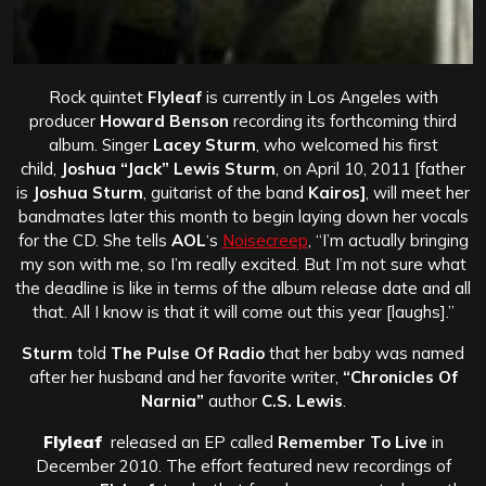
Rock quintet
Flyleaf
is currently in Los Angeles with
producer
Howard Benson
recording its forthcoming third
album. Singer
Lacey Sturm
, who welcomed his first
child,
Joshua “Jack” Lewis Sturm
, on April 10, 2011 [father
is
Joshua Sturm
, guitarist of the band
Kairos]
, will meet her
bandmates later this month to begin laying down her vocals
for the CD. She tells
AOL
‘s
Noisecreep
, “I’m actually bringing
my son with me, so I’m really excited. But I’m not sure what
the deadline is like in terms of the album release date and all
that. All I know is that it will come out this year [laughs].”
Sturm
told
The Pulse Of Radio
that her baby was named
after her husband and her favorite writer,
“Chronicles Of
Narnia”
author
C.S. Lewis
.
Flyleaf
released an EP called
Remember To Live
in
December 2010. The effort featured new recordings of