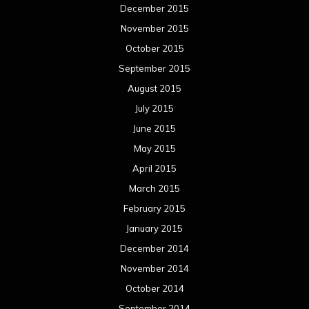
December 2015
November 2015
October 2015
September 2015
August 2015
July 2015
June 2015
May 2015
April 2015
March 2015
February 2015
January 2015
December 2014
November 2014
October 2014
September 2014