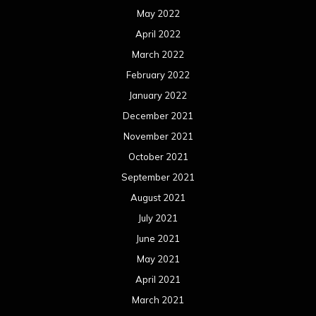
May 2022
April 2022
March 2022
February 2022
January 2022
December 2021
November 2021
October 2021
September 2021
August 2021
July 2021
June 2021
May 2021
April 2021
March 2021