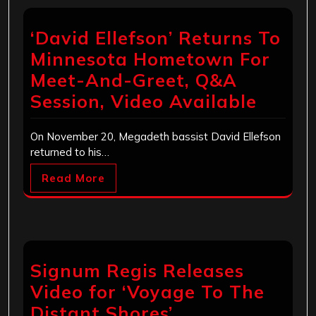
‘David Ellefson’ Returns To
Minnesota Hometown For
Meet-And-Greet, Q&A
Session, Video Available
On November 20, Megadeth bassist David Ellefson
returned to his…
Read More
Signum Regis Releases
Video for ‘Voyage To The
Distant Shores’