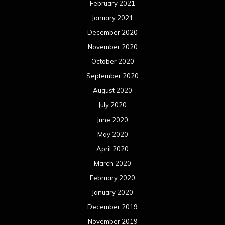
February 2021
January 2021
December 2020
November 2020
October 2020
September 2020
August 2020
July 2020
June 2020
May 2020
April 2020
March 2020
February 2020
January 2020
December 2019
November 2019