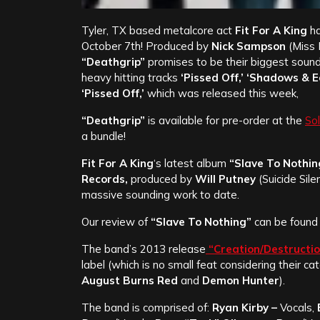
Tyler, TX based metalcore act
Fit For A King
ha
October 7th! Produced by
Nick Sampson
(Miss 
“Deathgrip”
promises to be their biggest soun
heavy hitting tracks
‘Pissed Off,’ ‘Shadows & E
‘Pissed Off,’
which was released this week,
“Deathgrip”
is available for pre-order at the
Sol
a bundle!
Fit For A King
‘s latest album
“Slave To Nothin
Records,
produced by
Will Putney
(Suicide Sil
massive sounding work to date.
Our review of
“Slave To Nothing”
can be foun
The band’s 2013 release
“Creation/Destructi
label (which is no small feat considering their 
August Burns Red
and
Demon Hunter
).
The band is comprised of:
Ryan Kirby –
Vocals,