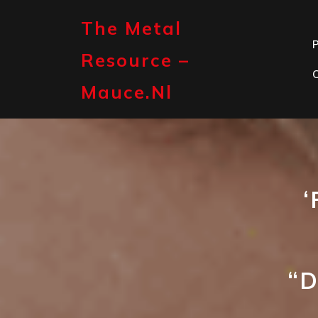
Skip
to
The Metal
content
P
Resource –
Mauce.nl
‘
“D