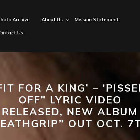
hoto Archive
About Us
Mission Statement
Contact Us
FIT FOR A KING’ – ‘PISS
OFF” LYRIC VIDEO
RELEASED, NEW ALBUM
EATHGRIP” OUT OCT. 7