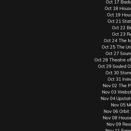
Oct 17 Back
Oct 18 Hous
Oct 19 Hous
Oct 21 Sta
Oct 22 B
Oct 23 Re
Oct 24 The M
Oct 25 The Un
Oct 27 Soun
Oct 28 Theatre of 
Oct 29 Souled O
Oct 30 Ston
Oct 31 Irvi
Nov 02 The P
Nov 03 Webste
Nov 04 Upstate
Nov 05 Mr.
Nov 06 Orbit
Nov 08 House
Nov 09 Rea
Nov 11 Expr