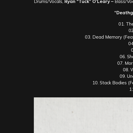
Drums/Vocals,
Ryan “Tuck” O’Leary –
Bass/Voc
“Deathgr
01. Th
02
03. Dead Memory (Feat
04
06. S
07. Mo
08. 
09. Un
10. Stack Bodies (F
1