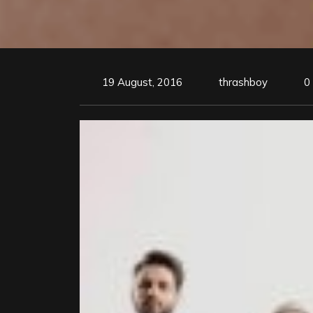
19 August, 2016
thrashboy
0