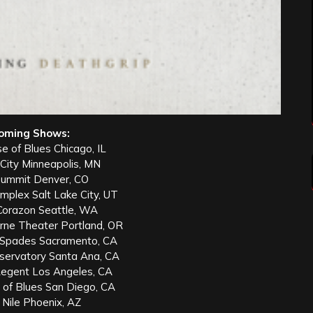
oming Shows:
e of Blues Chicago, IL
 City Minneapolis, MN
Summit Denver, CO
mplex Salt Lake City, UT
 Corazon Seattle, WA
ne Theater Portland, OR
 Spades Sacramento, CA
servatory Santa Ana, CA
egent Los Angeles, CA
 of Blues San Diego, CA
 Nile Phoenix, AZ