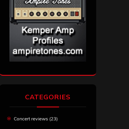
CATEGORIES
Concert reviews
(23)