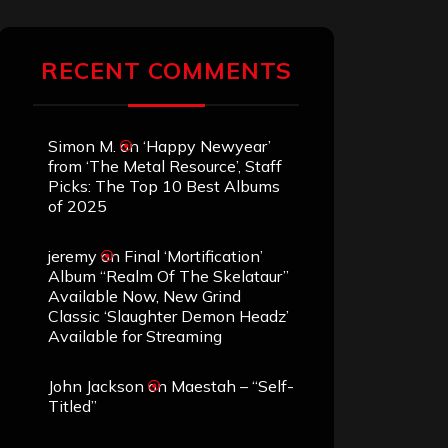
RECENT COMMENTS
Simon M.
on
‘Happy Newyear’
from ‘The Metal Resource’, Staff
Picks: The Top 10 Best Albums
of 2025
jeremy
on
Final ‘Mortification’
Album “Realm Of The Skelataur”
Available Now, New Grind
Classic ‘Slaughter Demon Headz’
Available for Streaming
John Jackson
on
Maestah – “Self-
Titled”