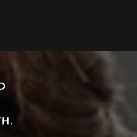
ED
TH.