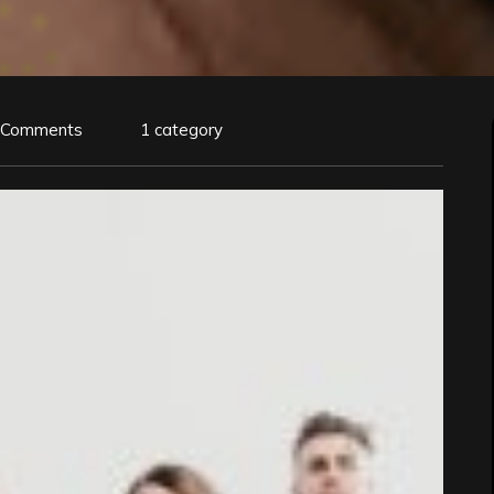
 Comments
1 category