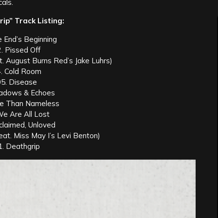
als.
ip” Track Listing:
e End’s Beginning
. Pissed Off
. August Burns Red’s Jake Luhrs)
. Cold Room
05. Disease
hadows & Echoes
re Than Nameless
We Are All Lost
claimed, Unloved
eat. Miss May I’s Levi Benton)
1. Deathgrip