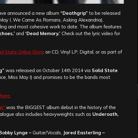
ve announced a new album
“Deathgrip”
to be released
May I, We Came As Romans, Asking Alexandria),
ding and most cohesive work to date. The album features
choes,’
and
‘Dead Memory.’
Check out the lyric video for
id State Online Store
on CD, Vinyl LP, Digital, or as part of
g”
was released on October 14th 2014 via
Solid State
ence, Miss May I) and promises to be the bands most
d
here.
on”
was the BIGGEST album debut in the history of the
catalogue also includes heavyweights such as
Underoath,
Bobby Lynge –
Guitar/Vocals,
Jared Easterling –