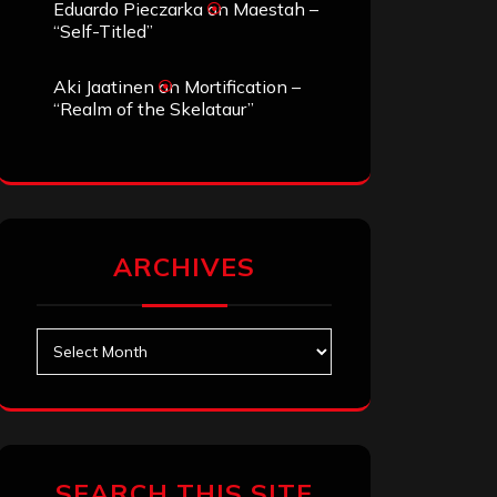
Eduardo Pieczarka
on
Maestah –
“Self-Titled”
Aki Jaatinen
on
Mortification –
“Realm of the Skelataur”
ARCHIVES
Archives
SEARCH THIS SITE