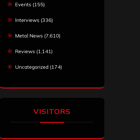
Events
(155)
Interviews
(336)
Metal News
(7,610)
Reviews
(1,141)
Uncategorized
(174)
VISITORS