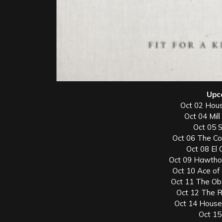
Upc
Oct 02 Hous
Oct 04 Mill
Oct 05 
Oct 06 The Co
Oct 08 El
Oct 09 Hawthor
Oct 10 Ace of
Oct 11 The Ob
Oct 12 The R
Oct 14 House
Oct 15