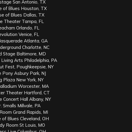
stage San Antonio, TX
e of Blues Houston, TX
e of Blues Dallas, TX
te Theater Tampa, FL
eacham Orlando, FL
volution Venice, FL
asquerade Atlanta, GA
derground Charlotte, NC
d Stage Baltimore, MD
Living Arts Philadelphia, PA
ut Fest, Poughkeepsie, NY
e Pony Asbury Park, NJ
ng Plaza New York, NY
alladium Worcester, MA
r Theater Hartford, CT
 Concert Hall Albany, NY
 Smalls Millvale, PA
 Room Grand Rapids, MI
 of Blues Cleveland, OH
dy Room St Louis, MO
ess Live Columbus, OH