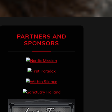
PARTNERS AND
SPONSORS