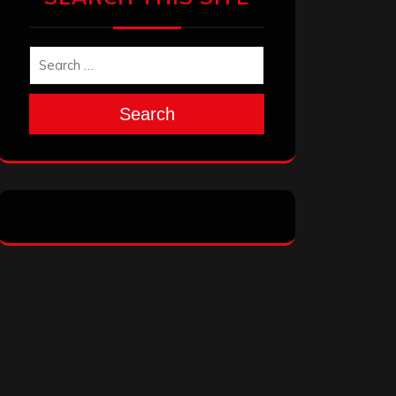
Search