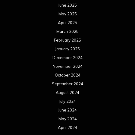
June 2025
May 2025
April 2025
March 2025
February 2025
January 2025
December 2024
November 2024
October 2024
September 2024
August 2024
July 2024
June 2024
May 2024
April 2024