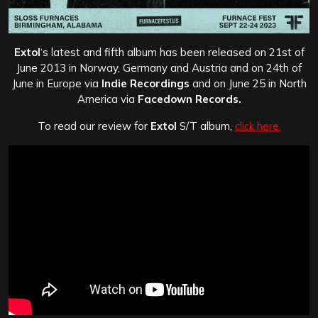
Extol
‘s latest and fifth album has been released on 21st of
June 2013 in Norway, Germany and Austria and on 24th of
June in Europe via
Indie Recordings
and on June 25 in North
America via
Facedown Records.
To read our review for
Extol
S/T album,
click here.