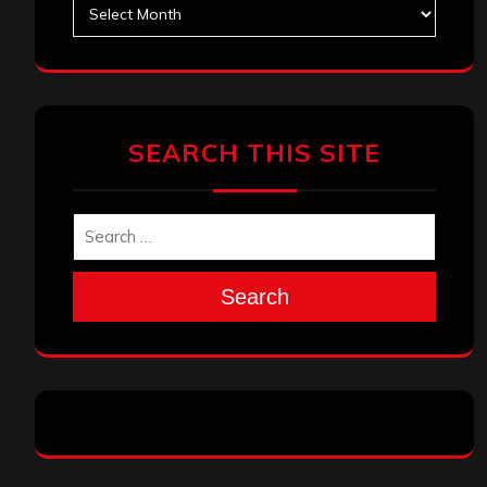
Archives
SEARCH THIS SITE
Search