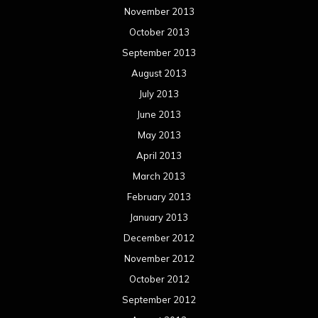
November 2013
October 2013
September 2013
August 2013
July 2013
June 2013
May 2013
April 2013
March 2013
February 2013
January 2013
December 2012
November 2012
October 2012
September 2012