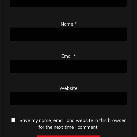
Name
*
Email
*
Website
Save my name, email, and website in this browser
for the next time I comment.