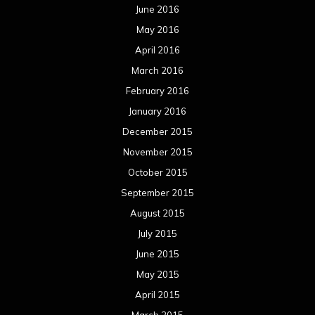
June 2016
May 2016
April 2016
March 2016
February 2016
January 2016
December 2015
November 2015
October 2015
September 2015
August 2015
July 2015
June 2015
May 2015
April 2015