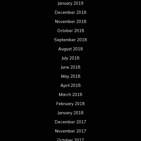
January 2019
December 2018
November 2018
October 2018
September 2018
August 2018
July 2018
June 2018
May 2018
April 2018
March 2018
February 2018
January 2018
December 2017
November 2017
October 2017