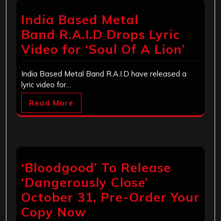
India Based Metal
Band R.A.I.D Drops Lyric
Video for ‘Soul Of A Lion’
India Based Metal Band R.A.I.D have released a
lyric video for…
Read More
‘Bloodgood’ To Release
‘Dangerously Close’
October 31, Pre-Order Your
Copy Now