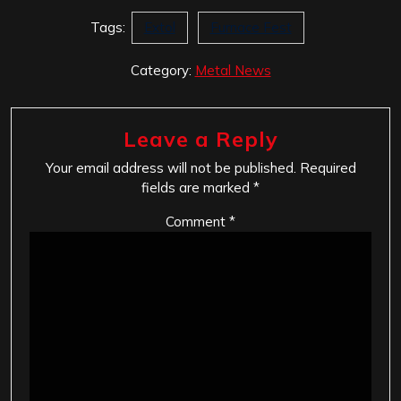
Tags:
Extol
Furnace Fest
Category:
Metal News
Leave a Reply
Your email address will not be published.
Required
fields are marked
*
Comment
*