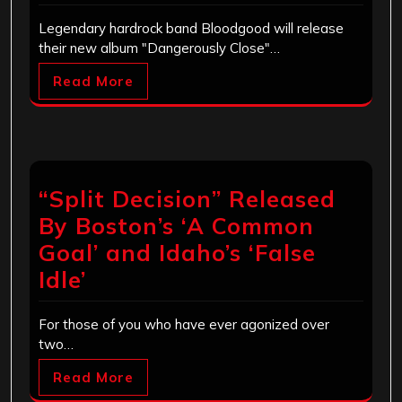
Legendary hardrock band Bloodgood will release
their new album "Dangerously Close"…
Read More
“Split Decision” Released
By Boston’s ‘A Common
Goal’ and Idaho’s ‘False
Idle’
For those of you who have ever agonized over
two…
Read More