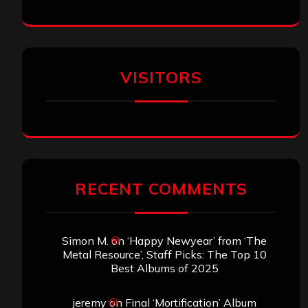
VISITORS
RECENT COMMENTS
Simon M.
on
‘Happy Newyear’ from ‘The
Metal Resource’, Staff Picks: The Top 10
Best Albums of 2025
jeremy
on
Final ‘Mortification’ Album