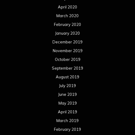
April 2020
March 2020
February 2020
January 2020
December 2019
November 2019
October 2019
September 2019
August 2019
July 2019
June 2019
May 2019
April 2019
March 2019
February 2019