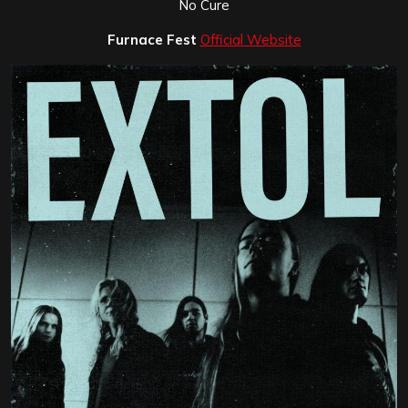
No Cure
Furnace Fest
Official Website