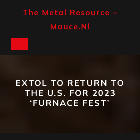
Skip
to
The Metal Resource –
content
Mauce.nl
Open
Button
EXTOL TO RETURN TO
THE U.S. FOR 2023
‘FURNACE FEST’