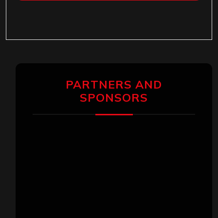
PARTNERS AND
SPONSORS