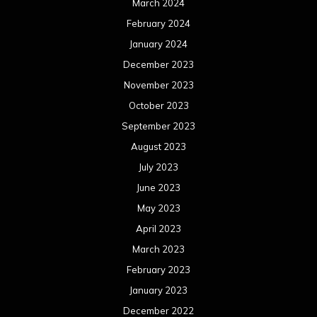
March 2024
February 2024
January 2024
December 2023
November 2023
October 2023
September 2023
August 2023
July 2023
June 2023
May 2023
April 2023
March 2023
February 2023
January 2023
December 2022