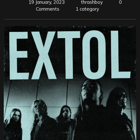
19 January, 2023
thrashboy
0
Comments
1 category