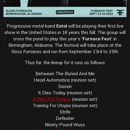
Progressive metal band
Extol
will be playing their first live
show in the United States in 18 years this fall. The group will
cross the pond to play this year’s
‘Furnace Fest‘
in
Birmingham, Alabama. The festival will take place at the
Sloss Furnaces and run from September 23rd to 25th.
Thus far, the lineup for it runs as follows:
Between The Buried And Me
Head Automatica (reunion set)
Saosin
It Dies Today (reunion set)
A Plea For Purging
(reunion set)
Training For Utopia (reunion set)
Strife
Defeater
Ninety Pound Wuss