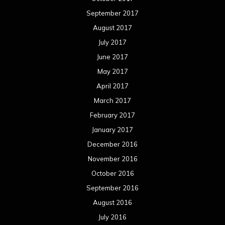
September 2017
August 2017
July 2017
June 2017
May 2017
April 2017
March 2017
February 2017
January 2017
December 2016
November 2016
October 2016
September 2016
August 2016
July 2016