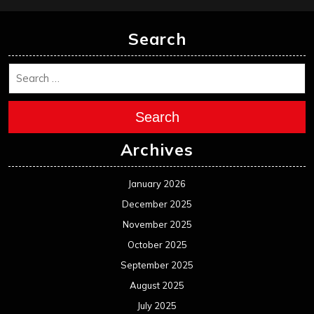
Search
Search
Archives
January 2026
December 2025
November 2025
October 2025
September 2025
August 2025
July 2025