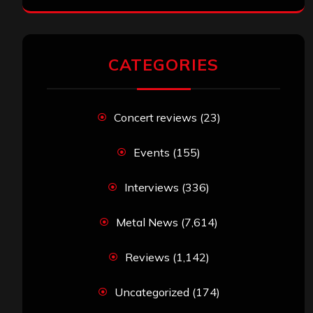
CATEGORIES
Concert reviews
(23)
Events
(155)
Interviews
(336)
Metal News
(7,614)
Reviews
(1,142)
Uncategorized
(174)