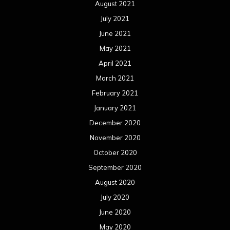
August 2021
July 2021
June 2021
May 2021
April 2021
March 2021
February 2021
January 2021
December 2020
November 2020
October 2020
September 2020
August 2020
July 2020
June 2020
May 2020