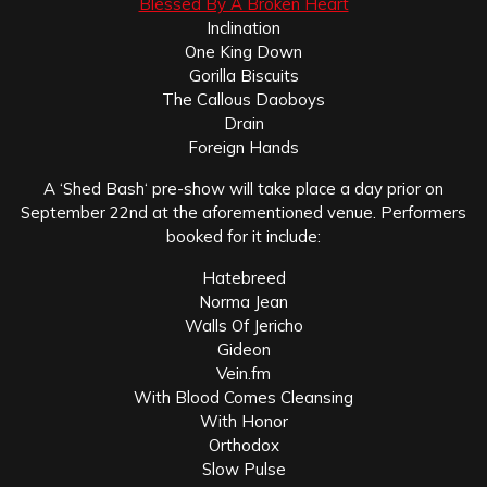
Blessed By A Broken Heart
Inclination
One King Down
Gorilla Biscuits
The Callous Daoboys
Drain
Foreign Hands
A ‘Shed Bash‘ pre-show will take place a day prior on
September 22nd at the aforementioned venue. Performers
booked for it include:
Hatebreed
Norma Jean
Walls Of Jericho
Gideon
Vein.fm
With Blood Comes Cleansing
With Honor
Orthodox
Slow Pulse