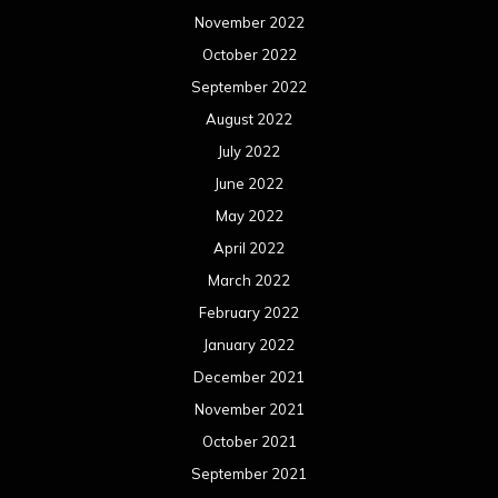
November 2022
October 2022
September 2022
August 2022
July 2022
June 2022
May 2022
April 2022
March 2022
February 2022
January 2022
December 2021
November 2021
October 2021
September 2021