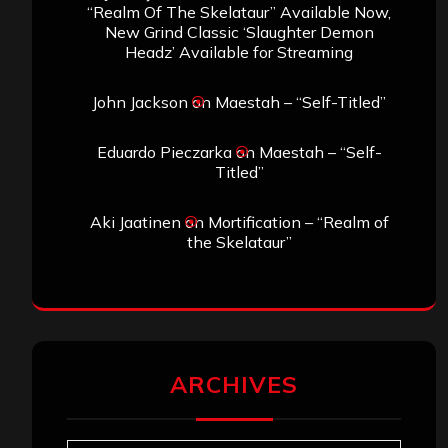
“Realm Of The Skelataur” Available Now,
New Grind Classic ‘Slaughter Demon
Headz’ Available for Streaming
John Jackson
on
Maestah – “Self-Titled”
Eduardo Pieczarka
on
Maestah – “Self-
Titled”
Aki Jaatinen
on
Mortification – “Realm of
the Skelataur”
ARCHIVES