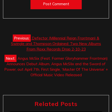
Post
Previous:
Defector (Millennial Reign Frontman) &
navigation
Swingle and Thompson Ordained: Two New Albums
From Roxx Records Drop 2-10-23
Next:
Angus McSix (Feat. Former Gloryhammer Frontman)
Announces Debut Album, Angus McSIix and the Sword of
Power, out April 7th. First Single, ‘Master Of The Universe’ +
Official Music Video Released
Related Posts