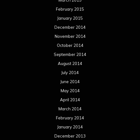
March 2015
February 2015
January 2015
December 2014
November 2014
October 2014
September 2014
August 2014
July 2014
June 2014
May 2014
April 2014
March 2014
February 2014
January 2014
December 2013