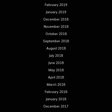
February 2019
January 2019
December 2018
November 2018
October 2018
September 2018
August 2018
July 2018
June 2018
May 2018
April 2018
March 2018
February 2018
January 2018
December 2017