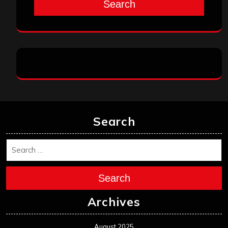
Search
Search
Search
Archives
August 2025