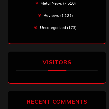
Metal News
(7,510)
Reviews
(1,121)
Uncategorized
(173)
VISITORS
RECENT COMMENTS