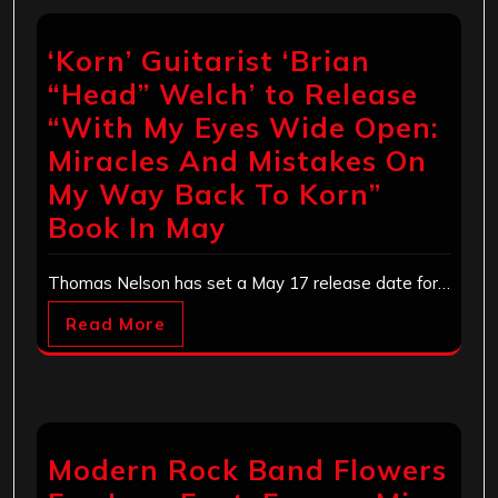
‘Korn’ Guitarist ‘Brian
“Head” Welch’ to Release
“With My Eyes Wide Open:
Miracles And Mistakes On
My Way Back To Korn”
Book In May
Thomas Nelson has set a May 17 release date for…
Read More
Modern Rock Band Flowers