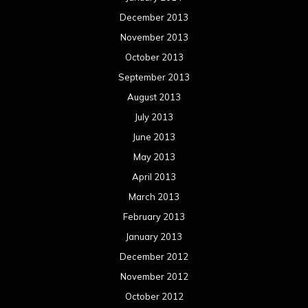
December 2013
November 2013
October 2013
September 2013
August 2013
July 2013
June 2013
May 2013
April 2013
March 2013
February 2013
January 2013
December 2012
November 2012
October 2012