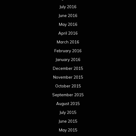
July 2016
June 2016
May 2016
April 2016
March 2016
February 2016
January 2016
December 2015
November 2015
October 2015
September 2015
August 2015
July 2015
June 2015
May 2015