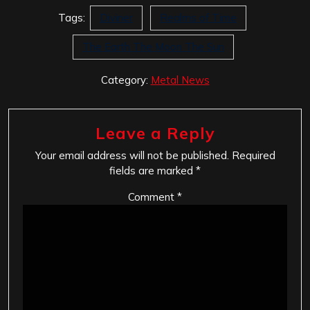
Tags:
Diviner
Realms of Time
The Earth The Moon The Sun
Category:
Metal News
Leave a Reply
Your email address will not be published.
Required
fields are marked
*
Comment
*