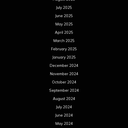
July 2025
June 2025
May 2025
April 2025
March 2025
February 2025
January 2025
December 2024
November 2024
October 2024
September 2024
August 2024
July 2024
June 2024
May 2024