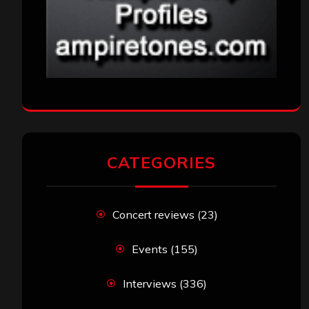
CATEGORIES
Concert reviews
(23)
Events
(155)
Interviews
(336)