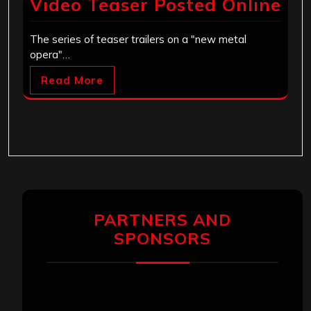
Video Teaser Posted Online
The series of teaser trailers on a "new metal
opera"…
Read More
PARTNERS AND
SPONSORS