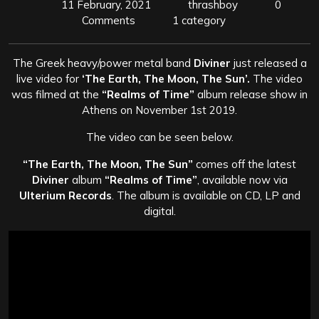
11 February, 2021
thrashboy
0
Comments
1 category
The Greek heavy/power metal band
Diviner
just released a
live video for
‘The Earth, The Moon, The Sun’.
The video
was filmed at the
“Realms of Time”
album release show in
Athens on November 1st 2019.
The video can be seen below.
“The Earth, The Moon, The Sun”
comes off the latest
Diviner
album
“Realms of Time”
, available now via
Ulterium Records
. The album is available on CD, LP and
digital.