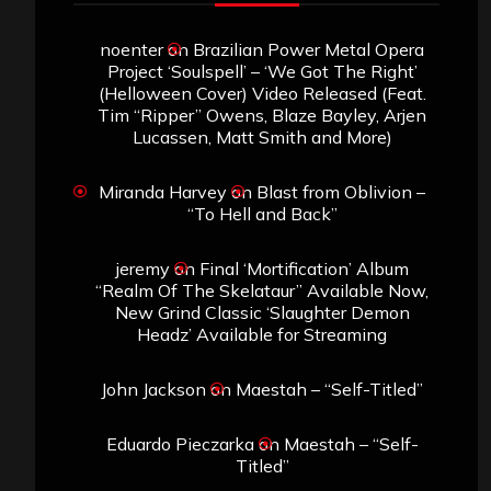
noenter
on
Brazilian Power Metal Opera
Project ‘Soulspell’ – ‘We Got The Right’
(Helloween Cover) Video Released (Feat.
Tim “Ripper” Owens, Blaze Bayley, Arjen
Lucassen, Matt Smith and More)
Miranda Harvey
on
Blast from Oblivion –
“To Hell and Back”
jeremy
on
Final ‘Mortification’ Album
“Realm Of The Skelataur” Available Now,
New Grind Classic ‘Slaughter Demon
Headz’ Available for Streaming
John Jackson
on
Maestah – “Self-Titled”
Eduardo Pieczarka
on
Maestah – “Self-
Titled”