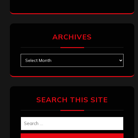
ARCHIVES
Archives
SEARCH THIS SITE