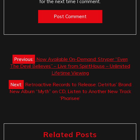
for the next time I comment.
Post
Previous:
Now Available On-Demand: Stryper “Even
navigation
The Devil Believes” – Live from SpiritHouse – Unlimited
Lifetime Viewing
Next:
Retroactive Records to Release: Detritus’ Brand
New Album “Myth” on CD, Listen to Another New Track
‘Pharisee’
Related Posts