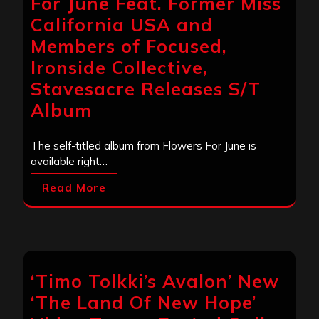
For June Feat. Former Miss
California USA and
Members of Focused,
Ironside Collective,
Stavesacre Releases S/T
Album
The self-titled album from Flowers For June is
available right…
Read More
‘Timo Tolkki’s Avalon’ New
‘The Land Of New Hope’