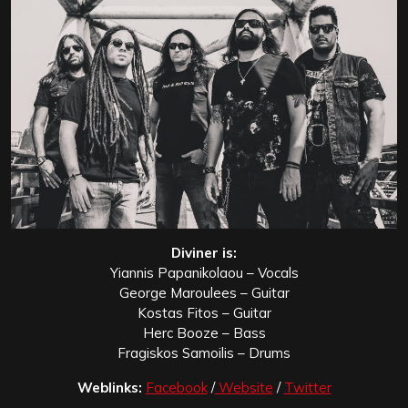
Diviner is:
Yiannis Papanikolaou – Vocals
George Maroulees – Guitar
Kostas Fitos – Guitar
Herc Booze – Bass
Fragiskos Samoilis – Drums
Weblinks:
Facebook
/
Website
/
Twitter