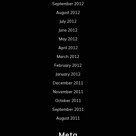
September 2012
August 2012
July 2012
June 2012
May 2012
April 2012
March 2012
February 2012
January 2012
December 2011
November 2011
October 2011
September 2011
August 2011
Meta