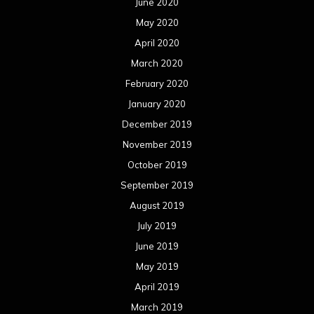
June 2020
May 2020
April 2020
March 2020
February 2020
January 2020
December 2019
November 2019
October 2019
September 2019
August 2019
July 2019
June 2019
May 2019
April 2019
March 2019