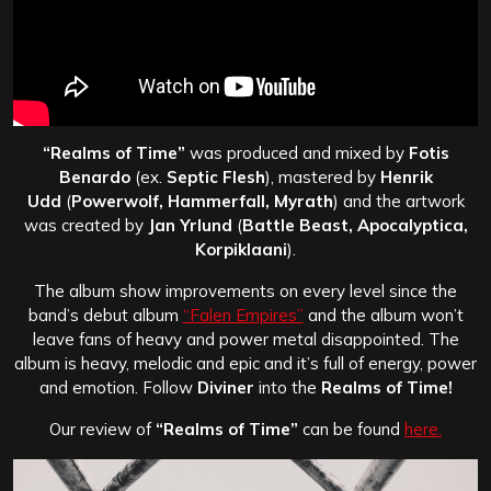
“Realms of Time”
was produced and mixed by
Fotis
Benardo
(ex.
Septic Flesh
), mastered by
Henrik
Udd
(
Powerwolf, Hammerfall, Myrath
) and the artwork
was created by
Jan Yrlund
(
Battle Beast, Apocalyptica,
Korpiklaani
).
The album show improvements on every level since the
band’s debut album
“Falen Empires”
and the album won’t
leave fans of heavy and power metal disappointed. The
album is heavy, melodic and epic and it’s full of energy, power
and emotion. Follow
Diviner
into the
Realms of Time!
Our review of
“Realms of Time”
can be found
here.