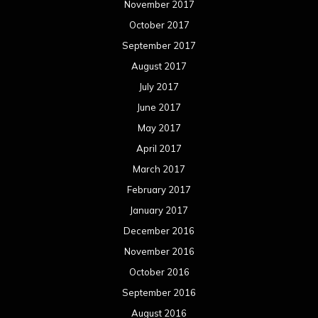
November 2017
October 2017
September 2017
August 2017
July 2017
June 2017
May 2017
April 2017
March 2017
February 2017
January 2017
December 2016
November 2016
October 2016
September 2016
August 2016