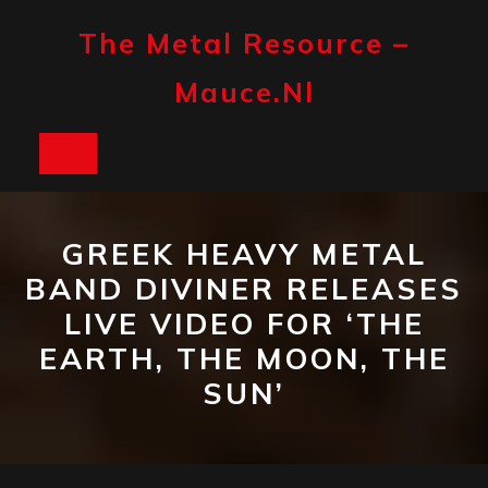
Skip
to
The Metal Resource –
content
Mauce.nl
Open
Button
GREEK HEAVY METAL
BAND DIVINER RELEASES
LIVE VIDEO FOR ‘THE
EARTH, THE MOON, THE
SUN’