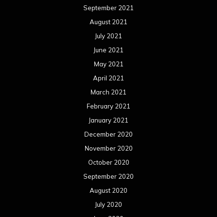
September 2021
August 2021
July 2021
June 2021
May 2021
April 2021
March 2021
February 2021
January 2021
December 2020
November 2020
October 2020
September 2020
August 2020
July 2020