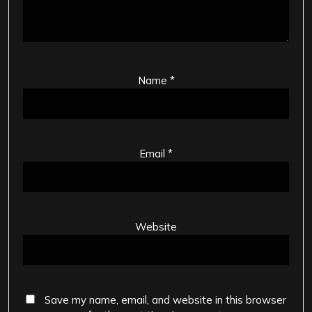
Name
*
Email
*
Website
Save my name, email, and website in this browser