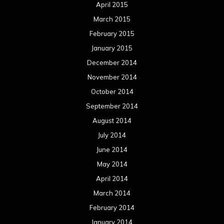
April 2015
March 2015
February 2015
January 2015
December 2014
November 2014
October 2014
September 2014
August 2014
July 2014
June 2014
May 2014
April 2014
March 2014
February 2014
January 2014