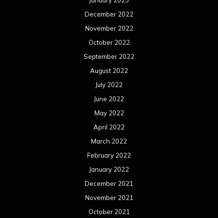
January 2023
December 2022
November 2022
October 2022
September 2022
August 2022
July 2022
June 2022
May 2022
April 2022
March 2022
February 2022
January 2022
December 2021
November 2021
October 2021