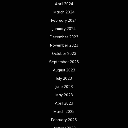
April 2024
March 2024
February 2024
January 2024
December 2023
November 2023
October 2023
September 2023
August 2023
July 2023
June 2023
May 2023
April 2023
March 2023
February 2023