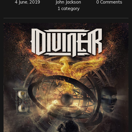
4 June, 2019
John Jackson
0 Comments
1 category