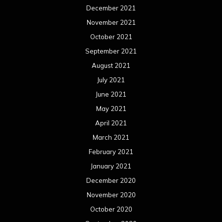
December 2021
November 2021
October 2021
September 2021
August 2021
July 2021
June 2021
May 2021
April 2021
March 2021
February 2021
January 2021
December 2020
November 2020
October 2020