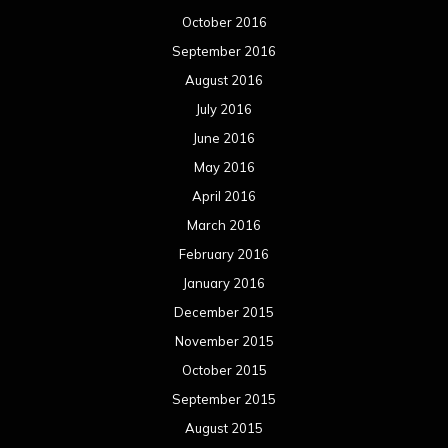
October 2016
September 2016
August 2016
July 2016
June 2016
May 2016
April 2016
March 2016
February 2016
January 2016
December 2015
November 2015
October 2015
September 2015
August 2015