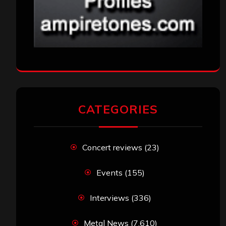
CATEGORIES
Concert reviews
(23)
Events
(155)
Interviews
(336)
Metal News
(7,610)