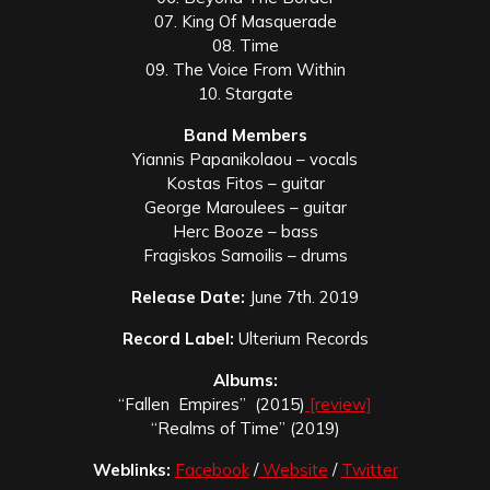
07. King Of Masquerade
08. Time
09. The Voice From Within
10. Stargate
Band Members
Yiannis Papanikolaou – vocals
Kostas Fitos – guitar
George Maroulees – guitar
Herc Booze – bass
Fragiskos Samoilis – drums
Release Date:
June 7th. 2019
Record Label:
Ulterium Records
Albums:
“Fallen Empires” (2015)
[review]
“Realms of Time” (2019)
Weblinks:
Facebook
/
Website
/
Twitter