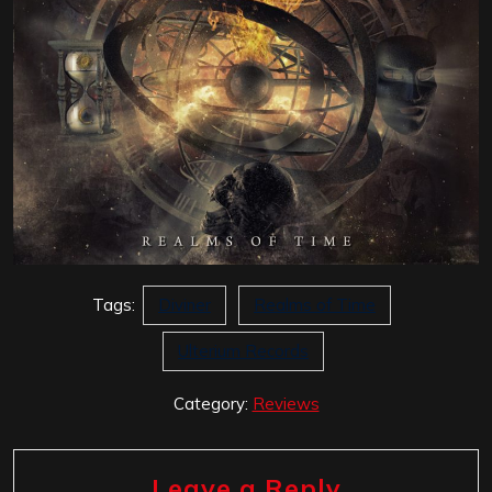
Tags:
Diviner
Realms of Time
Ulterium Records
Category:
Reviews
Leave a Reply