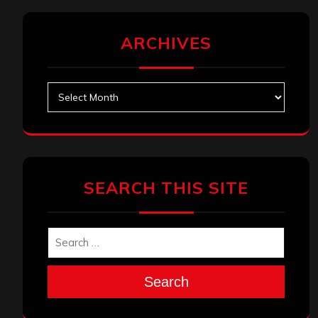
ARCHIVES
Archives
SEARCH THIS SITE
Search