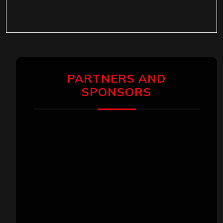
PARTNERS AND
SPONSORS