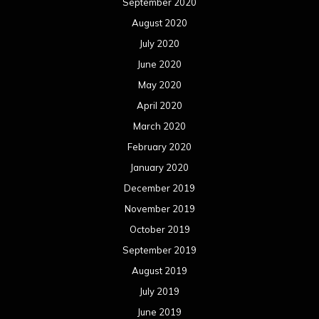
September 2020
August 2020
July 2020
June 2020
May 2020
April 2020
March 2020
February 2020
January 2020
December 2019
November 2019
October 2019
September 2019
August 2019
July 2019
June 2019