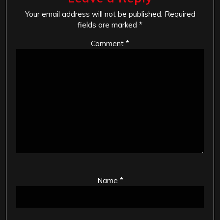
Your email address will not be published.
Required
fields are marked
*
Comment
*
Name
*