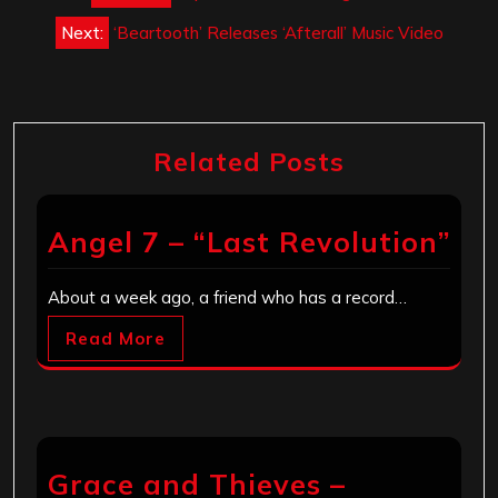
navigation
Next:
‘Beartooth’ Releases ‘Afterall’ Music Video
Related Posts
Angel 7 – “Last Revolution”
About a week ago, a friend who has a record…
Read More
Grace and Thieves –