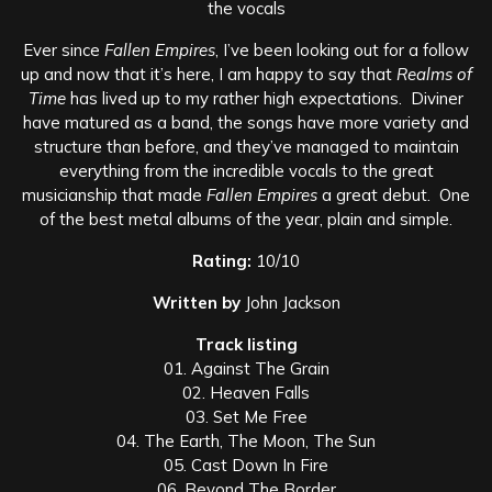
the vocals
Ever since
Fallen Empires
, I’ve been looking out for a follow
up and now that it’s here, I am happy to say that
Realms of
Time
has lived up to my rather high expectations. Diviner
have matured as a band, the songs have more variety and
structure than before, and they’ve managed to maintain
everything from the incredible vocals to the great
musicianship that made
Fallen Empires
a great debut. One
of the best metal albums of the year, plain and simple.
Rating:
10/10
Written by
John Jackson
Track listing
01. Against The Grain
02. Heaven Falls
03. Set Me Free
04. The Earth, The Moon, The Sun
05. Cast Down In Fire
06. Beyond The Border