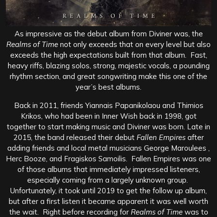
As impressive as the debut album from Diviner was, the
Realms of Time
not only exceeds that on every level but also
exceeds the high expectations built from that album. Fast,
heavy riffs, blazing solos, strong, majestic vocals, a pounding
rhythm section, and great songwriting make this one of the
year’s best albums.
Back in 2011, friends Yiannais Papanikolaou and Thimios
Krikos, who had been in Inner Wish back in 1998, got
together to start making music and Diviner was born. Late in
2015, the band released their debut
Fallen Empires
after
adding friends and local metal musicians George Maroulees ,
Herc Booze, and Fragiskos Samoilis. Fallen Empires was one
of those albums that immediately impressed listeners,
especially coming from a largely unknown group.
Unfortunately, it took until 2019 to get the follow up album,
but after a first listen it became apparent it was well worth
the wait. Right before recording for
Realms of Time
was to