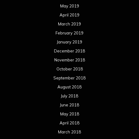
May 2019
April 2019
March 2019
February 2019
January 2019
December 2018
November 2018
October 2018
September 2018
August 2018
July 2018
June 2018
May 2018
April 2018
March 2018