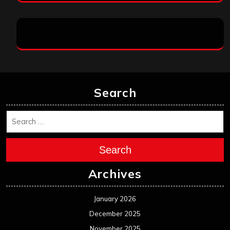
Search
Search
Archives
January 2026
December 2025
November 2025