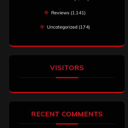
Reviews
(1,141)
Uncategorized
(174)
VISITORS
RECENT COMMENTS