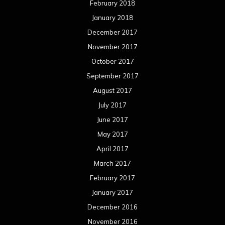
February 2018
January 2018
December 2017
November 2017
October 2017
September 2017
August 2017
July 2017
June 2017
May 2017
April 2017
March 2017
February 2017
January 2017
December 2016
November 2016