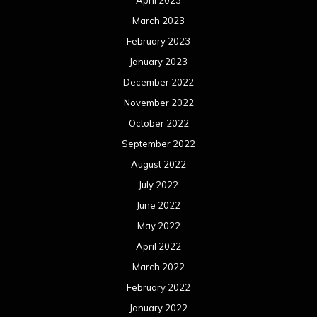
March 2023
February 2023
January 2023
December 2022
November 2022
October 2022
September 2022
August 2022
July 2022
June 2022
May 2022
April 2022
March 2022
February 2022
January 2022