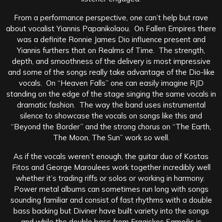
From a performance perspective, one can’t help but rave
about vocalist Yiannis Papanikolaou. On Fallen Empires there
was a definite Ronnie James Dio influence present and
Yiannis furthers that on Realms of Time. The strength,
depth, and smoothness of the delivery is most impressive
and some of the songs really take advantage of the Dio-like
vocals. On “Heaven Falls” one can easily imagine RJD
standing on the edge of the stage singing the same vocals in
dramatic fashion. The way the band uses instrumental
silence to showcase the vocals on songs like this and
“Beyond the Border” and the strong chorus on “The Earth,
The Moon, The Sun” work so well.
As if the vocals weren’t enough, the guitar duo of Kostas
Fitos and George Maroulees work together incredibly well
whether it’s trading riffs or solos or working in harmony.
Power metal albums can sometimes run long with songs
sounding familiar and consist of fast rhythms with a double
bass backing but Diviner have built variety into the songs
and while the double bass from Fragiskos Samoilis is