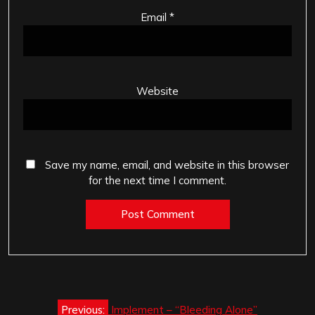
Email
*
Website
Save my name, email, and website in this browser
for the next time I comment.
Post
Previous:
Implement – “Bleeding Alone”