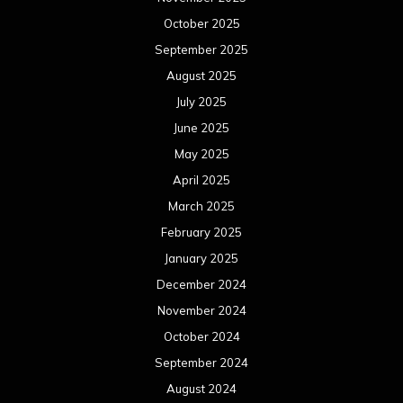
October 2025
September 2025
August 2025
July 2025
June 2025
May 2025
April 2025
March 2025
February 2025
January 2025
December 2024
November 2024
October 2024
September 2024
August 2024