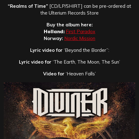
“Realms of Time”
[CD/LP/SHIRT] can be pre-ordered at
the Ulterium Records Store
Buy the album here:
Holland:
First Paradox
Norway:
Nordic Mission
Lyric video for
‘Beyond the Border”:
Lyric video for
‘The Earth, The Moon, The Sun’
Video for
‘Heaven Falls’