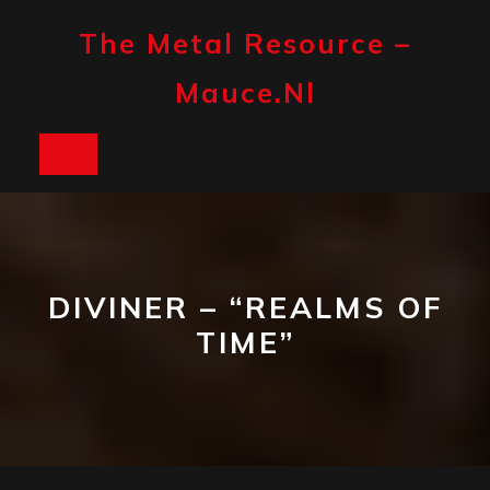
Skip
to
The Metal Resource –
content
Mauce.nl
Open
Button
DIVINER – “REALMS OF
TIME”