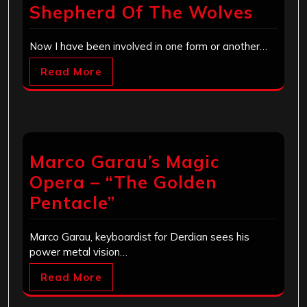
Shepherd Of The Wolves
Now I have been involved in one form or another…
Read More
Marco Garau’s Magic
Opera – “The Golden
Pentacle”
Marco Garau, keyboardist for Derdian sees his
power metal vision…
Read More