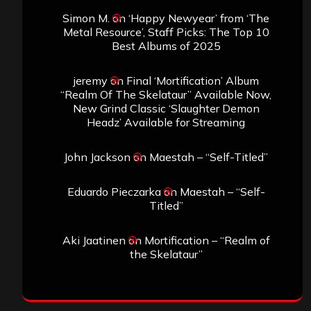
Simon M.
on
‘Happy Newyear’ from ‘The
Metal Resource’, Staff Picks: The Top 10
Best Albums of 2025
jeremy
on
Final ‘Mortification’ Album
“Realm Of The Skelataur” Available Now,
New Grind Classic ‘Slaughter Demon
Headz’ Available for Streaming
John Jackson
on
Maestah – “Self-Titled”
Eduardo Pieczarka
on
Maestah – “Self-
Titled”
Aki Jaatinen
on
Mortification – “Realm of
the Skelataur”