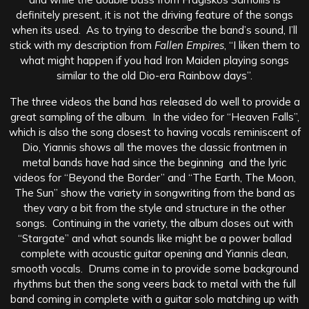
definitely present, it is not the driving feature of the songs
when its used. As to trying to describe the band’s sound, I’ll
stick with my description from
Fallen Empires
, “I liken them to
what might happen if you had Iron Maiden playing songs
similar to the old Dio-era Rainbow days”.
The three videos the band has released do well to provide a
great sampling of the album. In the video for “Heaven Falls”,
which is also the song closest to having vocals reminiscent of
Dio, Yiannis shows all the moves the classic frontmen in
metal bands have had since the beginning and the lyric
videos for “Beyond the Border” and “The Earth, The Moon,
The Sun” show the variety in songwriting from the band as
they vary a bit from the style and structure in the other
songs. Continuing in the variety, the album closes out with
“Stargate” and what sounds like might be a power ballad
complete with acoustic guitar opening and Yiannis clean,
smooth vocals. Drums come in to provide some background
rhythms but then the song veers back to metal with the full
band coming in complete with a guitar solo matching up with