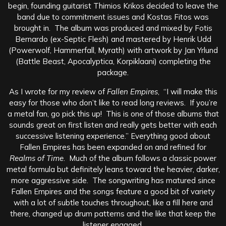
begin, founding guitarist Thimios Krikos decided to leave the
band due to commitment issues and Kostas Fitos was
brought in. The album was produced and mixed by Fotis
Bernardo (ex-Septic Flesh) and mastered by Henrik Udd
(Powerwolf, Hammerfall, Myrath) with artwork by Jan Yrlund
(Battle Beast, Apocalyptica, Korpiklaani) completing the
package.
As I wrote for my review of
Fallen Empires
, “I will make this
easy for those who don’t like to read long reviews. If you’re
a metal fan, go pick this up! This is one of those albums that
sounds great on first listen and really gets better with each
successive listening experience.” Everything good about
Fallen Empires has been expanded on and refined for
Realms of Time
. Much of the album follows a classic power
metal formula but definitely leans toward the heavier, darker,
more aggressive side. The songwriting has matured since
Fallen Empires and the songs feature a good bit of variety
with a lot of subtle touches throughout, like a fill here and
there, changed up drum patterns and the like that keep the
listener engaged.