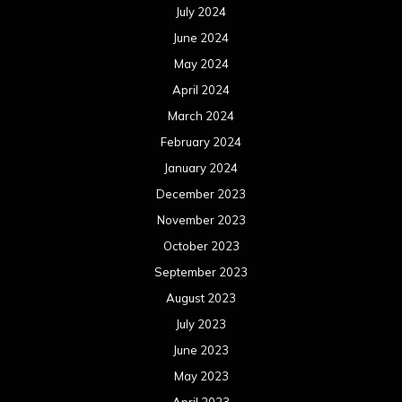
July 2024
June 2024
May 2024
April 2024
March 2024
February 2024
January 2024
December 2023
November 2023
October 2023
September 2023
August 2023
July 2023
June 2023
May 2023
April 2023