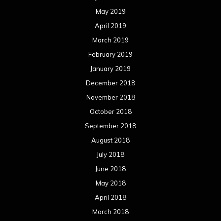
May 2019
April 2019
March 2019
February 2019
January 2019
December 2018
November 2018
October 2018
September 2018
August 2018
July 2018
June 2018
May 2018
April 2018
March 2018