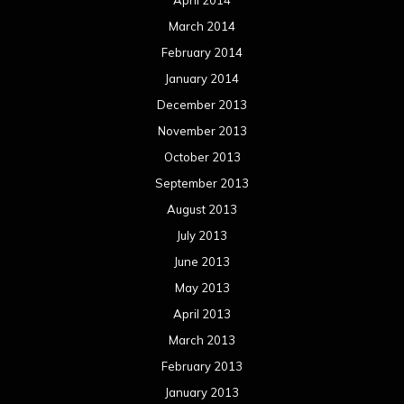
March 2014
February 2014
January 2014
December 2013
November 2013
October 2013
September 2013
August 2013
July 2013
June 2013
May 2013
April 2013
March 2013
February 2013
January 2013