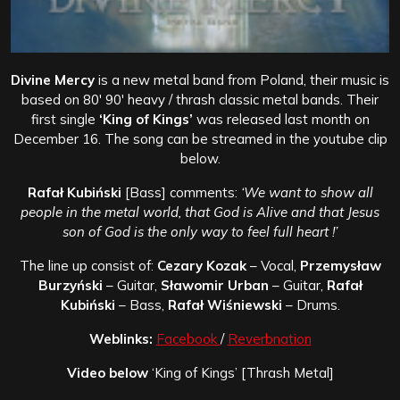
Divine Mercy
is a new metal band from Poland, their music is
based on 80′ 90′ heavy / thrash classic metal bands. Their
first single
‘King of Kings’
was released last month on
December 16. The song can be streamed in the youtube clip
below.
Rafał Kubiński
[Bass] comments:
‘We want to show all
people in the metal world, that God is Alive and that Jesus
son of God is the only way to feel full heart !’
The line up consist of:
Cezary Kozak
– Vocal,
Przemysław
Burzyński
– Guitar,
Sławomir Urban
– Guitar,
Rafał
Kubiński
– Bass,
Rafał Wiśniewski
– Drums.
Weblinks:
Facebook
/
Reverbnation
Video below
‘King of Kings’ [Thrash Metal]