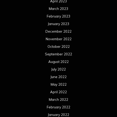
April 2023
March 2023
February 2023
January 2023
December 2022
November 2022
October 2022
September 2022
August 2022
July 2022
June 2022
May 2022
April 2022
March 2022
February 2022
January 2022