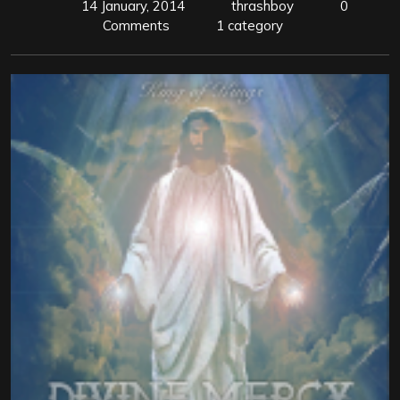
14 January, 2014
thrashboy
0
Comments
1 category