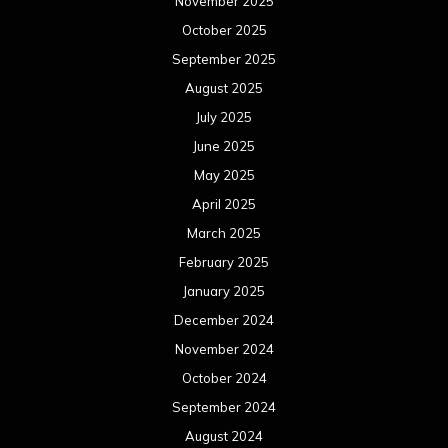
November 2025
October 2025
September 2025
August 2025
July 2025
June 2025
May 2025
April 2025
March 2025
February 2025
January 2025
December 2024
November 2024
October 2024
September 2024
August 2024