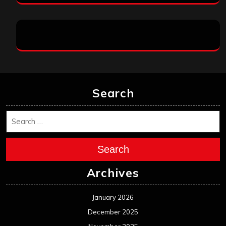
Search
Search
Archives
January 2026
December 2025