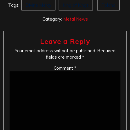
Tags:
Divine Mercy
King of Kings
Poland
Category:
Metal News
Leave a Reply
Your email address will not be published.
Required
fields are marked
*
Comment
*