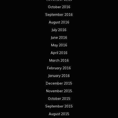
October 2016
September 2016
August 2016
July 2016
June 2016
May 2016
April 2016
March 2016
February 2016
January 2016
December 2015
November 2015
October 2015
September 2015
August 2015