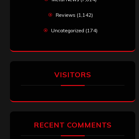
Reviews
(1,142)
Uncategorized
(174)
VISITORS
RECENT COMMENTS