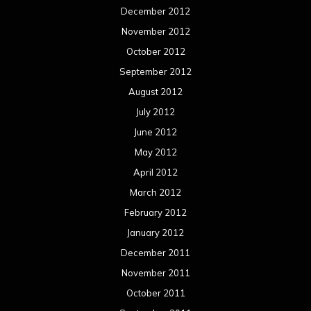
December 2012
November 2012
October 2012
September 2012
August 2012
July 2012
June 2012
May 2012
April 2012
March 2012
February 2012
January 2012
December 2011
November 2011
October 2011