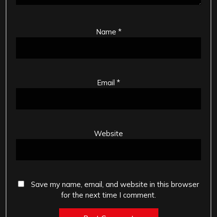
Name
*
Email
*
Website
Save my name, email, and website in this browser
for the next time I comment.