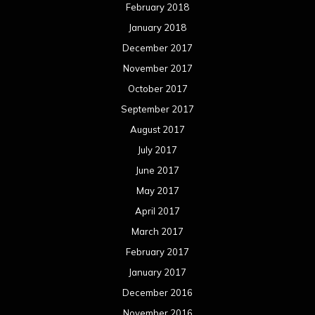
February 2018
January 2018
December 2017
November 2017
October 2017
September 2017
August 2017
July 2017
June 2017
May 2017
April 2017
March 2017
February 2017
January 2017
December 2016
November 2016