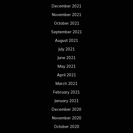
December 2021
November 2021
October 2021
September 2021
August 2021
July 2021
June 2021
May 2021
April 2021
March 2021
February 2021
January 2021
December 2020
November 2020
October 2020