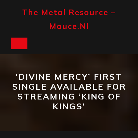
Skip
to
The Metal Resource –
content
Mauce.nl
Open
Button
‘DIVINE MERCY’ FIRST
SINGLE AVAILABLE FOR
STREAMING ‘KING OF
KINGS’