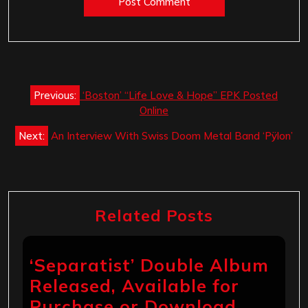
Post
Previous:
‘Boston’ “Life Love & Hope” EPK Posted
navigation
Online
Next:
An Interview With Swiss Doom Metal Band ‘Pÿlon’
Related Posts
‘Separatist’ Double Album
Released, Available for
Purchase or Download