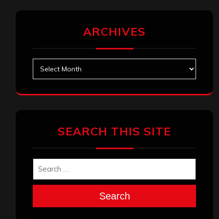
ARCHIVES
Archives
SEARCH THIS SITE
Search