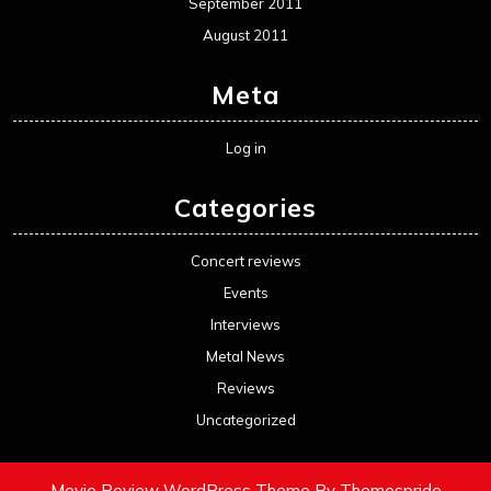
September 2011
August 2011
Meta
Log in
Categories
Concert reviews
Events
Interviews
Metal News
Reviews
Uncategorized
Movie Review WordPress Theme
By Themespride