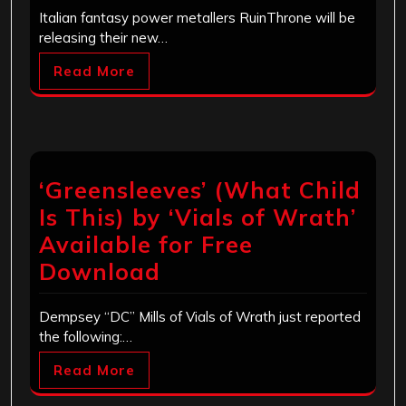
Italian fantasy power metallers RuinThrone will be
releasing their new…
Read More
‘Greensleeves’ (What Child
Is This) by ‘Vials of Wrath’
Available for Free
Download
Dempsey “DC” Mills of Vials of Wrath just reported
the following:…
Read More