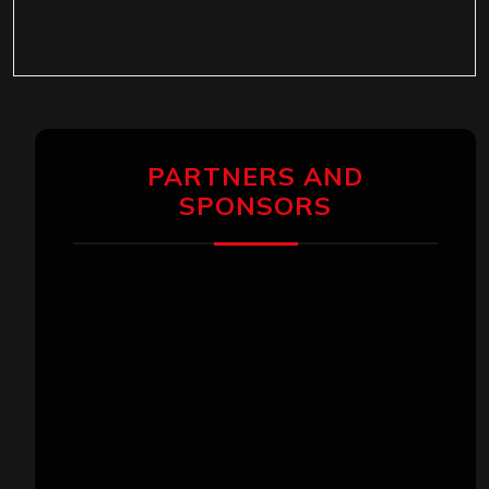
PARTNERS AND
SPONSORS