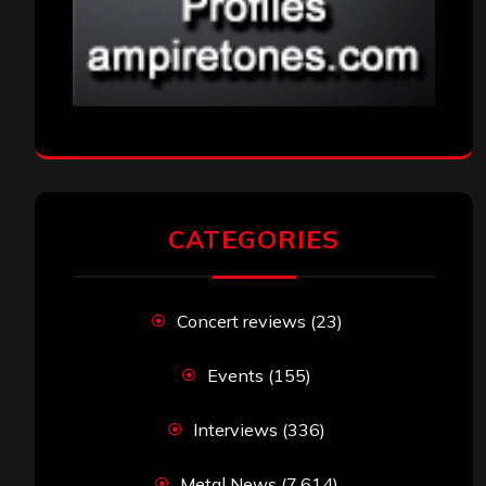
CATEGORIES
Concert reviews
(23)
Events
(155)
Interviews
(336)
Metal News
(7,614)