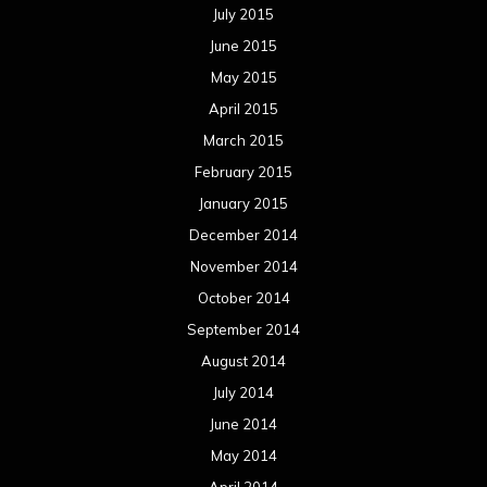
July 2015
June 2015
May 2015
April 2015
March 2015
February 2015
January 2015
December 2014
November 2014
October 2014
September 2014
August 2014
July 2014
June 2014
May 2014
April 2014