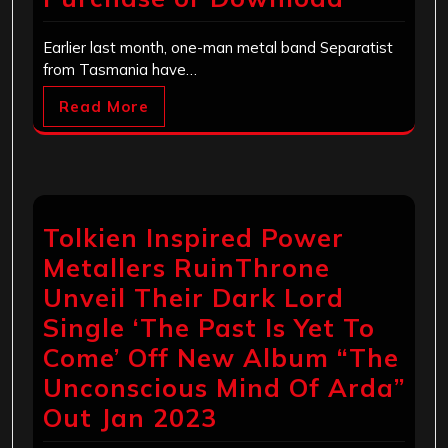
Earlier last month, one-man metal band Separatist
from Tasmania have…
Read More
Tolkien Inspired Power
Metallers RuinThrone
Unveil Their Dark Lord
Single ‘The Past Is Yet To
Come’ Off New Album “The
Unconscious Mind Of Arda”
Out Jan 2023