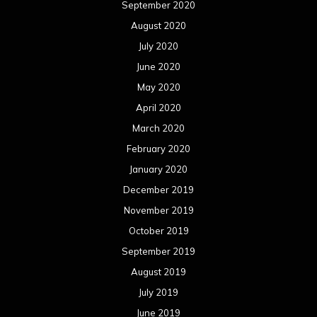
September 2020
August 2020
July 2020
June 2020
May 2020
April 2020
March 2020
February 2020
January 2020
December 2019
November 2019
October 2019
September 2019
August 2019
July 2019
June 2019