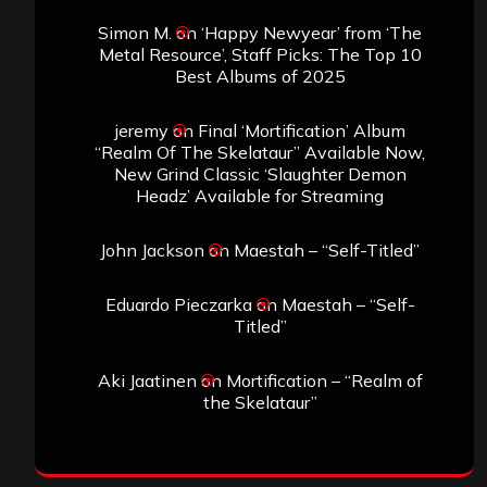
Simon M.
on
‘Happy Newyear’ from ‘The
Metal Resource’, Staff Picks: The Top 10
Best Albums of 2025
jeremy
on
Final ‘Mortification’ Album
“Realm Of The Skelataur” Available Now,
New Grind Classic ‘Slaughter Demon
Headz’ Available for Streaming
John Jackson
on
Maestah – “Self-Titled”
Eduardo Pieczarka
on
Maestah – “Self-
Titled”
Aki Jaatinen
on
Mortification – “Realm of
the Skelataur”