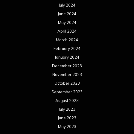
July 2024
June 2024
May 2024
April 2024
March 2024
February 2024
January 2024
December 2023
November 2023
October 2023
September 2023
August 2023
July 2023
June 2023
May 2023