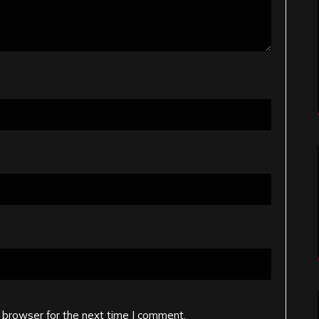
 browser for the next time I comment.