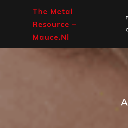
Skip
to
The Metal
content
P
Resource –
Mauce.nl
A