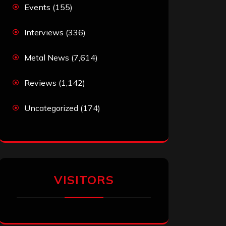
Events
(155)
Interviews
(336)
Metal News
(7,614)
Reviews
(1,142)
Uncategorized
(174)
VISITORS