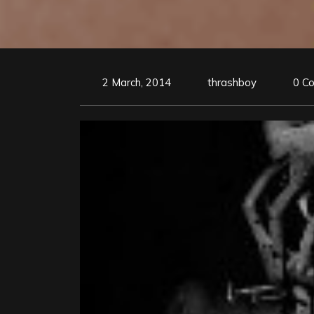
2 March, 2014
thrashboy
0 C