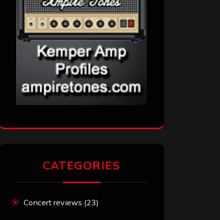
CATEGORIES
Concert reviews
(23)