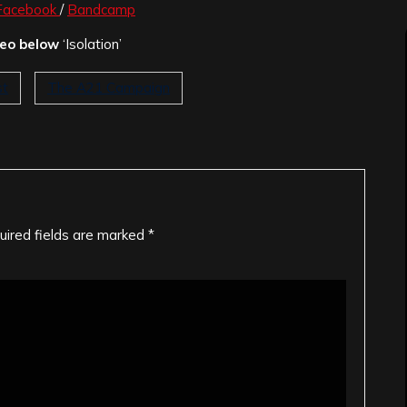
Facebook
/
Bandcamp
deo below
‘Isolation’
st
The A21 Campaign
uired fields are marked
*