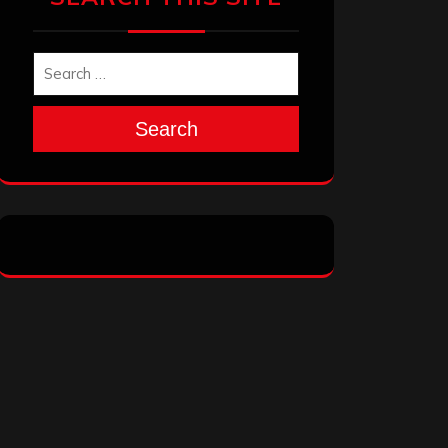
Search