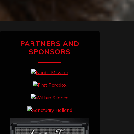
PARTNERS AND
SPONSORS