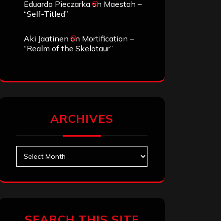
Eduardo Pieczarka
on
Maestah –
“Self-Titled”
Aki Jaatinen
on
Mortification –
“Realm of the Skelataur”
ARCHIVES
Archives
SEARCH THIS SITE