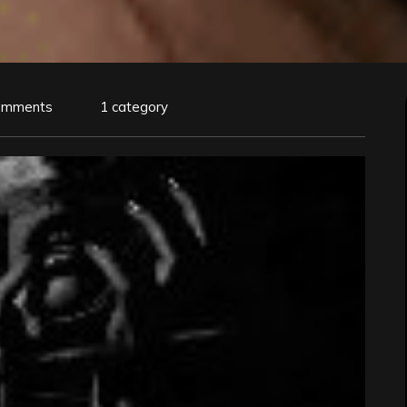
omments
1 category