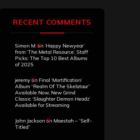
RECENT COMMENTS
Simon M.
on
‘Happy Newyear’
from ‘The Metal Resource’, Staff
Picks: The Top 10 Best Albums
of 2025
jeremy
on
Final ‘Mortification’
Album “Realm Of The Skelataur”
Available Now, New Grind
Classic ‘Slaughter Demon Headz’
Available for Streaming
John Jackson
on
Maestah – “Self-
Titled”