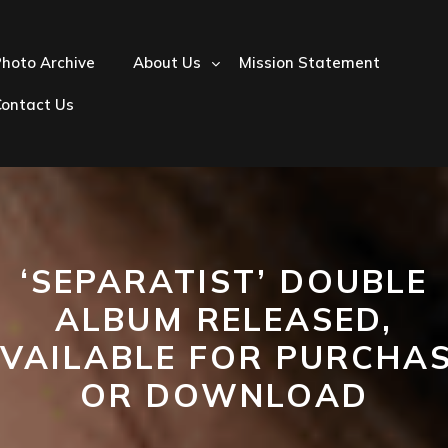
hoto Archive
About Us
Mission Statement
Contact Us
‘SEPARATIST’ DOUBLE
ALBUM RELEASED,
VAILABLE FOR PURCHA
OR DOWNLOAD