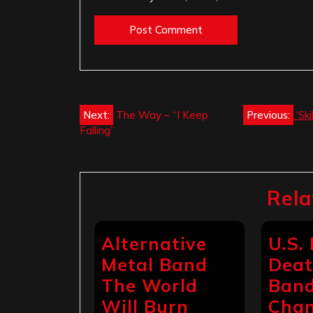
Post
Next:
The Way – “I Keep
Previous:
‘Sk
Falling”
navigation
Rela
Alternative
U.S.
Metal Band
Deat
The World
Band
Will Burn
Chan