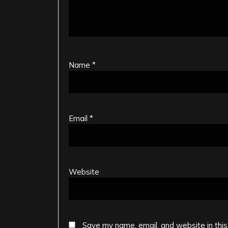
Name
*
Email
*
Website
Save my name, email, and website in this