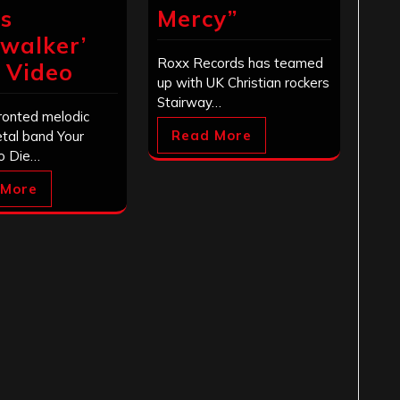
s
Mercy”
nwalker’
Roxx Records has teamed
c Video
up with UK Christian rockers
Stairway…
ronted melodic
Read More
tal band Your
o Die…
 More