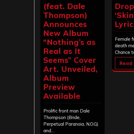
(feat. Dale
Drop
Thompson)
‘Ski
Announces
Lyri
New Album
Female f
“Nothing’s as
death me
Real as It
Chance t
Seems” Cover
Read
Art. Unveiled,
Album
Preview
Available
Prolific front man Dale
Thompson (Bride,
Perpetual Paranoia, N.O.G)
and…