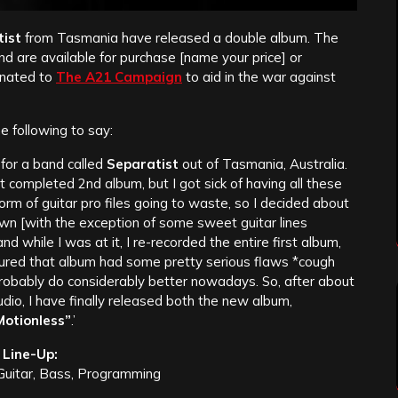
ist
from Tasmania have released a double album. The
d are available for purchase [name your price] or
onated to
The A21 Campaign
to aid in the war against
he following to say:
 for a band called
Separatist
out of Tasmania, Australia.
 completed 2nd album, but I got sick of having all these
form of guitar pro files going to waste, so I decided about
wn [with the exception of some sweet guitar lines
and while I was at it, I re-recorded the entire first album,
gured that album had some pretty serious flaws *cough
 probably do considerably better nowadays. So, after about
udio, I have finally released both the new album,
otionless”
.’
Line-Up:
 Guitar, Bass, Programming