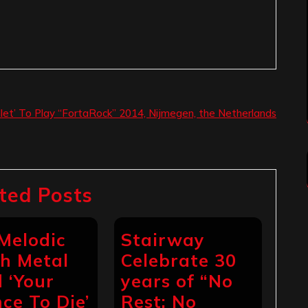
illet’ To Play “FortaRock” 2014, Nijmegen, the Netherlands
ted Posts
 Melodic
Stairway
h Metal
Celebrate 30
 ‘Your
years of “No
ce To Die’
Rest: No