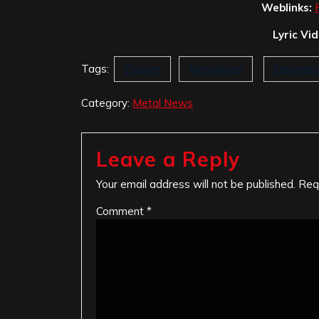
Weblinks:
Lyric Vi
Tags:
Closure
Motionless
Separati
Category:
Metal News
Leave a Reply
Your email address will not be published.
Req
Comment
*