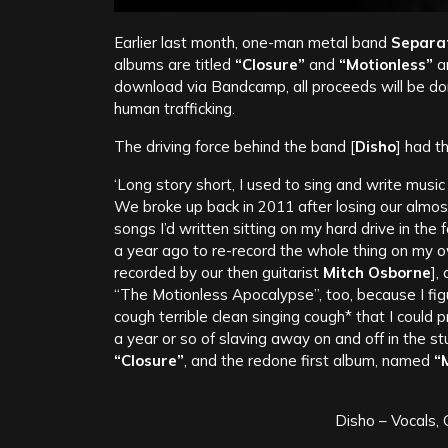
Earlier last month, one-man metal band
Separat
albums are titled
“Closure”
and
“Motionless”
an
download via Bandcamp, all proceeds will be d
human trafficking.
The driving force behind the band [
Disho
] had t
‘Long story short, I used to sing and write music
We broke up back in 2011 after losing our almost
songs I’d written sitting on my hard drive in the 
a year ago to re-record the whole thing on my o
recorded by our then guitarist
Mitch Osborne
],
“The Motionless Apocalypse”, too, because I fi
cough terrible clean singing cough* that I could
a year or so of slaving away on and off in the st
“Closure”
, and the redone first album, named
“M
Disho – Vocals,