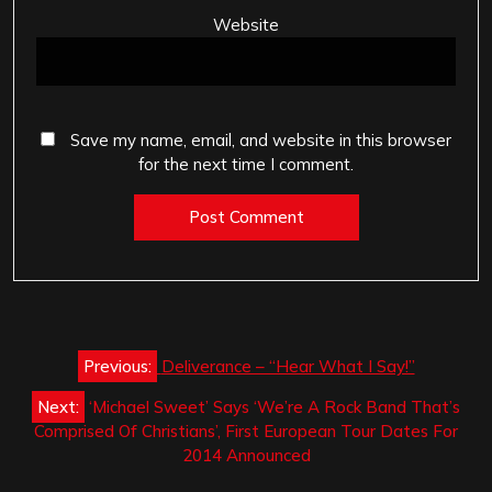
Website
Save my name, email, and website in this browser
for the next time I comment.
Post
Previous:
Deliverance – “Hear What I Say!”
navigation
Next:
‘Michael Sweet’ Says ‘We’re A Rock Band That’s
Comprised Of Christians’, First European Tour Dates For
2014 Announced