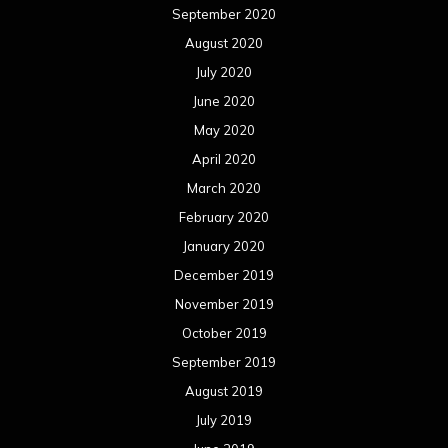
September 2020
August 2020
July 2020
June 2020
May 2020
April 2020
March 2020
February 2020
January 2020
December 2019
November 2019
October 2019
September 2019
August 2019
July 2019