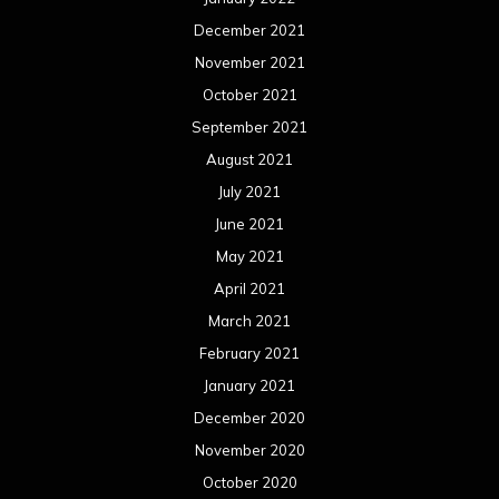
December 2021
November 2021
October 2021
September 2021
August 2021
July 2021
June 2021
May 2021
April 2021
March 2021
February 2021
January 2021
December 2020
November 2020
October 2020