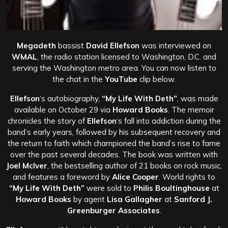
Megadeth
bassist
David Ellefson
was interviewed on
WMAL
, the radio station licensed to Washington, D.C. and
serving the Washington metro area. You can now listen to
the chat in the
YouTube
clip below.
Ellefson
‘s autobiography,
“My Life With Deth”
, was made
available on October 29 via
Howard Books
. The memoir
chronicles the story of
Ellefson
‘s fall into addiction during the
band’s early years, followed by his subsequent recovery and
the return to faith which championed the band’s rise to fame
over the past several decades. The book was written with
Joel McIver
, the bestselling author of 21 books on rock music,
and features a foreword by
Alice Cooper
. World rights to
“My Life With Deth”
were sold to
Philis Boultinghouse
at
Howard Books
by agent
Lisa Gallagher
at
Sanford J.
Greenburger Associates
.