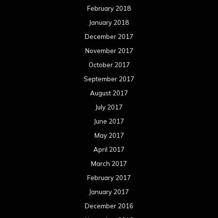
February 2018
January 2018
December 2017
November 2017
October 2017
September 2017
August 2017
July 2017
June 2017
May 2017
April 2017
March 2017
February 2017
January 2017
December 2016