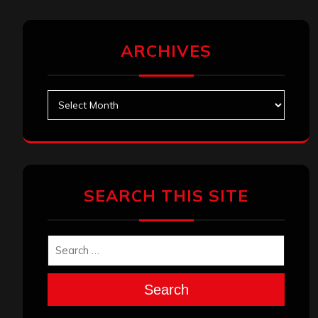
ARCHIVES
Archives
SEARCH THIS SITE
Search