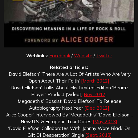
Weblinks:
Facebook
/
Website
/
Twitter
Related articles:
‘David Ellefson’ ‘There Are A Lot Of Artists Who Are Very
Open About Their Faith’
[March 2012]
‘David Ellefson’ Talks About His Limited-Edition ‘Beamz
Player’ Product [Video]
[Nov. 2012]
‘Megadeth’s’ Bassist ‘David Ellefson’ To Release
Autobiography Next Year
[Dec. 2012]
‘Alice Cooper’ Interviewed By ‘Megadeth’s’ ‘David Ellefson’ ,
New U.S. & European Tour Dates
[May 2013]
‘David Ellefson’ Collaborates With ‘Johnny Wore Black’ On
‘Gift Of Desperation’ Single
[Sept. 2013]