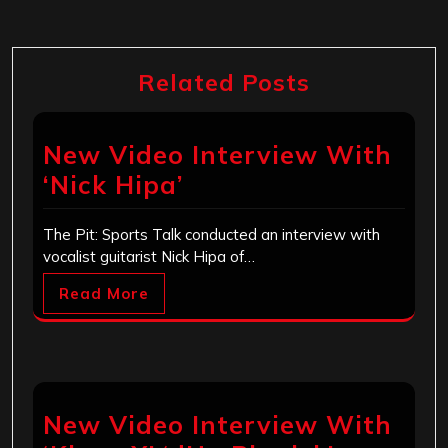
Related Posts
New Video Interview With
‘Nick Hipa’
The Pit: Sports Talk conducted an interview with
vocalist guitarist Nick Hipa of…
Read More
New Video Interview With