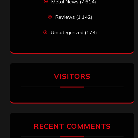
Metal News
(7,614)
Reviews
(1,142)
Uncategorized
(174)
VISITORS
RECENT COMMENTS