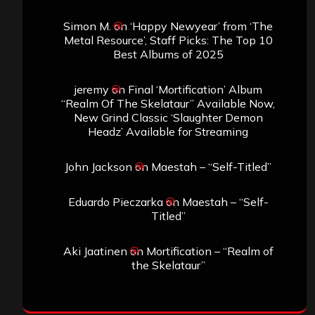
Simon M.
on
‘Happy Newyear’ from ‘The
Metal Resource’, Staff Picks: The Top 10
Best Albums of 2025
jeremy
on
Final ‘Mortification’ Album
“Realm Of The Skelataur” Available Now,
New Grind Classic ‘Slaughter Demon
Headz’ Available for Streaming
John Jackson
on
Maestah – “Self-Titled”
Eduardo Pieczarka
on
Maestah – “Self-
Titled”
Aki Jaatinen
on
Mortification – “Realm of
the Skelataur”