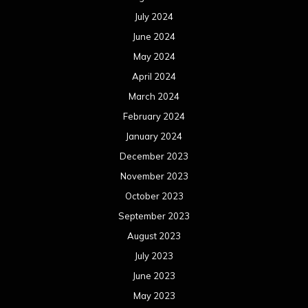
July 2024
June 2024
May 2024
April 2024
March 2024
February 2024
January 2024
December 2023
November 2023
October 2023
September 2023
August 2023
July 2023
June 2023
May 2023