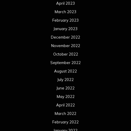
April 2023
March 2023
February 2023
January 2023
December 2022
November 2022
October 2022
September 2022
August 2022
July 2022
June 2022
May 2022
April 2022
March 2022
February 2022
January 2022