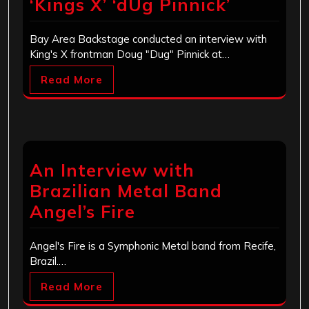
‘Kings X’ ‘dUg Pinnick’
Bay Area Backstage conducted an interview with
King's X frontman Doug "Dug" Pinnick at…
Read More
An Interview with
Brazilian Metal Band
Angel’s Fire
Angel's Fire is a Symphonic Metal band from Recife,
Brazil.…
Read More