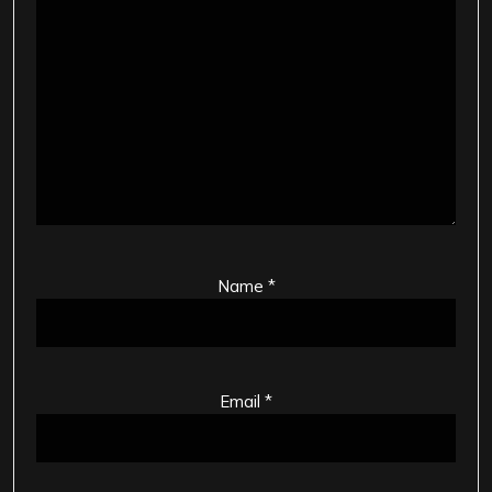
Name
*
Email
*