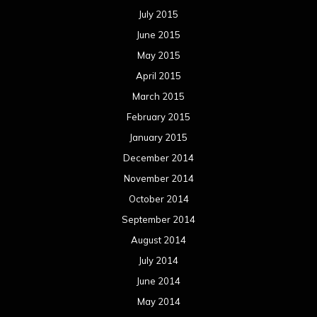
July 2015
June 2015
May 2015
April 2015
March 2015
February 2015
January 2015
December 2014
November 2014
October 2014
September 2014
August 2014
July 2014
June 2014
May 2014