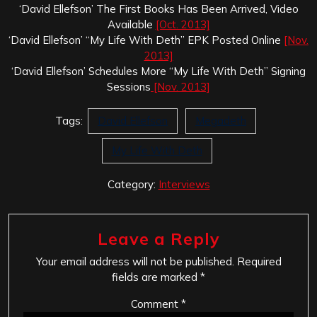
‘David Ellefson’ The First Books Has Been Arrived, Video
Available
[Oct. 2013]
‘David Ellefson’ “My Life With Deth” EPK Posted Online
[Nov.
2013]
‘David Ellefson’ Schedules More “My Life With Deth” Signing
Sessions
[Nov. 2013]
Tags:
David Ellefson
Megadeth
My Life With Deth
Category:
Interviews
Leave a Reply
Your email address will not be published.
Required
fields are marked
*
Comment
*