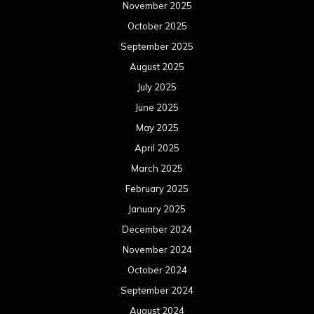
November 2025
October 2025
September 2025
August 2025
July 2025
June 2025
May 2025
April 2025
March 2025
February 2025
January 2025
December 2024
November 2024
October 2024
September 2024
August 2024