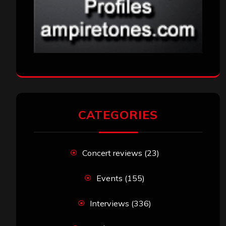
CATEGORIES
Concert reviews
(23)
Events
(155)
Interviews
(336)