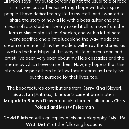
Ellefson
says: “My autobiography is not the usual tale of rock
‘n’ roll woe, but rather something I hope will truly inspire
people. I have dedicated my life to my craft, and I wanted to
share the story of how a kid with a bass guitar and the
dream of rock stardom literally risked it all to move from the
farm in Minnesota to Los Angeles, and with a lot of hard
work, sacrifice and a little luck along the way, made the
dream come true. I think the readers will enjoy the stories, as
well as the hardships, of this way of life as a musician and
artist. I’ve been very open about my life’s obstacles and the
means by which I overcame them. Now, my hope is that this
story will inspire others to follow their dreams and really live
out the purpose for their lives, too.”
The book features contributions from
Kerry King
[Slayer],
Scott Ian
[Anthrax],
Ellefson
‘s current bandmate in
Megadeth Shawn Drover
and also former colleagues
Chris
Poland
and
Marty Friedman
.
David Ellefson
will sign copies of his autobiography,
“My Life
With Deth”
, at the following locations: