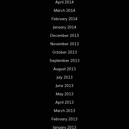
April 2014
March 2014
February 2014
January 2014
December 2013
November 2013
October 2013
September 2013
August 2013
July 2013
June 2013
May 2013
April 2013
March 2013
February 2013
January 2013