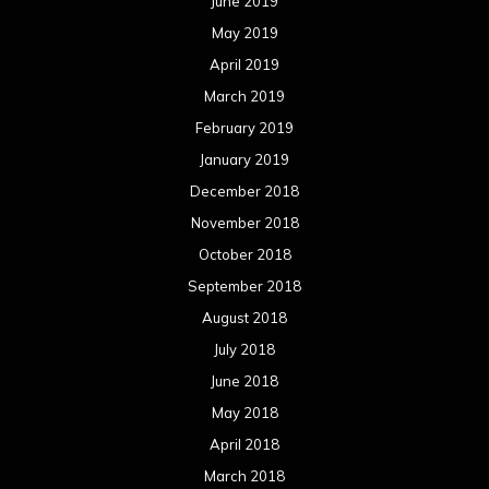
June 2019
May 2019
April 2019
March 2019
February 2019
January 2019
December 2018
November 2018
October 2018
September 2018
August 2018
July 2018
June 2018
May 2018
April 2018
March 2018