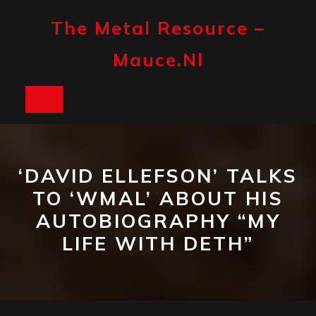
Skip
to
The Metal Resource –
content
Mauce.nl
Open
Button
‘DAVID ELLEFSON’ TALKS
TO ‘WMAL’ ABOUT HIS
AUTOBIOGRAPHY “MY
LIFE WITH DETH”