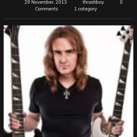
29 November, 2013
thrashboy
0
Comments
1 category