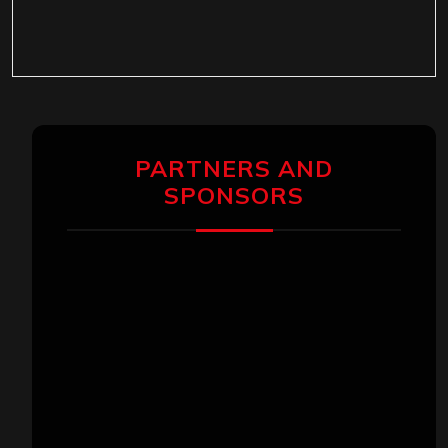
PARTNERS AND
SPONSORS