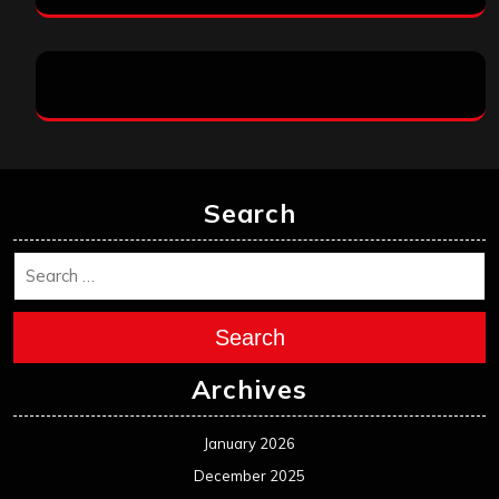
Search
Search
Archives
January 2026
December 2025