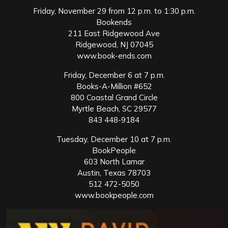
Friday, November 29 from 12 p.m. to 1:30 p.m.
Bookends
211 East Ridgewood Ave
Ridgewood, NJ 07045
www.book-ends.com
Friday, December 6 at 7 p.m.
Books-A-Million #652
800 Coastal Grand Circle
Myrtle Beach, SC 29577
843 448-9184
Tuesday, December 10 at 7 p.m.
BookPeople
603 North Lamar
Austin, Texas 78703
512 472-5050
www.bookpeople.com