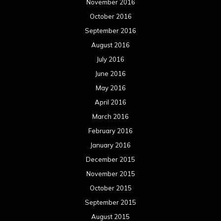
November 2016
October 2016
September 2016
August 2016
July 2016
June 2016
May 2016
April 2016
March 2016
February 2016
January 2016
December 2015
November 2015
October 2015
September 2015
August 2015