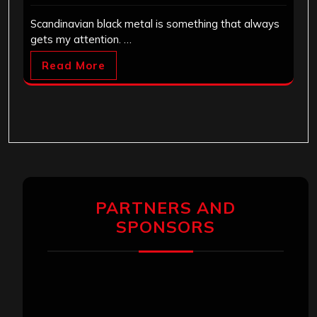
Scandinavian black metal is something that always
gets my attention. …
Read More
PARTNERS AND
SPONSORS