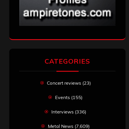
CATEGORIES
Concert reviews
(23)
Events
(155)
Interviews
(336)
Metal News
(7,609)