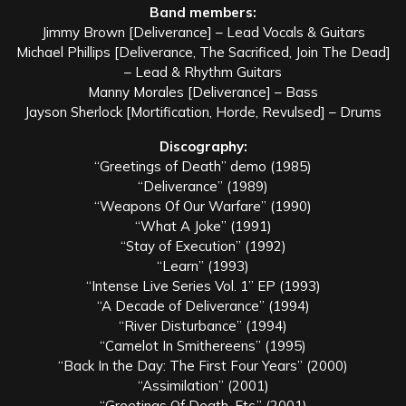
Band members:
Jimmy Brown [Deliverance] – Lead Vocals & Guitars
Michael Phillips [Deliverance, The Sacrificed, Join The Dead]
– Lead & Rhythm Guitars
Manny Morales [Deliverance] – Bass
Jayson Sherlock [Mortification, Horde, Revulsed] – Drums
Discography:
“Greetings of Death” demo (1985)
“Deliverance” (1989)
“Weapons Of Our Warfare” (1990)
“What A Joke” (1991)
“Stay of Execution” (1992)
“Learn” (1993)
“Intense Live Series Vol. 1” EP (1993)
“A Decade of Deliverance” (1994)
“River Disturbance” (1994)
“Camelot In Smithereens” (1995)
“Back In the Day: The First Four Years” (2000)
“Assimilation” (2001)
“Greetings Of Death, Etc.” (2001)