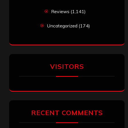
Reviews
(1,141)
Uncategorized
(174)
VISITORS
RECENT COMMENTS