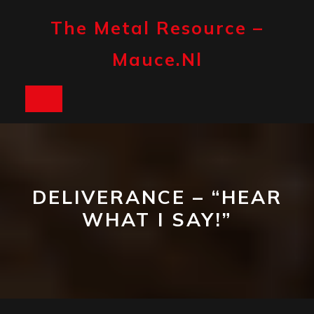
Skip
to
The Metal Resource –
content
Mauce.nl
Open
Button
DELIVERANCE – “HEAR
WHAT I SAY!”