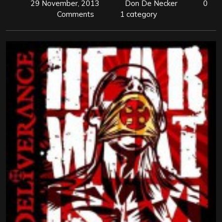
29 November, 2013
Don De Necker
0
Comments
1 category