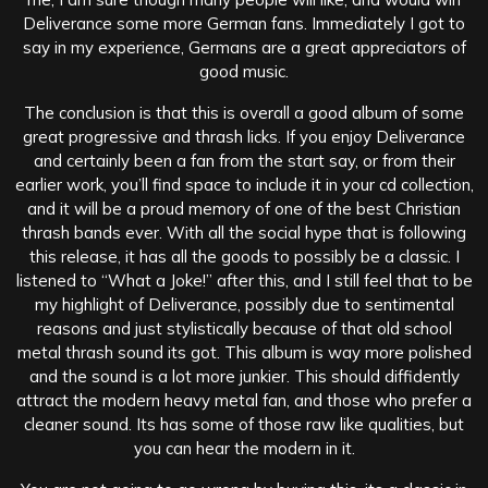
Deliverance some more German fans. Immediately I got to
say in my experience, Germans are a great appreciators of
good music.
The conclusion is that this is overall a good album of some
great progressive and thrash licks. If you enjoy Deliverance
and certainly been a fan from the start say, or from their
earlier work, you’ll find space to include it in your cd collection,
and it will be a proud memory of one of the best Christian
thrash bands ever. With all the social hype that is following
this release, it has all the goods to possibly be a classic. I
listened to “What a Joke!” after this, and I still feel that to be
my highlight of Deliverance, possibly due to sentimental
reasons and just stylistically because of that old school
metal thrash sound its got. This album is way more polished
and the sound is a lot more junkier. This should diffidently
attract the modern heavy metal fan, and those who prefer a
cleaner sound. Its has some of those raw like qualities, but
you can hear the modern in it.