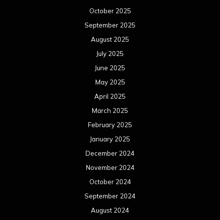
October 2025
September 2025
August 2025
July 2025
June 2025
May 2025
April 2025
March 2025
February 2025
January 2025
December 2024
November 2024
October 2024
September 2024
August 2024