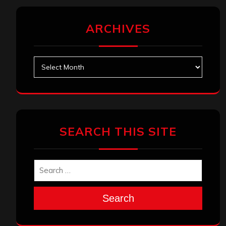
ARCHIVES
Archives
SEARCH THIS SITE
Search