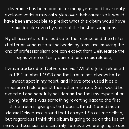
Deliverance has been around for many years and have really
explored various musical styles over their career so it would
have been impossible to predict what this album would have
sounded like even by some of the best assumptions.
By all accounts to the lead up to the release and the chitter
chatter on various social networks by fans, and knowing the
kind of professionalism one can expect from Deliverance the
signs were certainly painted for an epic release,
I was introduced to Deliverance via “What a Joke” released
in 1991, in about 1998 and that album has always had a
sweet spot in my heart, and I have often used it as a
measure of rule against their other releases. So it would be
expected and hopefully not demanding that my expectation
going into this was something reverting back to the first
three albums, giving us that classic thrash /speed metal
classic Deliverance sound that I enjoyed. So call me selfish,
but regardless I think this album is going to be on the lips of
many a discussion and certainly I believe we are going to see