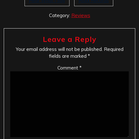
Hear What I Say
Roxx Records
Category:
Reviews
Leave a Reply
Your email address will not be published.
Required
fields are marked
*
Comment
*