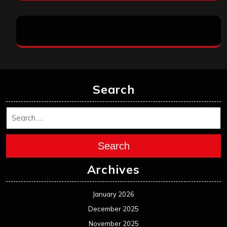
Search
Search
Archives
January 2026
December 2025
November 2025