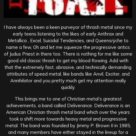
I have always been a keen purveyor of thrash metal since my
early teens listening to the likes of early Anthrax and
Metallica , Excel, Suicidal Tendencies, and Queensrÿche to
name a few, Oh and let me squeeze the progressive antics
of Judus Priest in there too. There is nothing for me like some
good old classic thrash to get my blood flowing. Add with
that the extremely fast, abrasive, and technically demanding
attributes of speed metal, like bands like Anvil, Exciter, and
Annihilator and you pretty much get my attention really
quickly.
This brings me to one of Christian metal’s greatest
achievements, a band called Deliverance. Deliverance is an
American Christian thrash metal band which over the years
took a shift more towards heavy metal and progressive
metal. The band was founded by Jimmy P. Brown II in 1985,
and many members have either stayed in the lineup for a