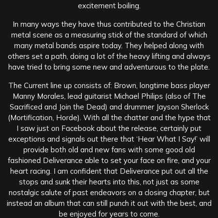
excitement boiling.
In many ways they have thus contributed to the Christian
metal scene as a measuring stick of the standard of which
many metal bands aspire today. They helped along with
others set a path, doing a lot of the heavy lifting and always
have tried to bring some new and adventurous to the plate.
The Current line up consists of: Brown, longtime bass player
Manny Morales, lead guitarist Michael Philips (also of The
Sacrificed and Join the Dead) and drummer Jayson Sherlock
(Mortification, Horde). With all the chatter and the hype that
I saw just on Facebook about the release, certainly put
exceptions and signals out there that ‘Hear What I Say!’ will
provide both old and new fans with some good old
fashioned Deliverance able to set your face on fire, and your
heart racing. I am confident that Deliverance put out all the
stops and sunk their hearts into this, not just as some
nostalgic salute of past endeavors on a closing chapter, but
instead an album that can still punch it out with the best, and
be enjoyed for years to come.