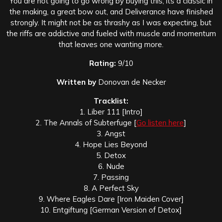
You are not going to go wrong by buying this, its a classic in
the making, a great bow out, and Deliverance have finished
strongly. It might not be as thrashy as I was expecting, but
the riffs are addictive and fueled with muscle and momentum
that leaves one wanting more.
Rating:
9/10
Written by
Donovan de Necker
Tracklist:
1. Liber 111 [Intro]
2. The Annals of Subterfuge [
Go listen here
]
3. Angst
4. Hope Lies Beyond
5. Detox
6. Nude
7. Passing
8. A Perfect Sky
9. Where Eagles Dare [Iron Maiden Cover]
10. Entgiftung [German Version of Detox]