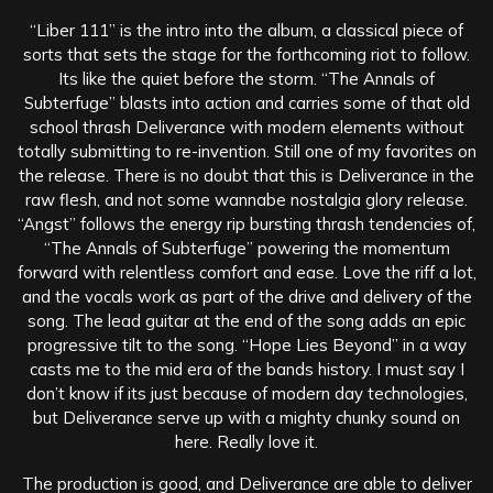
“Liber 111” is the intro into the album, a classical piece of
sorts that sets the stage for the forthcoming riot to follow.
Its like the quiet before the storm. “The Annals of
Subterfuge” blasts into action and carries some of that old
school thrash Deliverance with modern elements without
totally submitting to re-invention. Still one of my favorites on
the release. There is no doubt that this is Deliverance in the
raw flesh, and not some wannabe nostalgia glory release.
“Angst” follows the energy rip bursting thrash tendencies of,
“The Annals of Subterfuge” powering the momentum
forward with relentless comfort and ease. Love the riff a lot,
and the vocals work as part of the drive and delivery of the
song. The lead guitar at the end of the song adds an epic
progressive tilt to the song. “Hope Lies Beyond” in a way
casts me to the mid era of the bands history. I must say I
don’t know if its just because of modern day technologies,
but Deliverance serve up with a mighty chunky sound on
here. Really love it.
The production is good, and Deliverance are able to deliver