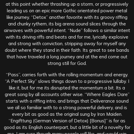
at this point whether thrashing up a storm, or progressively
leading us on an epic more Gothic orientated power metal
like journey. “Detox” another favorite with its groovy riffing
and chunky rythem, its big arena sound slices through the
airwaves with powerful intent. “Nude” follows a similar intent
with its driving riffs and beats and for me, lyrically explosive
and strong with conviction, stripping away for myself any
doubt where they stand in their faith. Its great to see bands
that have traveled a long journey and at the end come out
strong still for God.
“Pass”, carries forth with the rolling momentum and energy.
“A Perfect Sky” slows things down to a progressive lullaby. I
like it, but for me its disrupted the momentum a bit. Its a
great song by all accounts other wise. “Where Eagles Dare”
starts with a riffing intro, and brings that Deliverance sound
we all so familiar with to a strong powerful delivery, and is
every bit as good as the original sung by Iron Maiden.
“Engifttung (German Version of Detox) [Bonus]” is for as
good as its English counterpart, but a little bit of a novelty for
me, I am sure though many people will like, and would win