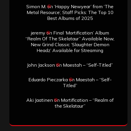
Simon M.
on
‘Happy Newyear’ from ‘The
Metal Resource’, Staff Picks: The Top 10
Best Albums of 2025
jeremy
on
Final ‘Mortification’ Album
“Realm Of The Skelataur” Available Now,
New Grind Classic ‘Slaughter Demon
Headz’ Available for Streaming
John Jackson
on
Maestah – “Self-Titled”
Eduardo Pieczarka
on
Maestah – “Self-
Titled”
Aki Jaatinen
on
Mortification – “Realm of
the Skelataur”