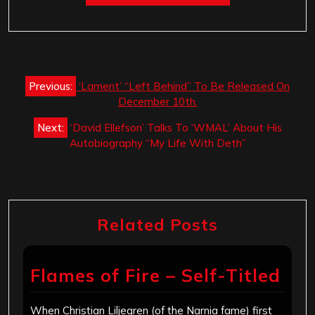
Post
Previous:
‘Lament’ “Left Behind” To Be Released On
navigation
December 10th.
Next:
‘David Ellefson’ Talks To ‘WMAL’ About His
Autobiography “My Life With Deth”
Related Posts
Flames of Fire – Self-Titled
When Christian Liljegren (of the Narnia fame) first