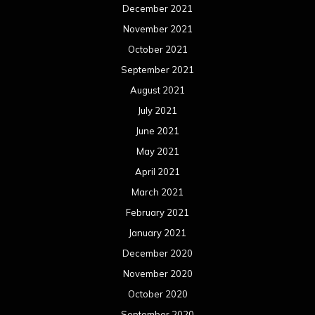
December 2021
November 2021
October 2021
September 2021
August 2021
July 2021
June 2021
May 2021
April 2021
March 2021
February 2021
January 2021
December 2020
November 2020
October 2020
September 2020