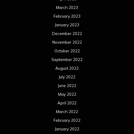
March 2023
February 2023
January 2023
December 2022
November 2022
October 2022
September 2022
August 2022
July 2022
June 2022
May 2022
April 2022
March 2022
February 2022
January 2022