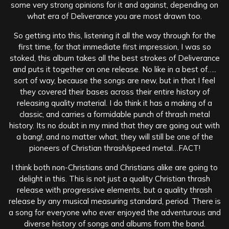
some very strong opinions for it and against, depending on
what era of Deliverance you are most drawn too.
So getting into this, listening it all the way through for the
first time, for that immediate first impression, I was so
stoked, this album takes all the best strokes of Deliverance
and puts it together on one release. No like in a best of…..
sort of way, because the songs are new, but in that I feel
they covered their bases across their entire history of
releasing quality material. I do think it has a making of a
classic, and carries a formidable punch of thrash metal
history. Its no doubt in my mind that they are going out with
a bang!, and no matter what, they will still be one of the
pioneers of Christian thrash/speed metal…FACT!
I think both non-Christians and Christians alike are going to
delight in this. This is not just a quality Christian thrash
release with progressive elements, but a quality thrash
release by any musical measuring standard, period. There is
a song for everyone who ever enjoyed the adventurous and
diverse history of songs and albums from the band.