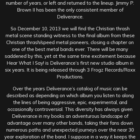
number of years, or left and returned to the lineup. Jimmy P.
Brown II has been the only consistent member of
Deliverance.
So December 10, 2013 we will find the Christian thrash
metal scene standing witness to the final album from these
Christian thrash/speed metal pioneers, closing a chapter on
one of the best metal bands ever. There will be many
saddened by this, yet at the same time excitement because
Hear What I Say! is Deliverance’s first new studio album in
six years. It is being released through 3 Frogz Records/Roxx
Productions.
Over the years Deliverance’s catalog of music can be
described as depending on which album you listen to along
the lines of being aggressive, epic, experimental, and
occasionally controversial. This diversity has always given
Deliverance in my books an adventurous landscape of
advantage over many other bands, taking their fans down
numerous paths and unexpected journeys over the near 30
year exploration of the band. I suppose in a way it keeps the