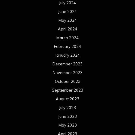
July 2024
June 2024
May 2024
April 2024
March 2024
February 2024
January 2024
December 2023
November 2023
October 2023
September 2023
August 2023
July 2023
June 2023
May 2023
April 2023