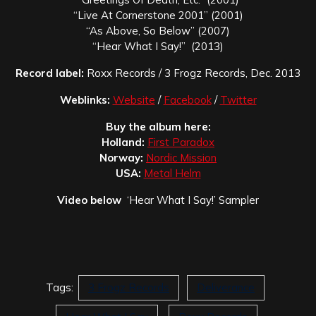
“Live At Cornerstone 2001” (2001)
“As Above, So Below” (2007)
“Hear What I Say!” (2013)
Record label:
Roxx Records / 3 Frogz Records, Dec. 2013
Weblinks:
Website
/
Facebook
/
Twitter
Buy the album here:
Holland:
First Paradox
Norway:
Nordic Mission
USA:
Metal Helm
Video below
‘Hear What I Say!’ Sampler
Tags:
3 Frogz Records
Deliverance