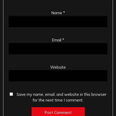
Name
*
Email
*
Website
Save my name, email, and website in this browser
for the next time I comment.