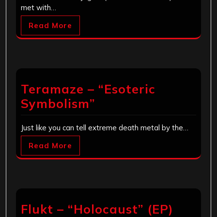
met with…
Read More
Teramaze – “Esoteric
Symbolism”
Just like you can tell extreme death metal by the…
Read More
Flukt – “Holocaust” (EP)