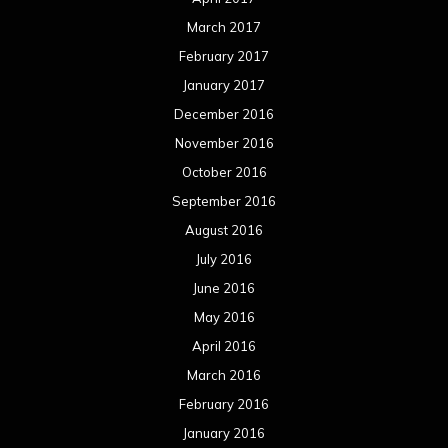
March 2017
February 2017
January 2017
December 2016
November 2016
October 2016
September 2016
August 2016
July 2016
June 2016
May 2016
April 2016
March 2016
February 2016
January 2016