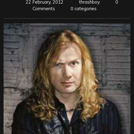
22 February, 2012
thrashboy
0
Comments
0 categories