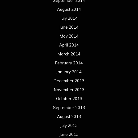
September 2014
August 2014
July 2014
June 2014
May 2014
April 2014
March 2014
February 2014
January 2014
December 2013
November 2013
October 2013
September 2013
August 2013
July 2013
June 2013