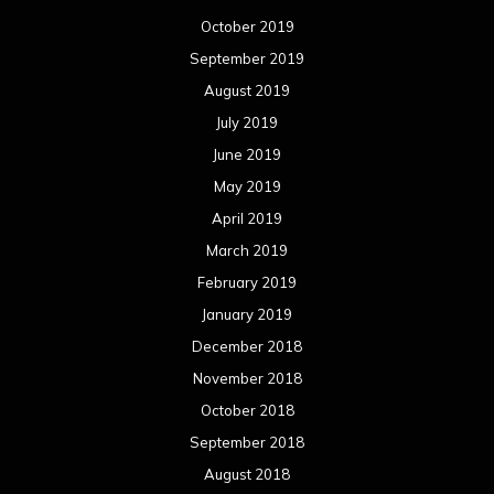
October 2019
September 2019
August 2019
July 2019
June 2019
May 2019
April 2019
March 2019
February 2019
January 2019
December 2018
November 2018
October 2018
September 2018
August 2018