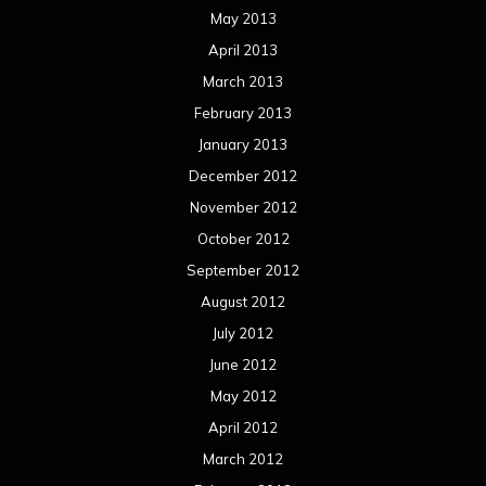
May 2013
April 2013
March 2013
February 2013
January 2013
December 2012
November 2012
October 2012
September 2012
August 2012
July 2012
June 2012
May 2012
April 2012
March 2012