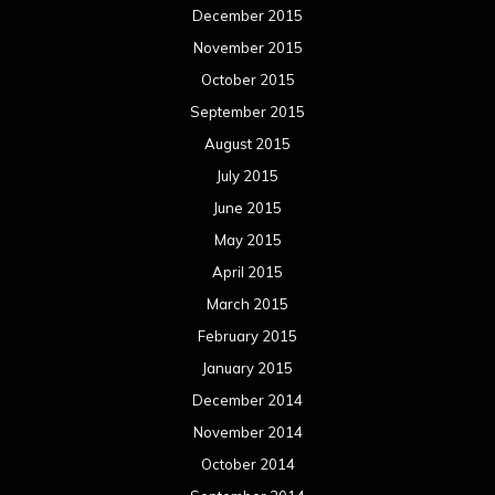
December 2015
November 2015
October 2015
September 2015
August 2015
July 2015
June 2015
May 2015
April 2015
March 2015
February 2015
January 2015
December 2014
November 2014
October 2014