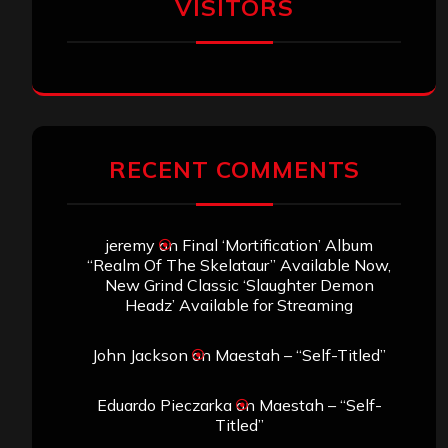
VISITORS
RECENT COMMENTS
jeremy
on
Final ‘Mortification’ Album
“Realm Of The Skelataur” Available Now,
New Grind Classic ‘Slaughter Demon
Headz’ Available for Streaming
John Jackson
on
Maestah – “Self-Titled”
Eduardo Pieczarka
on
Maestah – “Self-
Titled”