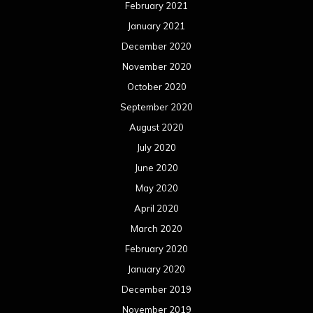
February 2021
January 2021
December 2020
November 2020
October 2020
September 2020
August 2020
July 2020
June 2020
May 2020
April 2020
March 2020
February 2020
January 2020
December 2019
November 2019