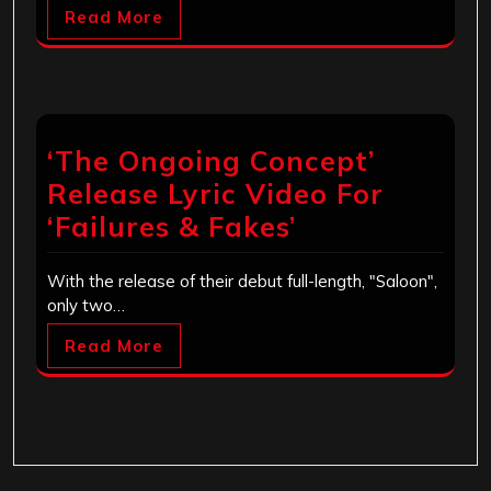
Read More
‘The Ongoing Concept’
Release Lyric Video For
‘Failures & Fakes’
With the release of their debut full-length, "Saloon",
only two…
Read More