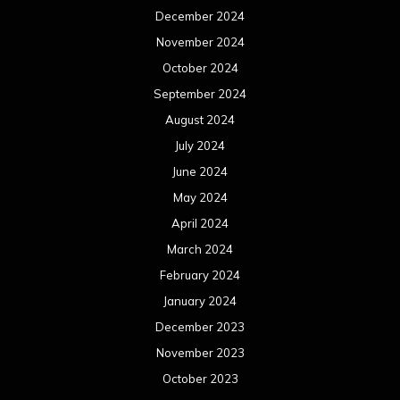
December 2024
November 2024
October 2024
September 2024
August 2024
July 2024
June 2024
May 2024
April 2024
March 2024
February 2024
January 2024
December 2023
November 2023
October 2023