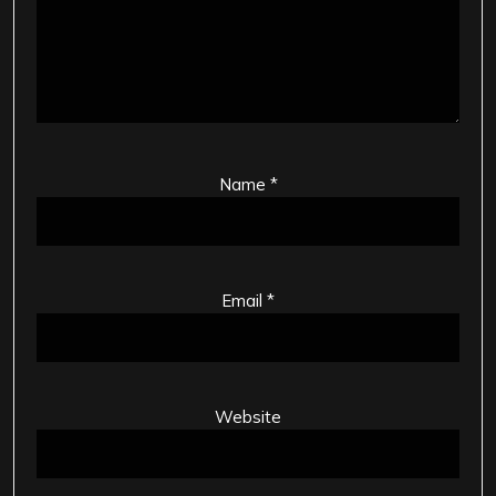
Name
*
Email
*
Website