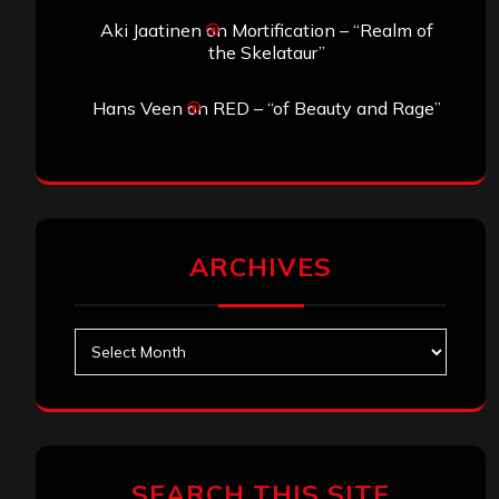
Aki Jaatinen
on
Mortification – “Realm of
the Skelataur”
Hans Veen
on
RED – “of Beauty and Rage”
ARCHIVES
Archives
SEARCH THIS SITE