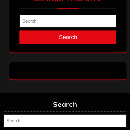
Search
Search