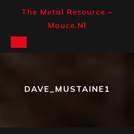
Skip
to
The Metal Resource –
content
Mauce.nl
Open
Button
DAVE_MUSTAINE1