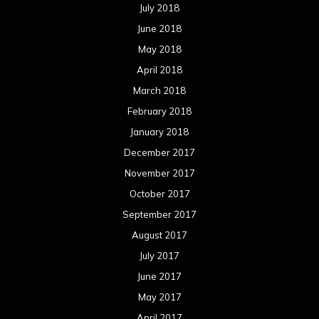
July 2018
June 2018
May 2018
April 2018
March 2018
February 2018
January 2018
December 2017
November 2017
October 2017
September 2017
August 2017
July 2017
June 2017
May 2017
April 2017