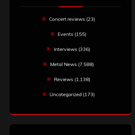
Concert reviews
(23)
Events
(155)
Interviews
(336)
Metal News
(7,588)
Reviews
(1,138)
Uncategorized
(173)