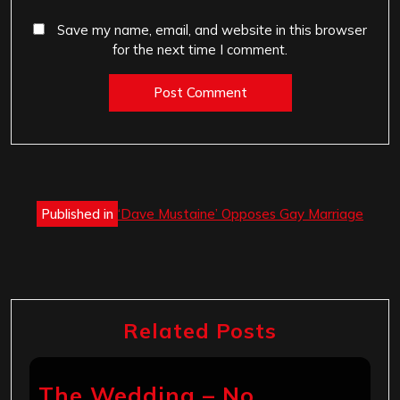
Save my name, email, and website in this browser
for the next time I comment.
Post
Published in
‘Dave Mustaine’ Opposes Gay Marriage
navigation
Related Posts
The Wedding – No