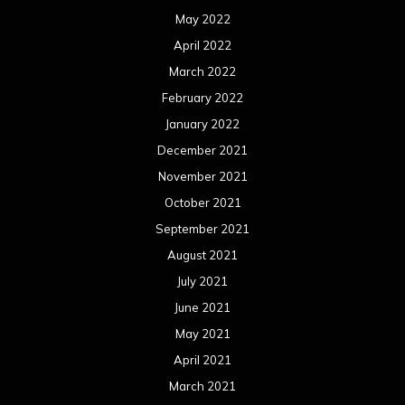
May 2022
April 2022
March 2022
February 2022
January 2022
December 2021
November 2021
October 2021
September 2021
August 2021
July 2021
June 2021
May 2021
April 2021
March 2021