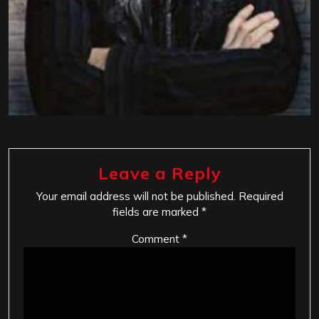
Leave a Reply
Your email address will not be published.
Required
fields are marked
*
Comment
*