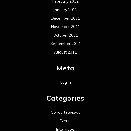
February 2012
January 2012
December 2011
November 2011
October 2011
September 2011
August 2011
Meta
Log in
Categories
Concert reviews
Events
Interviews