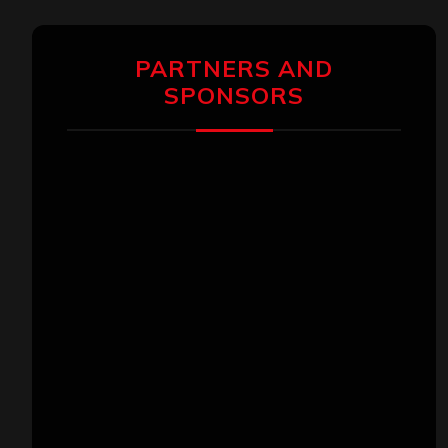
PARTNERS AND
SPONSORS