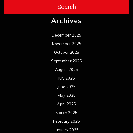
Search
Archives
December 2025
November 2025
October 2025
September 2025
August 2025
July 2025
June 2025
May 2025
April 2025
March 2025
February 2025
January 2025