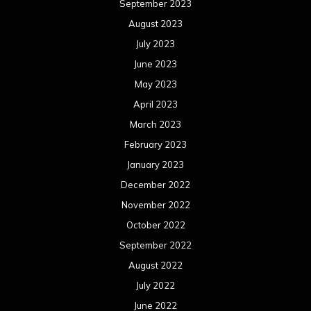
September 2023
August 2023
July 2023
June 2023
May 2023
April 2023
March 2023
February 2023
January 2023
December 2022
November 2022
October 2022
September 2022
August 2022
July 2022
June 2022