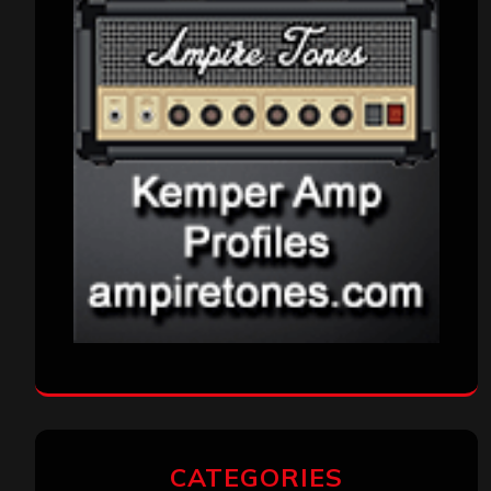
CATEGORIES