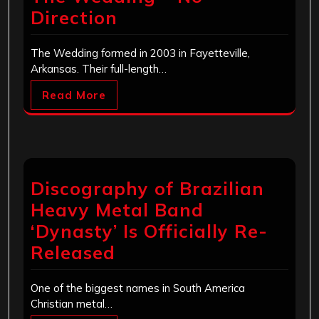
Direction
The Wedding formed in 2003 in Fayetteville,
Arkansas. Their full-length…
Read More
Discography of Brazilian
Heavy Metal Band
‘Dynasty’ Is Officially Re-
Released
One of the biggest names in South America
Christian metal…