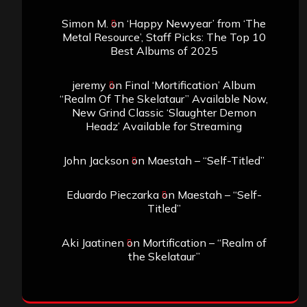
Simon M.
on
‘Happy Newyear’ from ‘The
Metal Resource’, Staff Picks: The Top 10
Best Albums of 2025
jeremy
on
Final ‘Mortification’ Album
“Realm Of The Skelataur” Available Now,
New Grind Classic ‘Slaughter Demon
Headz’ Available for Streaming
John Jackson
on
Maestah – “Self-Titled”
Eduardo Pieczarka
on
Maestah – “Self-
Titled”
Aki Jaatinen
on
Mortification – “Realm of
the Skelataur”