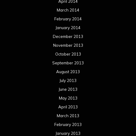
April 2014
March 2014
February 2014
January 2014
December 2013
November 2013
October 2013
September 2013
August 2013
July 2013
June 2013
May 2013
April 2013
March 2013
February 2013
January 2013