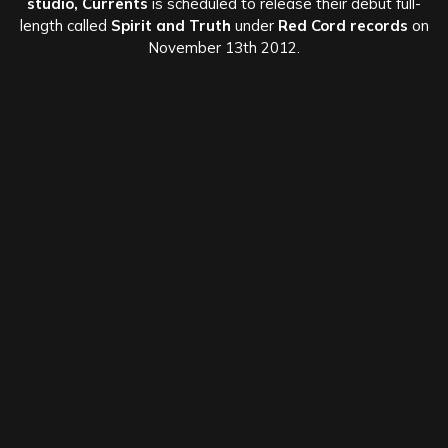
studio,
Currents
is scheduled to release their debut full-
length called
Spirit and Truth
under
Red Cord records
on
November 13th 2012.