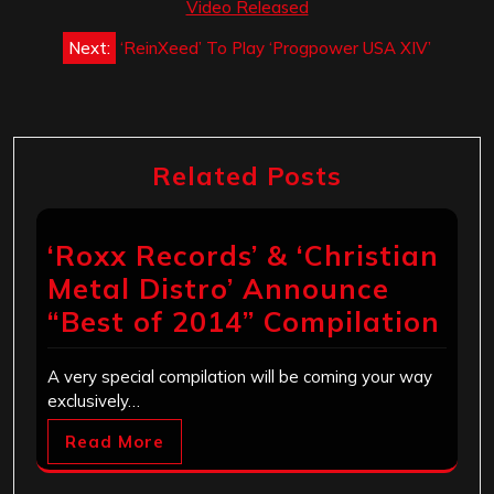
navigation
Video Released
Next:
‘ReinXeed’ To Play ‘Progpower USA XIV’
Related Posts
‘Roxx Records’ & ‘Christian
Metal Distro’ Announce
“Best of 2014” Compilation
A very special compilation will be coming your way
exclusively…
Read More