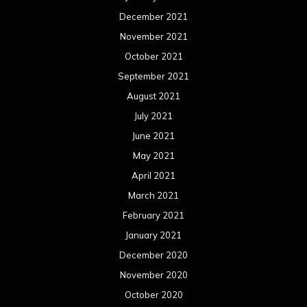
December 2021
November 2021
October 2021
September 2021
August 2021
July 2021
June 2021
May 2021
April 2021
March 2021
February 2021
January 2021
December 2020
November 2020
October 2020