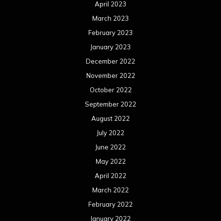
April 2023
March 2023
February 2023
January 2023
December 2022
November 2022
October 2022
September 2022
August 2022
July 2022
June 2022
May 2022
April 2022
March 2022
February 2022
January 2022