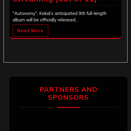
"Autonomy", Kekal’s anticipated 9th full-length
album will be officially released…
Read More
PARTNERS AND
SPONSORS