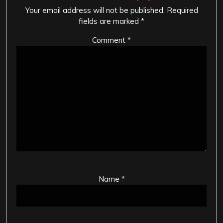
Your email address will not be published.
Required
fields are marked
*
Comment
*
Name
*