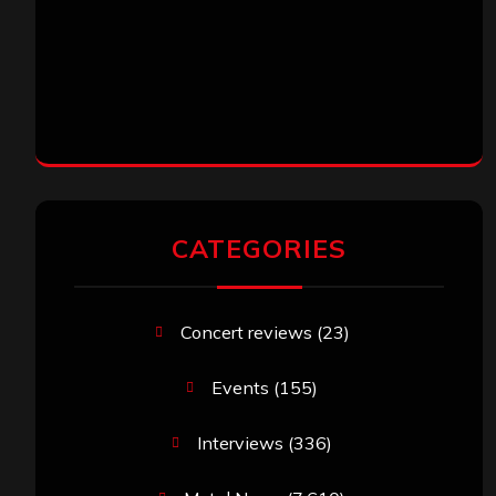
CATEGORIES
Concert reviews
(23)
Events
(155)
Interviews
(336)