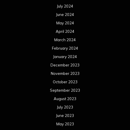
July 2024
June 2024
May 2024
April 2024
March 2024
February 2024
January 2024
December 2023
November 2023
October 2023
September 2023
August 2023
July 2023
June 2023
May 2023