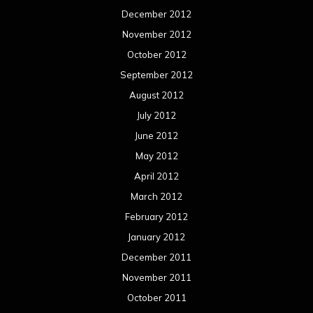
December 2012
November 2012
October 2012
September 2012
August 2012
July 2012
June 2012
May 2012
April 2012
March 2012
February 2012
January 2012
December 2011
November 2011
October 2011