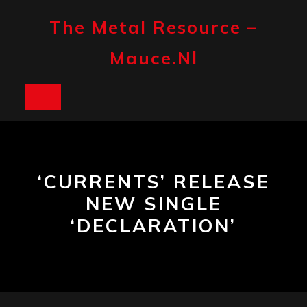
Skip
to
The Metal Resource –
content
Mauce.nl
Open
Button
‘CURRENTS’ RELEASE
NEW SINGLE
‘DECLARATION’