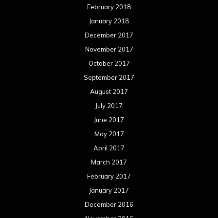
February 2018
January 2018
December 2017
November 2017
October 2017
September 2017
August 2017
July 2017
June 2017
May 2017
April 2017
March 2017
February 2017
January 2017
December 2016