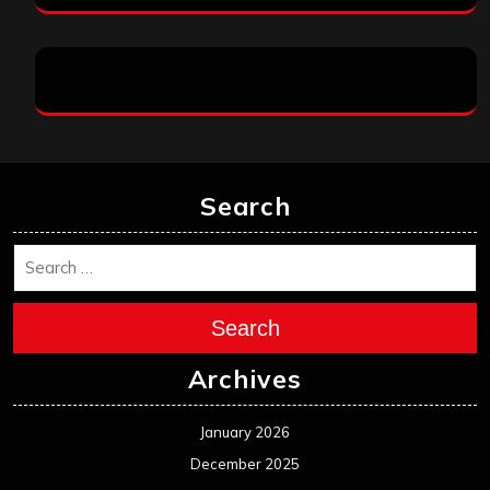
Search
Search
Archives
January 2026
December 2025