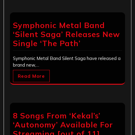
Symphonic Metal Band
‘Silent Saga’ Releases New
Single ‘The Path’
Symphonic Metal Band Silent Saga have released a
brand new,…
Read More
8 Songs From ‘Kekal’s’
‘Autonomy’ Available For
Streaming [out of 11]