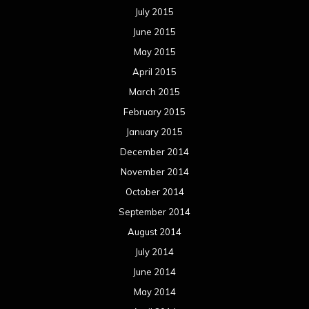
July 2015
June 2015
May 2015
April 2015
March 2015
February 2015
January 2015
December 2014
November 2014
October 2014
September 2014
August 2014
July 2014
June 2014
May 2014