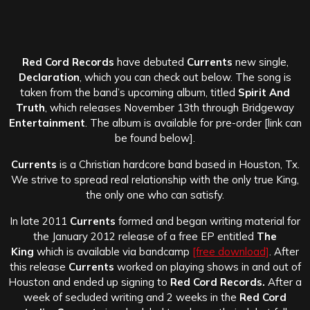
Red Cord Records
have debuted
Currents
new single,
Declaration
, which you can check out below. The song is
taken from the band’s upcoming album, titled
Spirit And
Truth
, which releases November 13th through Bridgeway
Entertainment
. The album is available for pre-order [link can
be found below].
Currents
is a Christian hardcore band based in Houston, Tx.
We strive to spread real relationship with the only true King,
the only one who can satisfy.
In late 2011
Currents
formed and began writing material for
the January 2012 release of a free EP entitled
The
King
which is available via bandcamp
[free download]
. After
this release
Currents
worked on playing shows in and out of
Houston and ended up signing to
Red Cord Records.
After a
week of secluded writing and 2 weeks in the
Red Cord