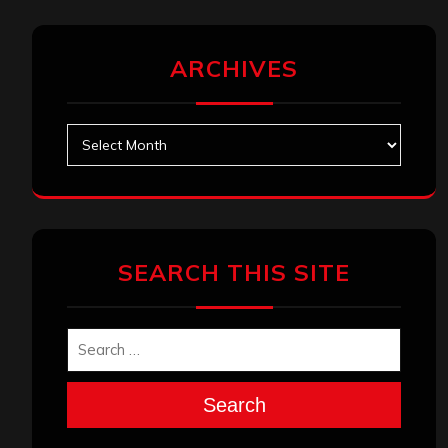
ARCHIVES
Archives
SEARCH THIS SITE
Search