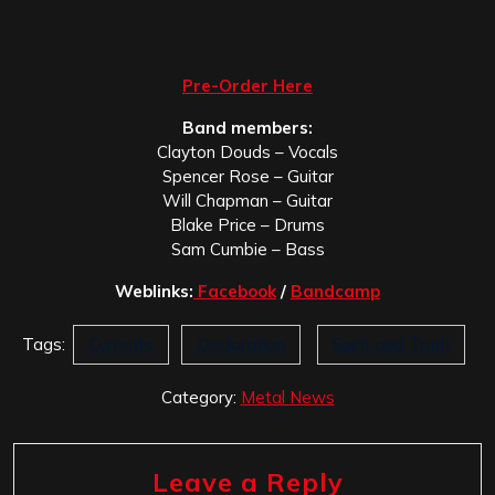
Pre-Order Here
Band members:
Clayton Douds – Vocals
Spencer Rose – Guitar
Will Chapman – Guitar
Blake Price – Drums
Sam Cumbie – Bass
Weblinks:
Facebook
/
Bandcamp
Tags:
Currents
Declaration
Spirit and Truth
Category:
Metal News
Leave a Reply