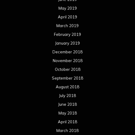
May 2019
April 2019
March 2019
February 2019
January 2019
December 2018
November 2018
October 2018
September 2018
August 2018
July 2018
June 2018
May 2018
April 2018
March 2018