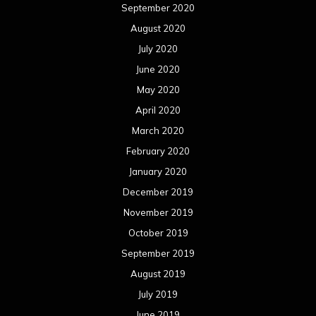
September 2020
August 2020
July 2020
June 2020
May 2020
April 2020
March 2020
February 2020
January 2020
December 2019
November 2019
October 2019
September 2019
August 2019
July 2019
June 2019