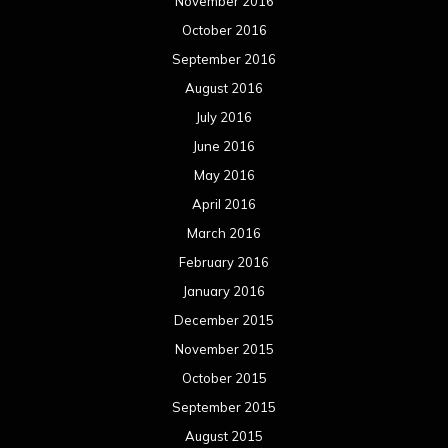
November 2016
October 2016
September 2016
August 2016
July 2016
June 2016
May 2016
April 2016
March 2016
February 2016
January 2016
December 2015
November 2015
October 2015
September 2015
August 2015