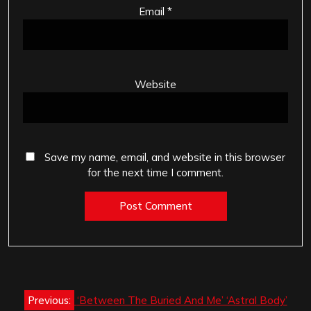
Email
*
Website
Save my name, email, and website in this browser
for the next time I comment.
Post
Previous:
‘Between The Buried And Me’ ‘Astral Body’