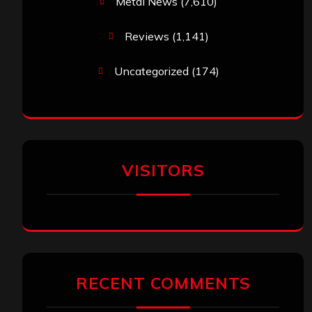
Metal News
(7,610)
Reviews
(1,141)
Uncategorized
(174)
VISITORS
RECENT COMMENTS