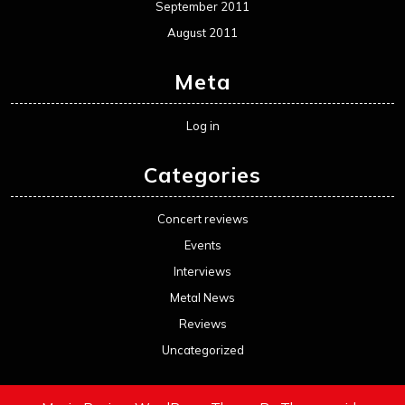
September 2011
August 2011
Meta
Log in
Categories
Concert reviews
Events
Interviews
Metal News
Reviews
Uncategorized