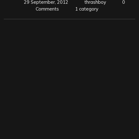
29 September, 2012
thrashboy
0
Comments
1 category