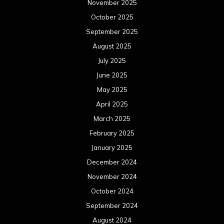
November 2025
October 2025
September 2025
August 2025
July 2025
June 2025
May 2025
April 2025
March 2025
February 2025
January 2025
December 2024
November 2024
October 2024
September 2024
August 2024