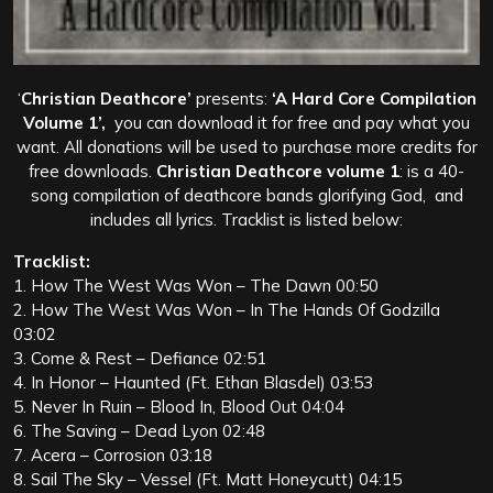
‘
Christian Deathcore’
presents:
‘A Hard Core Compilation
Volume 1’,
you can download it for free and pay what you
want. All donations will be used to purchase more credits for
free downloads.
Christian Deathcore volume 1
: is a 40-
song compilation of deathcore bands glorifying God, and
includes all lyrics. Tracklist is listed below:
Tracklist:
1. How The West Was Won – The Dawn 00:50
2. How The West Was Won – In The Hands Of Godzilla
03:02
3. Come & Rest – Defiance 02:51
4. In Honor – Haunted (Ft. Ethan Blasdel) 03:53
5. Never In Ruin – Blood In, Blood Out 04:04
6. The Saving – Dead Lyon 02:48
7. Acera – Corrosion 03:18
8. Sail The Sky – Vessel (Ft. Matt Honeycutt) 04:15