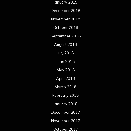
January 2019
December 2018
November 2018
October 2018
September 2018
August 2018
July 2018
June 2018
May 2018
April 2018
March 2018
February 2018
January 2018
December 2017
November 2017
October 2017