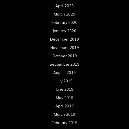
April 2020
March 2020
February 2020
January 2020
December 2019
November 2019
October 2019
September 2019
August 2019
July 2019
June 2019
May 2019
April 2019
March 2019
February 2019