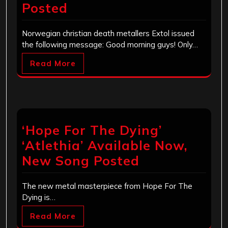
Posted
Norwegian christian death metallers Extol issued
the following message: Good morning guys! Only…
Read More
‘Hope For The Dying’
‘Atlethia’ Available Now,
New Song Posted
The new metal masterpiece from Hope For The
Dying is…
Read More