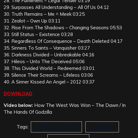
28. The Fulfillment – Legal Tender 03:19
29. Surpasses All Understanding – All Of Us 04:12
30. Truth Remains – Me ^ Meek 03:25
31. Zealot – Own Up 03:11
32. Rise From The Shadows – Changing Seasons 05:53
33. Still Status – Existence 03:28
34. Regardless Of Consequence – Death Deleted 04:17
35. Sinners To Saints – Vanquisher 03:27
36. Darkness Divided – Unbreakable 04:16
37. Hileos – Unto The Deceived 05:06
38. This Divided World – Redeemed 03:01
39. Silence Their Screams – Lifeless 03:06
40. A Sinner Kissed An Angel – 2012 03:37
DOWNLOAD
Video below:
How The West Was Won – The Dawn / In
The Hands Of Godzilla
Tags:
Christian Deathcore
Compilation