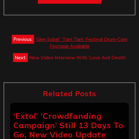
Post
Previous:
‘Glen Sobel’ ‘Tam Tam’ Festival Drum-Cam
navigation
Footage Available
Next:
New Video Interview With ‘Love And Death’
Related Posts
‘Extol’ ‘Crowdfunding
Campaign’ Still 13 Days To
Go, New Video Update