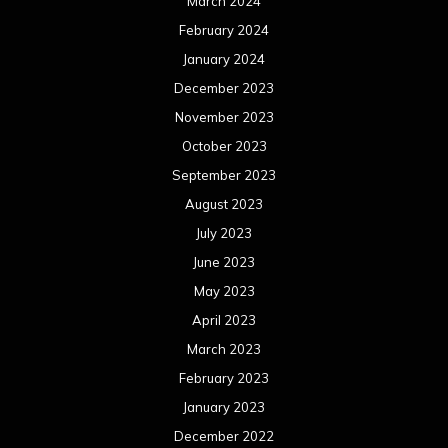
March 2024
February 2024
January 2024
December 2023
November 2023
October 2023
September 2023
August 2023
July 2023
June 2023
May 2023
April 2023
March 2023
February 2023
January 2023
December 2022