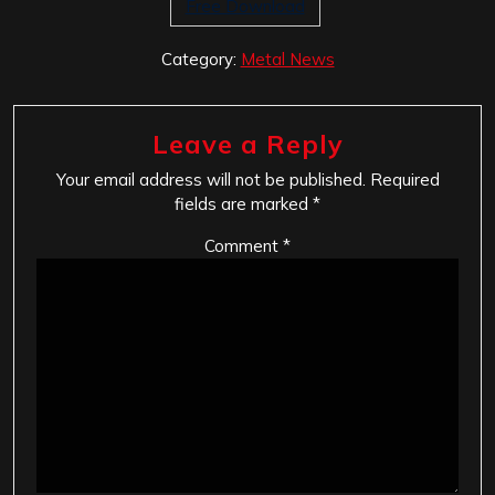
Free Download
Category:
Metal News
Leave a Reply
Your email address will not be published.
Required
fields are marked
*
Comment
*