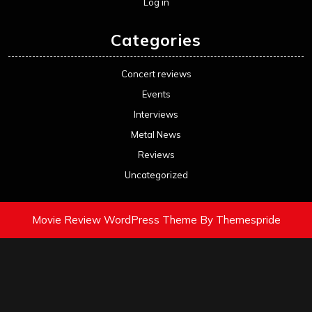
Log in
Categories
Concert reviews
Events
Interviews
Metal News
Reviews
Uncategorized
Movie Review WordPress Theme
By Themespride