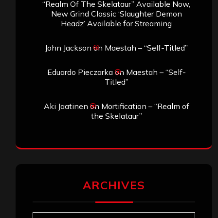
“Realm Of The Skelataur” Available Now,
New Grind Classic ‘Slaughter Demon
Headz’ Available for Streaming
John Jackson
on
Maestah – “Self-Titled”
Eduardo Pieczarka
on
Maestah – “Self-
Titled”
Aki Jaatinen
on
Mortification – “Realm of
the Skelataur”
ARCHIVES
Archives