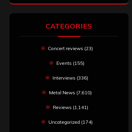
CATEGORIES
Concert reviews
(23)
Events
(155)
Interviews
(336)
Metal News
(7,610)
Reviews
(1,141)
Uncategorized
(174)