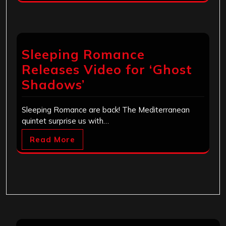
Sleeping Romance
Releases Video for ‘Ghost
Shadows’
Sleeping Romance are back! The Mediterranean
quintet surprise us with…
Read More