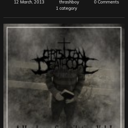
12 March, 2013
thrashboy
0 Comments
1 category