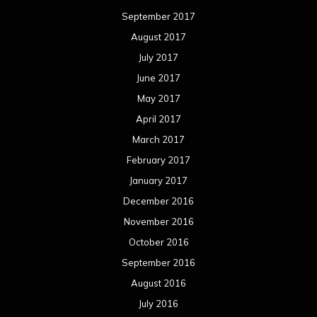
September 2017
August 2017
July 2017
June 2017
May 2017
April 2017
March 2017
February 2017
January 2017
December 2016
November 2016
October 2016
September 2016
August 2016
July 2016