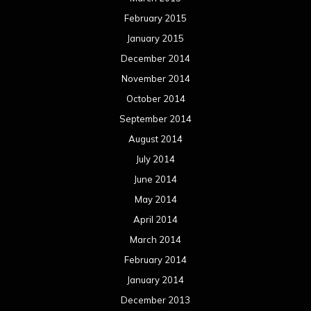
February 2015
January 2015
December 2014
November 2014
October 2014
September 2014
August 2014
July 2014
June 2014
May 2014
April 2014
March 2014
February 2014
January 2014
December 2013