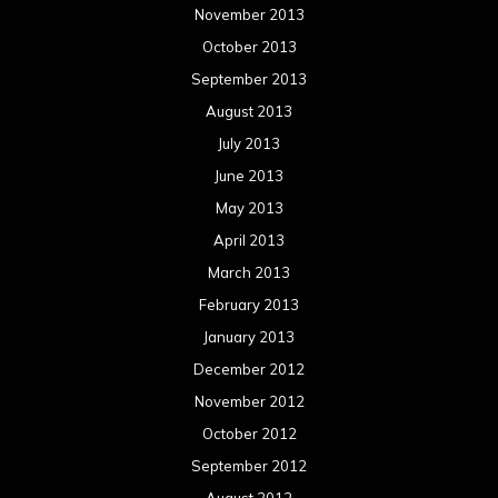
November 2013
October 2013
September 2013
August 2013
July 2013
June 2013
May 2013
April 2013
March 2013
February 2013
January 2013
December 2012
November 2012
October 2012
September 2012
August 2012