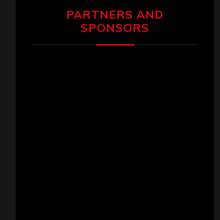
PARTNERS AND
SPONSORS