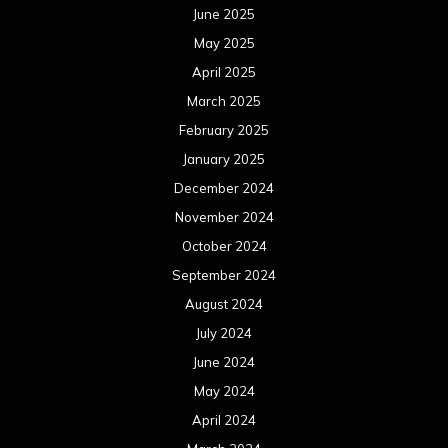
June 2025
May 2025
April 2025
March 2025
February 2025
January 2025
December 2024
November 2024
October 2024
September 2024
August 2024
July 2024
June 2024
May 2024
April 2024