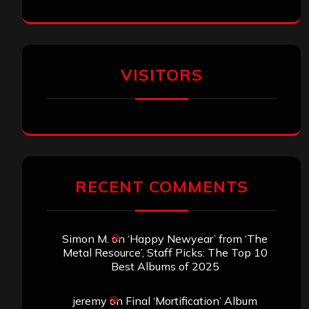
VISITORS
RECENT COMMENTS
Simon M.
on
‘Happy Newyear’ from ‘The
Metal Resource’, Staff Picks: The Top 10
Best Albums of 2025
jeremy
on
Final ‘Mortification’ Album