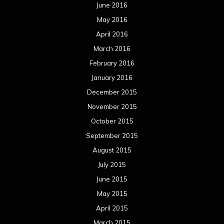
June 2016
May 2016
April 2016
March 2016
February 2016
January 2016
December 2015
November 2015
October 2015
September 2015
August 2015
July 2015
June 2015
May 2015
April 2015
March 2015