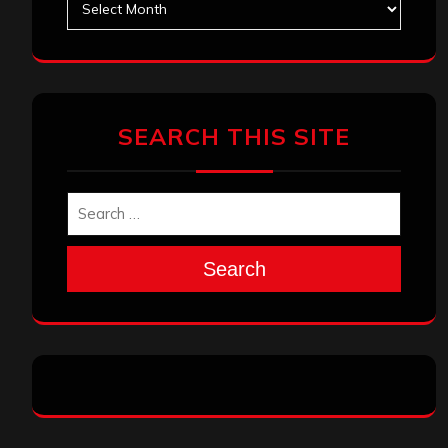
SEARCH THIS SITE
Search