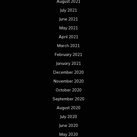
August 2021
July 2021
June 2021
May 2021
April 2021
March 2021
February 2021
January 2021
December 2020
November 2020
October 2020
September 2020
August 2020
July 2020
June 2020
May 2020