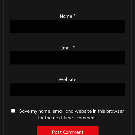
Name
*
Email
*
Website
Save my name, email, and website in this browser
for the next time I comment.