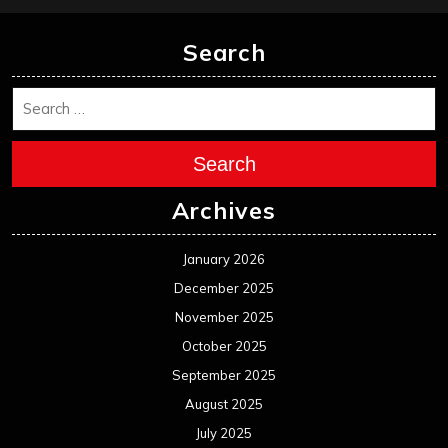
Search
Search
Archives
January 2026
December 2025
November 2025
October 2025
September 2025
August 2025
July 2025