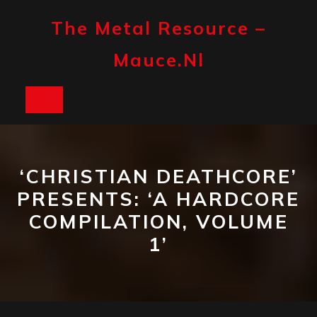
Skip
to
The Metal Resource –
content
Mauce.nl
Open
Button
‘CHRISTIAN DEATHCORE’
PRESENTS: ‘A HARDCORE
COMPILATION, VOLUME
1’