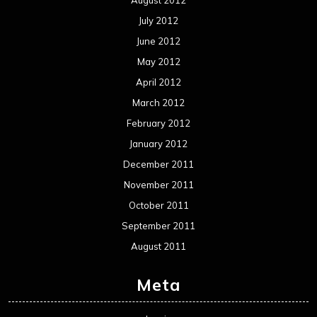
July 2012
June 2012
May 2012
April 2012
March 2012
February 2012
January 2012
December 2011
November 2011
October 2011
September 2011
August 2011
Meta