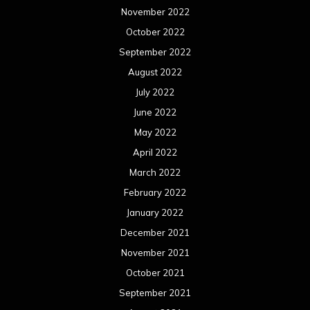
November 2022
October 2022
September 2022
August 2022
July 2022
June 2022
May 2022
April 2022
March 2022
February 2022
January 2022
December 2021
November 2021
October 2021
September 2021