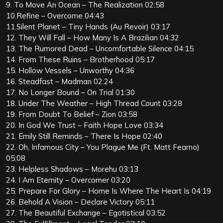
9. To Move An Ocean – The Realization 02:58
10.Refine – Overcome 04:43
11.Silent Planet – Tiny Hands (Au Revoir) 03:17
12. They Will Fall – How Many Is A Brazilian 04:32
13. The Rumored Dead – Uncomfortable Silence 04:15
14. From These Ruins – Brotherhood 05:17
15. Hollow Vessels – Unworthy 04:36
16. Steadfast – Madman 02:24
17. No Longer Bound – On Trial 01:30
18. Under The Weather – High Thread Count 03:28
19. From Doubt To Belief – Zion 03:58
20. In God We Trust – Faith Hope Love 03:34
21. Emily Still Reminds – There Is Hope 02:40
22. Oh, Infamous City – You Plague Me (Ft. Matt Fearno)
05:08
23. Helpless Shadows – Morehu 03:13
24. I Am Eternity – Overcomer 03:20
25. Prepare For Glory – Home Is Where The Heart Is 04:19
26. Behold A Vision – Declare Victory 05:11
27. The Beautiful Exchange – Egotistical 03:52