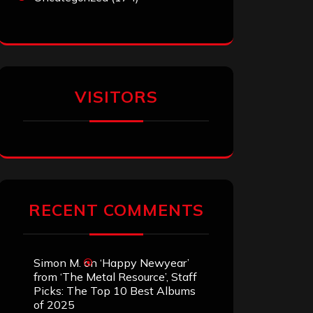
VISITORS
RECENT COMMENTS
Simon M.
on
‘Happy Newyear’
from ‘The Metal Resource’, Staff
Picks: The Top 10 Best Albums
of 2025