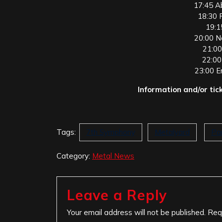
17:45 A
18:30 F
19:1
20:00 N
21:00
22:00
23:00 E
Information and/or tic
Tags:
7th Symphony
Metalyard
Pa
Category:
Metal News
Leave a Reply
Your email address will not be published.
Req