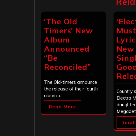
Rela
‘The Old
‘Elec
Timers’ New
Must
Album
Lyri
Announced
New 
“Be
Singl
Reconciled”
Good
Rele
The Old-timers announce
the release of their fourth
Country 
album, a…
Electra 
daughter
Read More
Megadet
Read