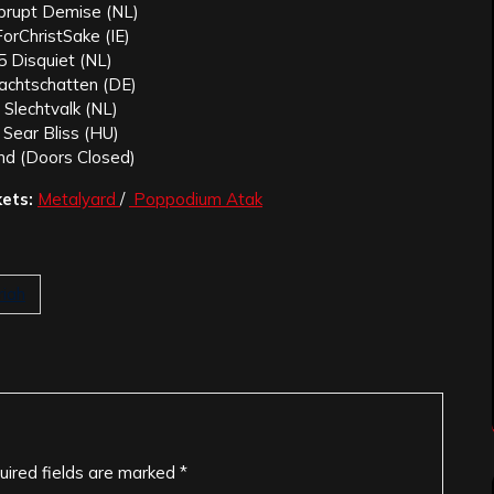
brupt Demise (NL)
orChristSake (IE)
5 Disquiet (NL)
achtschatten (DE)
 Slechtvalk (NL)
 Sear Bliss (HU)
nd (Doors Closed)
kets:
Metalyard
/
Poppodium Atak
riah
uired fields are marked
*