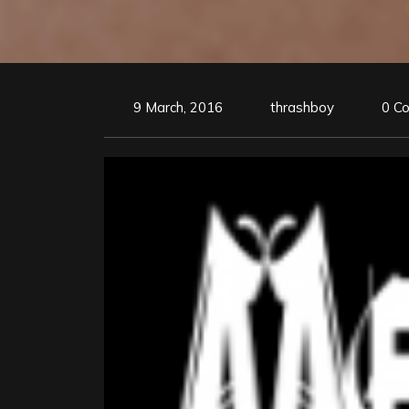
9 March, 2016
thrashboy
0 C