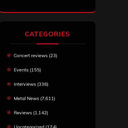
CATEGORIES
Concert reviews
(23)
Events
(155)
Interviews
(336)
Metal News
(7,611)
Reviews
(1,142)
Uncategorized
(174)