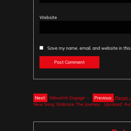
Website
Save my name, email, and website in this
Post
Next:
‘Killswitch Engage’ –
Previous:
Recon –
New Song ‘Embrace The Journey… Upraised’ Avai
navigation