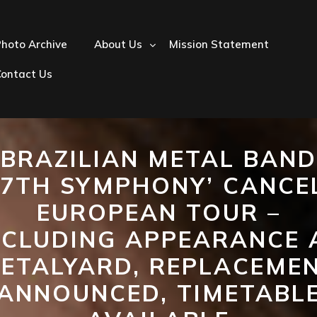
hoto Archive
About Us
Mission Statement
Contact Us
BRAZILIAN METAL BAND
‘7TH SYMPHONY’ CANCE
EUROPEAN TOUR –
NCLUDING APPEARANCE 
ETALYARD, REPLACEME
ANNOUNCED, TIMETABL