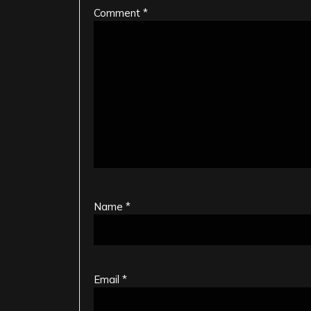
Comment
*
Name
*
Email
*