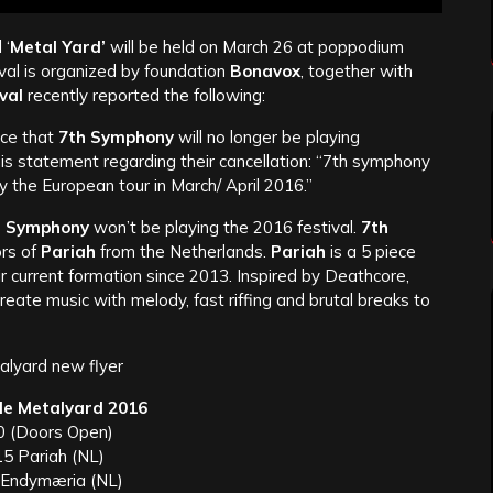
 ‘
Metal Yard’
will be held on March 26 at poppodium
val is organized by foundation
Bonavox
, together with
val
recently reported the following:
nce that
7th Symphony
will no longer be playing
s statement regarding their cancellation: “7th symphony
ay the European tour in March/ April 2016.”
h Symphony
won’t be playing the 2016 festival.
7th
ors of
Pariah
from the Netherlands.
Pariah
is a 5 piece
r current formation since 2013. Inspired by Deathcore,
ate music with melody, fast riffing and brutal breaks to
le Metalyard 2016
0 (Doors Open)
15 Pariah (NL)
 Endymæria (NL)