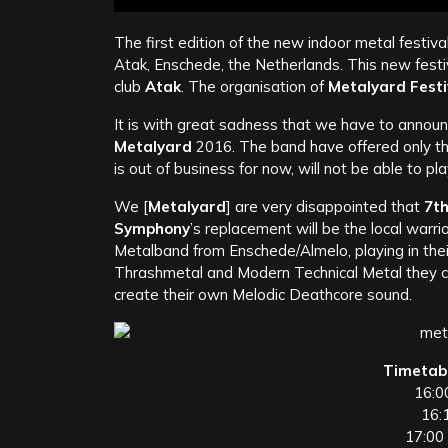
The first edition of the new indoor metal festival
Atak, Enschede, the Netherlands. This new festi
club
Atak
. The organisation of
Metalyard
Festi
It is with great sadness that we have to annou
Metalyard
2016. The band have offered only thi
is out of business for now, will not be able to pl
We [
Metalyard
] are very disappointed that
7t
Symphony
’s replacement will be the local warri
Metalband from Enschede/Almelo, playing in thei
Thrashmetal and Modern Technical Metal they cre
create their own Melodic Deathcore sound.
Timetab
16:0
16:
17:00