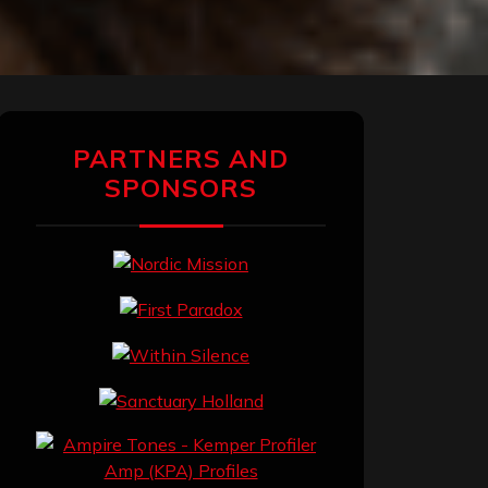
PARTNERS AND
SPONSORS