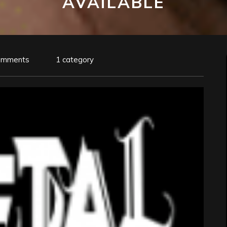
AVAILABLE
omments
1 category