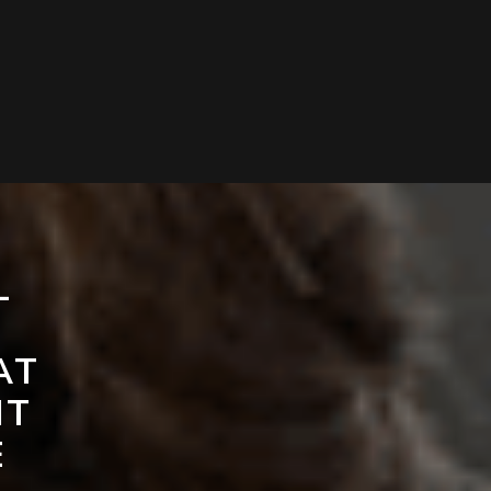
L
AT
NT
E