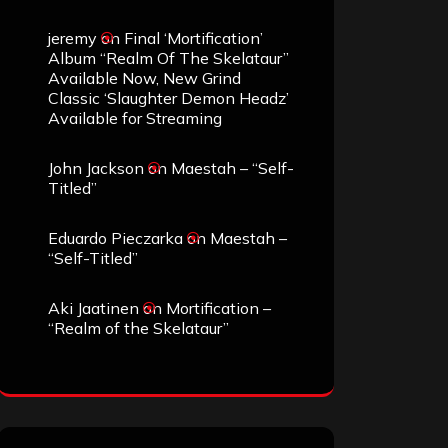
jeremy
on
Final ‘Mortification’
Album “Realm Of The Skelataur”
Available Now, New Grind
Classic ‘Slaughter Demon Headz’
Available for Streaming
John Jackson
on
Maestah – “Self-
Titled”
Eduardo Pieczarka
on
Maestah –
“Self-Titled”
Aki Jaatinen
on
Mortification –
“Realm of the Skelataur”