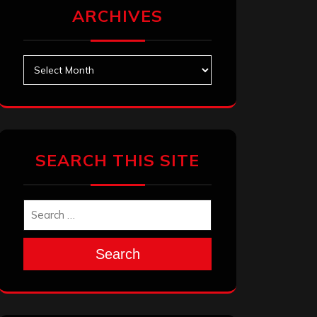
ARCHIVES
Archives
SEARCH THIS SITE
Search