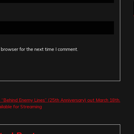
 browser for the next time I comment.
 “Behind Enemy Lines” (25th Anniversary) out March 18th.
lable for Streaming