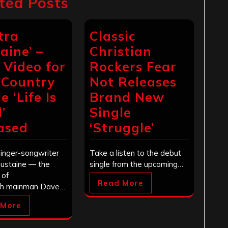
ted Posts
tra
Classic
aine’ –
Christian
c Video for
Rockers Fear
Country
Not Releases
e ‘Life Is
Brand New
’
Single
ased
‘Struggle’
singer-songwriter
Take a listen to the debut
Mustaine — the
single from the upcoming…
 of
Read More
h mainman Dave…
 More