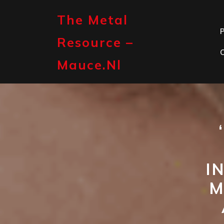
Skip
to
The Metal
content
P
Resource –
Mauce.nl
I
M