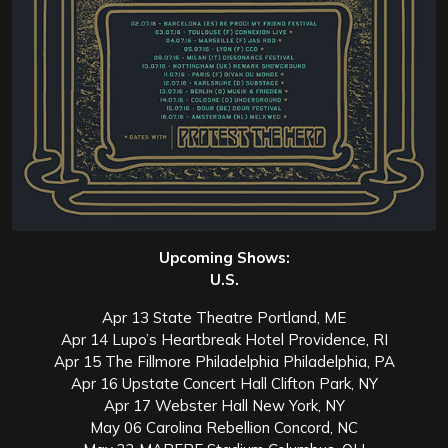
Upcoming Shows:
U.S.
Apr 13 State Theatre Portland, ME
Apr 14 Lupo’s Heartbreak Hotel Providence, RI
Apr 15 The Fillmore Philadelphia Philadelphia, PA
Apr 16 Upstate Concert Hall Clifton Park, NY
Apr 17 Webster Hall New York, NY
May 06 Carolina Rebellion Concord, NC