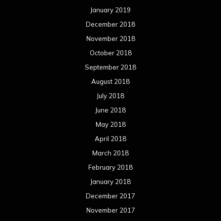
January 2019
December 2018
November 2018
October 2018
September 2018
August 2018
July 2018
June 2018
May 2018
April 2018
March 2018
February 2018
January 2018
December 2017
November 2017