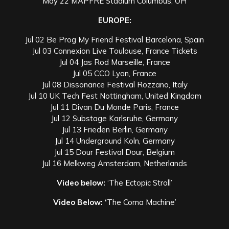
May 22 MAPFRE Stadium Columbus, OH
EUROPE:
Jul 02 Be Prog My Friend Festival Barcelona, Spain
Jul 03 Connexion Live Toulouse, France Tickets
Jul 04 Jas Rod Marseille, France
Jul 05 CCO Lyon, France
Jul 08 Dissonance Festival Rozzano, Italy
Jul 10 UK Tech Fest Nottingham, United Kingdom
Jul 11 Divan Du Monde Paris, France
Jul 12 Substage Karlsruhe, Germany
Jul 13 Frieden Berlin, Germany
Jul 14 Underground Koln, Germany
Jul 15 Dour Festival Dour, Belgium
Jul 16 Melkweg Amsterdam, Netherlands
Video below:
‘The Ectopic Stroll’
Video Below:
‘
The Coma Machine’