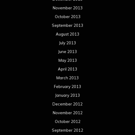
November 2013
October 2013
September 2013
August 2013
July 2013
June 2013
May 2013
April 2013
March 2013
February 2013
January 2013
December 2012
November 2012
October 2012
September 2012