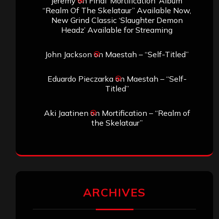
jeremy
on
Final ‘Mortification’ Album
“Realm Of The Skelataur” Available Now,
New Grind Classic ‘Slaughter Demon
Headz’ Available for Streaming
John Jackson
on
Maestah – “Self-Titled”
Eduardo Pieczarka
on
Maestah – “Self-
Titled”
Aki Jaatinen
on
Mortification – “Realm of
the Skelataur”
ARCHIVES