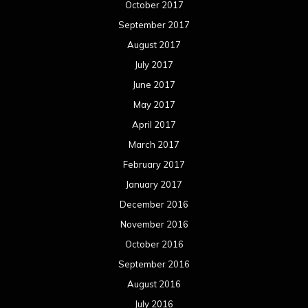
October 2017
September 2017
August 2017
July 2017
June 2017
May 2017
April 2017
March 2017
February 2017
January 2017
December 2016
November 2016
October 2016
September 2016
August 2016
July 2016