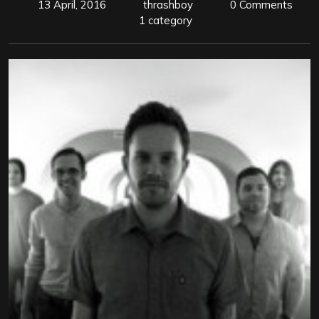
13 April, 2016
thrashboy
0 Comments
1 category