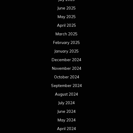
June 2025
May 2025
April 2025
March 2025
February 2025
January 2025
December 2024
November 2024
October 2024
September 2024
August 2024
July 2024
June 2024
May 2024
April 2024