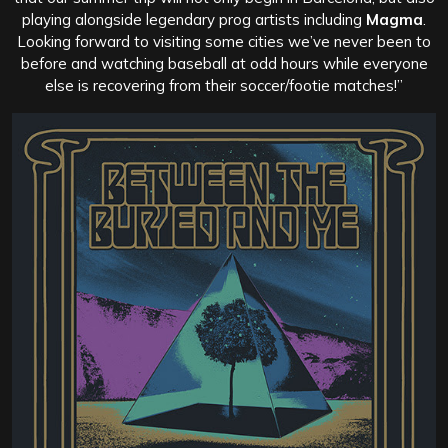
playing alongside legendary prog artists including
Magma
.
Looking forward to visiting some cities we’ve never been to
before and watching baseball at odd hours while everyone
else is recovering from their soccer/footie matches!”