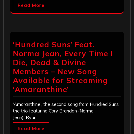
Read More
‘Hundred Suns’ Feat.
Norma Jean, Every Time I
Die, Dead & Divine
Members – New Song
Available for Streaming
‘Amaranthine’
'Amaranthine', the second song from Hundred Suns,
the trio featuring Cory Brandan (Norma
Jean), Ryan…
Read More