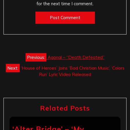
for the next time I comment.
Post
Previous:
Agonal – “Death Defeated”
navigation
Next:
‘House of Heroes’ Joins ‘Bad Christian Music’, ‘Colors
Run’ Lyric Video Released
Related Posts
‘Alter Bridge’ – ‘My