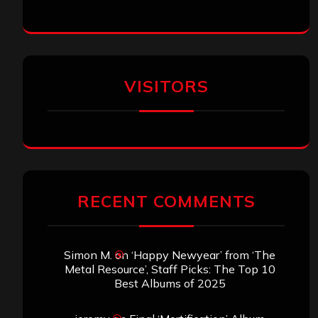
VISITORS
RECENT COMMENTS
Simon M.
on
‘Happy Newyear’ from ‘The
Metal Resource’, Staff Picks: The Top 10
Best Albums of 2025