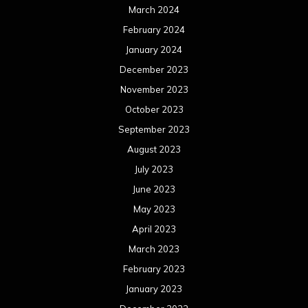
March 2024
February 2024
January 2024
December 2023
November 2023
October 2023
September 2023
August 2023
July 2023
June 2023
May 2023
April 2023
March 2023
February 2023
January 2023