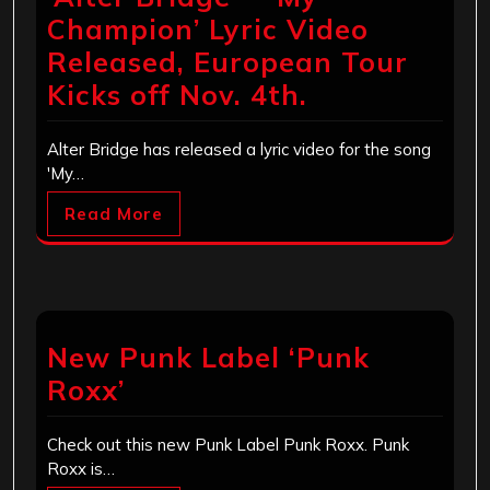
Champion’ Lyric Video
Released, European Tour
Kicks off Nov. 4th.
Alter Bridge has released a lyric video for the song
'My…
Read More
New Punk Label ‘Punk
Roxx’
Check out this new Punk Label Punk Roxx. Punk
Roxx is…