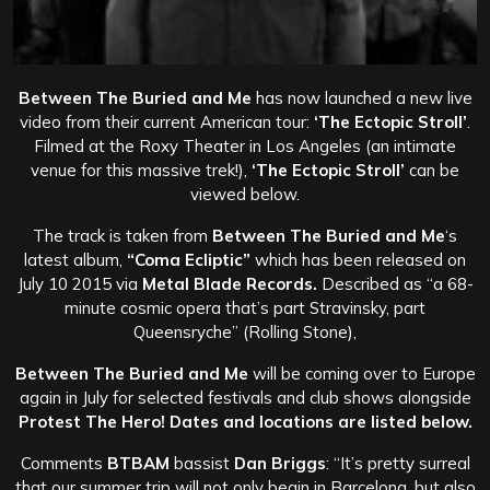
Between The Buried and Me
has now launched a new live
video from their current American tour:
‘The Ectopic Stroll’
.
Filmed at the Roxy Theater in Los Angeles (an intimate
venue for this massive trek!),
‘The Ectopic Stroll’
can be
viewed below.
The track is taken from
Between The Buried and Me
‘s
latest album,
“Coma Ecliptic”
which
has been released on
July 10 2015 via
Metal Blade Records.
Described as “a 68-
minute cosmic opera that’s part Stravinsky, part
Queensryche” (Rolling Stone),
Between The Buried and Me
will be coming over to Europe
again in July for selected festivals and club shows alongside
Protest The Hero! Dates and locations are listed below.
Comments
BTBAM
bassist
Dan Briggs
: “It’s pretty surreal
that our summer trip will not only begin in Barcelona, but also