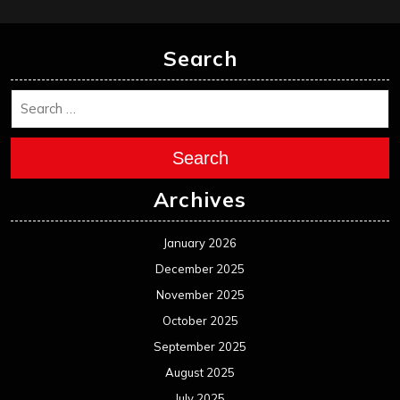
Search
Search
Archives
January 2026
December 2025
November 2025
October 2025
September 2025
August 2025
July 2025