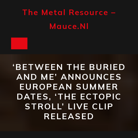
Skip
to
The Metal Resource –
content
Mauce.nl
Open
Button
‘BETWEEN THE BURIED
AND ME’ ANNOUNCES
EUROPEAN SUMMER
DATES, ‘THE ECTOPIC
STROLL’ LIVE CLIP
RELEASED