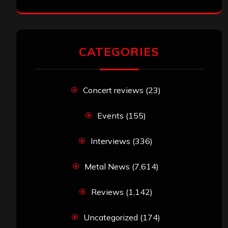
CATEGORIES
Concert reviews
(23)
Events
(155)
Interviews
(336)
Metal News
(7,614)
Reviews
(1,142)
Uncategorized
(174)