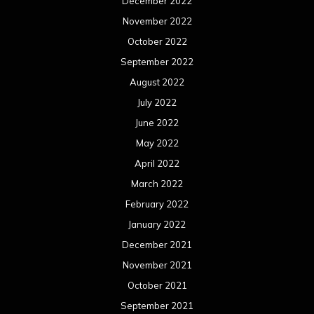
December 2022
November 2022
October 2022
September 2022
August 2022
July 2022
June 2022
May 2022
April 2022
March 2022
February 2022
January 2022
December 2021
November 2021
October 2021
September 2021