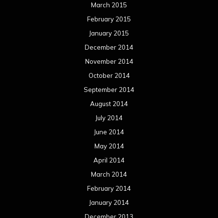
March 2015
February 2015
January 2015
December 2014
November 2014
October 2014
September 2014
August 2014
July 2014
June 2014
May 2014
April 2014
March 2014
February 2014
January 2014
December 2013