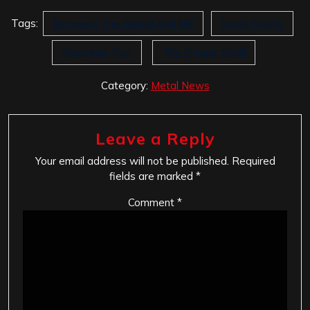
Tags:
Between The Buried And Me
Coma Ecliptic
European Tour
The Ectopic Stroll
Category:
Metal News
Leave a Reply
Your email address will not be published.
Required
fields are marked
*
Comment
*