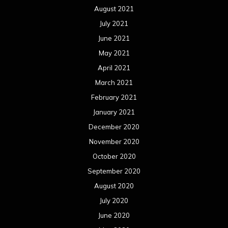
August 2021
July 2021
June 2021
May 2021
April 2021
March 2021
February 2021
January 2021
December 2020
November 2020
October 2020
September 2020
August 2020
July 2020
June 2020