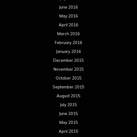
June 2016
May 2016
April 2016
March 2016
February 2016
January 2016
December 2015
November 2015
October 2015
September 2015
August 2015
July 2015
June 2015
May 2015
April 2015