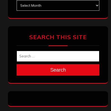
Archives
SEARCH THIS SITE
Search