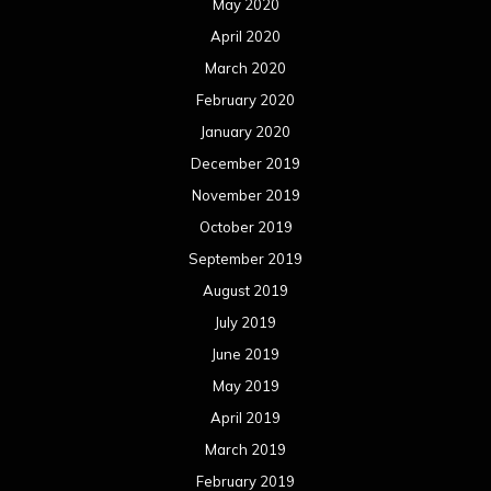
May 2020
April 2020
March 2020
February 2020
January 2020
December 2019
November 2019
October 2019
September 2019
August 2019
July 2019
June 2019
May 2019
April 2019
March 2019
February 2019