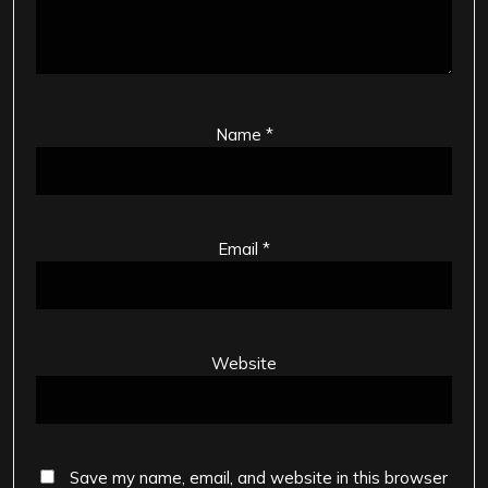
Name
*
Email
*
Website
Save my name, email, and website in this browser