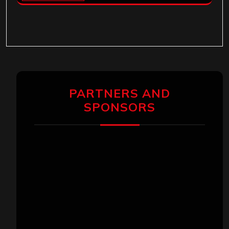
PARTNERS AND
SPONSORS