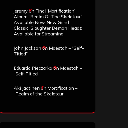
jeremy
on
Final ‘Mortification’
Album “Realm Of The Skelataur”
Available Now, New Grind
Classic ‘Slaughter Demon Headz’
Available for Streaming
John Jackson
on
Maestah – “Self-
Titled”
Eduardo Pieczarka
on
Maestah –
“Self-Titled”
Aki Jaatinen
on
Mortification –
“Realm of the Skelataur”