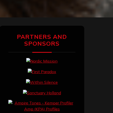
PARTNERS AND
SPONSORS