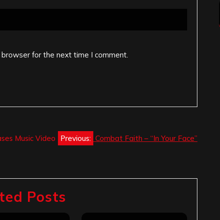
 browser for the next time I comment.
ases Music Video
Previous:
Combat Faith – “In Your Face”
ted Posts