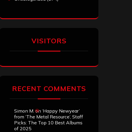
VISITORS
RECENT COMMENTS
Simon M.
on
‘Happy Newyear’
from ‘The Metal Resource’, Staff
Picks: The Top 10 Best Albums
of 2025