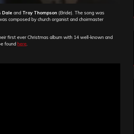
s
Dale
and
Troy Thompson
(Bride). The song was
was composed by church organist and choirmaster
heir first ever Christmas album with 14 well-known and
be found
here
.