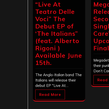
“Live At
Meg
Teatro Delle
Rele
Voci” The
Sec
Debut EP of
Singl
‘The Italians”
Care
(feat. Alberto
Upc
Rigoni )
Fina
Available June
Megadeth
15th.
their pun
Don’t Ca
The Anglo-Italian band The
Read
Italians will release their
debut EP "Live At…
Read More