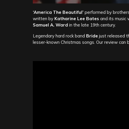
‘America The Beautiful’
performed by brother
written by
Katharine Lee Bates
and its music 
Samuel A. Ward
in the late 19th century.
Legendary hard rock band
Bride
just released t
lesser-known Christmas songs. Our review can 