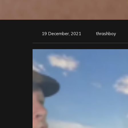
19 December, 2021
thrashboy