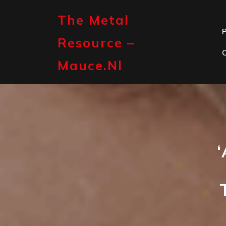
Skip
to
The Metal
content
P
Resource –
Mauce.nl