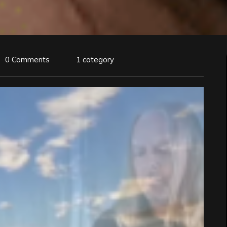
0 Comments
1 category