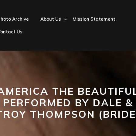
hoto Archive
About Us
Mission Statement
Contact Us
‘AMERICA THE BEAUTIFUL
PERFORMED BY DALE &
TROY THOMPSON (BRIDE