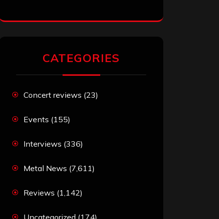
CATEGORIES
Concert reviews
(23)
Events
(155)
Interviews
(336)
Metal News
(7,611)
Reviews
(1,142)
Uncategorized
(174)