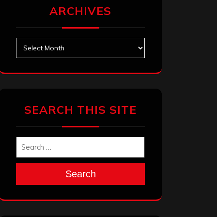
ARCHIVES
Archives
SEARCH THIS SITE
Search