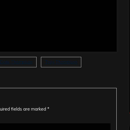
Dale Thompson
Troy Thompson
uired fields are marked
*