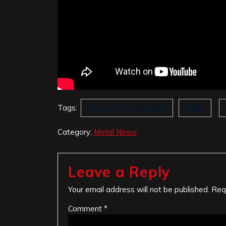
Tags:
America The Beautiful
Bride
Category:
Metal News
Leave a Reply
Your email address will not be published.
Req
Comment
*