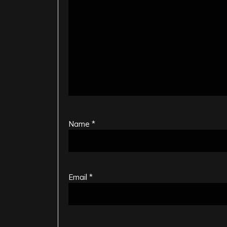
Name
*
Email
*