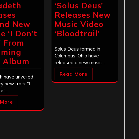
adeth
‘Solus Deus’
ases
Releases New
ond New
Music Video
e ‘I Don’t
‘Bloodtrail’
’ From
Solus Deus formed in
oming
Columbus, Ohio have
l Album
released a new music…
Read More
 have unveiled
ky new track “I
re”…
 More