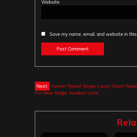
Website
Save my name, email, and website in this
Post
Next:
Former Flyleaf Singer Lacey Sturm Rele
For New Single ‘Awaken Love’
navigation
Rela