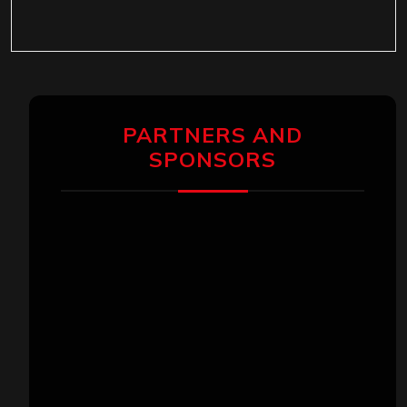
PARTNERS AND
SPONSORS