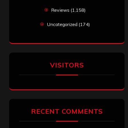
Reviews
(1,158)
Uncategorized
(174)
VISITORS
RECENT COMMENTS