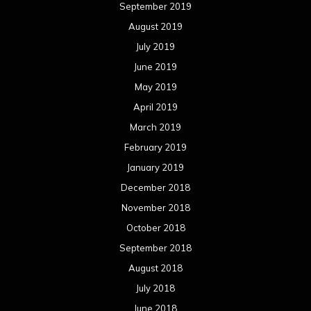
September 2019
August 2019
July 2019
June 2019
May 2019
April 2019
March 2019
February 2019
January 2019
December 2018
November 2018
October 2018
September 2018
August 2018
July 2018
June 2018