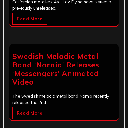
Californian metallers As I Lay Dying have issued a
previously unreleased…
Read More
Swedish Melodic Metal
Band ‘Narnia’ Releases
‘Messengers’ Animated
Video
The Swedish melodic metal band Narnia recently
released the 2nd…
Read More