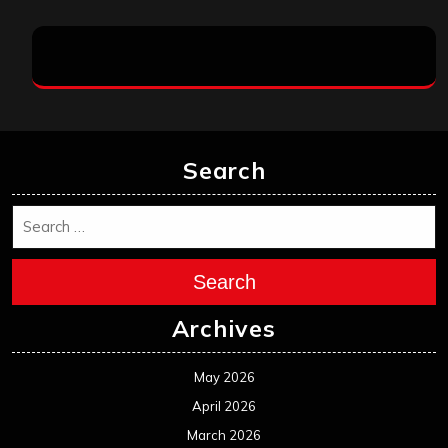
Search
Search
Archives
May 2026
April 2026
March 2026