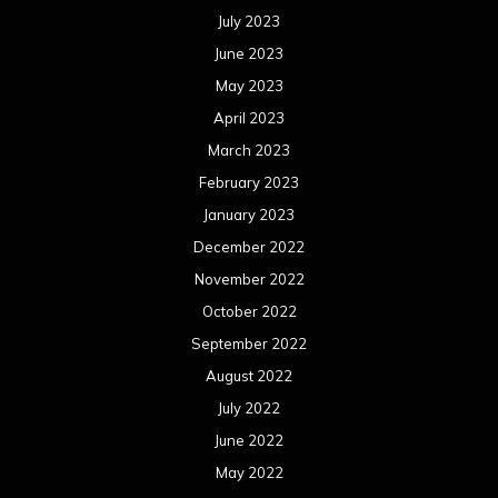
July 2023
June 2023
May 2023
April 2023
March 2023
February 2023
January 2023
December 2022
November 2022
October 2022
September 2022
August 2022
July 2022
June 2022
May 2022