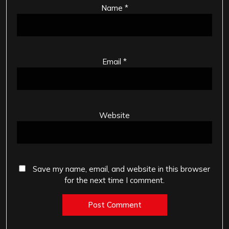
Name
*
Email
*
Website
Save my name, email, and website in this browser
for the next time I comment.