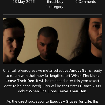
23 May, 2026
thrashboy
0 Comments
1 category
Oriental folk/progressive metal collective
Amaseffer
is ready
to return with their new full length effort
When The Lions
Leave Their Den
. It will be released later this year (exact
date to be announced). This will be their first LP since 2008
debut
When The Lions Leave Their Den
.
As the direct successor to
Exodus – Slaves for Life
, this