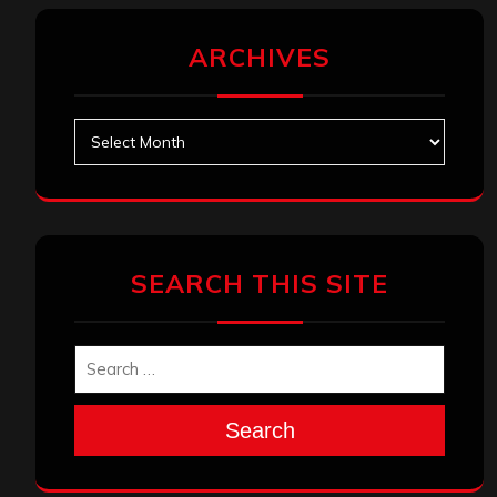
ARCHIVES
Archives
SEARCH THIS SITE
Search