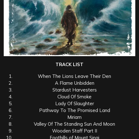
TRACK LIST
When The Lions Leave Their Den
A Flame Unbidden
Stardust Harvesters
Cloud Of Smoke
Lady Of Slaughter
Pathway To The Promised Land
Miriam
Valley Of The Standing Sun And Moon
Wooden Staff Part II
Foothills of Mount Sinai