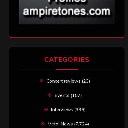
CATEGORIES
Concert reviews
(23)
Events
(157)
Interviews
(336)
Metal News
(7,724)