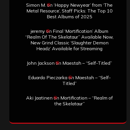
Simon M.
on
‘Happy Newyear’ from ‘The
Metal Resource’, Staff Picks: The Top 10
Best Albums of 2025
jeremy
on
Final ‘Mortification’ Album
“Realm Of The Skelataur” Available Now,
New Grind Classic ‘Slaughter Demon
Headz’ Available for Streaming
John Jackson
on
Maestah – “Self-Titled”
Eduardo Pieczarka
on
Maestah – “Self-
Titled”
Aki Jaatinen
on
Mortification – “Realm of
the Skelataur”