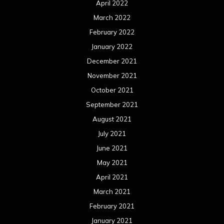
April 2022
March 2022
February 2022
January 2022
December 2021
November 2021
October 2021
September 2021
August 2021
July 2021
June 2021
May 2021
April 2021
March 2021
February 2021
January 2021