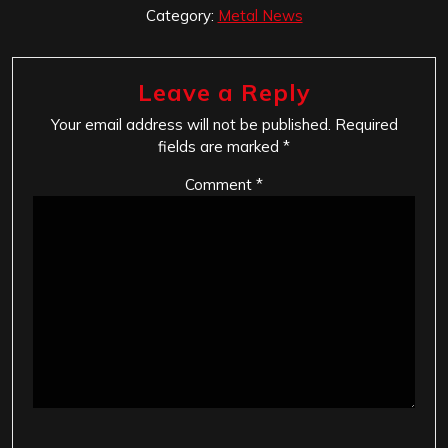
Category:
Metal News
Leave a Reply
Your email address will not be published.
Required
fields are marked
*
Comment
*