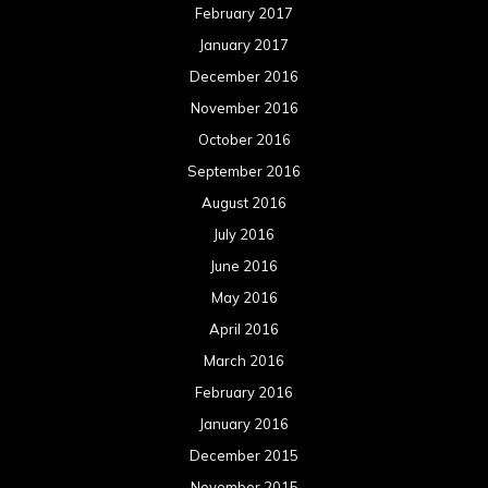
February 2017
January 2017
December 2016
November 2016
October 2016
September 2016
August 2016
July 2016
June 2016
May 2016
April 2016
March 2016
February 2016
January 2016
December 2015
November 2015