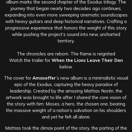
album marks the second chapter of the Exodus trilogy. The
journey that began nearly two decades ago continues,
expanding into even more sweeping cinematic soundscapes
with heavy guitars and deep historical narratives. Crafting a
progressive experience that honors the weight of this story
while pushing the project’s sound into new, uncharted
territory.
The chronicles are reborn. The flame is reignited
Watch the trailer for
When the Lions Leave Their Den
below.
The cover for
Amaseffer
’s new album is a minimalistic visual
epic of the Exodus, capturing the heavy paradox of
leadership. Created by the amazing Mattias Norén, the
artwork was brought to life after I shared the core vision of
the story with him: Moses, a hero, the chosen one, bearing
the massive weight of a nation’s salvation on his shoulders
and yet he felt all alone.
Mattias took the climax point of the story, the parting of the