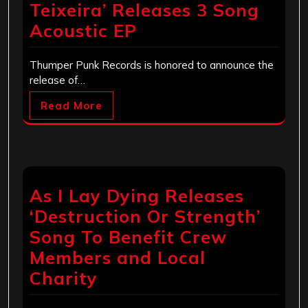
Teixeira’ Releases 3 Song
Acoustic EP
Thumper Punk Records is honored to announce the
release of…
Read More
As I Lay Dying Releases
‘Destruction Or Strength’
Song To Benefit Crew
Members and Local
Charity