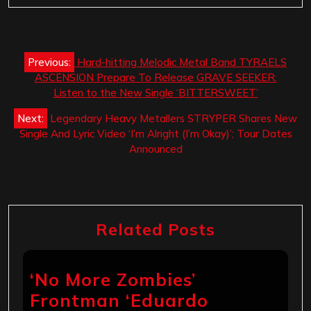
Post
Previous:
Hard-hitting Melodic Metal Band TYRAELS
navigation
ASCENSION Prepare To Release GRAVE SEEKER:
Listen to the New Single ‘BITTERSWEET’
Next:
Legendary Heavy Metallers STRYPER Shares New
Single And Lyric Video ‘I’m Alright (I’m Okay)’; Tour Dates
Announced
Related Posts
‘No More Zombies’
Frontman ‘Eduardo