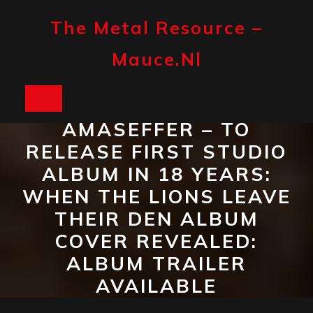
Skip
to
The Metal Resource –
content
Mauce.nl
Open
AMASEFFER – TO
Button
RELEASE FIRST STUDIO
ALBUM IN 18 YEARS:
WHEN THE LIONS LEAVE
THEIR DEN ALBUM
COVER REVEALED:
ALBUM TRAILER
AVAILABLE