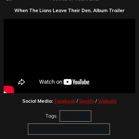
When The Lions Leave Their Den, Album Trailer
Social Media:
Facebook
/
Spotify
/
Website
Tags:
Amaseffer
When The Lions Leave Their Den