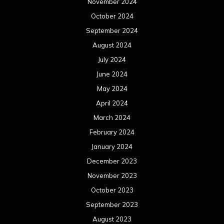
November 2024
October 2024
September 2024
August 2024
July 2024
June 2024
May 2024
April 2024
March 2024
February 2024
January 2024
December 2023
November 2023
October 2023
September 2023
August 2023