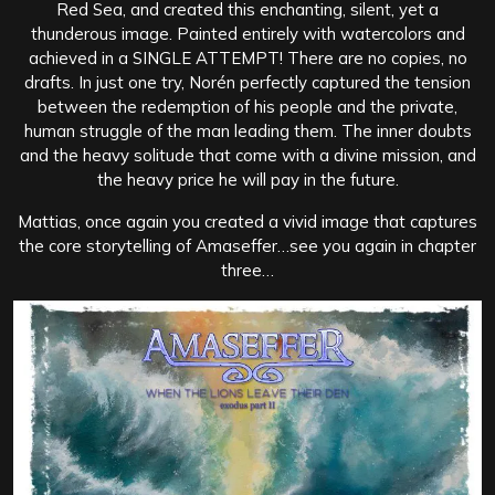
Red Sea, and created this enchanting, silent, yet a
thunderous image. Painted entirely with watercolors and
achieved in a SINGLE ATTEMPT! There are no copies, no
drafts. In just one try, Norén perfectly captured the tension
between the redemption of his people and the private,
human struggle of the man leading them. The inner doubts
and the heavy solitude that come with a divine mission, and
the heavy price he will pay in the future.
Mattias, once again you created a vivid image that captures
the core storytelling of Amaseffer…see you again in chapter
three…