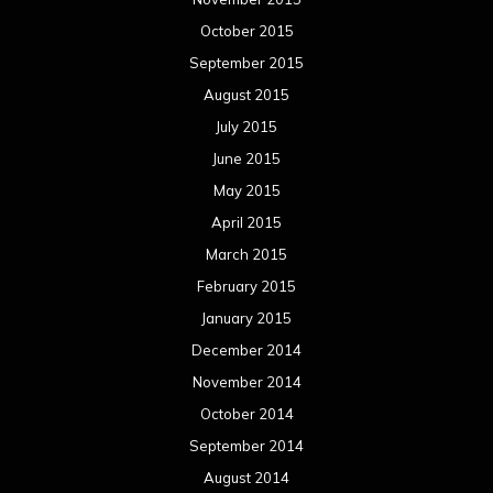
October 2015
September 2015
August 2015
July 2015
June 2015
May 2015
April 2015
March 2015
February 2015
January 2015
December 2014
November 2014
October 2014
September 2014
August 2014