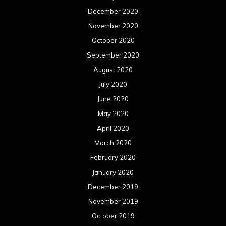
December 2020
November 2020
October 2020
September 2020
August 2020
July 2020
June 2020
May 2020
April 2020
March 2020
February 2020
January 2020
December 2019
November 2019
October 2019