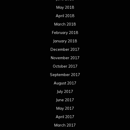
May 2018
April 2018
March 2018
February 2018
January 2018
December 2017
November 2017
October 2017
September 2017
August 2017
July 2017
June 2017
May 2017
April 2017
March 2017