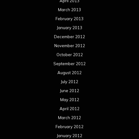
April 2013
March 2013
February 2013
January 2013
December 2012
November 2012
October 2012
September 2012
August 2012
July 2012
June 2012
May 2012
April 2012
March 2012
February 2012
January 2012