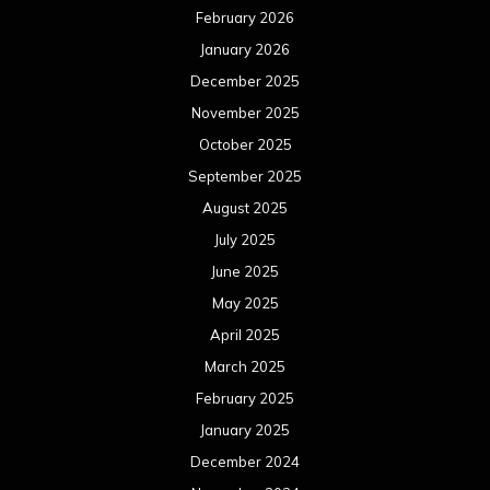
February 2026
January 2026
December 2025
November 2025
October 2025
September 2025
August 2025
July 2025
June 2025
May 2025
April 2025
March 2025
February 2025
January 2025
December 2024