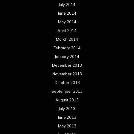
July 2014
June 2014
May 2014
April 2014
March 2014
February 2014
January 2014
December 2013
November 2013
October 2013
September 2013
August 2013
July 2013
June 2013
May 2013