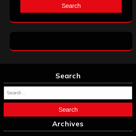
Search
Archives
May 2026
April 2026
March 2026
February 2026
January 2026
December 2025
November 2025
October 2025
September 2025
August 2025