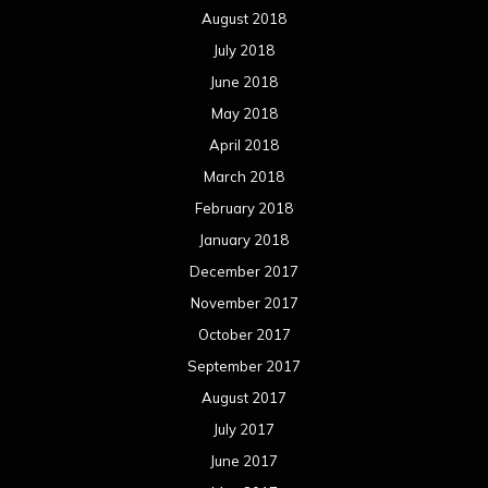
October 2017
September 2017
August 2017
July 2017
June 2017
May 2017
April 2017
March 2017
February 2017
January 2017
December 2016
November 2016
October 2016
September 2016
August 2016