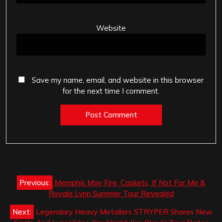
Website
Save my name, email, and website in this browser
for the next time I comment.
Post
Previous:
Memphis May Fire, Caskets, If Not For Me &
navigation
Royale Lynn Summer Tour Revealed
Next:
Legendary Heavy Metallers STRYPER Shares New