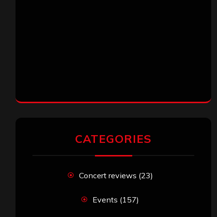
CATEGORIES
Concert reviews
(23)
Events
(157)
Interviews
(336)
Metal News
(7,723)
Reviews
(1,158)
Uncategorized
(174)