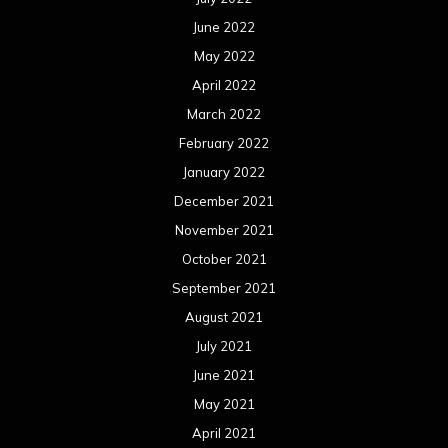
September 2021
August 2021
July 2021
June 2021
May 2021
April 2021
March 2021
February 2021
January 2021
December 2020
November 2020
October 2020
September 2020
August 2020
July 2020
June 2020