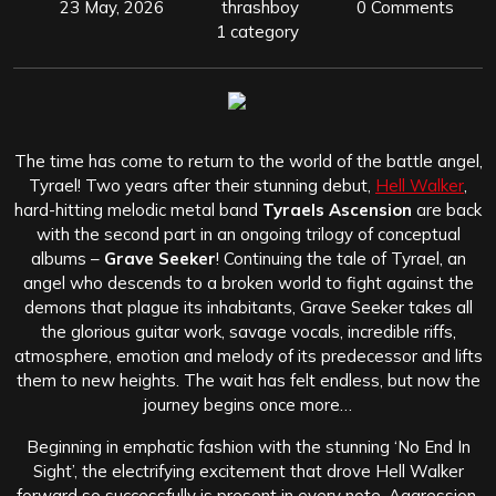
23 May, 2026
thrashboy
0 Comments
1 category
The time has come to return to the world of the battle angel,
Tyrael! Two years after their stunning debut,
Hell Walker
,
hard-hitting melodic metal band
Tyraels Ascension
are back
with the second part in an ongoing trilogy of conceptual
albums –
Grave Seeker
! Continuing the tale of Tyrael, an
angel who descends to a broken world to fight against the
demons that plague its inhabitants, Grave Seeker takes all
the glorious guitar work, savage vocals, incredible riffs,
atmosphere, emotion and melody of its predecessor and lifts
them to new heights. The wait has felt endless, but now the
journey begins once more…
Beginning in emphatic fashion with the stunning ‘No End In
Sight’, the electrifying excitement that drove Hell Walker
forward so successfully is present in every note. Aggression,