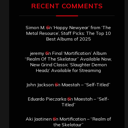
John Jackson
on
Maestah – “Self-Titled”
Eduardo Pieczarka
on
Maestah – “Self-
Titled”
Aki Jaatinen
on
Mortification – “Realm of
the Skelataur”
ARCHIVES
Archives