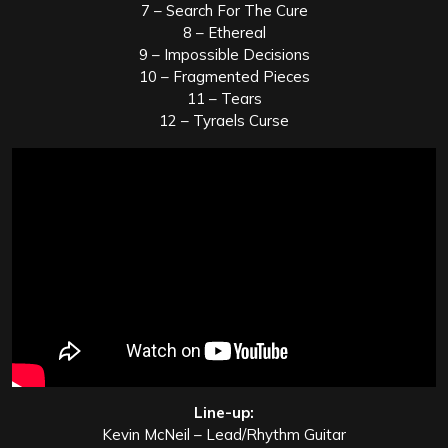
7 – Search For The Cure
8 – Ethereal
9 – Impossible Decisions
10 – Fragmented Pieces
11 – Tears
12 – Tyraels Curse
Line-up:
Kevin McNeil – Lead/Rhythm Guitar