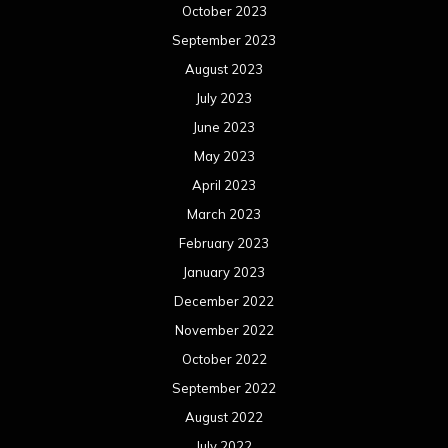
December 2022
November 2022
October 2022
September 2022
August 2022
July 2022
June 2022
May 2022
April 2022
March 2022
February 2022
January 2022
December 2021
November 2021
October 2021