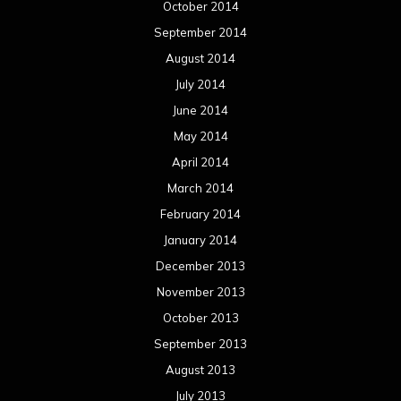
December 2013
November 2013
October 2013
September 2013
August 2013
July 2013
June 2013
May 2013
April 2013
March 2013
February 2013
January 2013
December 2012
November 2012
October 2012
September 2012