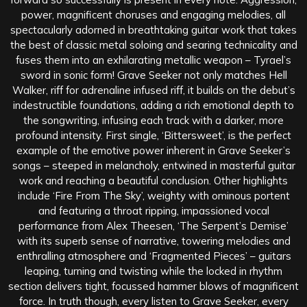
power, magnificent choruses and engaging melodies, all
spectacularly adorned in breathtaking guitar work that takes
the best of classic metal soloing and searing technicality and
fuses them into an exhilarating metallic weapon – Tyrael’s
sword in sonic form! Grave Seeker not only matches Hell
Walker, riff for adrenaline infused riff, it builds on the debut’s
indestructible foundations, adding a rich emotional depth to
the songwriting, infusing each track with a darker, more
profound intensity. First single, ‘Bittersweet’, is the perfect
example of the emotive power inherent in Grave Seeker’s
songs – steeped in melancholy, entwined in masterful guitar
work and reaching a beautiful conclusion. Other highlights
include ‘Fire From The Sky’, weighty with ominous portent
and featuring a throat ripping, impassioned vocal
performance from Alex Theesen, ‘The Serpent’s Demise’
with its superb sense of narrative, towering melodies and
enthralling atmosphere and ‘Fragmented Pieces’ – guitars
leaping, turning and twisting while the locked in rhythm
section delivers tight, focussed hammer blows of magnificent
force. In truth though, every listen to Grave Seeker, every