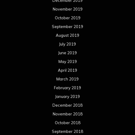
February 2019
January 2019
December 2018
November 2018
October 2018
September 2018
August 2018
July 2018
June 2018
May 2018
April 2018
March 2018
February 2018
January 2018
December 2017
November 2017