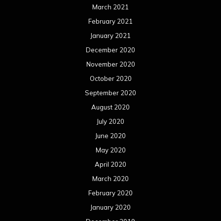
May 2020
April 2020
March 2020
February 2020
January 2020
December 2019
November 2019
October 2019
September 2019
August 2019
July 2019
June 2019
May 2019
April 2019
March 2019