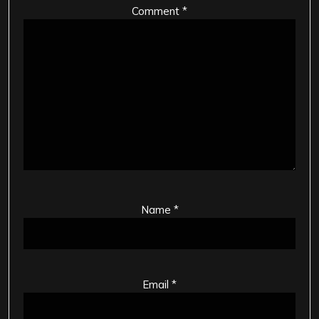
Comment
*
Name
*
Email
*