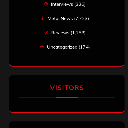
VISITORS
RECENT COMMENTS
Simon M.
on
‘Happy Newyear’ from ‘The
Metal Resource’, Staff Picks: The Top 10
Best Albums of 2025
jeremy
on
Final ‘Mortification’ Album
“Realm Of The Skelataur” Available Now,
New Grind Classic ‘Slaughter Demon
Headz’ Available for Streaming