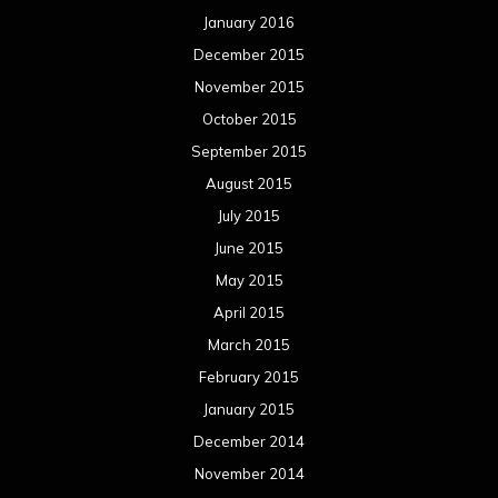
March 2015
February 2015
January 2015
December 2014
November 2014
October 2014
September 2014
August 2014
July 2014
June 2014
May 2014
April 2014
March 2014
February 2014
January 2014