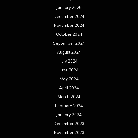
March 2024
February 2024
January 2024
December 2023
November 2023
October 2023
September 2023
August 2023
July 2023
June 2023
May 2023
April 2023
March 2023
February 2023
January 2023