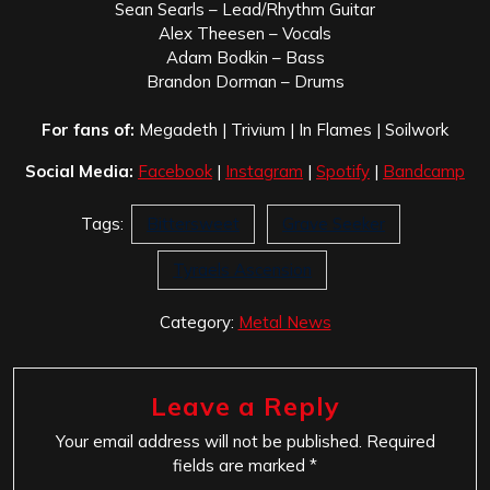
Sean Searls – Lead/Rhythm Guitar
Alex Theesen – Vocals
Adam Bodkin – Bass
Brandon Dorman – Drums
For fans of:
Megadeth | Trivium | In Flames | Soilwork
Social Media:
Facebook
|
Instagram
|
Spotify
|
Bandcamp
Tags:
Bittersweet
Grave Seeker
Tyraels Ascension
Category:
Metal News
Leave a Reply
Your email address will not be published.
Required
fields are marked
*