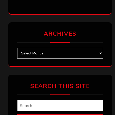
SEARCH THIS SITE
Search
Search