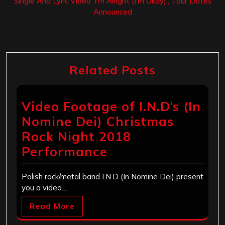
Single And Lyric Video ‘I’m Alright (I’m Okay)’; Tour Dates
Announced
Related Posts
Video Footage of I.N.D’s (In
Nomine Dei) Christmas
Rock Night 2018
Performance
Polish rock/metal band I.N.D (In Nomine Dei) present
you a video…
Read More