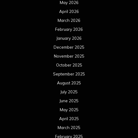
July 2025
June 2025
May 2025
April 2025
March 2025
February 2025
January 2025
December 2024
November 2024
October 2024
September 2024
August 2024
July 2024
June 2024
May 2024
April 2024