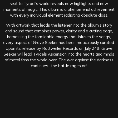
visit to Tyrael’s world reveals new highlights and new
moments of magic. This album is a phenomenal achievement
with every individual element radiating absolute class.
With artwork that leads the listener into the album’s story
and sound that combines power, clarity and a cutting edge,
harnessing the formidable energy that infuses the songs,
every aspect of Grave Seeker has been meticulously curated.
Upon its release by Rottweiler Records on July 24th Grave
Seeker will lead Tyraels Ascension into the hearts and minds
of metal fans the world over. The war against the darkness
continues…the battle rages on!