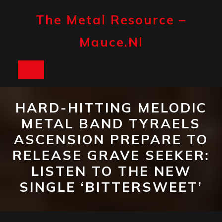
Skip
to
The Metal Resource –
content
Mauce.nl
Open
Button
HARD-HITTING MELODIC
METAL BAND TYRAELS
ASCENSION PREPARE TO
RELEASE GRAVE SEEKER:
LISTEN TO THE NEW
SINGLE ‘BITTERSWEET’