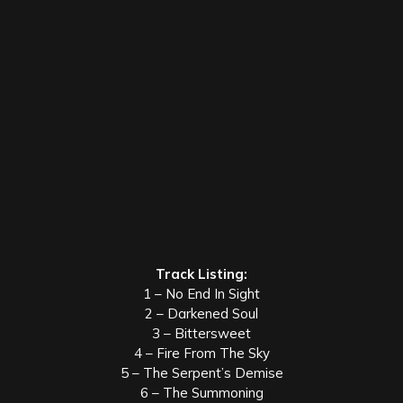
Track Listing:
1 – No End In Sight
2 – Darkened Soul
3 – Bittersweet
4 – Fire From The Sky
5 – The Serpent’s Demise
6 – The Summoning