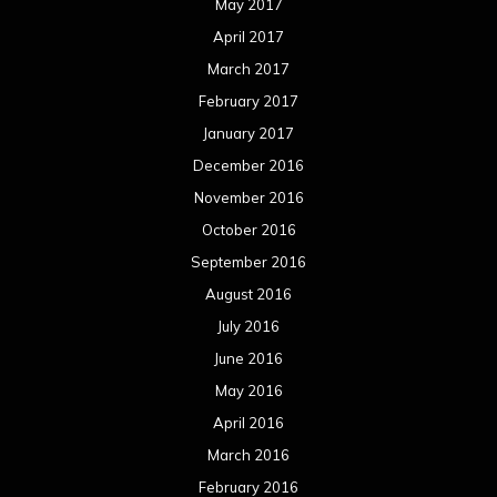
July 2016
June 2016
May 2016
April 2016
March 2016
February 2016
January 2016
December 2015
November 2015
October 2015
September 2015
August 2015
July 2015
June 2015
May 2015
April 2015