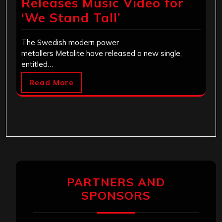
Releases Music Video for
‘We Stand Tall’
The Swedish modern power
metallers Metalite have released a new single,
entitled…
Read More
PARTNERS AND
SPONSORS