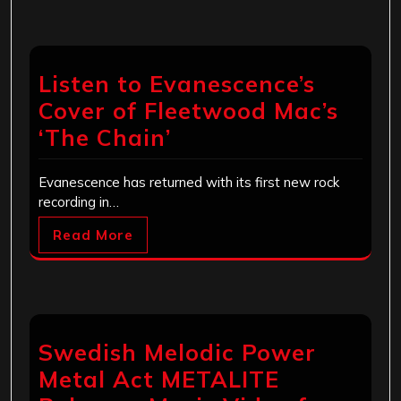
Listen to Evanescence’s
Cover of Fleetwood Mac’s
‘The Chain’
Evanescence has returned with its first new rock
recording in…
Read More
Swedish Melodic Power
Metal Act METALITE