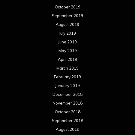
October 2019
September 2019
August 2019
July 2019
June 2019
May 2019
April 2019
March 2019
February 2019
January 2019
December 2018
November 2018
October 2018
September 2018
August 2018