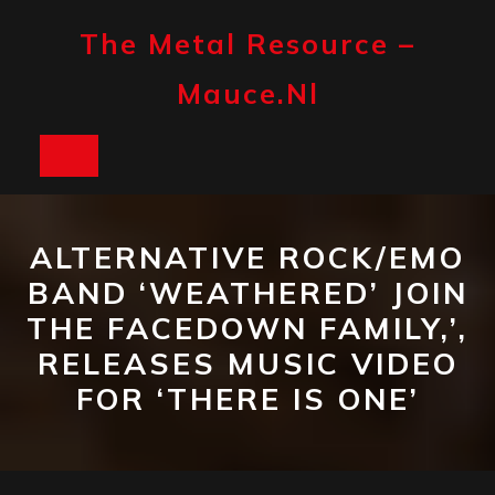
Skip
to
The Metal Resource –
content
Mauce.nl
Open
Button
ALTERNATIVE ROCK/EMO
BAND ‘WEATHERED’ JOIN
THE FACEDOWN FAMILY,’,
RELEASES MUSIC VIDEO
FOR ‘THERE IS ONE’