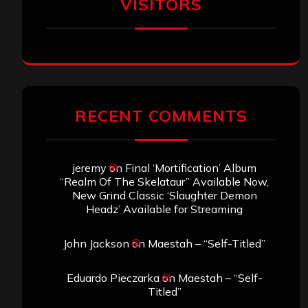
VISITORS
RECENT COMMENTS
jeremy
on
Final ‘Mortification’ Album
“Realm Of The Skelataur” Available Now,
New Grind Classic ‘Slaughter Demon
Headz’ Available for Streaming
John Jackson
on
Maestah – “Self-Titled”
Eduardo Pieczarka
on
Maestah – “Self-
Titled”