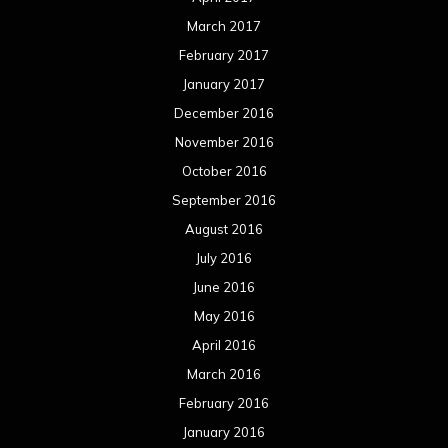
March 2017
February 2017
January 2017
December 2016
November 2016
October 2016
September 2016
August 2016
July 2016
June 2016
May 2016
April 2016
March 2016
February 2016
January 2016