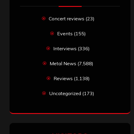
Concert reviews
(23)
Events
(155)
Interviews
(336)
Metal News
(7,588)
Reviews
(1,138)
Uncategorized
(173)