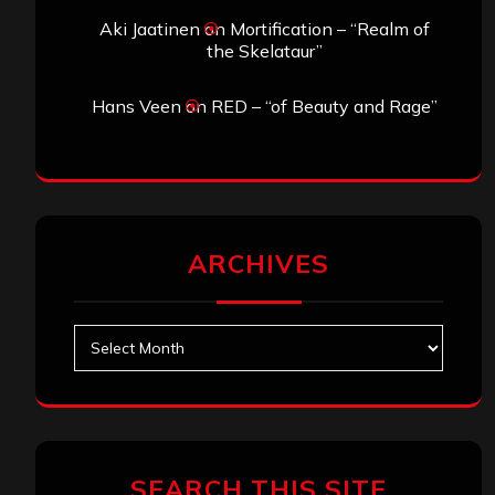
Aki Jaatinen
on
Mortification – “Realm of
the Skelataur”
Hans Veen
on
RED – “of Beauty and Rage”
ARCHIVES
Archives
SEARCH THIS SITE