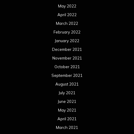
May 2022
April 2022
March 2022
February 2022
January 2022
December 2021
November 2021
October 2021
September 2021
August 2021
July 2021
June 2021
May 2021
April 2021
March 2021