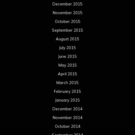
December 2015
November 2015
October 2015
September 2015
August 2015
July 2015
June 2015
May 2015
April 2015
March 2015
February 2015
January 2015
December 2014
November 2014
October 2014
September 2014