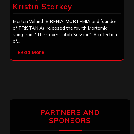
Kristin Starkey
Morten Veland (SIRENIA, MORTEMIA and founder
of TRISTANIA) released the fourth Mortemia
song from "The Cover Collab Session". A collection
of…
Read More
PARTNERS AND
SPONSORS