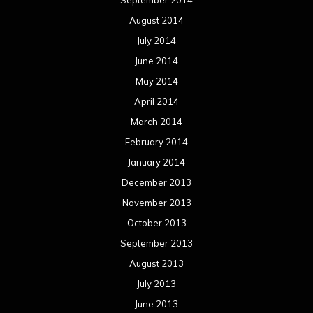
August 2014
July 2014
June 2014
May 2014
April 2014
March 2014
February 2014
January 2014
December 2013
November 2013
October 2013
September 2013
August 2013
July 2013
June 2013