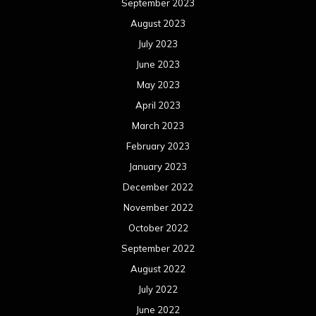
September 2023
August 2023
July 2023
June 2023
May 2023
April 2023
March 2023
February 2023
January 2023
December 2022
November 2022
October 2022
September 2022
August 2022
July 2022
June 2022