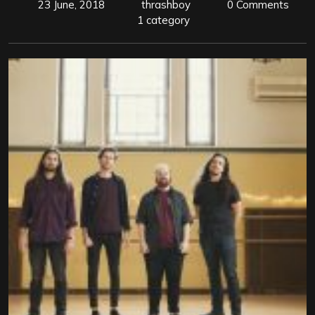
23 June, 2018
thrashboy
0 Comments
1 category