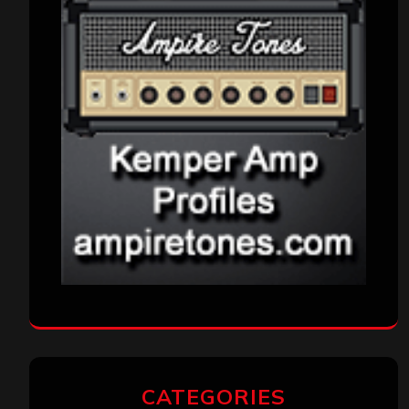
CATEGORIES