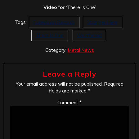
Video for
‘There Is One’
Tags:
Facedown Records
Stranger Here
There Is One
Weathered
Category:
Metal News
Leave a Reply
Your email address will not be published.
Required
fields are marked
*
Comment
*