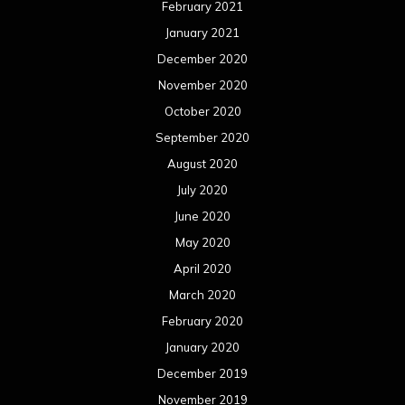
February 2021
January 2021
December 2020
November 2020
October 2020
September 2020
August 2020
July 2020
June 2020
May 2020
April 2020
March 2020
February 2020
January 2020
December 2019
November 2019