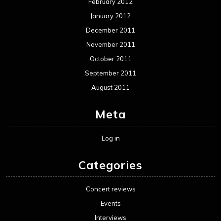
February 2012
January 2012
December 2011
November 2011
October 2011
September 2011
August 2011
Meta
Log in
Categories
Concert reviews
Events
Interviews