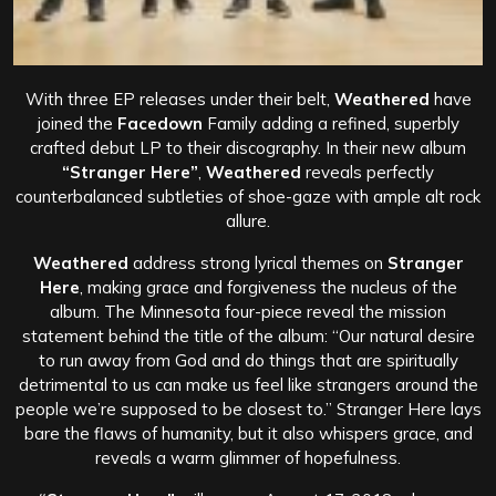
With three EP releases under their belt,
Weathered
have
joined the
Facedown
Family adding a refined, superbly
crafted debut LP to their discography. In their new album
“Stranger Here”
,
Weathered
reveals perfectly
counterbalanced subtleties of shoe-gaze with ample alt rock
allure.
Weathered
address strong lyrical themes on
Stranger
Here
, making grace and forgiveness the nucleus of the
album. The Minnesota four-piece reveal the mission
statement behind the title of the album: “Our natural desire
to run away from God and do things that are spiritually
detrimental to us can make us feel like strangers around the
people we’re supposed to be closest to.” Stranger Here lays
bare the flaws of humanity, but it also whispers grace, and
reveals a warm glimmer of hopefulness.