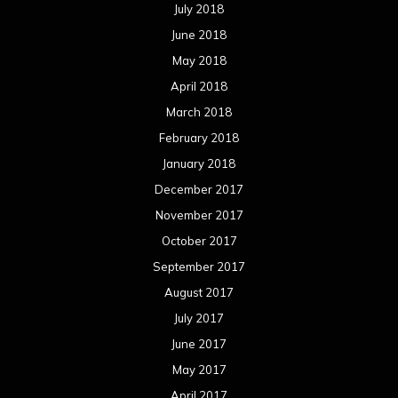
July 2018
June 2018
May 2018
April 2018
March 2018
February 2018
January 2018
December 2017
November 2017
October 2017
September 2017
August 2017
July 2017
June 2017
May 2017
April 2017