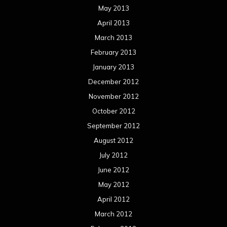
May 2013
April 2013
March 2013
February 2013
January 2013
December 2012
November 2012
October 2012
September 2012
August 2012
July 2012
June 2012
May 2012
April 2012
March 2012