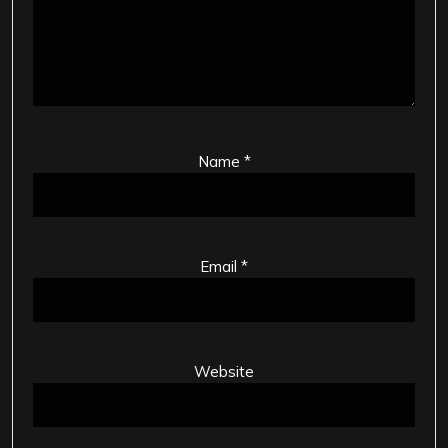
Name
*
Email
*
Website