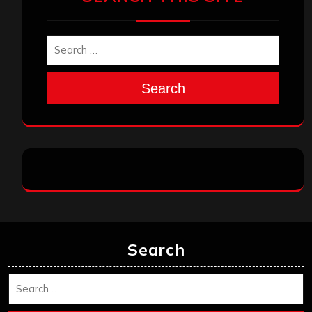
Search
Search