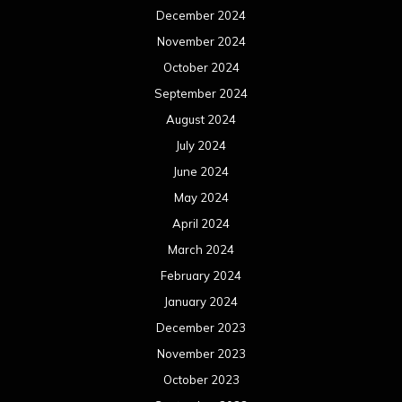
December 2024
November 2024
October 2024
September 2024
August 2024
July 2024
June 2024
May 2024
April 2024
March 2024
February 2024
January 2024
December 2023
November 2023
October 2023