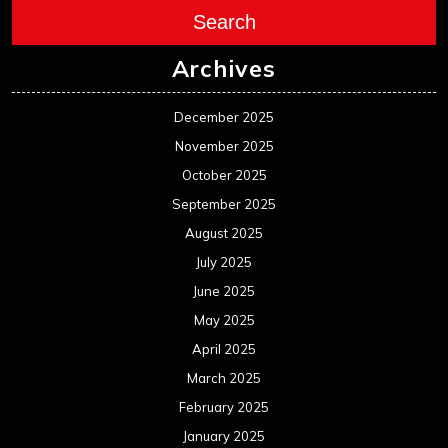
Search
Archives
December 2025
November 2025
October 2025
September 2025
August 2025
July 2025
June 2025
May 2025
April 2025
March 2025
February 2025
January 2025