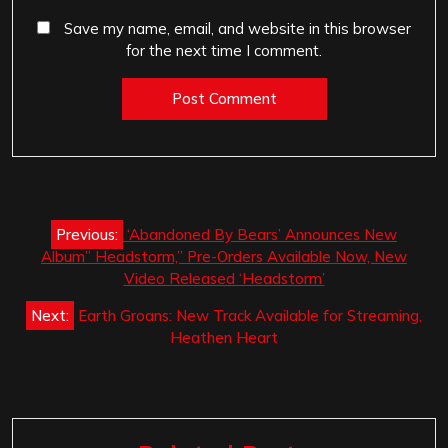
Save my name, email, and website in this browser
for the next time I comment.
Post
Previous:
‘Abandoned By Bears’ Announces New
navigation
Album” Headstorm,” Pre-Orders Available Now, New
Video Released ‘Headstorm’
Next:
Earth Groans: New Track Available for Streaming,
Heathen Heart