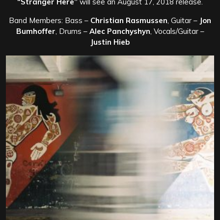
“Stranger Here”
will see an August 17, 2018 release.
Band Members: Bass –
Christian Rasmussen
, Guitar –
Jon
Bumhoffer
, Drums –
Alec Panchyshyn
, Vocals/Guitar –
Justin Hieb