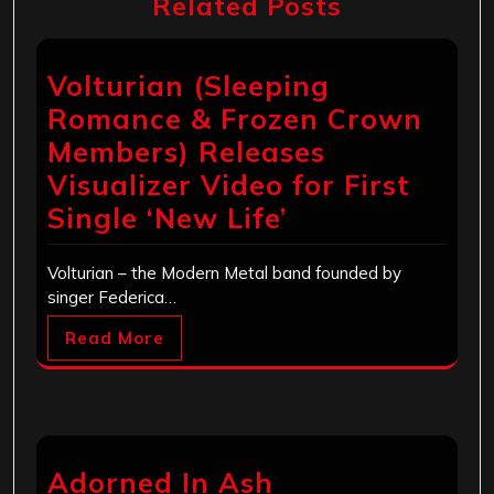
Related Posts
Volturian (Sleeping
Romance & Frozen Crown
Members) Releases
Visualizer Video for First
Single ‘New Life’
Volturian – the Modern Metal band founded by
singer Federica…
Read More
Adorned In Ash