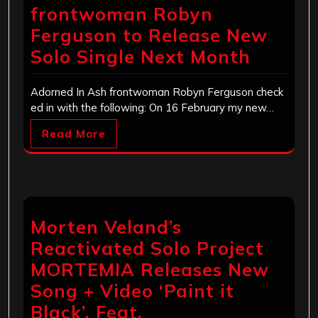
frontwoman Robyn
Ferguson to Release New
Solo Single Next Month
Adorned In Ash frontwoman Robyn Ferguson check
ed in with the following: On 16 February my new…
Read More
Morten Veland’s
Reactivated Solo Project
MORTEMIA Releases New
Song + Video ‘Paint it
Black’, Feat.