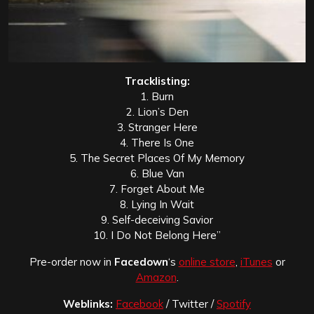
Tracklisting:
1. Burn
2. Lion’s Den
3. Stranger Here
4. There Is One
5. The Secret Places Of My Memory
6. Blue Van
7. Forget About Me
8. Lying In Wait
9. Self-deceiving Savior
10. I Do Not Belong Here”
Pre-order now in
Facedown
‘s
online store
,
iTunes
or
Amazon
.
Weblinks:
Facebook
/ Twitter /
Spotify