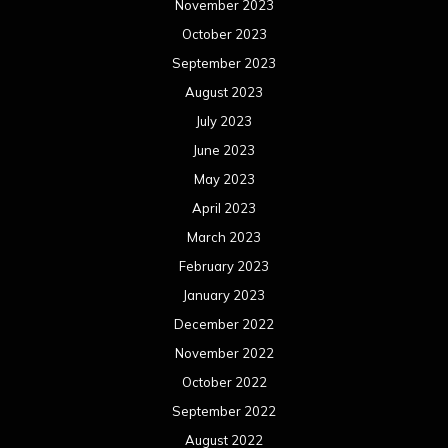
November 2023
October 2023
September 2023
August 2023
July 2023
June 2023
May 2023
April 2023
March 2023
February 2023
January 2023
December 2022
November 2022
October 2022
September 2022
August 2022