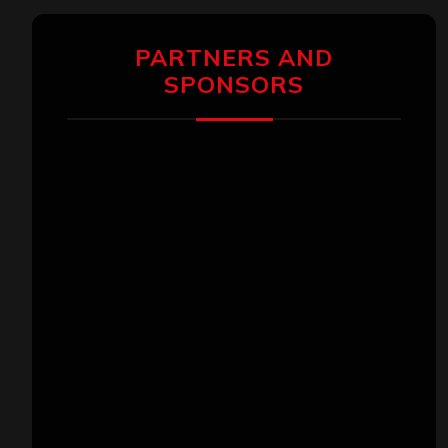
PARTNERS AND
SPONSORS