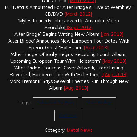
‘Dan Catullo’
[March 2012]
Full Details Announced For Alter Bridge’s “Live at Wembley”
CD/DVD
[March 2012]
‘Myles Kennedy’ Interviewed In Australia [Video
Available]
[Sept. 2012]
‘Alter Bridge’ Begins Writing New Album
[Jan. 2013]
‘Alter Bridge’ Announces New European Tour Dates With
Special Guest ‘Halestorm
[April 2013]
‘Alter Bridge’ Officially Begins Recording Fourth Album,
Upcoming European Tour With ‘Halestorm’
[May 2013]
‘Alter Bridge’ ‘Fortress’ Cover Artwork, Track Listing
Revealed, European Tour With ‘Halestorm’
[Aug. 2013]
‘Mark Tremonti’ Says Several Themes Run Through New
Album
[Aug. 2013]
Tags:
Addicted To Pain
Alter Bridge
Fortress
Category:
Metal News