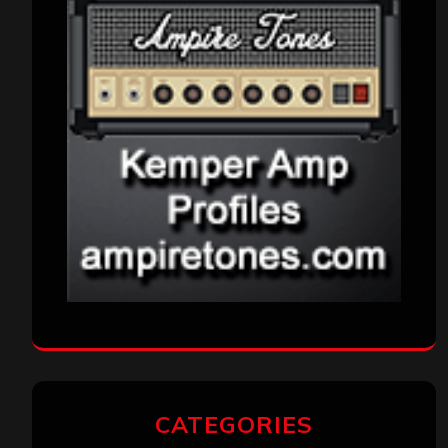
CATEGORIES