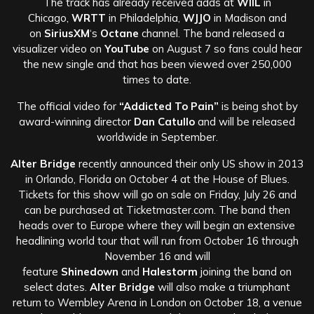
The track has already received adds at
WIIL
in
Chicago,
WRTT
in Philadelphia,
WJJO
in Madison and
on
SiriusXM
‘s
Octane
channel. The band released a
visualizer video on
YouTube
on August 7 so fans could hear
the new single and that has been viewed over 250,000
times to date.
The official video for
“Addicted To Pain”
is being shot by
award-winning director
Dan Catullo
and will be released
worldwide in September.
Alter Bridge
recently announced their only US show in 2013
in Orlando, Florida on October 4 at the House of Blues.
Tickets for this show will go on sale on Friday, July 26 and
can be purchased at Ticketmaster.com. The band then
heads over to Europe where they will begin an extensive
headlining world tour that will run from October 16 through
November 16 and will
feature
Shinedown
and
Halestorm
joining the band on
select dates.
Alter Bridge
will also make a triumphant
return to Wembley Arena in London on October 18, a venue