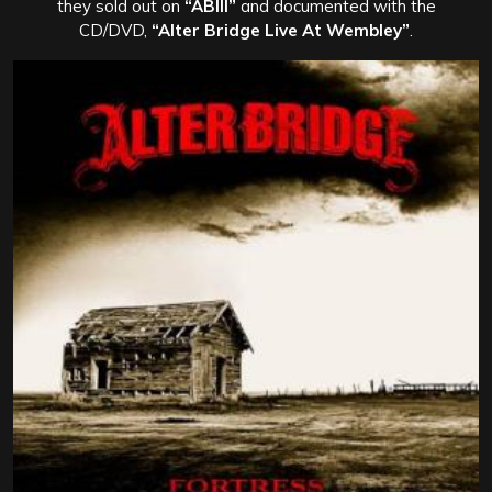
they sold out on
“ABIII”
and documented with the
CD/DVD,
“Alter Bridge Live At Wembley”
.