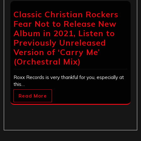
Classic Christian Rockers
Fear Not to Release New
Album in 2021, Listen to
Previously Unreleased
Version of ‘Carry Me’
(Orchestral Mix)
Roxx Records is very thankful for you, especially at
this…
Read More