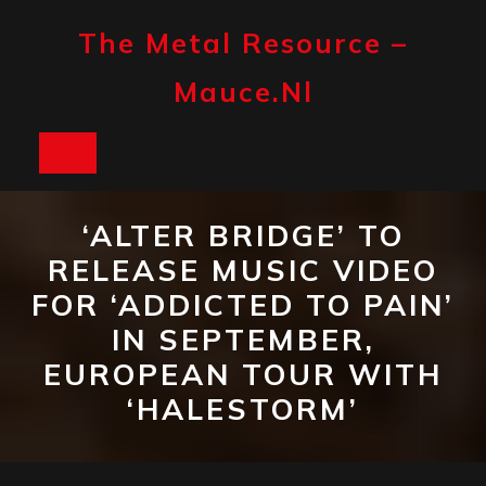
Skip
to
The Metal Resource –
content
Mauce.nl
Open
Button
‘ALTER BRIDGE’ TO
RELEASE MUSIC VIDEO
FOR ‘ADDICTED TO PAIN’
IN SEPTEMBER,
EUROPEAN TOUR WITH
‘HALESTORM’