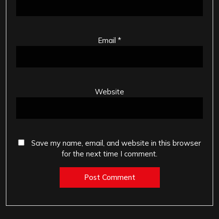
Email
*
Website
Save my name, email, and website in this browser
for the next time I comment.