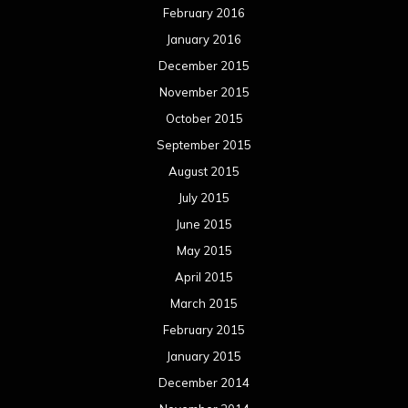
February 2016
January 2016
December 2015
November 2015
October 2015
September 2015
August 2015
July 2015
June 2015
May 2015
April 2015
March 2015
February 2015
January 2015
December 2014