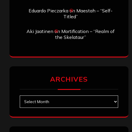
Eduardo Pieczarka
on
Maestah – “Self-
Titled”
Aki Jaatinen
on
Mortification – “Realm of
the Skelataur”
ARCHIVES
Archives