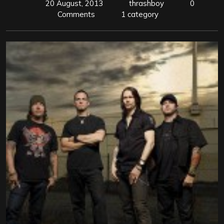
20 August, 2013
thrashboy
0
Comments
1 category