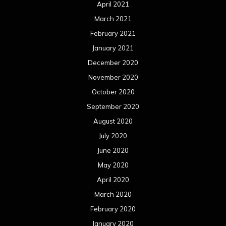
April 2021
March 2021
February 2021
January 2021
December 2020
November 2020
October 2020
September 2020
August 2020
July 2020
June 2020
May 2020
April 2020
March 2020
February 2020
January 2020