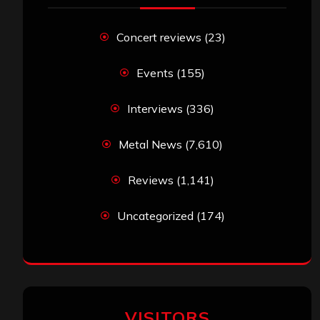
Concert reviews
(23)
Events
(155)
Interviews
(336)
Metal News
(7,610)
Reviews
(1,141)
Uncategorized
(174)
VISITORS