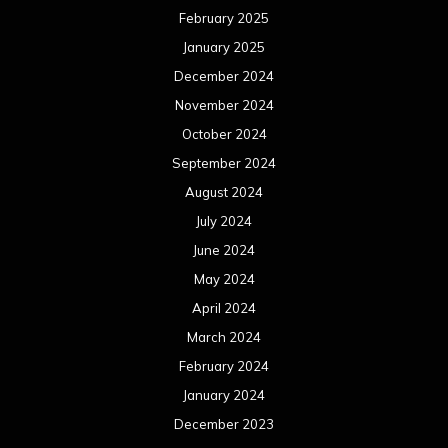
February 2025
January 2025
December 2024
November 2024
October 2024
September 2024
August 2024
July 2024
June 2024
May 2024
April 2024
March 2024
February 2024
January 2024
December 2023