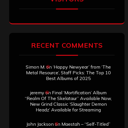
RECENT COMMENTS
Simon M.
on
‘Happy Newyear’ from ‘The
Metal Resource’, Staff Picks: The Top 10
Best Albums of 2025
jeremy
on
Final ‘Mortification’ Album
“Realm Of The Skelataur” Available Now,
New Grind Classic ‘Slaughter Demon
Headz’ Available for Streaming
John Jackson
on
Maestah – “Self-Titled”