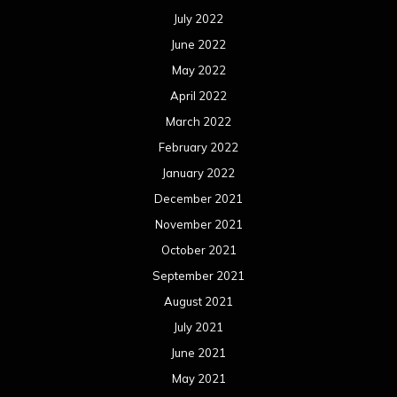
July 2022
June 2022
May 2022
April 2022
March 2022
February 2022
January 2022
December 2021
November 2021
October 2021
September 2021
August 2021
July 2021
June 2021
May 2021