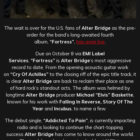
The wait is over for the U.S. fans of
Alter Bridge
as the pre-
order for the band’s long-awaited fourth
album,
“Fortress”
,
has gone live
.
Due on October 8 via
EMI Label
Services
,
“Fortress”
is
Alter Bridge
‘s most aggressive
record to date. From the opening acoustic guitar work
on
“Cry Of Achilles”
to the closing riff of the epic title track, it
is clear
Alter Bridge
are back to reclaim their place as one
of hard rock’s standout acts. The album was helmed by
longtime
Alter Bridge
producer
Michael “Elvis” Baskette
,
known for his work with
Falling In Reverse, Story Of The
Year
and
Incubus
, to name a few.
The debut single,
“Addicted To Pain”
, is currently impacting
radio and is looking to continue the chart-topping
success
Alter Bridge
has come to know around the world.