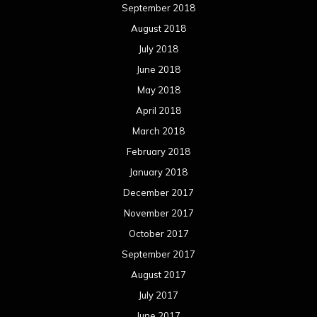
September 2018
August 2018
July 2018
June 2018
May 2018
April 2018
March 2018
February 2018
January 2018
December 2017
November 2017
October 2017
September 2017
August 2017
July 2017
June 2017