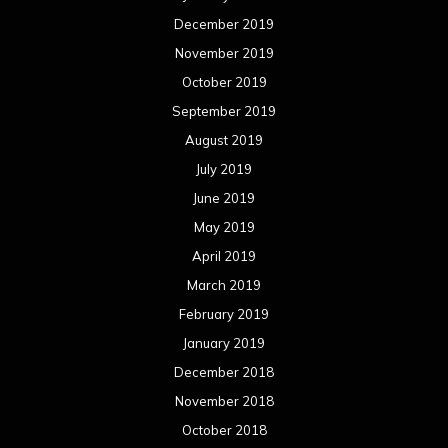
December 2019
November 2019
October 2019
September 2019
August 2019
July 2019
June 2019
May 2019
April 2019
March 2019
February 2019
January 2019
December 2018
November 2018
October 2018