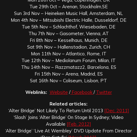
Tue 29th Oct – Arenan, Stockholm,SE
Sun 3rd Nov – Heineken Music Hall, Amsterdam, NL
Mon 4th Nov – Mitsubishi Electric Halle, Dusseldorf, DE
Tue 5th Nov – Schlachthof, Wiesebaden, DE
Thu 7th Nov – Gasometer, Vienna, AT
Fri 8th Nov – Kesselhaus, Munich, DE
Sat 9th Nov – Hallenstadion, Zurich, CH
Mon 11th Nov – Atlantico, Rome, IT
Tue 12th Nov – Mediolanum Forum, Milan, IT
Thu 14th Nov – Razzmatazz2, Barcelona, ES
Fri 15th Nov – Arena, Madrid, ES
Sat 16th Nov – Coliseum, Lisbon, PT
Weblinks:
Website
/
Facebook
/
Twitter
Related articles:
‘Alter Bridge’ Not Likely To Return Until 2013
[Dec. 2011]
‘Slash’ Joins ‘Alter Bridge’ On Stage In Sydney; Video
Available
[Feb. 2012]
‘Alter Bridge’ ‘Live At Wembley’ DVD Update From Director