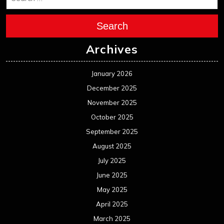
Search
Archives
January 2026
December 2025
November 2025
October 2025
September 2025
August 2025
July 2025
June 2025
May 2025
April 2025
March 2025