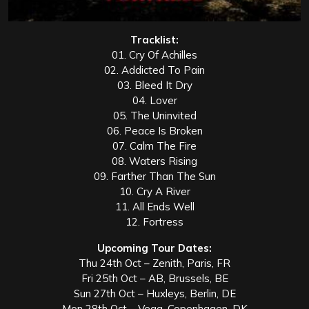
Tracklist:
01. Cry Of Achilles
02. Addicted To Pain
03. Bleed It Dry
04. Lover
05. The Uninvited
06. Peace Is Broken
07. Calm The Fire
08. Waters Rising
09. Farther Than The Sun
10. Cry A River
11. All Ends Well
12. Fortress
Upcoming Tour Dates:
Thu 24th Oct – Zenith, Paris, FR
Fri 25th Oct – AB, Brussels, BE
Sun 27th Oct – Huxleys, Berlin, DE
Mon 28th Oct – Vega, Copenhagen, DK