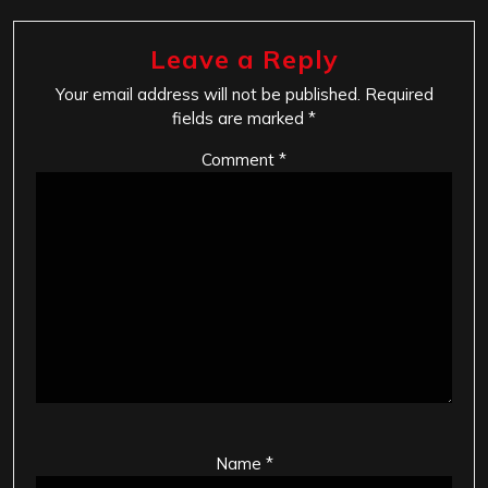
Leave a Reply
Your email address will not be published.
Required
fields are marked
*
Comment
*
Name
*