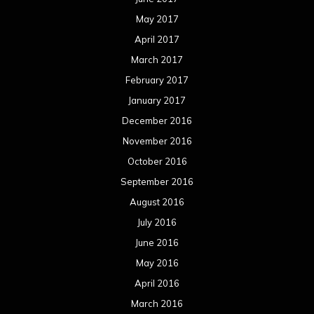
May 2017
April 2017
March 2017
February 2017
January 2017
December 2016
November 2016
October 2016
September 2016
August 2016
July 2016
June 2016
May 2016
April 2016
March 2016