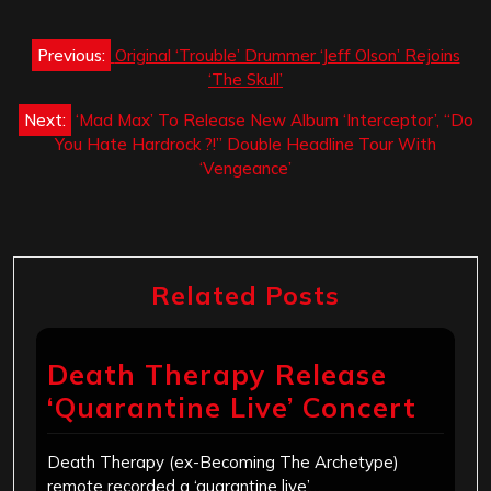
Post
Previous:
Original ‘Trouble’ Drummer ‘Jeff Olson’ Rejoins
navigation
‘The Skull’
Next:
‘Mad Max’ To Release New Album ‘Interceptor’, “Do
You Hate Hardrock ?!” Double Headline Tour With
‘Vengeance’
Related Posts
Death Therapy Release
‘Quarantine Live’ Concert
Death Therapy (ex-Becoming The Archetype)
remote recorded a ‘quarantine live’…