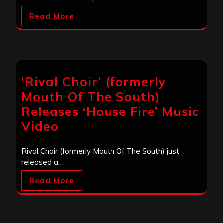
Read More
‘Rival Choir’ (formerly
Mouth Of The South)
Releases ‘House Fire’ Music
Video
Rival Choir (formerly Mouth Of The South) just
released a…
Read More