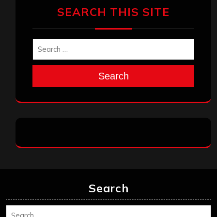
SEARCH THIS SITE
Search
Search