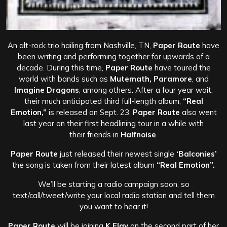
An alt-rock trio hailing from Nashville, TN,
Paper Route
have
been writing and performing together for upwards of a
decade. During this time,
Paper Route
have toured the
world with bands such as
Mutemath, Paramore
, and
Imagine Dragons
, among others. After a four year wait,
their much anticipated third full-length album,
“Real
Emotion,”
is released on Sept. 23.
Paper Route
also went
last year on their first headlining tour in a while with
their friends in
Halfnoise
.
Paper Route
just released their newest single
‘Balconies’
the song is taken from their latest album
“Real Emotion”.
We’ll be starting a radio campaign soon, so
text/call/tweet/write your local radio station and tell them
you want to hear it!
Paper Route
will be joining
K.Flay
on the second part of her