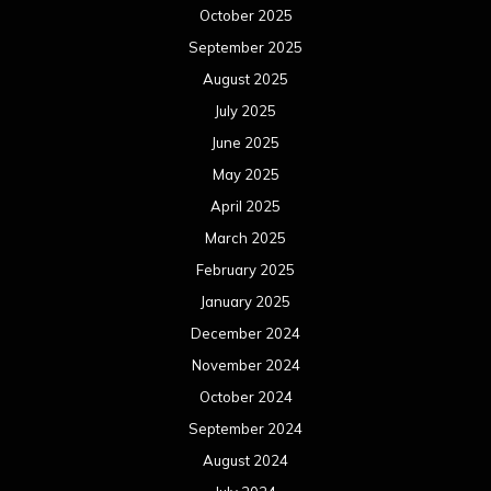
October 2025
September 2025
August 2025
July 2025
June 2025
May 2025
April 2025
March 2025
February 2025
January 2025
December 2024
November 2024
October 2024
September 2024
August 2024