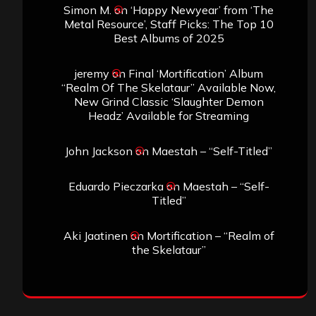
Simon M.
on
‘Happy Newyear’ from ‘The
Metal Resource’, Staff Picks: The Top 10
Best Albums of 2025
jeremy
on
Final ‘Mortification’ Album
“Realm Of The Skelataur” Available Now,
New Grind Classic ‘Slaughter Demon
Headz’ Available for Streaming
John Jackson
on
Maestah – “Self-Titled”
Eduardo Pieczarka
on
Maestah – “Self-
Titled”
Aki Jaatinen
on
Mortification – “Realm of
the Skelataur”