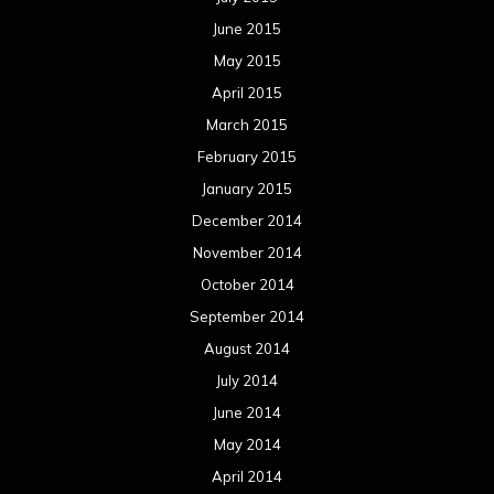
June 2015
May 2015
April 2015
March 2015
February 2015
January 2015
December 2014
November 2014
October 2014
September 2014
August 2014
July 2014
June 2014
May 2014
April 2014