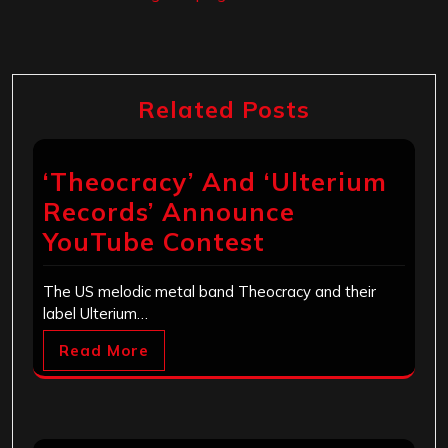
Related Posts
‘Theocracy’ And ‘Ulterium
Records’ Announce
YouTube Contest
The US melodic metal band Theocracy and their
label Ulterium…
Read More