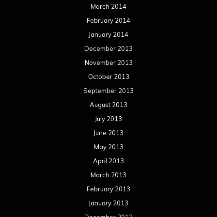
March 2014
February 2014
January 2014
December 2013
November 2013
October 2013
September 2013
August 2013
July 2013
June 2013
May 2013
April 2013
March 2013
February 2013
January 2013
December 2012