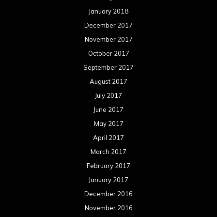
January 2018
December 2017
November 2017
October 2017
September 2017
August 2017
July 2017
June 2017
May 2017
April 2017
March 2017
February 2017
January 2017
December 2016
November 2016