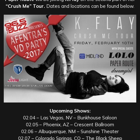
“Crush Me” Tour.
Dates and locations can be found below.
Upcoming Shows:
02.04 – Las Vegas, NV – Bunkhouse Saloon
02.05 – Phoenix, AZ – Crescent Ballroom
02.06 – Albuquerque, NM – Sunshine Theater
02.07 – Colorado Springs, CO – The Black Sheep