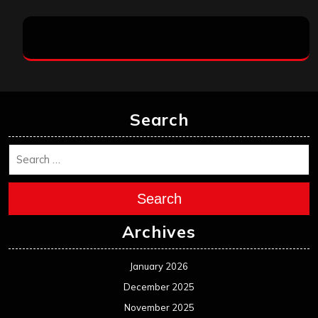
Search
Search
Archives
January 2026
December 2025
November 2025