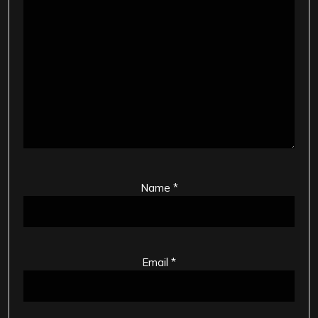
Name
*
Email
*