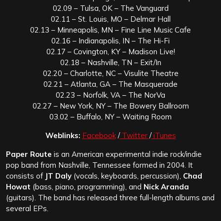
02.09 – Tulsa, OK – The Vanguard
02.11 – St. Louis, MO – Delmar Hall
02.13 – Minneapolis, MN – Fine Line Music Cafe
02.16 – Indianapolis, IN – The Hi-Fi
02.17 – Covington, KY – Madison Live!
02.18 – Nashville, TN – Exit/In
02.20 – Charlotte, NC – Visulite Theatre
02.21 – Atlanta, GA – The Masquerade
02.23 – Norfolk, VA – The NorVa
02.27 – New York, NY – The Bowery Ballroom
03.02 – Buffalo, NY – Waiting Room
Weblinks:
Facebook
/
Twitter
/
iTunes
Paper Route
is an American experimental indie rock/indie
pop band from Nashville, Tennessee formed in 2004. It
consists of
JT Daly
(vocals, keyboards, percussion),
Chad
Howat
(bass, piano, programming), and
Nick Aranda
(guitars). The band has released three full-length albums and
several EPs.