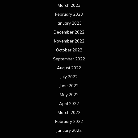
March 2023
February 2023
January 2023
December 2022
November 2022
October 2022
September 2022
August 2022
July 2022
June 2022
May 2022
April 2022
March 2022
February 2022
January 2022