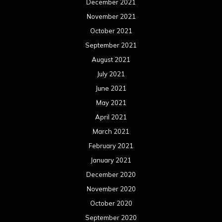
December 2021
November 2021
October 2021
September 2021
August 2021
July 2021
June 2021
May 2021
April 2021
March 2021
February 2021
January 2021
December 2020
November 2020
October 2020
September 2020