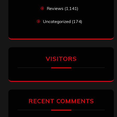
Reviews
(1,141)
Uncategorized
(174)
VISITORS
RECENT COMMENTS