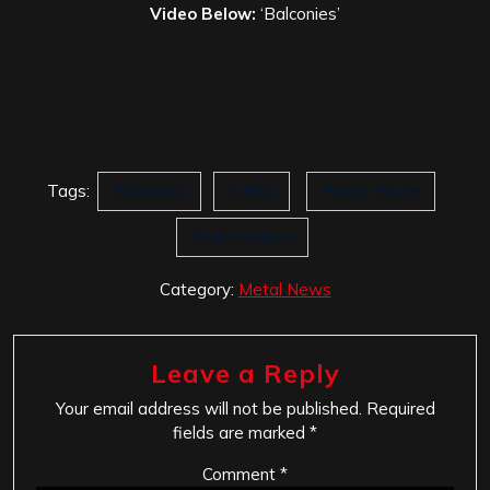
Video Below:
‘Balconies’
Tags:
Balconies
K.Flay
Paper Route
Real Emotion
Category:
Metal News
Leave a Reply
Your email address will not be published.
Required
fields are marked
*
Comment
*