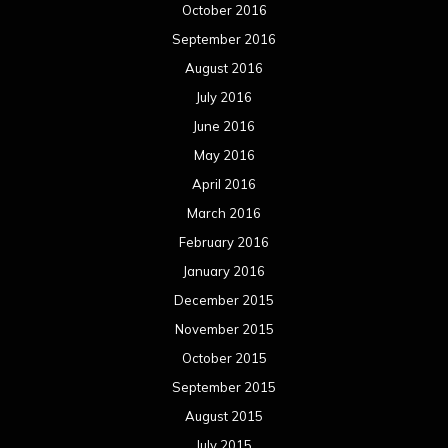
October 2016
September 2016
August 2016
July 2016
June 2016
May 2016
April 2016
March 2016
February 2016
January 2016
December 2015
November 2015
October 2015
September 2015
August 2015
July 2015