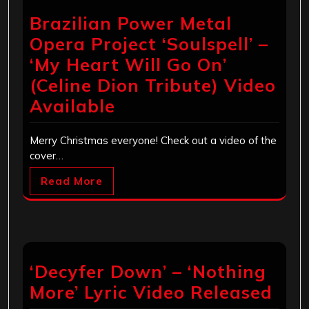
Brazilian Power Metal
Opera Project ‘Soulspell’ –
‘My Heart Will Go On’
(Celine Dion Tribute) Video
Available
Merry Christmas everyone! Check out a video of the
cover…
Read More
‘Decyfer Down’ – ‘Nothing
More’ Lyric Video Released