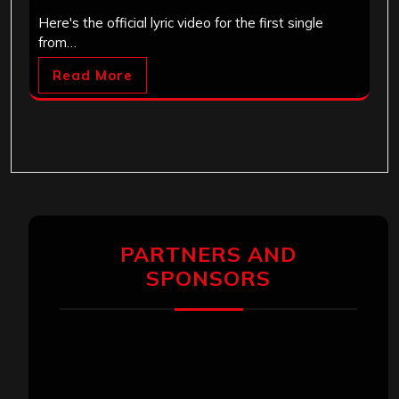
Here's the official lyric video for the first single
from…
Read More
PARTNERS AND
SPONSORS