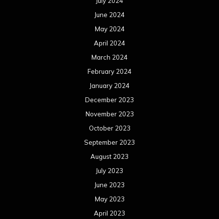
July 2024
June 2024
May 2024
April 2024
March 2024
February 2024
January 2024
December 2023
November 2023
October 2023
September 2023
August 2023
July 2023
June 2023
May 2023
April 2023