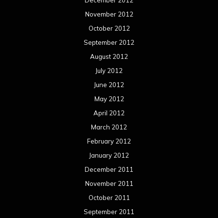
November 2012
October 2012
September 2012
August 2012
July 2012
June 2012
May 2012
April 2012
March 2012
February 2012
January 2012
December 2011
November 2011
October 2011
September 2011