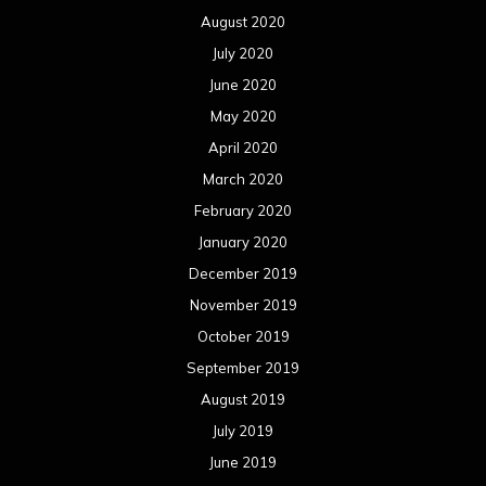
August 2020
July 2020
June 2020
May 2020
April 2020
March 2020
February 2020
January 2020
December 2019
November 2019
October 2019
September 2019
August 2019
July 2019
June 2019