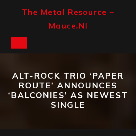
Skip
to
The Metal Resource –
content
Mauce.nl
Open
Button
ALT-ROCK TRIO ‘PAPER
ROUTE’ ANNOUNCES
‘BALCONIES’ AS NEWEST
SINGLE