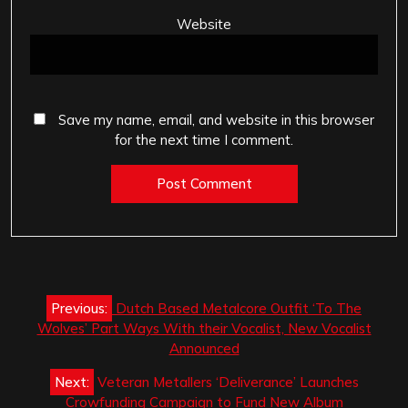
Website
Save my name, email, and website in this browser
for the next time I comment.
Post
Previous:
Dutch Based Metalcore Outfit ‘To The
navigation
Wolves’ Part Ways With their Vocalist, New Vocalist
Announced
Next:
Veteran Metallers ‘Deliverance’ Launches
Crowfunding Campaign to Fund New Album