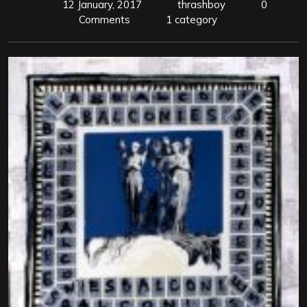
12 January, 2017
thrashboy
0
Comments
1 category