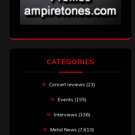
CATEGORIES
Concert reviews
(23)
Events
(155)
Interviews
(336)
Metal News
(7,610)