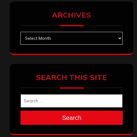
ARCHIVES
Archives
SEARCH THIS SITE
Search