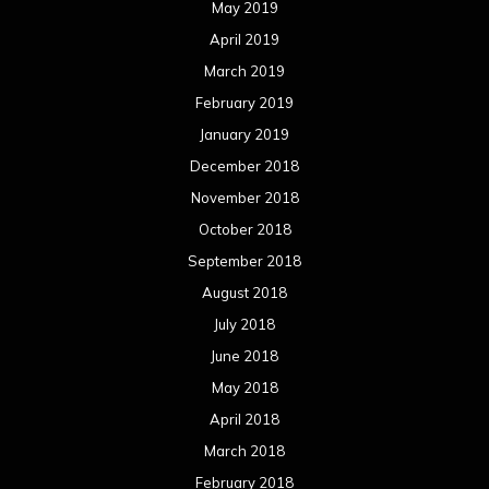
May 2019
April 2019
March 2019
February 2019
January 2019
December 2018
November 2018
October 2018
September 2018
August 2018
July 2018
June 2018
May 2018
April 2018
March 2018
February 2018