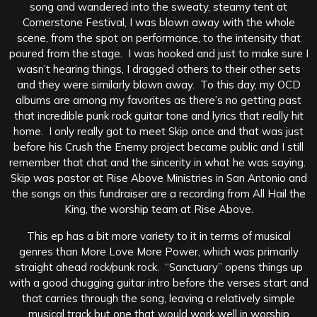
song and wandered into the sweaty, steamy tent at
Cornerstone Festival, I was blown away with the whole
scene, from the spot on performance, to the intensity that
poured from the stage. I was hooked and just to make sure I
wasn’t hearing things, I dragged others to their other sets
and they were similarly blown away. To this day, my OCD
albums are among my favorites as there’s no getting past
that incredible punk rock guitar tone and lyrics that really hit
home. I only really got to meet Skip once and that was just
before his Crush the Enemy project became public and I still
remember that chat and the sincerity in what he was saying.
Skip was pastor at Rise Above Ministries in San Antonio and
the songs on this fundraiser are a recording from All Hail the
King, the worship team at Rise Above.
This ep has a bit more variety to it in terms of musical
genres than More Love More Power, which was primarily
straight ahead rock/punk rock. “Sanctuary” opens things up
with a good chugging guitar intro before the verses start and
that carries through the song, leaving a relatively simple
musical track but one that would work well in worship