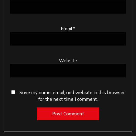
Email
*
Website
Save my name, email, and website in this browser
for the next time I comment.