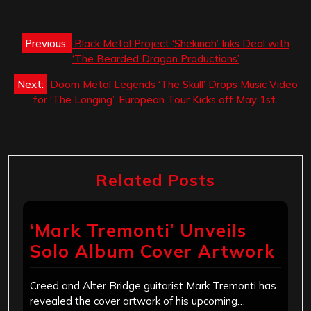
Post
Previous:
Black Metal Project ‘Shekinah’ Inks Deal with
navigation
‘The Bearded Dragon Productions’
Next:
Doom Metal Legends ‘The Skull’ Drops Music Video
for ‘The Longing’, European Tour Kicks off May 1st.
Related Posts
‘Mark Tremonti’ Unveils
Solo Album Cover Artwork
Creed and Alter Bridge guitarist Mark Tremonti has
revealed the cover artwork of his upcoming…