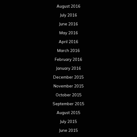
August 2016
July 2016
June 2016
May 2016
April 2016
March 2016
February 2016
January 2016
December 2015
November 2015
October 2015
September 2015
August 2015
July 2015
June 2015