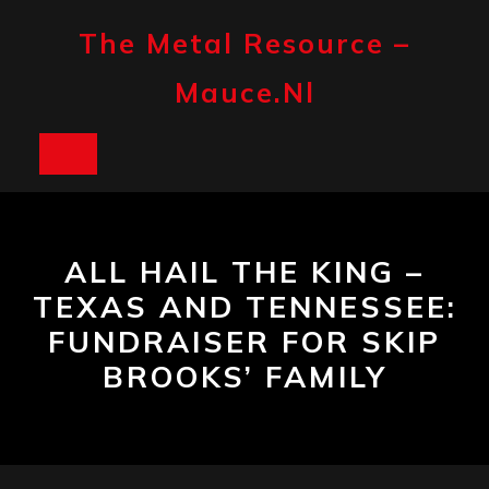
Skip
to
The Metal Resource –
content
Mauce.nl
Open
Button
ALL HAIL THE KING –
TEXAS AND TENNESSEE:
FUNDRAISER FOR SKIP
BROOKS’ FAMILY