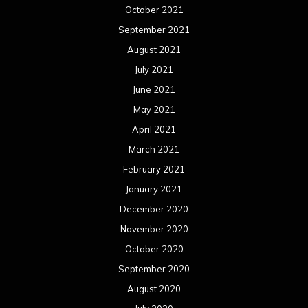
October 2021
September 2021
August 2021
July 2021
June 2021
May 2021
April 2021
March 2021
February 2021
January 2021
December 2020
November 2020
October 2020
September 2020
August 2020