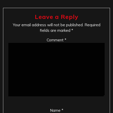
Leave a Reply
Your email address will not be published.
Required
fields are marked
*
Comment
*
Name
*