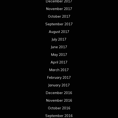
December 2017
November 2017
October 2017
September 2017
August 2017
July 2017
June 2017
May 2017
April 2017
March 2017
February 2017
January 2017
December 2016
November 2016
October 2016
September 2016