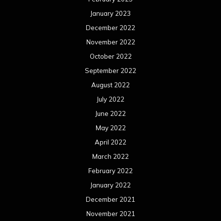
January 2023
December 2022
November 2022
October 2022
September 2022
August 2022
July 2022
June 2022
May 2022
April 2022
March 2022
February 2022
January 2022
December 2021
November 2021