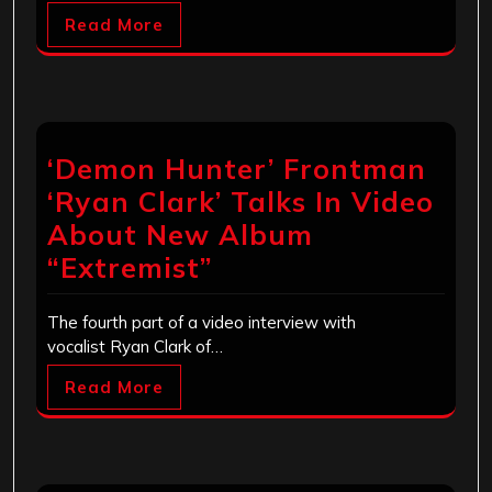
Read More
‘Demon Hunter’ Frontman
‘Ryan Clark’ Talks In Video
About New Album
“Extremist”
The fourth part of a video interview with
vocalist Ryan Clark of…
Read More