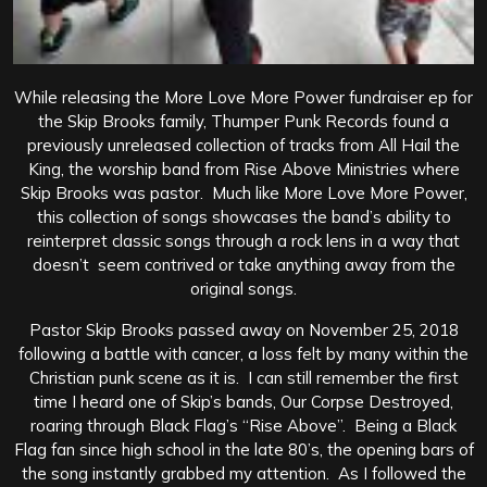
While releasing the More Love More Power fundraiser ep for
the Skip Brooks family, Thumper Punk Records found a
previously unreleased collection of tracks from All Hail the
King, the worship band from Rise Above Ministries where
Skip Brooks was pastor. Much like More Love More Power,
this collection of songs showcases the band’s ability to
reinterpret classic songs through a rock lens in a way that
doesn’t seem contrived or take anything away from the
original songs.
Pastor Skip Brooks passed away on November 25, 2018
following a battle with cancer, a loss felt by many within the
Christian punk scene as it is. I can still remember the first
time I heard one of Skip’s bands, Our Corpse Destroyed,
roaring through Black Flag’s “Rise Above”. Being a Black
Flag fan since high school in the late 80’s, the opening bars of
the song instantly grabbed my attention. As I followed the