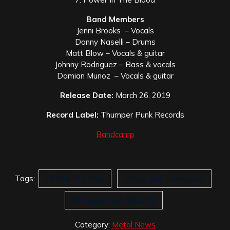
Band Members
Jenni Brooks – Vocals
Danny Naselli – Drums
Matt Blow – Vocals & guitar
Johnny Rodriguez – Bass & vocals
Damian Munoz – Vocals & guitar
Release Date:
March 26, 2019
Record Label:
Thumper Punk Records
Bandcamp
Tags:
All Hail The King
Texas and Tennessee
Thumper Punk Records
Category:
Metal News