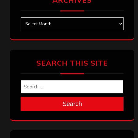
ARCHIVES
Archives
SEARCH THIS SITE
Search