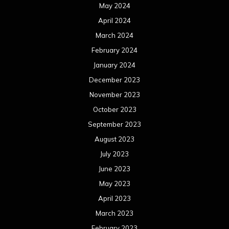
May 2024
April 2024
March 2024
February 2024
January 2024
December 2023
November 2023
October 2023
September 2023
August 2023
July 2023
June 2023
May 2023
April 2023
March 2023
February 2023