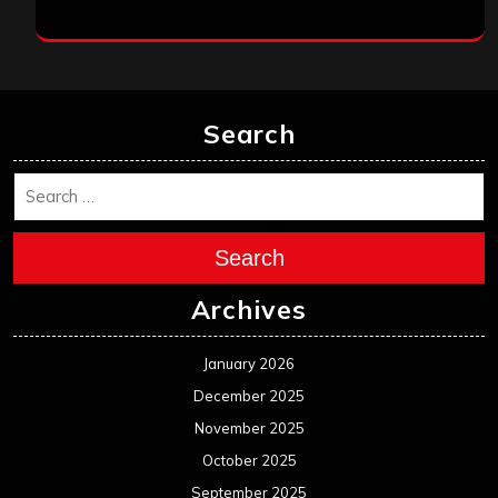
Search
Search
Archives
January 2026
December 2025
November 2025
October 2025
September 2025