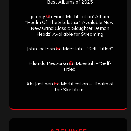
Best Albums of 2025
jeremy
on
Final ‘Mortification’ Album
“Realm Of The Skelataur” Available Now,
New Grind Classic ‘Slaughter Demon
Headz’ Available for Streaming
John Jackson
on
Maestah – “Self-Titled”
Eduardo Pieczarka
on
Maestah – “Self-
Titled”
Aki Jaatinen
on
Mortification – “Realm of
the Skelataur”