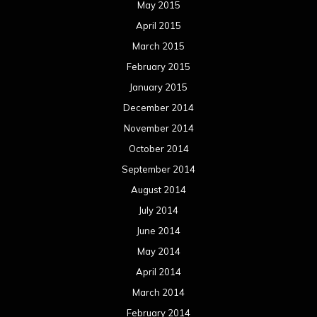
May 2015
April 2015
March 2015
February 2015
January 2015
December 2014
November 2014
October 2014
September 2014
August 2014
July 2014
June 2014
May 2014
April 2014
March 2014
February 2014