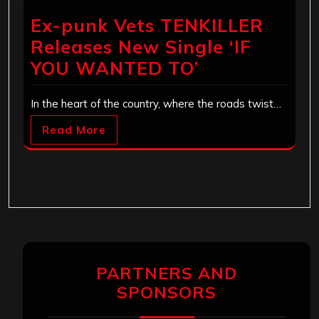
Ex-punk Vets TENKILLER
Releases New Single ‘IF
YOU WANTED TO’
In the heart of the country, where the roads twist…
Read More
PARTNERS AND
SPONSORS