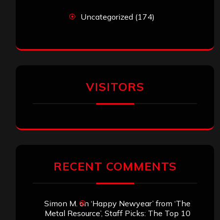
Uncategorized
(174)
VISITORS
RECENT COMMENTS
Simon M.
on
‘Happy Newyear’ from ‘The
Metal Resource’, Staff Picks: The Top 10