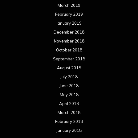
March 2019
February 2019
January 2019
December 2018
November 2018
October 2018
September 2018
August 2018
July 2018
June 2018
May 2018
April 2018
March 2018
February 2018
January 2018