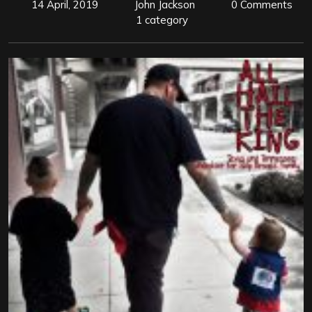
14 April, 2019
John Jackson
0 Comments
1 category