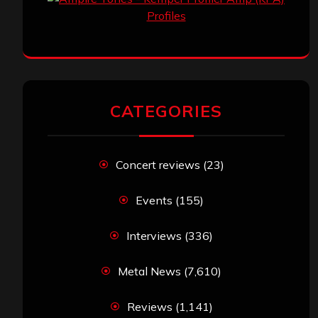
CATEGORIES
Concert reviews
(23)
Events
(155)
Interviews
(336)
Metal News
(7,610)
Reviews
(1,141)