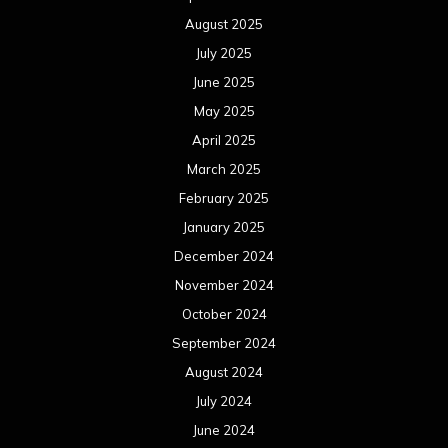
August 2025
July 2025
June 2025
May 2025
April 2025
March 2025
February 2025
January 2025
December 2024
November 2024
October 2024
September 2024
August 2024
July 2024
June 2024