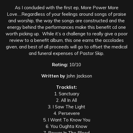
As I concluded with the first ep, More Power More
Love….Regardless of your feelings around songs of praise
and worship, the way the songs are constructed and the
energy behind the performances make this benefit cd one
worth picking up. While it’s a challenge to really give a poor
review to a benefit album, this one earns the accolades
given, and best of all proceeds will go to offset the medical
and funeral expenses of Pastor Skip.
Rating:
10/10
Written by
John Jackson
Tracklist:
1. Sanctuary
2. All In All
3. I Saw The Light
4. Persevere
5. I Want To Know You
6. You Oughta Know
7. Power In The Blood