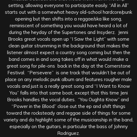
setting, allowing everyone to participate easily. “All in All”
starts out with a somewhat heavy old-school hardcore/punk
opening but then shifts into a reggae/ska like song,
reminiscent of something you would have heard a lot of
during the heyday of the Supertones and Insyderz. Jenni
Brooks great vocals open up “I Saw the Light” with some
clean guitar strumming in the background that makes the
listener almost expect a country song coming but then the
band comes in and song takes off in what would make a
great song for pile-ons back in the day at the Cornerstone
Festival. “Persevere” is one track that wouldn’t be out of
place on any melodic punk album and features rougher male
vocals and just is a really great song and “I Want to Know
You” falls into that same boat, except that this time Jeni
Brooks handles the vocal duties. “You Oughta Know” and
“Power in the Blood” close out the ep and shift things
toward the rocksteady and reggae side of things for some
variety and do highlight some of the musicianship in the band,
especially on the guitars, in particular the bass of Johnny
Rodriguez.