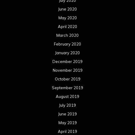
July 2020
June 2020
May 2020
April 2020
March 2020
February 2020
January 2020
December 2019
November 2019
October 2019
September 2019
August 2019
July 2019
June 2019
May 2019
April 2019