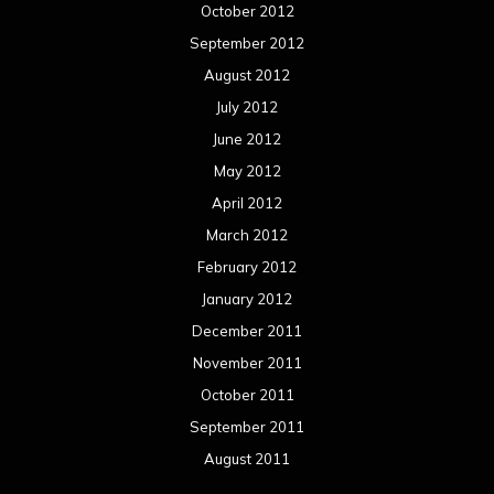
October 2012
September 2012
August 2012
July 2012
June 2012
May 2012
April 2012
March 2012
February 2012
January 2012
December 2011
November 2011
October 2011
September 2011
August 2011