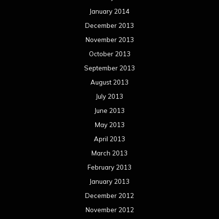
January 2014
December 2013
November 2013
October 2013
September 2013
August 2013
July 2013
June 2013
May 2013
April 2013
March 2013
February 2013
January 2013
December 2012
November 2012