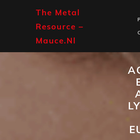
Skip
to
The Metal
content
P
Resource –
Mauce.nl
A
L
E