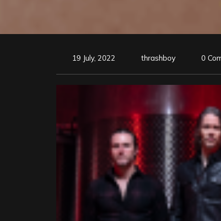
19 July, 2022
thrashboy
0 Co