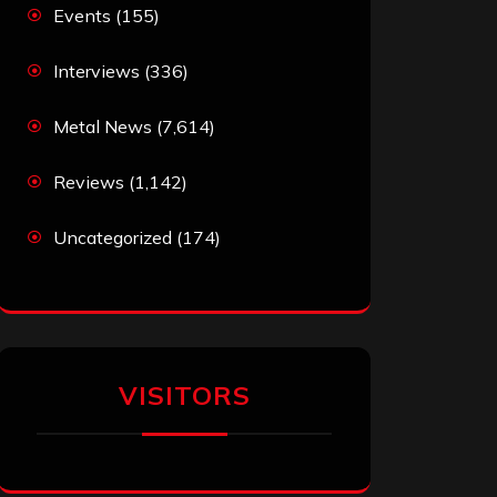
Events
(155)
Interviews
(336)
Metal News
(7,614)
Reviews
(1,142)
Uncategorized
(174)
VISITORS