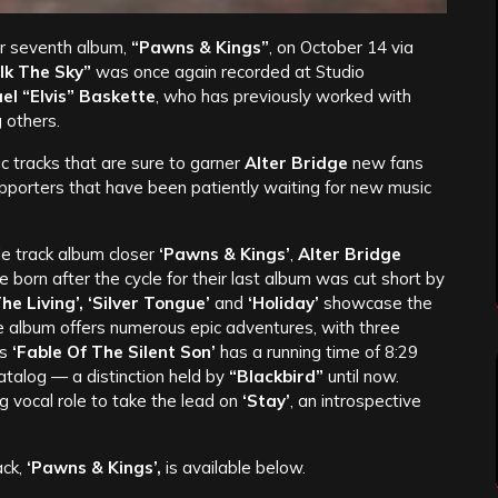
ir seventh album,
“Pawns & Kings”
, on October 14 via
k The Sky”
was once again recorded at Studio
el “Elvis” Baskette
, who has previously worked with
 others.
c tracks that are sure to garner
Alter Bridge
new fans
upporters that have been patiently waiting for new music
tle track album closer
‘Pawns & Kings’
,
Alter Bridge
 born after the cycle for their last album was cut short by
 Living’, ‘Silver Tongue’
and
‘Holiday’
showcase the
e album offers numerous epic adventures, with three
us
‘Fable Of The Silent Son’
has a running time of 8:29
atalog — a distinction held by
“Blackbird”
until now.
g vocal role to take the lead on
‘Stay’
, an introspective
ack,
‘Pawns & Kings’,
is available below.