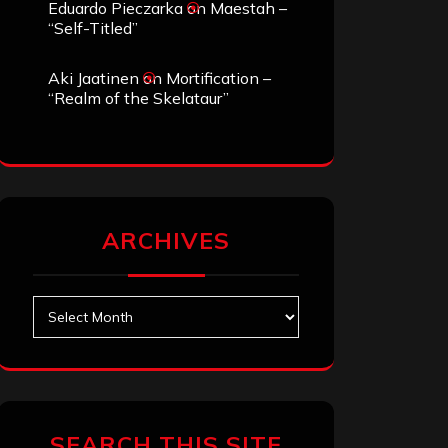
Eduardo Pieczarka
on
Maestah –
“Self-Titled”
Aki Jaatinen
on
Mortification –
“Realm of the Skelataur”
ARCHIVES
Archives
SEARCH THIS SITE