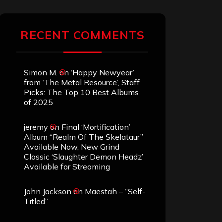
RECENT COMMENTS
Simon M.
on
‘Happy Newyear’
from ‘The Metal Resource’, Staff
Picks: The Top 10 Best Albums
of 2025
jeremy
on
Final ‘Mortification’
Album “Realm Of The Skelataur”
Available Now, New Grind
Classic ‘Slaughter Demon Headz’
Available for Streaming
John Jackson
on
Maestah – “Self-
Titled”