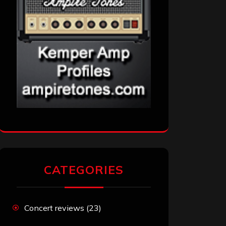
CATEGORIES
Concert reviews
(23)