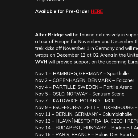
Available for Pre-Order
HERE
Alter Bridge
will be touring extensively in supp
a tour of Europe for November and December tha
trek kicks off November 1 in Germany and will 
wraps on December 12 at O2 Arena in the Unit
WVH
will provide support on the upcoming Euro
Nov 1 – HAMBURG, GERMANY – Sporthalle
Nov 2 – COPENHAGEN, DENMARK – Falconer
Nov 4 – PARTILLE, SWEDEN – Partille Arena
Nov 5 – OSLO, NORWAY – Sentrum Scene
Nov 7 – KATOWICE, POLAND – MCK
Nov 9 – ESCH-SUR-ALZETTE, LUXEMBOURG – 
Nov 11 – BERLIN, GERMANY – Columbiahalle
Nov 12 – HLAVNÍ MĚSTO PRAHA, CZECH REPU
Nov 14 – BUDAPEST, HUNGARY – Budapest A
Nov 16 – PARIS, FRANCE – Palais Des Sports