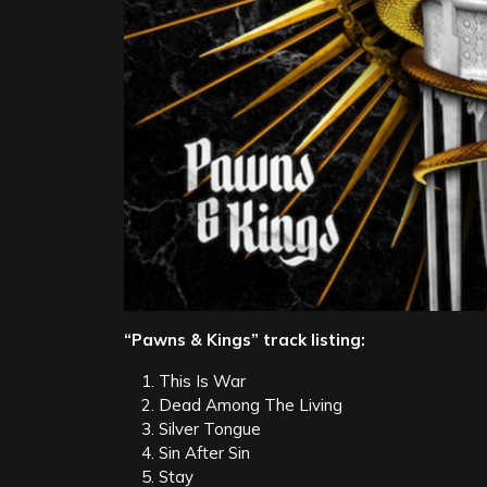
“Pawns & Kings” track listing:
This Is War
Dead Among The Living
Silver Tongue
Sin After Sin
Stay