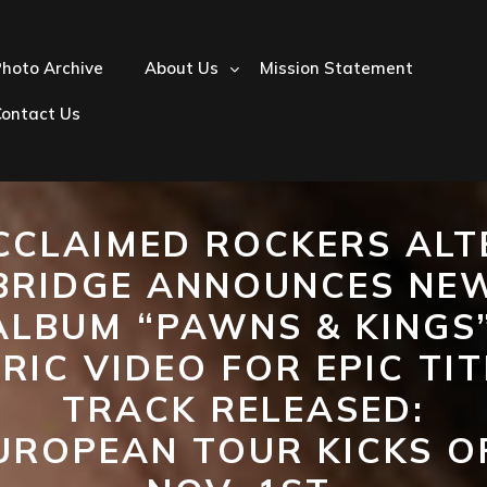
hoto Archive
About Us
Mission Statement
Contact Us
CCLAIMED ROCKERS ALT
BRIDGE ANNOUNCES NE
ALBUM “PAWNS & KINGS”
YRIC VIDEO FOR EPIC TIT
TRACK RELEASED:
UROPEAN TOUR KICKS O