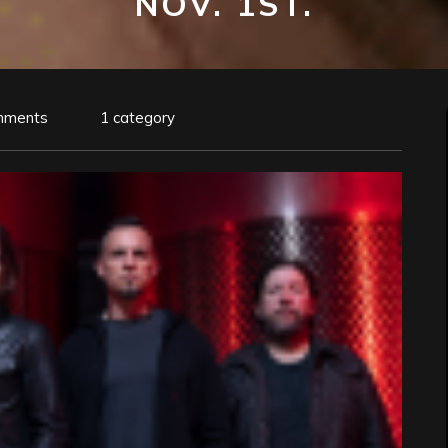
NOV. 1ST.
mments
1 category