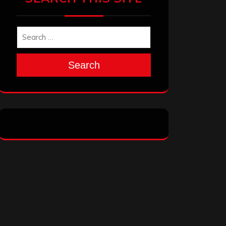
Search