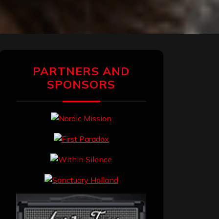
PARTNERS AND
SPONSORS