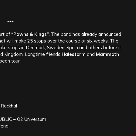
***
ort of
“Pawns & Kings”
. The band has already announced
t will make 25 stops over the course of six weeks. The
make stops in Denmark, Sweden, Spain and others before it
ed Kingdom. Longtime friends
Halestorm
and
Mammoth
pean tour.
Rockhal
BLIC – O2 Universum
rena