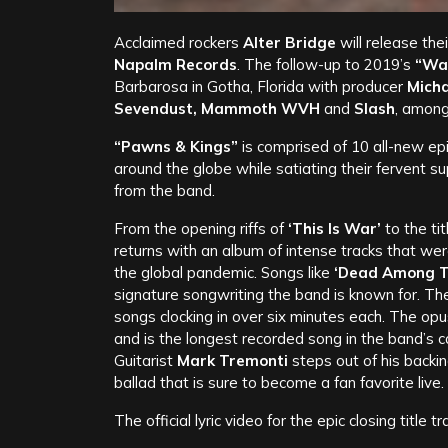
Acclaimed rockers
Alter Bridge
will release the
Napalm Records
. The follow-up to 2019’s
“Wal
Barbarosa in Gotha, Florida with producer
Micha
Sevendust, Mammoth WVH
and
Slash
, among
“Pawns & Kings”
is comprised of 10 all-new epi
around the globe while satiating their fervent s
from the band.
From the opening riffs of
‘This Is War’
to the ti
returns with an album of intense tracks that were
the global pandemic. Songs like
‘Dead Among The
signature songwriting the band is known for. Th
songs clocking in over six minutes each. The op
and is the longest recorded song in the band’s c
Guitarist
Mark Tremonti
steps out of his backin
ballad that is sure to become a fan favorite live.
The official lyric video for the epic closing title tr