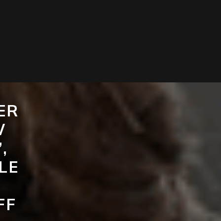
ER
W
,
LE
FF