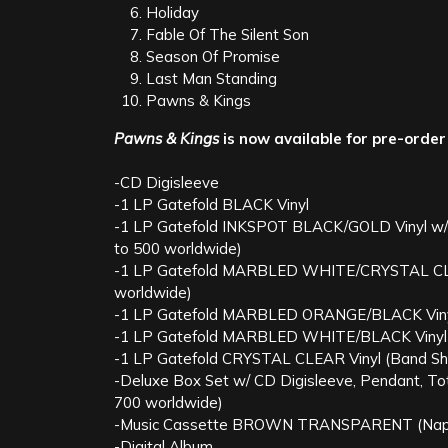
Holiday
Fable Of The Silent Son
Season Of Promise
Last Man Standing
Pawns & Kings
Pawns & Kings
is now available for pre-order
-CD Digisleeve
-1 LP Gatefold BLACK Vinyl
-1 LP Gatefold INKSPOT BLACK/GOLD Vinyl w/Sli
to 500 worldwide)
-1 LP Gatefold MARBLED WHITE/CRYSTAL CLEAR 
worldwide)
-1 LP Gatefold MARBLED ORANGE/BLACK Vinyl
-1 LP Gatefold MARBLED WHITE/BLACK Vinyl 
-1 LP Gatefold CRYSTAL CLEAR Vinyl (Band Shop
-Deluxe Box Set w/ CD Digisleeve, Pendant, Tote 
700 worldwide)
-Music Cassette BROWN TRANSPARENT (Napalm m
-Digital Album