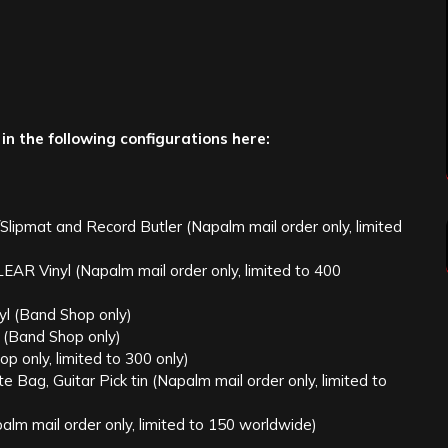
 in the following configurations here:
pmat and Record Butler (Napalm mail order only, limited
Vinyl (Napalm mail order only, limited to 400
 (Band Shop only)
(Band Shop only)
 only, limited to 300 only)
Bag, Guitar Pick tin (Napalm mail order only, limited to
ail order only, limited to 150 worldwide)