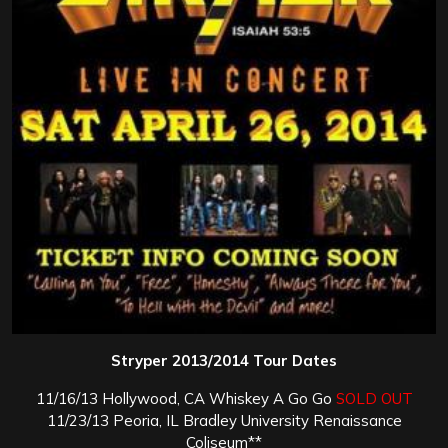
Stryper 2013/2014 Tour Dates
11/16/13 Hollywood, CA Whiskey A Go Go
SOLD OUT
11/23/13 Peoria, IL Bradley University Renaissance
Coliseum**