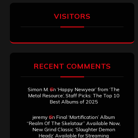
VISITORS
RECENT COMMENTS
Simon M.
on
‘Happy Newyear’ from ‘The
Metal Resource’, Staff Picks: The Top 10
Best Albums of 2025
jeremy
on
Final ‘Mortification’ Album
“Realm Of The Skelataur” Available Now,
New Grind Classic ‘Slaughter Demon
Headz’ Available for Streaming