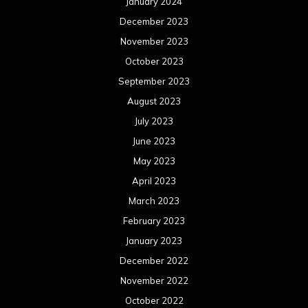
January 2024
December 2023
November 2023
October 2023
September 2023
August 2023
July 2023
June 2023
May 2023
April 2023
March 2023
February 2023
January 2023
December 2022
November 2022
October 2022