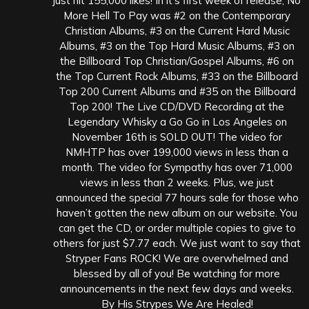
just hit 155,000 likes! In it’s first week of release, No
More Hell To Pay was #2 on the Contemporary
Christian Albums, #3 on the Current Hard Music
Albums, #3 on the Top Hard Music Albums, #3 on
the Billboard Top Christian/Gospel Albums, #6 on
the Top Current Rock Albums, #33 on the Billboard
Top 200 Current Albums and #35 on the Billboard
Top 200! The Live CD/DVD Recording at the
Legendary Whisky a Go Go in Los Angeles on
November 16th is SOLD OUT! The video for
NMHTP has over 199,000 views in less than a
month. The video for Sympathy has over 71,000
views in less than 2 weeks. Plus, we just
announced the special 77 hours sale for those who
haven’t gotten the new album on our website. You
can get the CD, or order multiple copies to give to
others for just $7.77 each. We just want to say that
Stryper Fans ROCK! We are overwhelmed and
blessed by all of you! Be watching for more
announcements in the next few days and weeks.
By His Strypes We Are Healed!