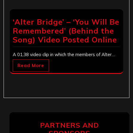
‘Alter Bridge’ – ‘You Will Be
Remembered’ (Behind the
Song) Video Posted Online
A 01,38 video clip in which the members of Alter…
Read More
PARTNERS AND