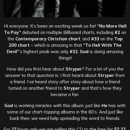
Hi everyone. It’s been an exciting week so far!
“No More Hell
To Pay”
debuted on multiple Billboard charts, including
#2
on
the
Contemporary Christian chart
, and
#33
on the
Top
200 chart
– which is amazing in that
“To Hell With The
Devil”
’s highest peak was only
#32
.
God
is doing amazing
things!
How did you first hear about
Stryper
? For a lot of you the
answer to that question is; I first heard about
Stryper
from
a friend. I’ve heard story after story about how a friend
turned on another friend to
Stryper
and that’s how they
became a fan.
God
is working miracles with this album, just like
He
has with
some of our chart-topping albums in the 80’s. And just like
back then, we need help spreading the word to friends.
For
77
hours only we are selling this CD to the fans for
$7.77
.