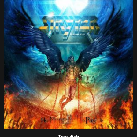
Tracklist: