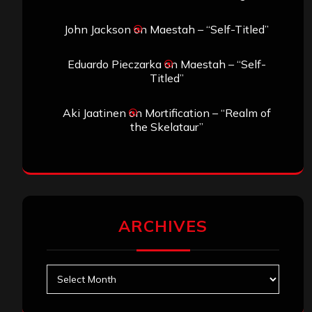
John Jackson
on
Maestah – “Self-Titled”
Eduardo Pieczarka
on
Maestah – “Self-
Titled”
Aki Jaatinen
on
Mortification – “Realm of
the Skelataur”
ARCHIVES
Archives