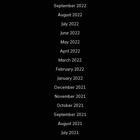
September 2022
August 2022
July 2022
June 2022
May 2022
April 2022
March 2022
February 2022
January 2022
December 2021
November 2021
October 2021
September 2021
August 2021
July 2021