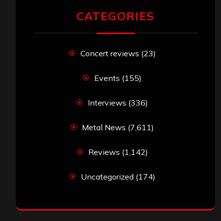
CATEGORIES
Concert reviews
(23)
Events
(155)
Interviews
(336)
Metal News
(7,611)
Reviews
(1,142)
Uncategorized
(174)