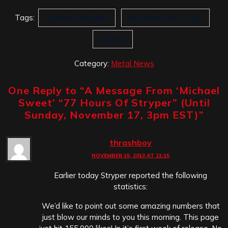
Tags:
Frontiers Records
No More Hell To Pay
Stryper
Category:
Metal News
One Reply to “
A Message From ‘Michael
Sweet’ “77 Hours Of Stryper” (Until
Sunday, November 17, 3pm EST)
”
thrashboy
NOVEMBER 15, 2013 AT 21:15
Earlier today Stryper reported the following
statistics:
We’d like to point out some amazing numbers that
just blow our minds to you this morning. This page