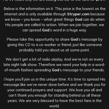
Below is the information on it. This price is the lowest on the
internet and is only available through
Stryper.com
because
we know – you know – what great things
God
can do when
His people are called to action. When we join together, we
can spread
God
’s word in a huge way.
Please take this opportunity to share
God
’s message by
giving this CD to a co-worker or friend, just like someone
probably told you about us at some point.
We don’t get a lot of radio airplay. And we’re not on every
late night talk show. Therefore we need your help in a word-
of-mouth fashion spreading
God
’s message to your friends.
I hope you’ll join us in this unique time. It’s time to spread His
message like we’ve never done before and we thank you for
your continued prayers and support. We love you all and
can’t thank you enough for standing behind us all these
years. We are very blessed to have the best fans in the
world.