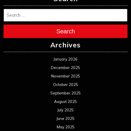
Search
Archives
January 2026
December 2025
November 2025
October 2025
September 2025
August 2025
July 2025
June 2025
May 2025