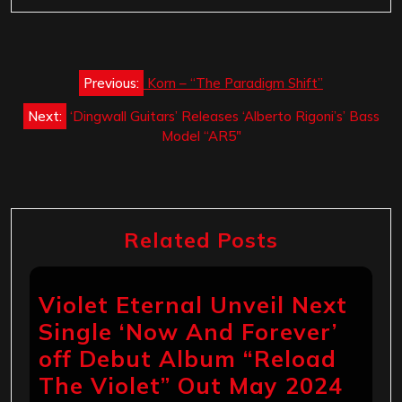
Post
Previous:
Korn – “The Paradigm Shift”
navigation
Next:
‘Dingwall Guitars’ Releases ‘Alberto Rigoni’s’ Bass
Model “AR5″
Related Posts
Violet Eternal Unveil Next
Single ‘Now And Forever’
off Debut Album “Reload
The Violet” Out May 2024