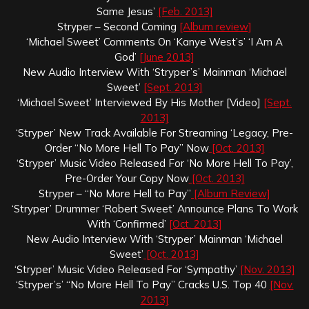
Same Jesus’
[Feb. 2013]
Stryper – Second Coming
[Album review]
‘Michael Sweet’ Comments On ‘Kanye West’s’ ‘I Am A
God’
[June 2013]
New Audio Interview With ‘Stryper’s’ Mainman ‘Michael
Sweet’
[Sept. 2013]
‘Michael Sweet’ Interviewed By His Mother [Video]
[Sept.
2013]
‘Stryper’ New Track Available For Streaming ‘Legacy, Pre-
Order “No More Hell To Pay” Now
[Oct. 2013]
‘Stryper’ Music Video Released For ‘No More Hell To Pay’,
Pre-Order Your Copy Now
[Oct. 2013]
Stryper – “No More Hell to Pay”
[Album Review]
‘Stryper’ Drummer ‘Robert Sweet’ Announce Plans To Work
With ‘Confirmed’
[Oct. 2013]
New Audio Interview With ‘Stryper’ Mainman ‘Michael
Sweet’
[Oct. 2013]
‘Stryper’ Music Video Released For ‘Sympathy’
[Nov. 2013]
‘Stryper’s’ “No More Hell To Pay” Cracks U.S. Top 40
[Nov.
2013]