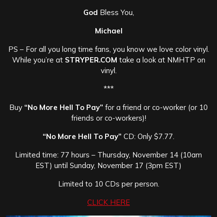
God
Bless You,
Michael
PS – For all you long time fans, you know we love color vinyl.
While you’re at
STRYPER.COM
take a look at NMHTP on
vinyl.
***
Buy
“No More Hell To Pay”
for a friend or co-worker (or 10
friends or co-workers)!
“No More Hell To Pay”
CD: Only $7.77.
Limited time: 77 hours – Thursday, November 14 (10am
EST) until Sunday, November 17 (3pm EST)
Limited to 10 CDs per person.
CLICK HERE