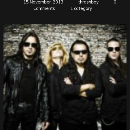
15 November, 2013
thrashboy
0
Comments
1 category