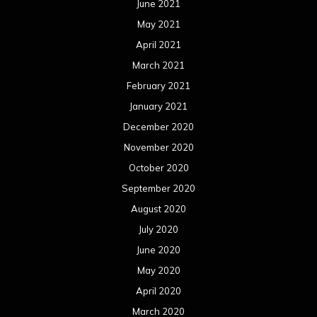
June 2021
May 2021
April 2021
March 2021
February 2021
January 2021
December 2020
November 2020
October 2020
September 2020
August 2020
July 2020
June 2020
May 2020
April 2020
March 2020