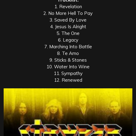
1. Revelation
2. No More Hell To Pay
3. Saved By Love
4. Jesus Is Alright
5. The One
6. Legacy
7. Marching Into Battle
8. Te Amo
9. Sticks & Stones
10. Water Into Wine
11. Sympathy
12. Renewed