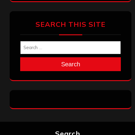
SEARCH THIS SITE
Search
Search