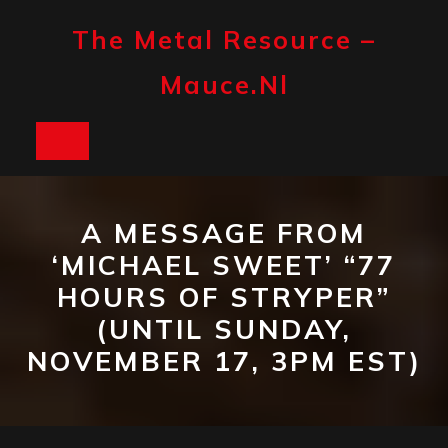
Skip
to
The Metal Resource –
content
Mauce.nl
Open
Button
A MESSAGE FROM
‘MICHAEL SWEET’ “77
HOURS OF STRYPER”
(UNTIL SUNDAY,
NOVEMBER 17, 3PM EST)