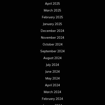
April 2025
March 2025
February 2025
January 2025
December 2024
November 2024
October 2024
September 2024
August 2024
July 2024
June 2024
May 2024
April 2024
March 2024
February 2024