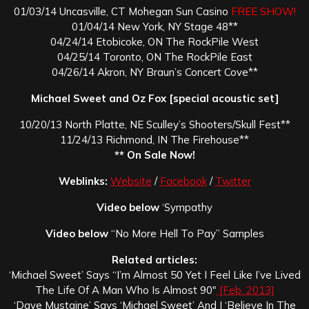
01/03/14 Uncasville, CT Mohegan Sun Casino
FREE SHOW!
01/04/14 New York, NY Stage 48**
04/24/14 Etobicoke, ON The RockPile West
04/25/14 Toronto, ON The RockPile East
04/26/14 Akron, NY Braun’s Concert Cove**
Michael Sweet and Oz Fox [special acoustic set]
10/20/13 North Platte, NE Sculley’s Shooters/Skull Fest**
11/24/13 Richmond, IN The Firehouse**
** On Sale Now!
Weblinks:
Website
/
Facebook
/
Twitter
Video below
‘Sympathy
Video below
“No More Hell To Pay” Samples
Related articles:
‘Michael Sweet’ Says “I’m Almost 50 Yet I Feel Like I’ve Lived
The Life Of A Man Who Is Almost 90″
[Feb. 2013]
‘Dave Mustaine’ Says ‘Michael Sweet’ And I ‘Believe In The