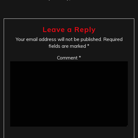
Leave a Reply
Your email address will not be published.
Required
fields are marked
*
Comment
*