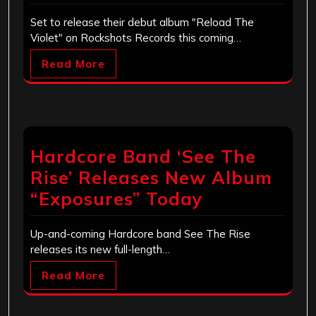
Set to release their debut album "Reload The
Violet" on Rockshots Records this coming…
Read More
Hardcore Band ‘See The
Rise’ Releases New Album
“Exposures” Today
Up-and-coming Hardcore band See The Rise
releases its new full-length…
Read More