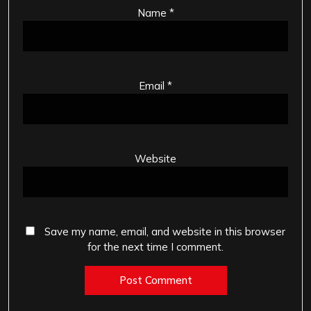
Name
*
Email
*
Website
Save my name, email, and website in this browser
for the next time I comment.