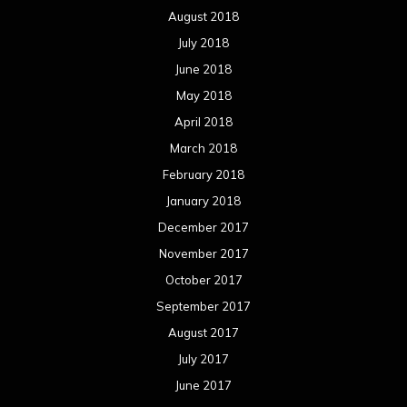
August 2018
July 2018
June 2018
May 2018
April 2018
March 2018
February 2018
January 2018
December 2017
November 2017
October 2017
September 2017
August 2017
July 2017
June 2017