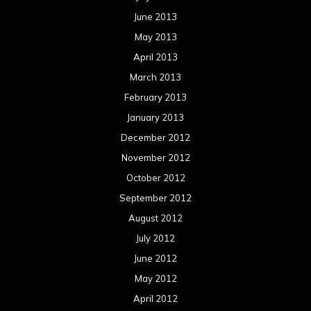
June 2013
May 2013
April 2013
March 2013
February 2013
January 2013
December 2012
November 2012
October 2012
September 2012
August 2012
July 2012
June 2012
May 2012
April 2012