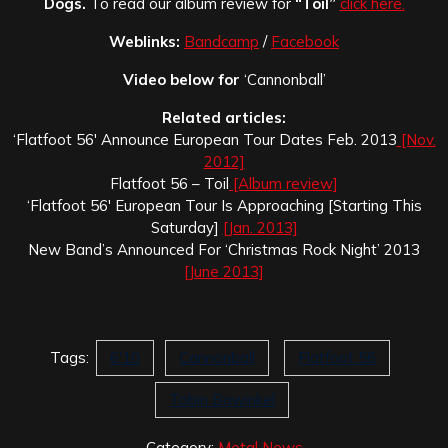
Dogs.
To read our album review for
“Toil”
click here.
Weblinks:
Bandcamp
/
Facebook
Video below for
‘Cannonball’
Related articles:
‘Flatfoot 56′ Announce European Tour Dates Feb. 2013
[Nov.
2012]
Flatfoot 56 – Toil
[Album review]
‘Flatfoot 56′ European Tour Is Approaching [Starting This
Saturday]
[Jan. 2013]
New Band’s Announced For ‘Christmas Rock Night’ 2013
[June 2013]
Tags:
6'10
Cannonball
Flatfoot 56
Tobin Bawinkel
Category:
Metal News