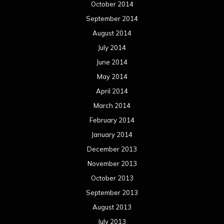
October 2014
September 2014
August 2014
July 2014
June 2014
May 2014
April 2014
March 2014
February 2014
January 2014
December 2013
November 2013
October 2013
September 2013
August 2013
July 2013