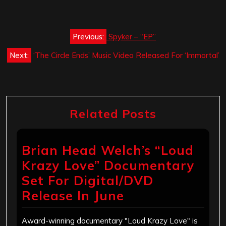
Post
Previous:
Spyker – “EP”
navigation
Next:
‘The Circle Ends’ Music Video Released For ‘Immortal’
Related Posts
Brian Head Welch’s “Loud
Krazy Love” Documentary
Set For Digital/DVD
Release In June
Award-winning documentary "Loud Krazy Love" is