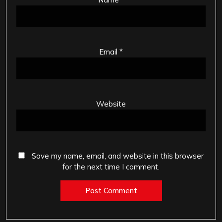
Email
*
Website
Save my name, email, and website in this browser
for the next time I comment.