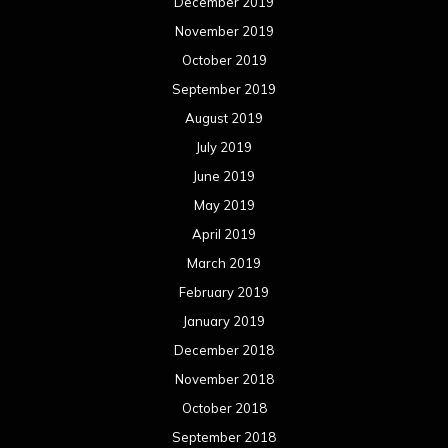
December 2019
November 2019
October 2019
September 2019
August 2019
July 2019
June 2019
May 2019
April 2019
March 2019
February 2019
January 2019
December 2018
November 2018
October 2018
September 2018