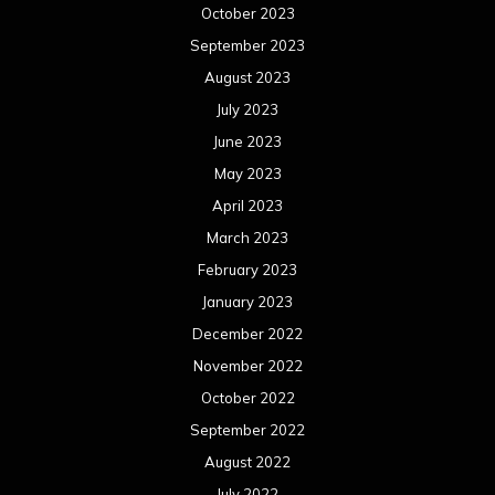
October 2023
September 2023
August 2023
July 2023
June 2023
May 2023
April 2023
March 2023
February 2023
January 2023
December 2022
November 2022
October 2022
September 2022
August 2022
July 2022