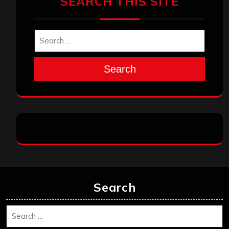
SEARCH THIS SITE
Search
Search