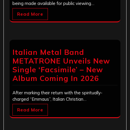
being made available for public viewing…
Read More
Italian Metal Band
METATRONE Unveils New
Single ‘Facsimile’ – New
Album Coming In 2026
After marking their return with the spiritually-
charged “Emmaus”, Italian Christian…
Read More