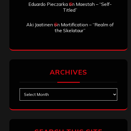
Eduardo Pieczarka
on
Maestah – “Self-
Titled”
Aki Jaatinen
on
Mortification – “Realm of
the Skelataur”
ARCHIVES
Archives