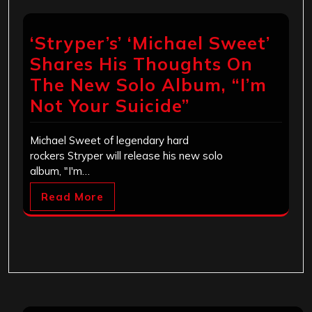
‘Stryper’s’ ‘Michael Sweet’
Shares His Thoughts On
The New Solo Album, “I’m
Not Your Suicide”
Michael Sweet of legendary hard
rockers Stryper will release his new solo
album, "I'm…
Read More