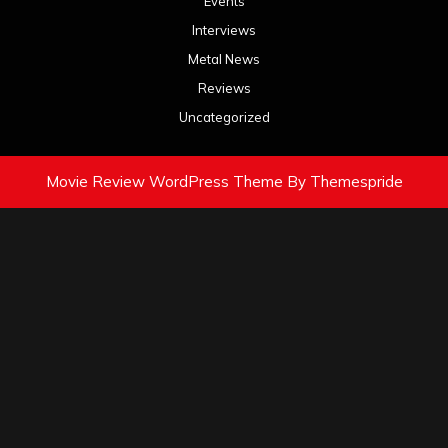
Events
Interviews
Metal News
Reviews
Uncategorized
Movie Review WordPress Theme
By Themespride