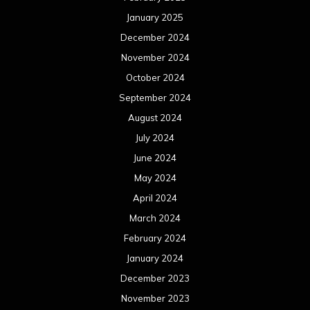
January 2025
December 2024
November 2024
October 2024
September 2024
August 2024
July 2024
June 2024
May 2024
April 2024
March 2024
February 2024
January 2024
December 2023
November 2023