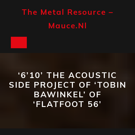
Skip
to
The Metal Resource –
content
Mauce.nl
Open
Button
‘6’10’ THE ACOUSTIC
SIDE PROJECT OF ‘TOBIN
BAWINKEL’ OF
‘FLATFOOT 56’