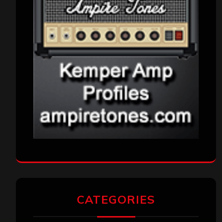
CATEGORIES