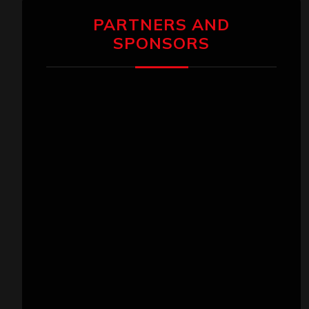
PARTNERS AND
SPONSORS