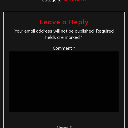
Leave a Reply
Your email address will not be published.
Required
fields are marked
*
Comment
*
Name
*