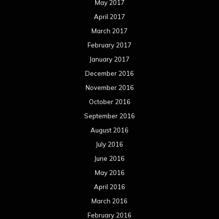
May 2017
April 2017
March 2017
February 2017
January 2017
December 2016
November 2016
October 2016
September 2016
August 2016
July 2016
June 2016
May 2016
April 2016
March 2016
February 2016