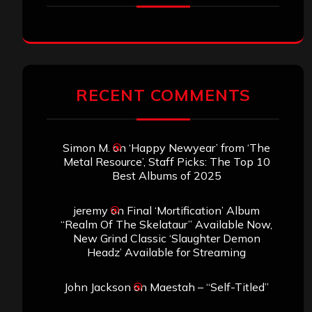
RECENT COMMENTS
Simon M.
on
‘Happy Newyear’ from ‘The
Metal Resource’, Staff Picks: The Top 10
Best Albums of 2025
jeremy
on
Final ‘Mortification’ Album
“Realm Of The Skelataur” Available Now,
New Grind Classic ‘Slaughter Demon
Headz’ Available for Streaming
John Jackson
on
Maestah – “Self-Titled”