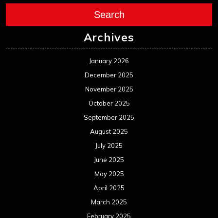
Search
Archives
January 2026
December 2025
November 2025
October 2025
September 2025
August 2025
July 2025
June 2025
May 2025
April 2025
March 2025
February 2025