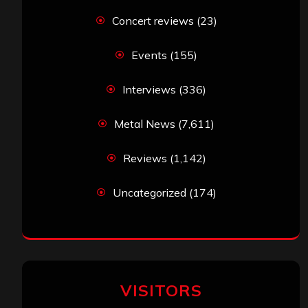
Concert reviews
(23)
Events
(155)
Interviews
(336)
Metal News
(7,611)
Reviews
(1,142)
Uncategorized
(174)
VISITORS