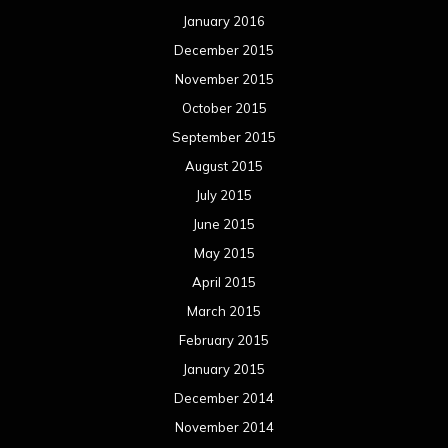
January 2016
December 2015
November 2015
October 2015
September 2015
August 2015
July 2015
June 2015
May 2015
April 2015
March 2015
February 2015
January 2015
December 2014
November 2014