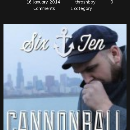
16 January, 2014
thrashboy
0
Comments
1 category