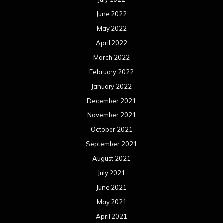
June 2022
May 2022
April 2022
March 2022
February 2022
January 2022
December 2021
November 2021
October 2021
September 2021
August 2021
July 2021
June 2021
May 2021
April 2021