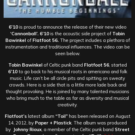
6’10
is proud to announce the release of their new video
‘Cannonball’.
6’10
is the acoustic side project of
Tobin
Bawinkel
of
Flatfoot 56.
The project includes a plethora of
instrumentation and traditional influences. The video can be
seen below.
Tobin Bawinkel
of Celtic punk band
Flatfoot 56
, started
6’10
to go back to his musical roots in americana and folk
music. Life can’t be all circle pits and spitting on sweaty
crowds. Here is a side that is a little more lade back and
thought provoking. He is joined by many talented musicians
who bring much to the table as far as diversity and musical
creativity.
Flatfoot’s
latest album
“Toil”
has been released on August
14, 2012, by
Paper + Plastick
. The album was produced
by
Johnny Rioux
, a member of the Celtic punk band
Street