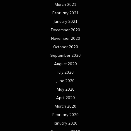
March 2021
February 2021
January 2021
December 2020
November 2020
October 2020
September 2020
August 2020
July 2020
June 2020
May 2020
April 2020
March 2020
February 2020
January 2020