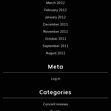
March 2012
February 2012
January 2012
December 2011
November 2011
October 2011
September 2011
August 2011
Meta
Log in
Categories
Concert reviews