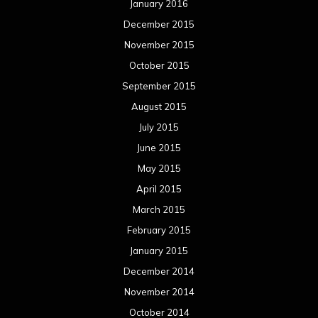
January 2016
December 2015
November 2015
October 2015
September 2015
August 2015
July 2015
June 2015
May 2015
April 2015
March 2015
February 2015
January 2015
December 2014
November 2014
October 2014