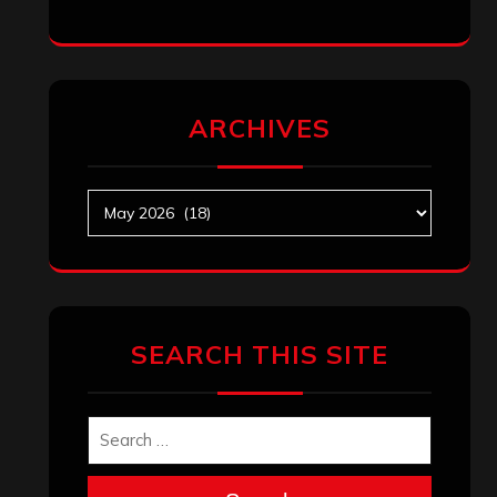
ARCHIVES
Archives
SEARCH THIS SITE