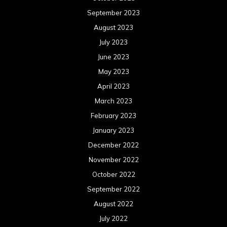
September 2023
August 2023
July 2023
June 2023
May 2023
April 2023
March 2023
February 2023
January 2023
December 2022
November 2022
October 2022
September 2022
August 2022
July 2022