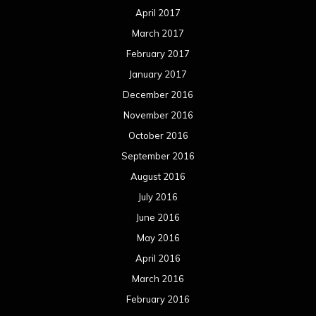
April 2017
March 2017
February 2017
January 2017
December 2016
November 2016
October 2016
September 2016
August 2016
July 2016
June 2016
May 2016
April 2016
March 2016
February 2016