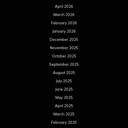
April 2026
March 2026
February 2026
January 2026
December 2025
November 2025
October 2025
September 2025
August 2025
July 2025
June 2025
May 2025
April 2025
March 2025
February 2025