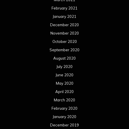
February 2021
January 2021
December 2020
November 2020
October 2020
September 2020
August 2020
July 2020
June 2020
May 2020
April 2020
March 2020
February 2020
January 2020
December 2019