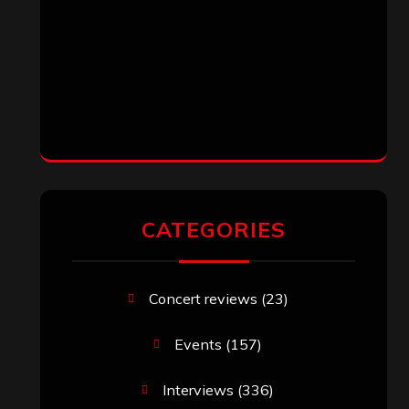
CATEGORIES
Concert reviews
(23)
Events
(157)
Interviews
(336)