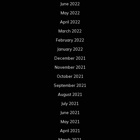
June 2022
May 2022
April 2022
March 2022
February 2022
January 2022
December 2021
November 2021
October 2021
September 2021
August 2021
July 2021
June 2021
May 2021
April 2021
March 2021