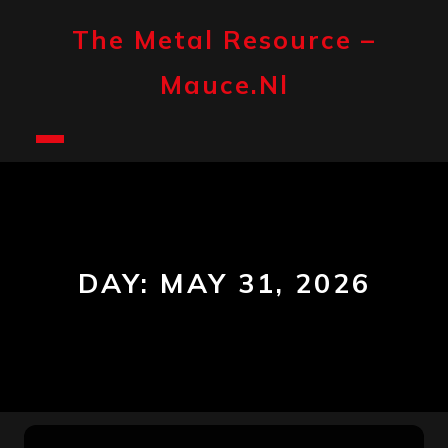
Skip
to
The Metal Resource –
content
Mauce.nl
Open
Button
DAY:
MAY 31, 2026