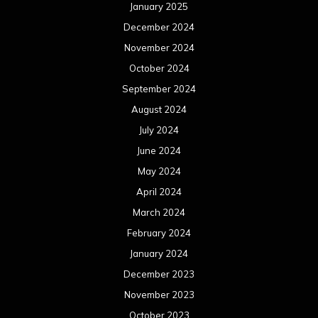
January 2025
December 2024
November 2024
October 2024
September 2024
August 2024
July 2024
June 2024
May 2024
April 2024
March 2024
February 2024
January 2024
December 2023
November 2023
October 2023