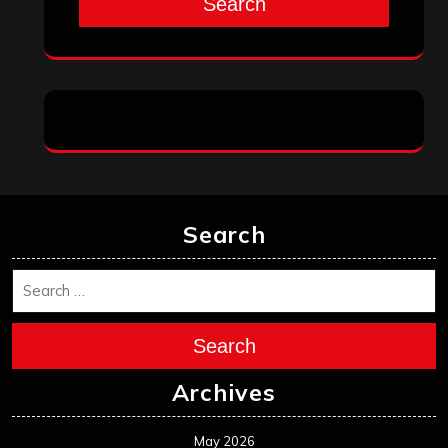
Search
Search
Search
Archives
May 2026