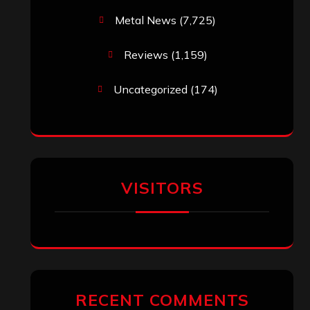
Metal News
(7,725)
Reviews
(1,159)
Uncategorized
(174)
VISITORS
RECENT COMMENTS