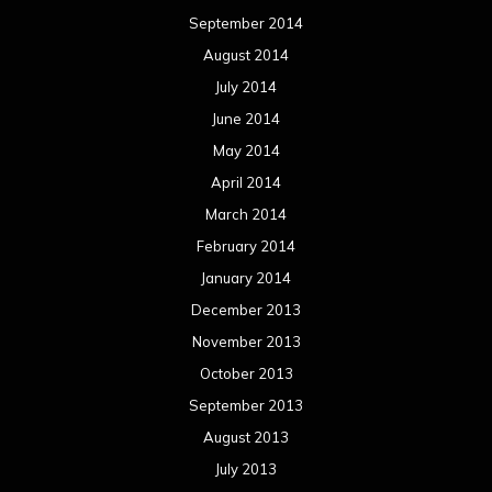
September 2014
August 2014
July 2014
June 2014
May 2014
April 2014
March 2014
February 2014
January 2014
December 2013
November 2013
October 2013
September 2013
August 2013
July 2013