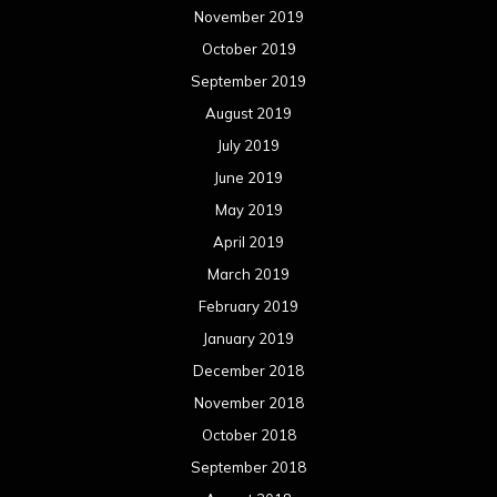
November 2019
October 2019
September 2019
August 2019
July 2019
June 2019
May 2019
April 2019
March 2019
February 2019
January 2019
December 2018
November 2018
October 2018
September 2018