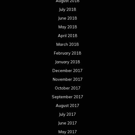
August 2018
July 2018
June 2018
May 2018
April 2018
March 2018
February 2018
January 2018
December 2017
November 2017
October 2017
September 2017
August 2017
July 2017
June 2017
May 2017