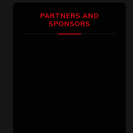
PARTNERS AND
SPONSORS