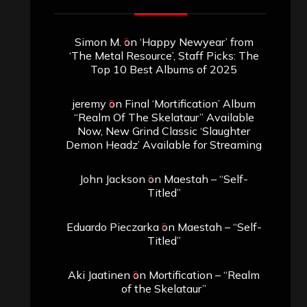
Simon M.
on
‘Happy Newyear’ from
‘The Metal Resource’, Staff Picks: The
Top 10 Best Albums of 2025
jeremy
on
Final ‘Mortification’ Album
“Realm Of The Skelataur” Available
Now, New Grind Classic ‘Slaughter
Demon Headz’ Available for Streaming
John Jackson
on
Maestah – “Self-
Titled”
Eduardo Pieczarka
on
Maestah – “Self-
Titled”
Aki Jaatinen
on
Mortification – “Realm
of the Skelataur”