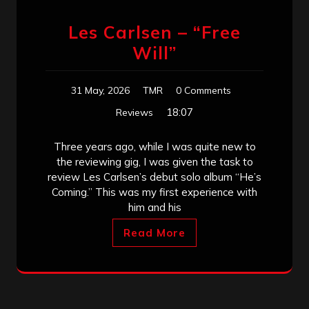
Les Carlsen – “Free
Will”
31 May, 2026
TMR
0 Comments
18:07
Reviews
Three years ago, while I was quite new to
the reviewing gig, I was given the task to
review Les Carlsen’s debut solo album “He’s
Coming.” This was my first experience with
him and his
Read More