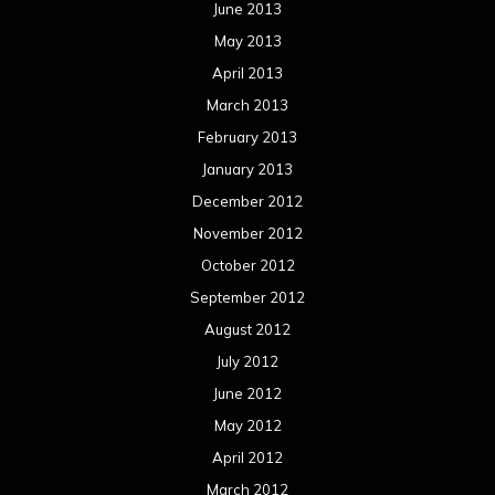
June 2013
May 2013
April 2013
March 2013
February 2013
January 2013
December 2012
November 2012
October 2012
September 2012
August 2012
July 2012
June 2012
May 2012
April 2012
March 2012