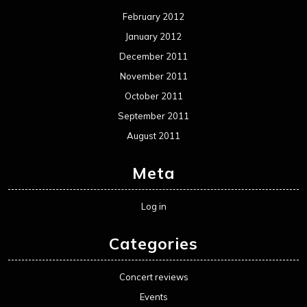
February 2012
January 2012
December 2011
November 2011
October 2011
September 2011
August 2011
Meta
Log in
Categories
Concert reviews
Events