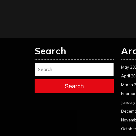
Search
Ar
May 20
April 2
March 
Search
Februar
January
Decemb
Novemb
Octobe