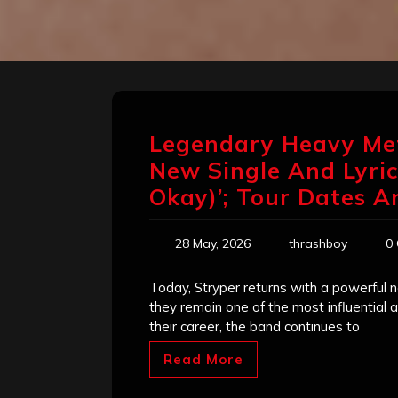
Legendary Heavy Me
New Single And Lyric 
Okay)’; Tour Dates 
28 May, 2026
thrashboy
0
Today, Stryper returns with a powerful ne
they remain one of the most influential 
their career, the band continues to
Read More