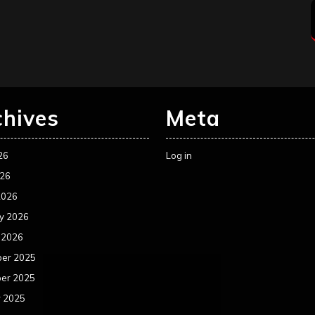
chives
Meta
26
Log in
026
2026
y 2026
 2026
er 2025
er 2025
r 2025