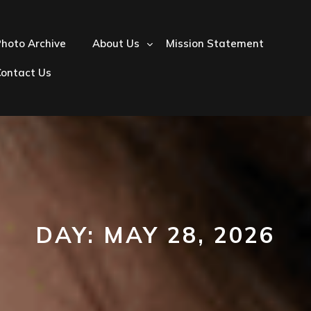
hoto Archive
About Us
Mission Statement
Contact Us
DAY:
MAY 28, 2026