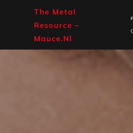
Skip
to
The Metal
content
P
Resource –
Mauce.nl