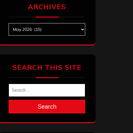
ARCHIVES
Archives
SEARCH THIS SITE
Search