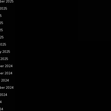
ber 2025
 2025
25
25
25
025
2025
y 2025
 2025
er 2024
er 2024
r 2024
ber 2024
 2024
24
24