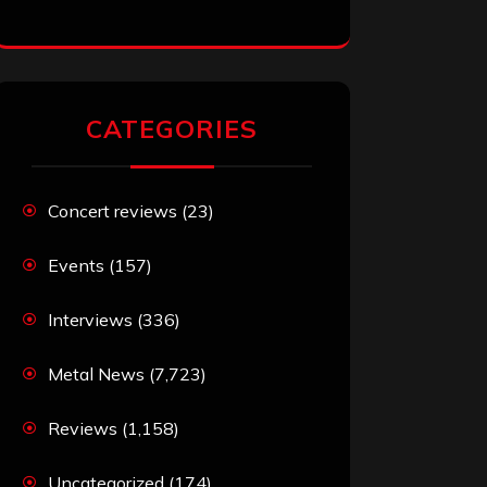
CATEGORIES
Concert reviews
(23)
Events
(157)
Interviews
(336)
Metal News
(7,723)
Reviews
(1,158)
Uncategorized
(174)