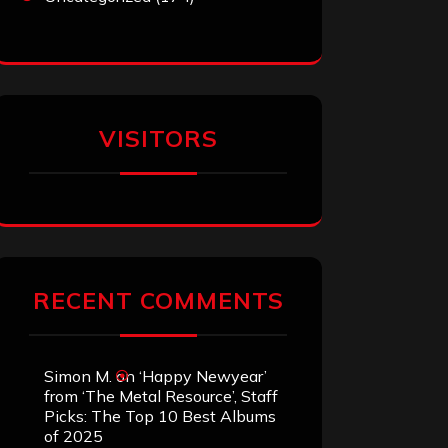
VISITORS
RECENT COMMENTS
Simon M.
on
‘Happy Newyear’
from ‘The Metal Resource’, Staff
Picks: The Top 10 Best Albums
of 2025