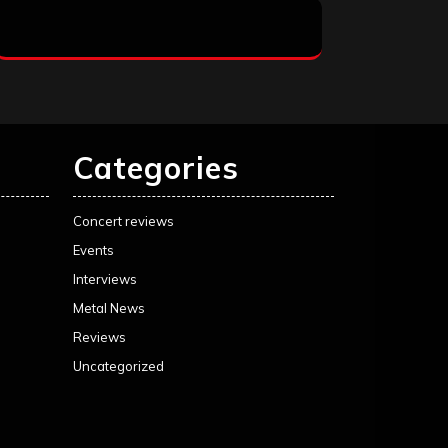
Categories
Concert reviews
Events
Interviews
Metal News
Reviews
Uncategorized