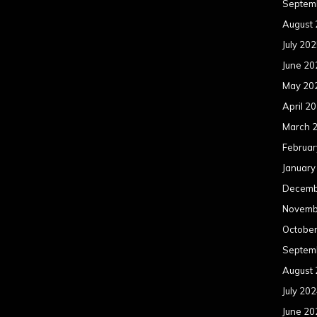
Septem
August
July 20
June 20
May 20
April 2
March 
Februar
January
Decemb
Novemb
Octobe
Septem
August
July 20
June 20