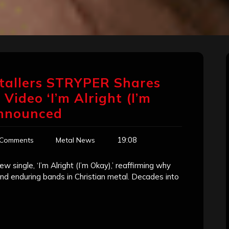
tallers STRYPER Shares
Video ‘I’m Alright (I’m
Announced
19:08
 Comments
Metal News
w single, ‘I’m Alright (I’m Okay),’ reaffirming why
and enduring bands in Christian metal. Decades into