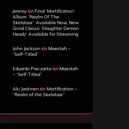
jeremy
on
Final ‘Mortification’
Album “Realm Of The
Skelataur” Available Now, New
Grind Classic ‘Slaughter Demon
Headz’ Available for Streaming
John Jackson
on
Maestah –
“Self-Titled”
Eduardo Pieczarka
on
Maestah
– “Self-Titled”
Aki Jaatinen
on
Mortification –
“Realm of the Skelataur”