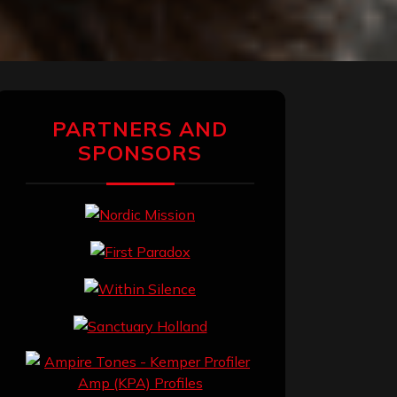
PARTNERS AND
SPONSORS