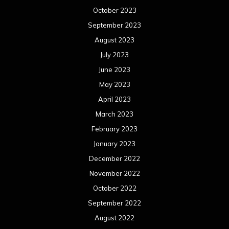
December 2022
November 2022
October 2022
September 2022
August 2022
July 2022
June 2022
May 2022
April 2022
March 2022
February 2022
January 2022
December 2021
November 2021
October 2021