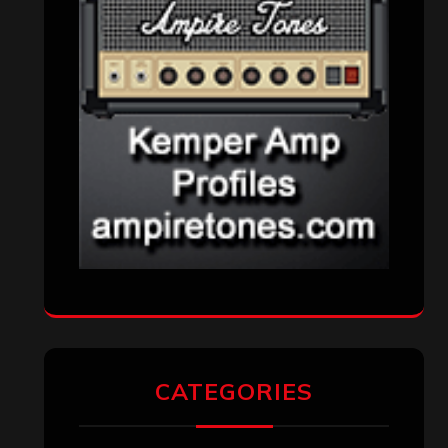
CATEGORIES
Concert reviews
(23)
Events
(155)
Interviews
(336)
Metal News
(7,611)
Reviews
(1,142)
Uncategorized
(174)