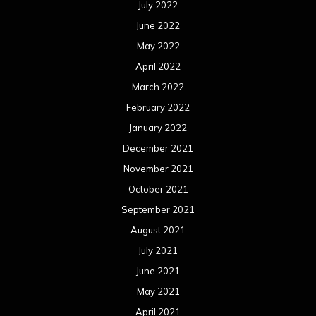
September 2021
August 2021
July 2021
June 2021
May 2021
April 2021
March 2021
February 2021
January 2021
December 2020
November 2020
October 2020
September 2020
August 2020
July 2020