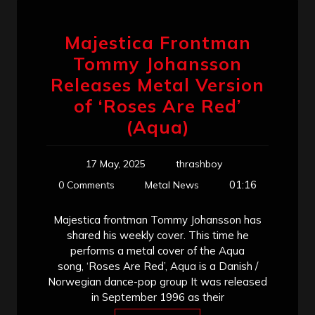
Majestica Frontman
Tommy Johansson
Releases Metal Version
of ‘Roses Are Red’
(Aqua)
17 May, 2025
thrashboy
01:16
0 Comments
Metal News
Majestica frontman Tommy Johansson has
shared his weekly cover. This time he
performs a metal cover of the Aqua
song, ‘Roses Are Red’, Aqua is a Danish /
Norwegian dance-pop group It was released
in September 1996 as their