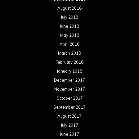
November 2017
October 2017
September 2017
August 2017
July 2017
June 2017
May 2017
April 2017
March 2017
February 2017
January 2017
December 2016
November 2016
October 2016
September 2016
August 2016