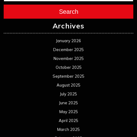
July 2025
June 2025
May 2025
April 2025
March 2025
February 2025
January 2025
December 2024
November 2024
October 2024
September 2024
August 2024
July 2024
June 2024
May 2024