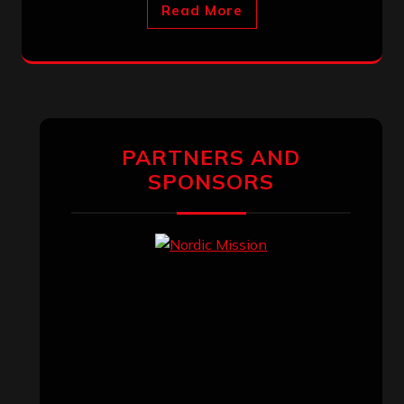
Read More
PARTNERS AND
SPONSORS