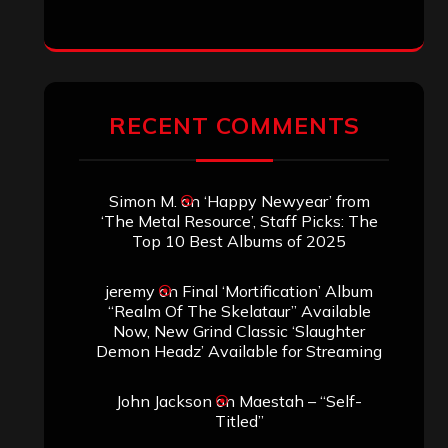
jeremy
on
Final ‘Mortification’ Album
“Realm Of The Skelataur” Available
Now, New Grind Classic ‘Slaughter
Demon Headz’ Available for Streaming
John Jackson
on
Maestah – “Self-
Titled”
Eduardo Pieczarka
on
Maestah – “Self-
Titled”
Aki Jaatinen
on
Mortification – “Realm
of the Skelataur”
ARCHIVES