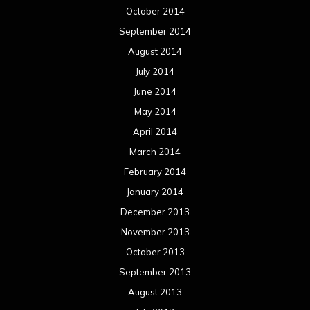
December 2013
November 2013
October 2013
September 2013
August 2013
July 2013
June 2013
May 2013
April 2013
March 2013
February 2013
January 2013
December 2012
November 2012
October 2012