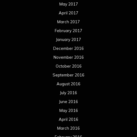
July 2016
June 2016
May 2016
April 2016
March 2016
February 2016
January 2016
December 2015
November 2015
October 2015
September 2015
August 2015
July 2015
June 2015
May 2015