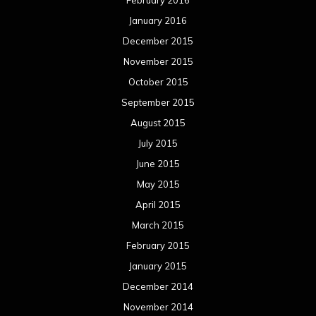
April 2015
March 2015
February 2015
January 2015
December 2014
November 2014
October 2014
September 2014
August 2014
July 2014
June 2014
May 2014
April 2014
March 2014
February 2014
January 2014