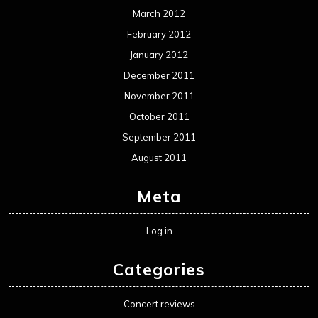
Log in
Categories
Concert reviews
Events
Interviews
Metal News
Reviews
Uncategorized
Movie Review WordPress Theme
By Themespride