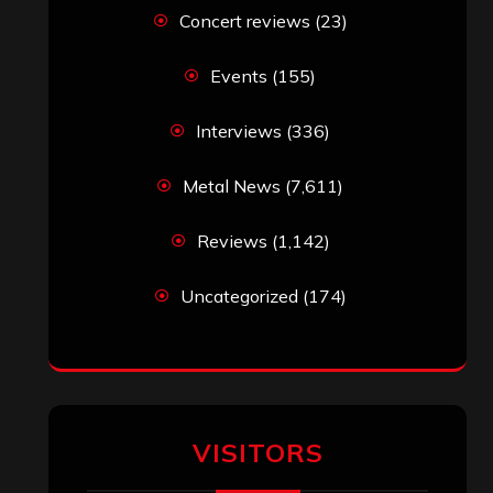
VISITORS
RECENT COMMENTS
Simon M.
on
‘Happy Newyear’ from
‘The Metal Resource’, Staff Picks: The
Top 10 Best Albums of 2025