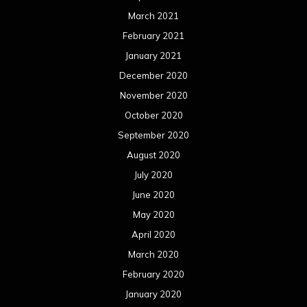
June 2020
May 2020
April 2020
March 2020
February 2020
January 2020
December 2019
November 2019
October 2019
September 2019
August 2019
July 2019
June 2019
May 2019
April 2019
March 2019