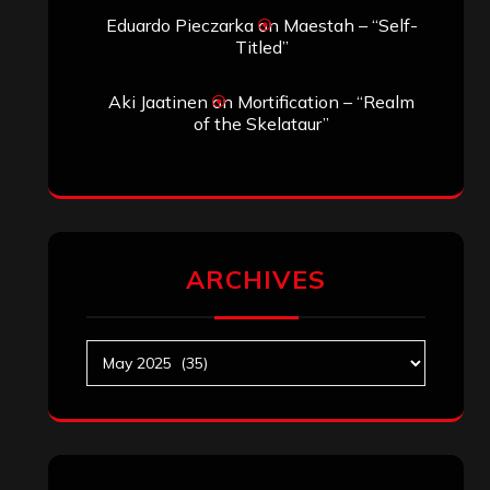
Archives
SEARCH THIS SITE
Search