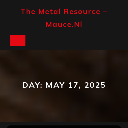
Skip
to
The Metal Resource –
content
Mauce.nl
Open
Button
DAY:
MAY 17, 2025