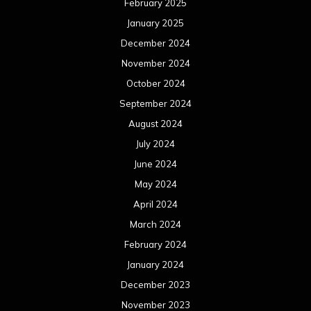
April 2024
March 2024
February 2024
January 2024
December 2023
November 2023
October 2023
September 2023
August 2023
July 2023
June 2023
May 2023
April 2023
March 2023
February 2023
January 2023