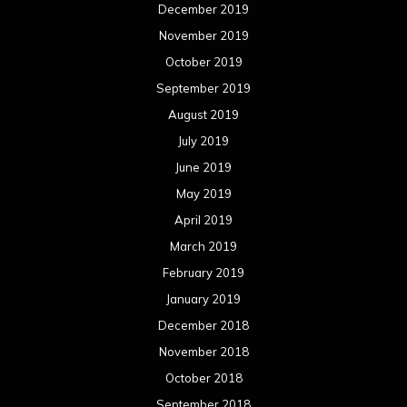
February 2019
January 2019
December 2018
November 2018
October 2018
September 2018
August 2018
July 2018
June 2018
May 2018
April 2018
March 2018
February 2018
January 2018
December 2017