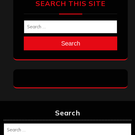
Search
Search
Archives
January 2026
December 2025
November 2025
October 2025
September 2025
August 2025