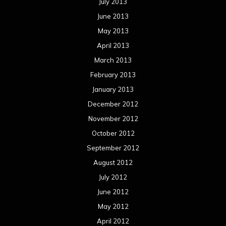
September 2012
August 2012
July 2012
June 2012
May 2012
April 2012
March 2012
February 2012
January 2012
December 2011
November 2011
October 2011
September 2011
August 2011
Meta