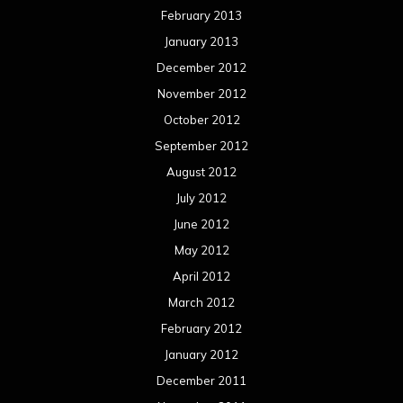
February 2013
January 2013
December 2012
November 2012
October 2012
September 2012
August 2012
July 2012
June 2012
May 2012
April 2012
March 2012
February 2012
January 2012
December 2011