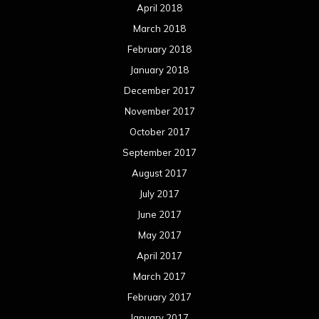
April 2018
March 2018
February 2018
January 2018
December 2017
November 2017
October 2017
September 2017
August 2017
July 2017
June 2017
May 2017
April 2017
March 2017
February 2017
January 2017