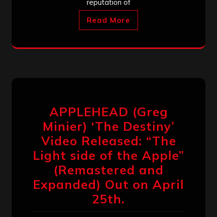
reputation of
Read More
APPLEHEAD (Greg
Minier) ‘The Destiny’
Video Released: “The
Light side of the Apple”
(Remastered and
Expanded) Out on April
25th.