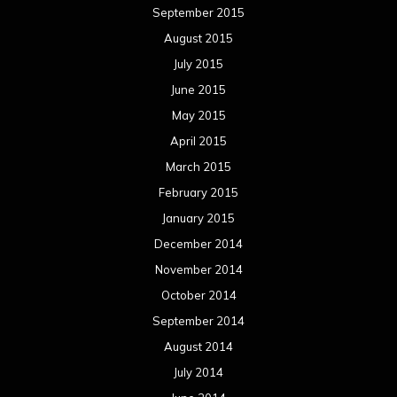
September 2015
August 2015
July 2015
June 2015
May 2015
April 2015
March 2015
February 2015
January 2015
December 2014
November 2014
October 2014
September 2014
August 2014
July 2014