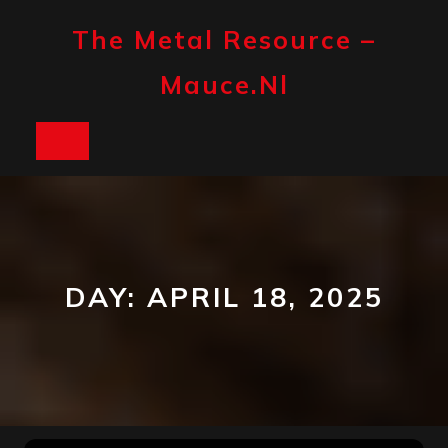
Skip
to
The Metal Resource –
content
Mauce.nl
Open
Button
DAY:
APRIL 18, 2025