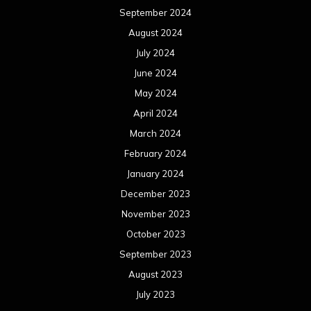
September 2024
August 2024
July 2024
June 2024
May 2024
April 2024
March 2024
February 2024
January 2024
December 2023
November 2023
October 2023
September 2023
August 2023
July 2023