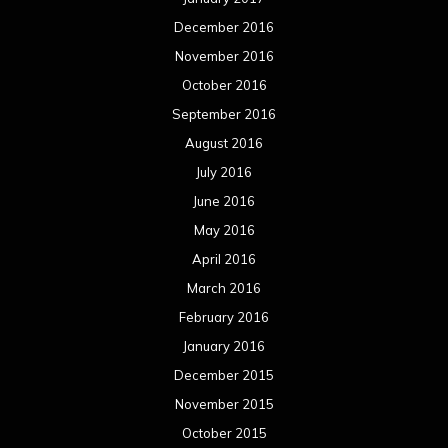
December 2016
November 2016
October 2016
September 2016
August 2016
July 2016
June 2016
May 2016
April 2016
March 2016
February 2016
January 2016
December 2015
November 2015
October 2015