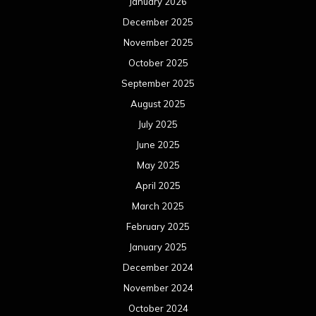
January 2026
December 2025
November 2025
October 2025
September 2025
August 2025
July 2025
June 2025
May 2025
April 2025
March 2025
February 2025
January 2025
December 2024
November 2024
October 2024