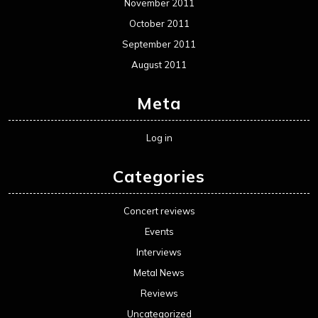
November 2011
October 2011
September 2011
August 2011
Meta
Log in
Categories
Concert reviews
Events
Interviews
Metal News
Reviews
Uncategorized