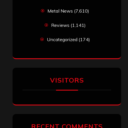
Metal News
(7,610)
Reviews
(1,141)
Uncategorized
(174)
VISITORS
RECENT COMMENTS