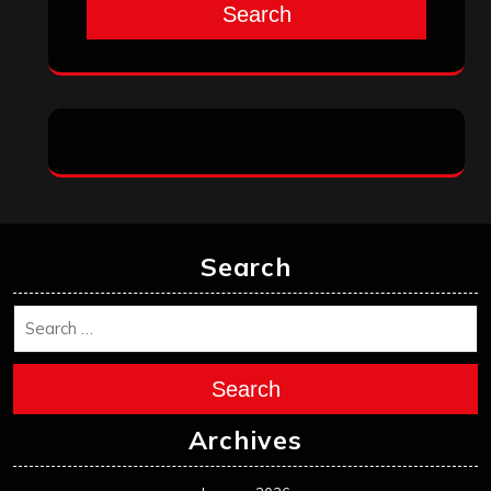
Search
Search
Search
Archives