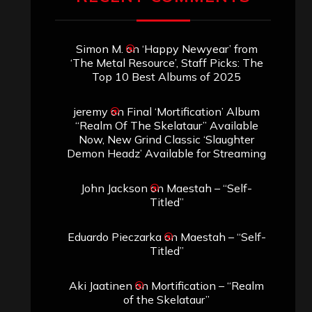
Simon M.
on
‘Happy Newyear’ from
‘The Metal Resource’, Staff Picks: The
Top 10 Best Albums of 2025
jeremy
on
Final ‘Mortification’ Album
“Realm Of The Skelataur” Available
Now, New Grind Classic ‘Slaughter
Demon Headz’ Available for Streaming
John Jackson
on
Maestah – “Self-
Titled”
Eduardo Pieczarka
on
Maestah – “Self-
Titled”
Aki Jaatinen
on
Mortification – “Realm
of the Skelataur”