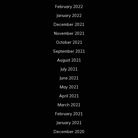
February 2022
January 2022
December 2021
November 2021
October 2021
September 2021
August 2021
July 2021
June 2021
May 2021
April 2021
March 2021
February 2021
January 2021
December 2020