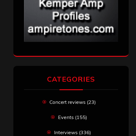
CATEGORIES
Concert reviews
(23)
Events
(155)
Interviews
(336)