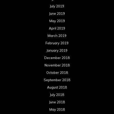
July 2019
June 2019
May 2019
April 2019
March 2019
February 2019
January 2019
December 2018
November 2018
October 2018
September 2018
August 2018
July 2018
June 2018
May 2018