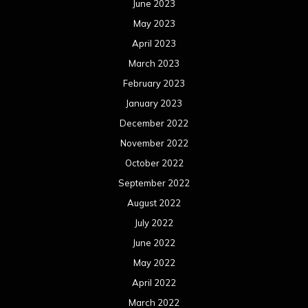
June 2023
May 2023
April 2023
March 2023
February 2023
January 2023
December 2022
November 2022
October 2022
September 2022
August 2022
July 2022
June 2022
May 2022
April 2022
March 2022