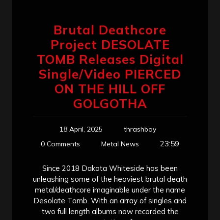
Brutal Deathcore
Project DESOLATE
TOMB Releases Digital
Single/Video PIERCED
ON THE HILL OFF
GOLGOTHA
18 April, 2025
thrashboy
23:59
0 Comments
Metal News
Since 2018 Dakota Whiteside has been
unleashing some of the heaviest brutal death
metal/deathcore imaginable under the name
Desolate Tomb. With an array of singles and
two full length albums now recorded the