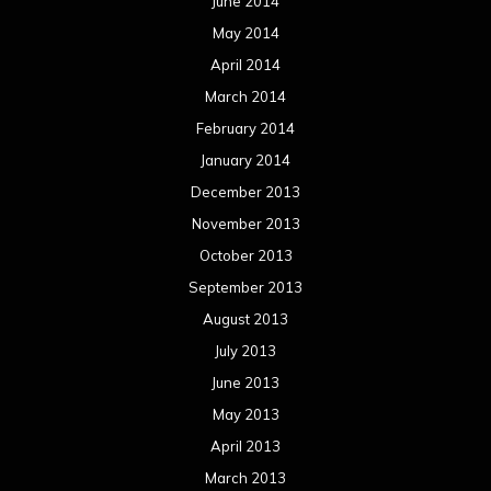
June 2014
May 2014
April 2014
March 2014
February 2014
January 2014
December 2013
November 2013
October 2013
September 2013
August 2013
July 2013
June 2013
May 2013
April 2013
March 2013