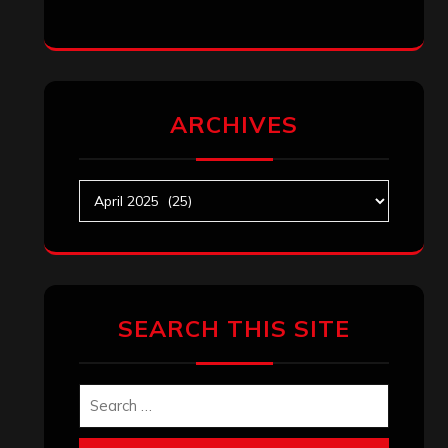
ARCHIVES
Archives
SEARCH THIS SITE