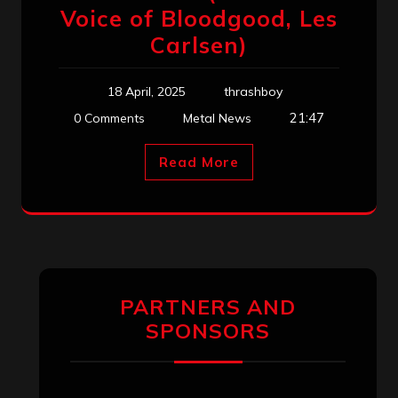
Voice of Bloodgood, Les
Carlsen)
18 April, 2025
thrashboy
21:47
0 Comments
Metal News
Read More
PARTNERS AND
SPONSORS