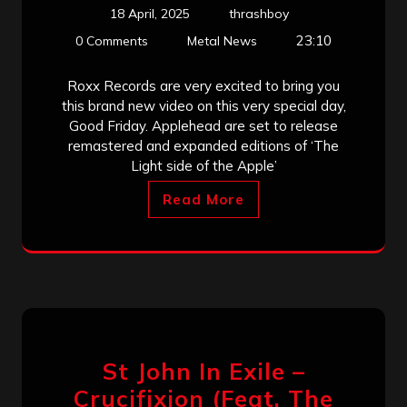
18 April, 2025
thrashboy
23:10
0 Comments
Metal News
Roxx Records are very excited to bring you
this brand new video on this very special day,
Good Friday. Applehead are set to release
remastered and expanded editions of ‘The
Light side of the Apple’
Read More
St John In Exile –
Crucifixion (Feat. The