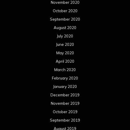
November 2020
October 2020
September 2020
August 2020
July 2020
June 2020
May 2020
April 2020
March 2020
February 2020
January 2020
December 2019
November 2019
October 2019
September 2019
August 2019