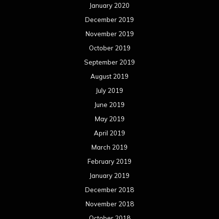
January 2020
December 2019
November 2019
October 2019
September 2019
August 2019
July 2019
June 2019
May 2019
April 2019
March 2019
February 2019
January 2019
December 2018
November 2018
October 2018