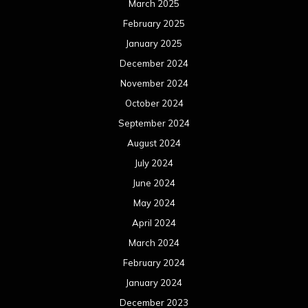
March 2025
February 2025
January 2025
December 2024
November 2024
October 2024
September 2024
August 2024
July 2024
June 2024
May 2024
April 2024
March 2024
February 2024
January 2024
December 2023