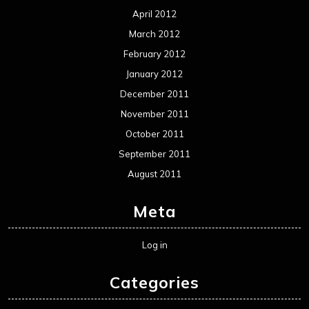
April 2012
March 2012
February 2012
January 2012
December 2011
November 2011
October 2011
September 2011
August 2011
Meta
Log in
Categories