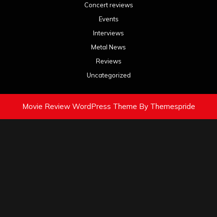
Concert reviews
Events
Interviews
Metal News
Reviews
Uncategorized
Movie Review WordPress Theme
By Themespride