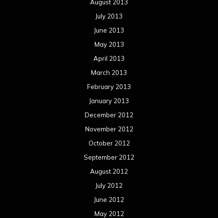
August 2013
July 2013
June 2013
May 2013
April 2013
March 2013
February 2013
January 2013
December 2012
November 2012
October 2012
September 2012
August 2012
July 2012
June 2012
May 2012