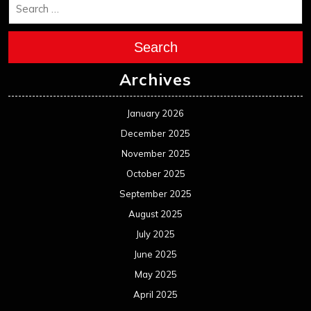
Search
Archives
January 2026
December 2025
November 2025
October 2025
September 2025
August 2025
July 2025
June 2025
May 2025
April 2025