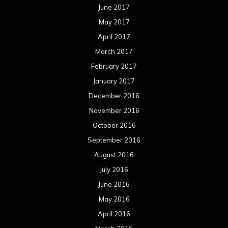
June 2017
May 2017
April 2017
March 2017
February 2017
January 2017
December 2016
November 2016
October 2016
September 2016
August 2016
July 2016
June 2016
May 2016
April 2016