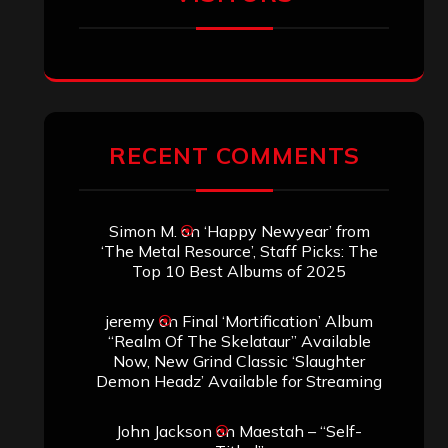
RECENT COMMENTS
Simon M.
on
‘Happy Newyear’ from
‘The Metal Resource’, Staff Picks: The
Top 10 Best Albums of 2025
jeremy
on
Final ‘Mortification’ Album
“Realm Of The Skelataur” Available
Now, New Grind Classic ‘Slaughter
Demon Headz’ Available for Streaming
John Jackson
on
Maestah – “Self-