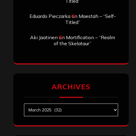
Titled”
Eduardo Pieczarka
on
Maestah – “Self-
Titled”
Aki Jaatinen
on
Mortification – “Realm
of the Skelataur”
ARCHIVES
Archives