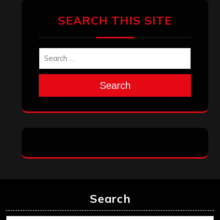
SEARCH THIS SITE
Search
Search