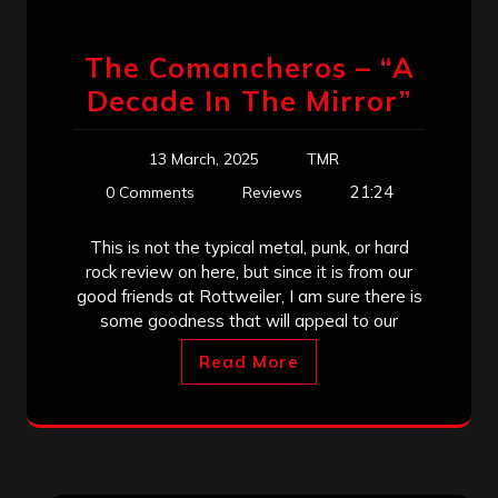
The Comancheros – “A
Decade In The Mirror”
13 March, 2025
TMR
21:24
0 Comments
Reviews
This is not the typical metal, punk, or hard
rock review on here, but since it is from our
good friends at Rottweiler, I am sure there is
some goodness that will appeal to our
Read More