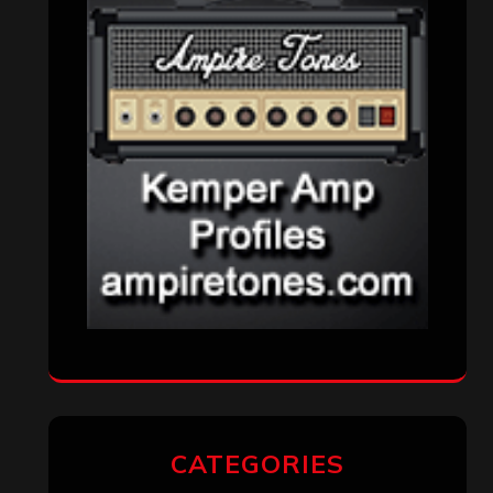
CATEGORIES