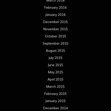
March 2016
February 2016
January 2016
December 2015
November 2015
October 2015
September 2015
August 2015
July 2015
June 2015
May 2015
April 2015
March 2015
February 2015
January 2015
December 2014