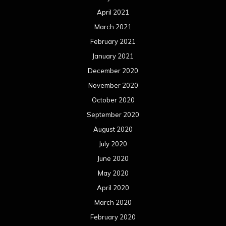
April 2021
March 2021
February 2021
January 2021
December 2020
November 2020
October 2020
September 2020
August 2020
July 2020
June 2020
May 2020
April 2020
March 2020
February 2020