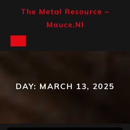
Skip
to
The Metal Resource –
content
Mauce.nl
Open
Button
DAY:
MARCH 13, 2025