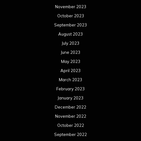
November 2023
October 2023
September 2023
August 2023
July 2023
June 2023
May 2023
April 2023
March 2023
February 2023
January 2023
December 2022
November 2022
October 2022
September 2022