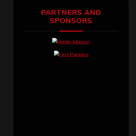
PARTNERS AND
SPONSORS