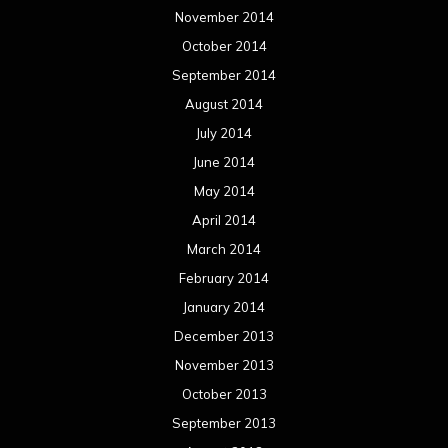
November 2014
October 2014
September 2014
August 2014
July 2014
June 2014
May 2014
April 2014
March 2014
February 2014
January 2014
December 2013
November 2013
October 2013
September 2013