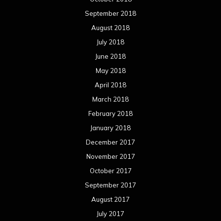
September 2018
August 2018
July 2018
June 2018
May 2018
April 2018
March 2018
February 2018
January 2018
December 2017
November 2017
October 2017
September 2017
August 2017
July 2017