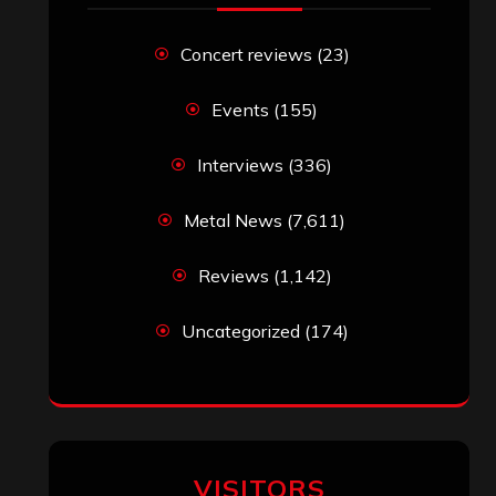
Concert reviews
(23)
Events
(155)
Interviews
(336)
Metal News
(7,611)
Reviews
(1,142)
Uncategorized
(174)
VISITORS