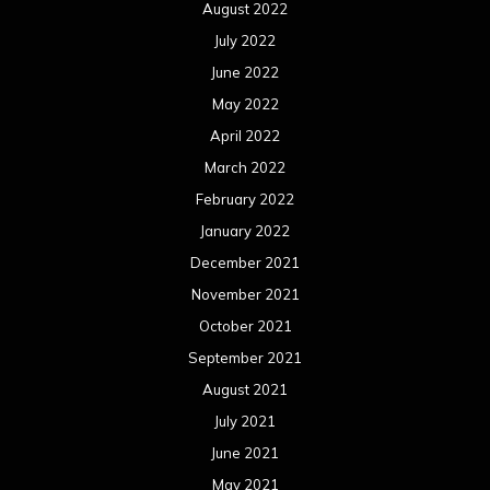
August 2022
July 2022
June 2022
May 2022
April 2022
March 2022
February 2022
January 2022
December 2021
November 2021
October 2021
September 2021
August 2021
July 2021
June 2021
May 2021