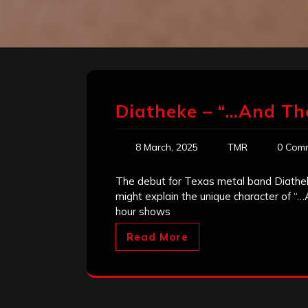
Diatheke – “…And T
8 March, 2025
TMR
0 Com
The debut for Texas metal band Diatheke
might explain the unique character of “
hour shows
Read More