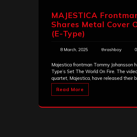
MAJESTICA Frontm
Shares Metal Cover O
(E-Type)
8 March, 2025
thrashboy
0
Majestica frontman Tommy Johansson has
Type’s Set The World On Fire. The vid
quartet, Majestica, have released their
Read More