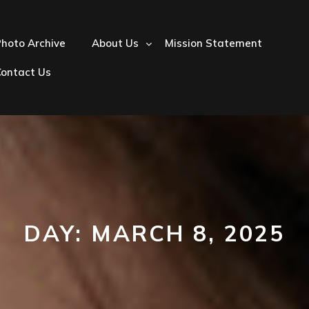
hoto Archive
About Us
Mission Statement
Contact Us
DAY:
MARCH 8, 2025