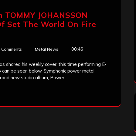
an TOMMY JOHANSSON
f Set The World On Fire
00:46
 Comments
Metal News
 shared his weekly cover, this time performing E-
eo can be seen below. Symphonic power metal
 brand new studio album, Power