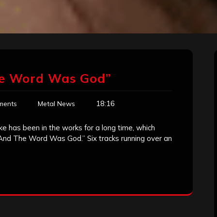
he Word Was God”
18:16
ments
Metal News
 has been in the works for a long time, which
…And The Word Was God.” Six tracks running over an