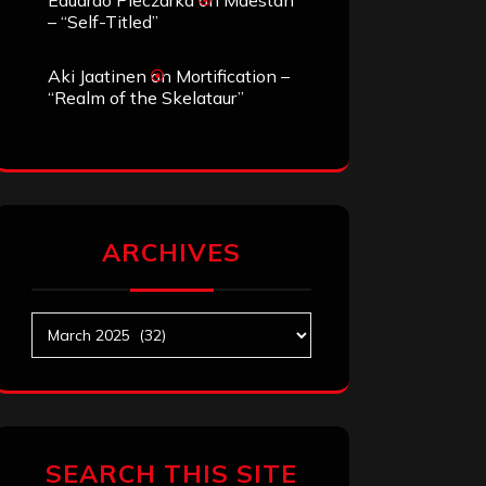
Eduardo Pieczarka
on
Maestah
– “Self-Titled”
Aki Jaatinen
on
Mortification –
“Realm of the Skelataur”
ARCHIVES
Archives
SEARCH THIS SITE