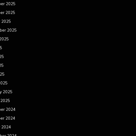
er 2025
er 2025
r 2025
ber 2025
 2025
25
25
25
025
2025
y 2025
 2025
er 2024
er 2024
r 2024
ber 2024