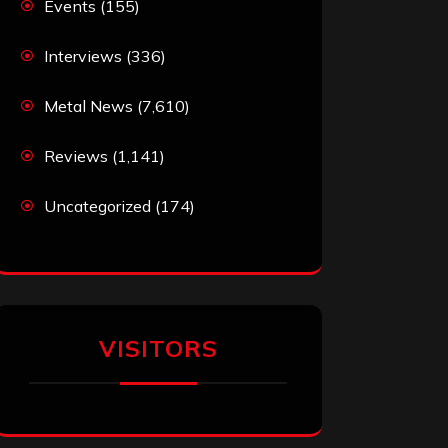
Events
(155)
Interviews
(336)
Metal News
(7,610)
Reviews
(1,141)
Uncategorized
(174)
VISITORS