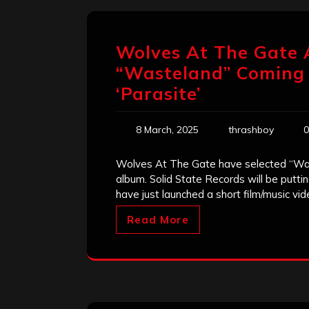
Wolves At The Gate 
“Wasteland” Coming I
‘Parasite’
8 March, 2025
thrashboy
0
Wolves At The Gate have selected “Waste
album. Solid State Records will be putt
have just launched a short film/music vi
Read More