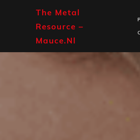
Skip
to
The Metal
content
P
Resource –
Mauce.nl