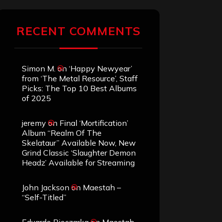
RECENT COMMENTS
Simon M.
on
‘Happy Newyear’
from ‘The Metal Resource’, Staff
Picks: The Top 10 Best Albums
of 2025
jeremy
on
Final ‘Mortification’
Album “Realm Of The
Skelataur” Available Now, New
Grind Classic ‘Slaughter Demon
Headz’ Available for Streaming
John Jackson
on
Maestah –
“Self-Titled”