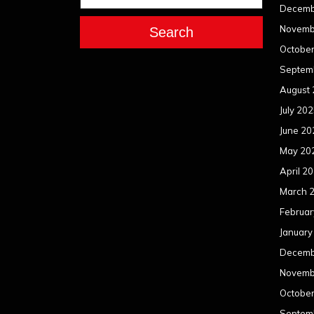
Decemb
Novemb
Search
Octobe
Septem
August
July 20
June 20
May 20
April 2
March 
Februar
January
Decemb
Novemb
Octobe
Septem