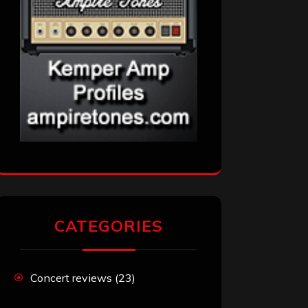
CATEGORIES
Concert reviews
(23)