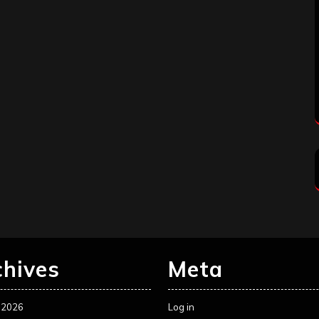
chives
Meta
 2026
Log in