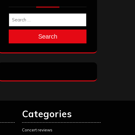
Search
Categories
Concert reviews