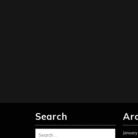
Search
Ar
January