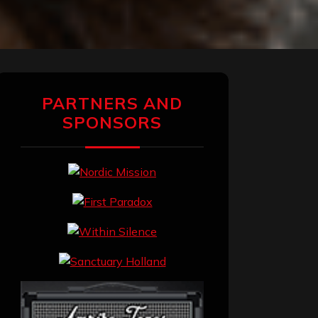
PARTNERS AND
SPONSORS