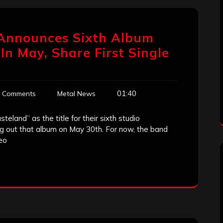
Announces Sixth Album
n May, Share First Single
01:40
 Comments
Metal News
land” as the title for their sixth studio
ing out that album on May 30th. For now, the band
deo