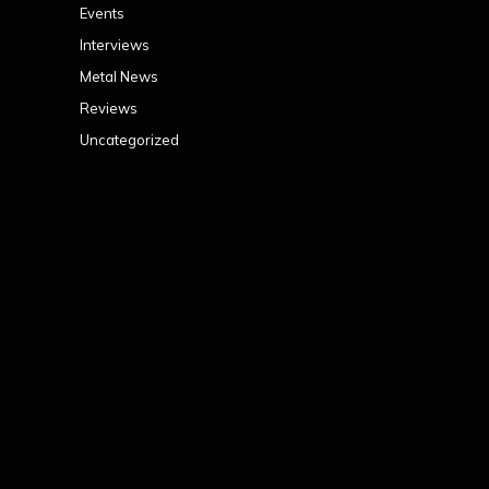
Events
Interviews
Metal News
Reviews
Uncategorized