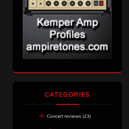
CATEGORIES
Concert reviews
(23)