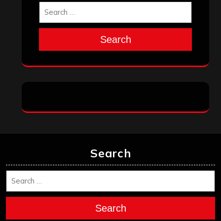
Search
Search
Search