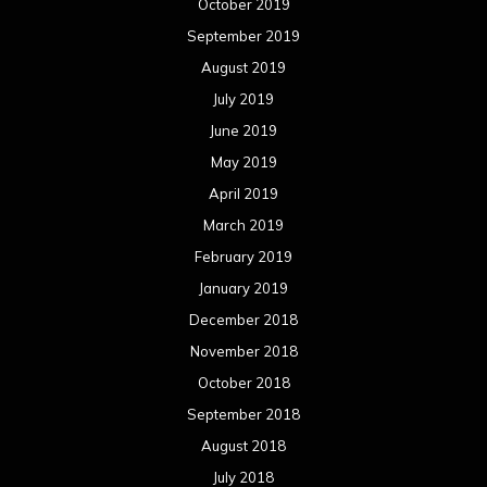
October 2019
September 2019
August 2019
July 2019
June 2019
May 2019
April 2019
March 2019
February 2019
January 2019
December 2018
November 2018
October 2018
September 2018
August 2018
July 2018