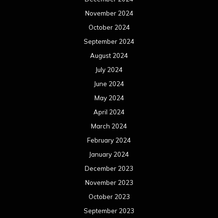
November 2024
October 2024
September 2024
August 2024
July 2024
June 2024
May 2024
April 2024
March 2024
February 2024
January 2024
December 2023
November 2023
October 2023
September 2023