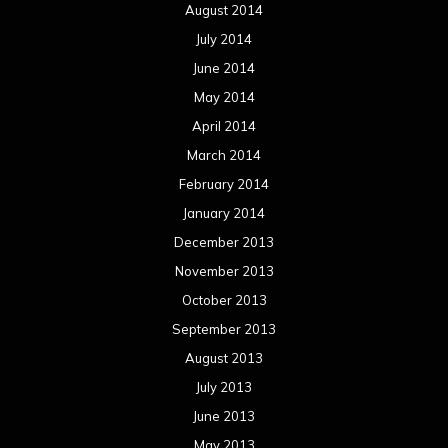
August 2014
July 2014
June 2014
May 2014
April 2014
March 2014
February 2014
January 2014
December 2013
November 2013
October 2013
September 2013
August 2013
July 2013
June 2013
May 2013