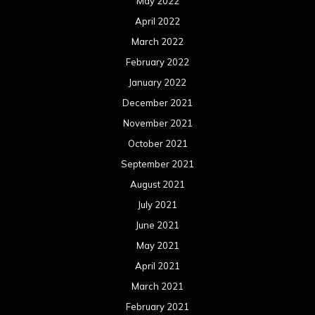
May 2022
April 2022
March 2022
February 2022
January 2022
December 2021
November 2021
October 2021
September 2021
August 2021
July 2021
June 2021
May 2021
April 2021
March 2021
February 2021