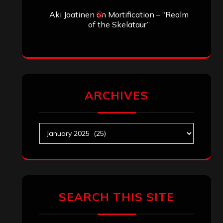
Aki Jaatinen
on
Mortification – “Realm
of the Skelataur”
ARCHIVES
Archives
SEARCH THIS SITE