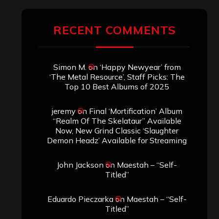
RECENT COMMENTS
Simon M.
on
‘Happy Newyear’ from
‘The Metal Resource’, Staff Picks: The
Top 10 Best Albums of 2025
jeremy
on
Final ‘Mortification’ Album
“Realm Of The Skelataur” Available
Now, New Grind Classic ‘Slaughter
Demon Headz’ Available for Streaming
John Jackson
on
Maestah – “Self-
Titled”
Eduardo Pieczarka
on
Maestah – “Self-
Titled”