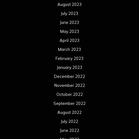
August 2023
July 2023
June 2023
May 2023
April 2023
March 2023
February 2023
January 2023
December 2022
November 2022
October 2022
September 2022
August 2022
July 2022
June 2022