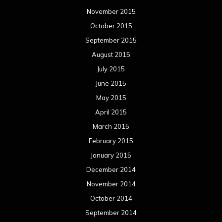
November 2015
October 2015
September 2015
August 2015
July 2015
June 2015
May 2015
April 2015
March 2015
February 2015
January 2015
December 2014
November 2014
October 2014
September 2014