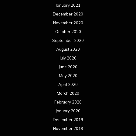
January 2021
December 2020
November 2020
October 2020
September 2020
August 2020
July 2020
June 2020
May 2020
April 2020
March 2020
February 2020
January 2020
December 2019
November 2019