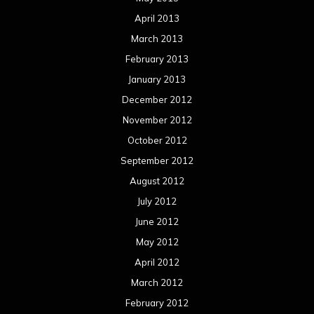
April 2013
March 2013
February 2013
January 2013
December 2012
November 2012
October 2012
September 2012
August 2012
July 2012
June 2012
May 2012
April 2012
March 2012
February 2012