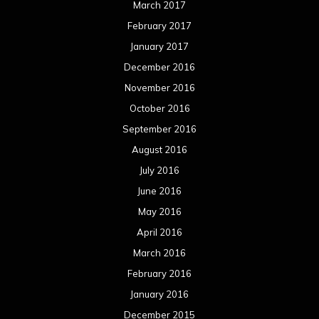
March 2017
February 2017
January 2017
December 2016
November 2016
October 2016
September 2016
August 2016
July 2016
June 2016
May 2016
April 2016
March 2016
February 2016
January 2016
December 2015