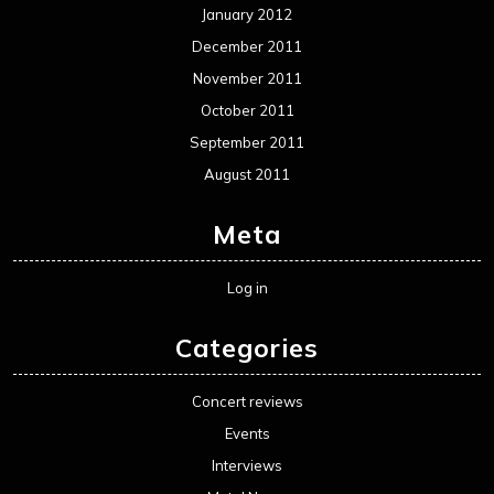
January 2012
December 2011
November 2011
October 2011
September 2011
August 2011
Meta
Log in
Categories
Concert reviews
Events
Interviews