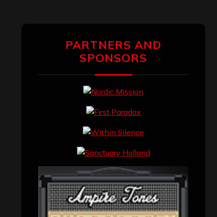
PARTNERS AND
SPONSORS