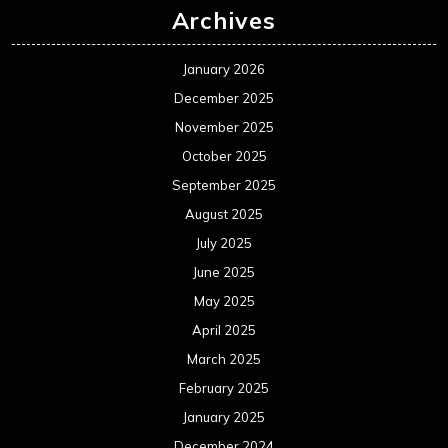
Archives
January 2026
December 2025
November 2025
October 2025
September 2025
August 2025
July 2025
June 2025
May 2025
April 2025
March 2025
February 2025
January 2025
December 2024