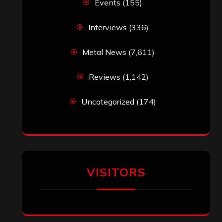
Events
(155)
Interviews
(336)
Metal News
(7,611)
Reviews
(1,142)
Uncategorized
(174)
VISITORS