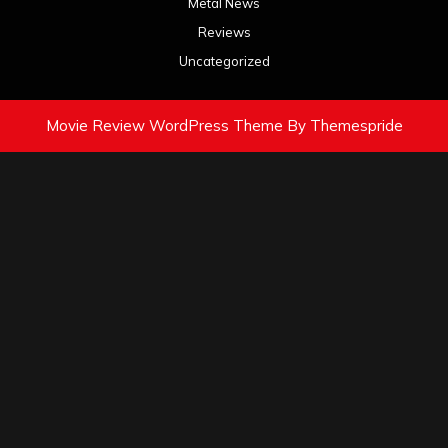
Metal News
Reviews
Uncategorized
Movie Review WordPress Theme
By Themespride