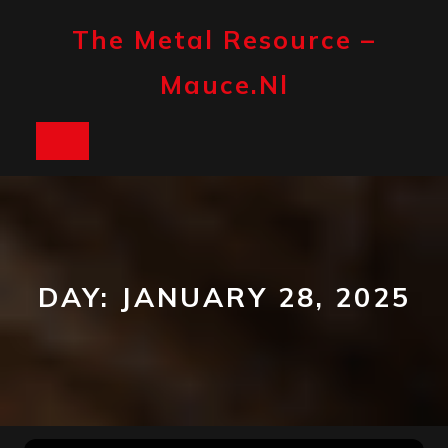
Skip
to
The Metal Resource –
content
Mauce.nl
Open
Button
DAY:
JANUARY 28, 2025