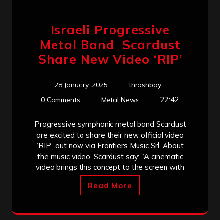
Israeli Progressive
Metal Band Scardust
Share New Video ‘RIP’
28 January, 2025
thrashboy
22:42
0 Comments
Metal News
Progressive symphonic metal band Scardust
are excited to share their new official video
‘RIP’, out now via Frontiers Music Srl. About
the music video, Scardust say: “A cinematic
video brings this concept to the screen with
Read More