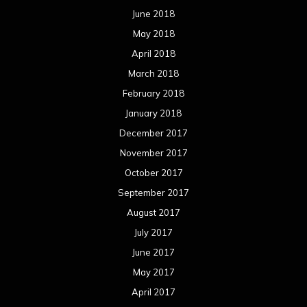
June 2018
May 2018
April 2018
March 2018
February 2018
January 2018
December 2017
November 2017
October 2017
September 2017
August 2017
July 2017
June 2017
May 2017
April 2017