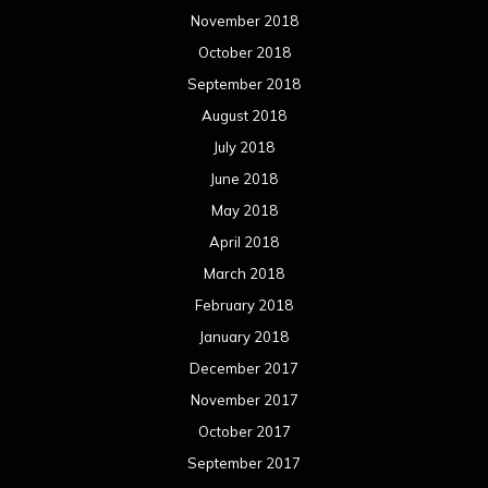
November 2018
October 2018
September 2018
August 2018
July 2018
June 2018
May 2018
April 2018
March 2018
February 2018
January 2018
December 2017
November 2017
October 2017
September 2017