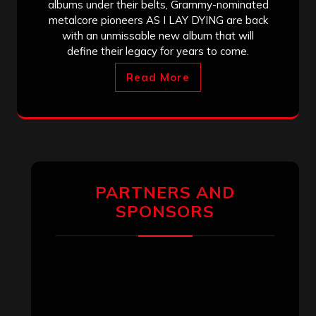
albums under their belts, Grammy-nominated
metalcore pioneers AS I LAY DYING are back
with an unmissable new album that will
define their legacy for years to come.
Read More
PARTNERS AND
SPONSORS