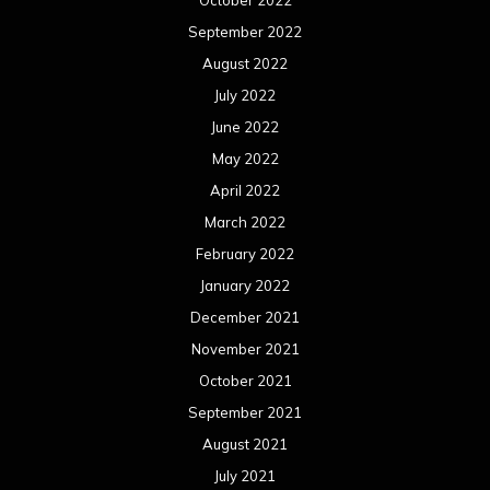
October 2022
September 2022
August 2022
July 2022
June 2022
May 2022
April 2022
March 2022
February 2022
January 2022
December 2021
November 2021
October 2021
September 2021
August 2021
July 2021