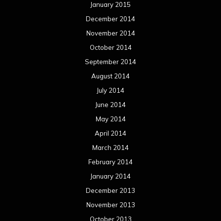
January 2015
December 2014
November 2014
October 2014
September 2014
August 2014
July 2014
June 2014
May 2014
April 2014
March 2014
February 2014
January 2014
December 2013
November 2013
October 2013