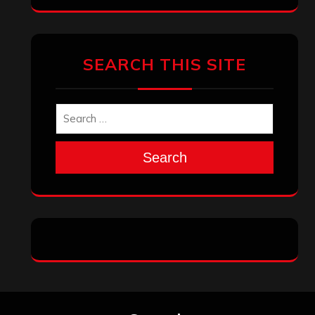
SEARCH THIS SITE
Search