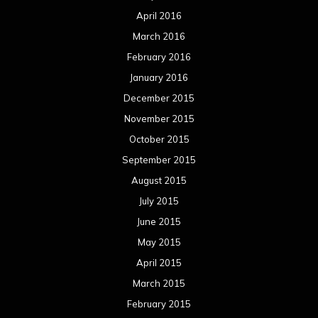
April 2016
March 2016
February 2016
January 2016
December 2015
November 2015
October 2015
September 2015
August 2015
July 2015
June 2015
May 2015
April 2015
March 2015
February 2015