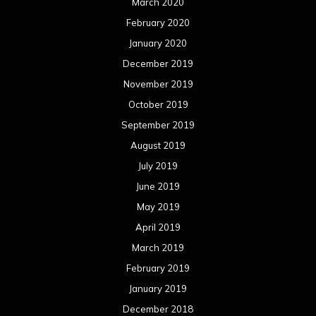
March 2020
February 2020
January 2020
December 2019
November 2019
October 2019
September 2019
August 2019
July 2019
June 2019
May 2019
April 2019
March 2019
February 2019
January 2019
December 2018