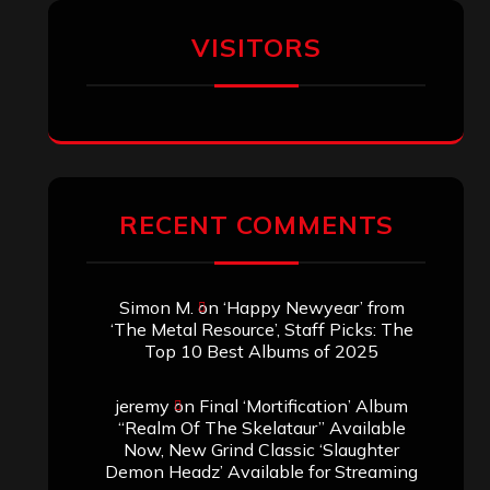
VISITORS
RECENT COMMENTS
Simon M.
on
‘Happy Newyear’ from
‘The Metal Resource’, Staff Picks: The
Top 10 Best Albums of 2025
jeremy
on
Final ‘Mortification’ Album
“Realm Of The Skelataur” Available
Now, New Grind Classic ‘Slaughter
Demon Headz’ Available for Streaming