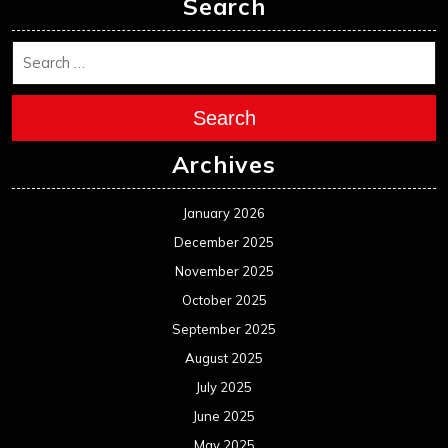
Search
Search
Archives
January 2026
December 2025
November 2025
October 2025
September 2025
August 2025
July 2025
June 2025
May 2025