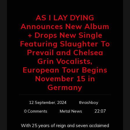
AS I LAY DYING
Announces New Album
+ Drops New Single
Featuring Slaughter To
Prevail and Chelsea
Grin Vocalists,
European Tour Begins
November 15 in
Germany
12 September, 2024
thrashboy
22:07
0 Comments
Metal News
With 25 years of reign and seven acclaimed