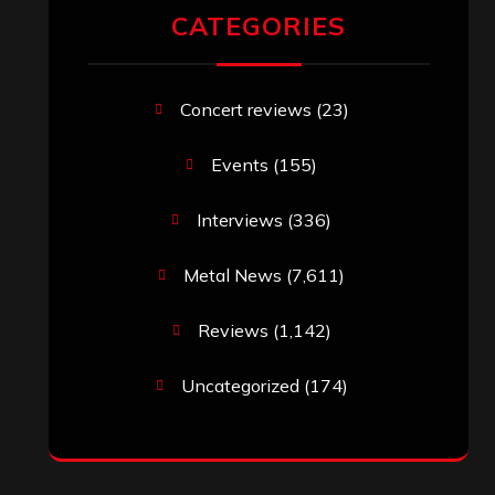
CATEGORIES
Concert reviews
(23)
Events
(155)
Interviews
(336)
Metal News
(7,611)
Reviews
(1,142)
Uncategorized
(174)