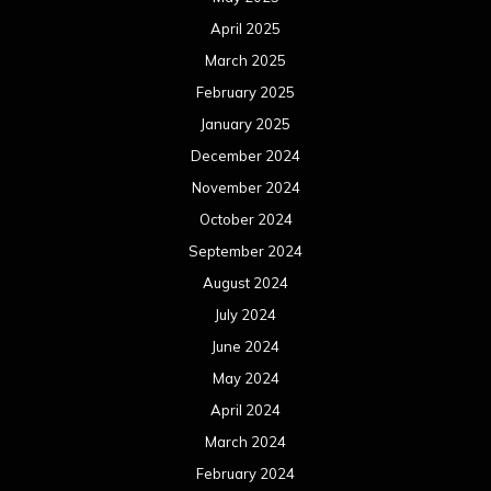
April 2025
March 2025
February 2025
January 2025
December 2024
November 2024
October 2024
September 2024
August 2024
July 2024
June 2024
May 2024
April 2024
March 2024
February 2024