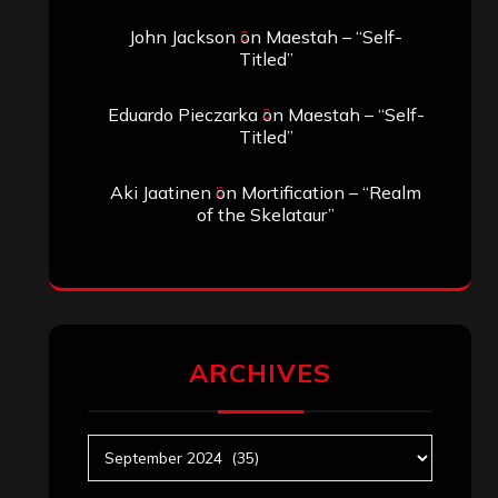
John Jackson
on
Maestah – “Self-
Titled”
Eduardo Pieczarka
on
Maestah – “Self-
Titled”
Aki Jaatinen
on
Mortification – “Realm
of the Skelataur”
ARCHIVES
Archives