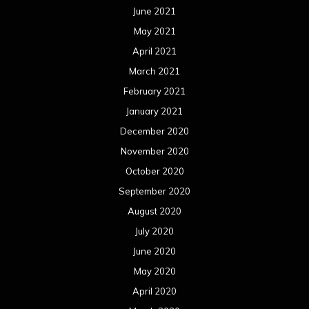
June 2021
May 2021
April 2021
March 2021
February 2021
January 2021
December 2020
November 2020
October 2020
September 2020
August 2020
July 2020
June 2020
May 2020
April 2020