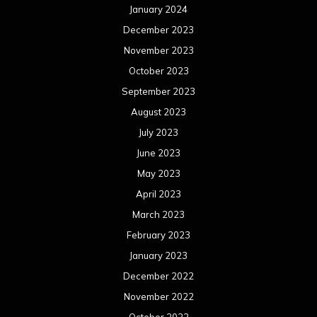
January 2024
December 2023
November 2023
October 2023
September 2023
August 2023
July 2023
June 2023
May 2023
April 2023
March 2023
February 2023
January 2023
December 2022
November 2022