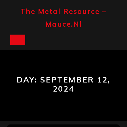
Skip
to
The Metal Resource –
content
Mauce.nl
Open
Button
DAY:
SEPTEMBER 12,
2024