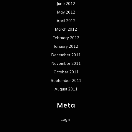
June 2012
May 2012
April 2012
March 2012
February 2012
January 2012
December 2011
November 2011
October 2011
September 2011
August 2011
Meta
Log in