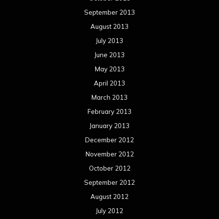
September 2013
August 2013
July 2013
June 2013
May 2013
April 2013
March 2013
February 2013
January 2013
December 2012
November 2012
October 2012
September 2012
August 2012
July 2012