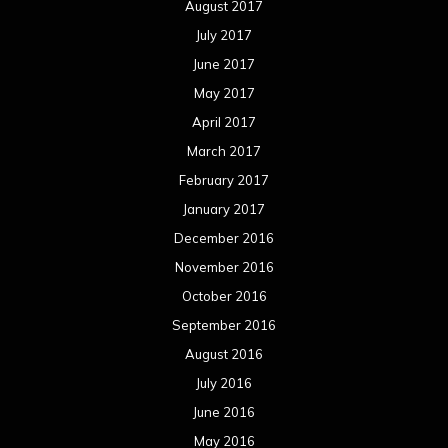
August 2017
July 2017
June 2017
May 2017
April 2017
March 2017
February 2017
January 2017
December 2016
November 2016
October 2016
September 2016
August 2016
July 2016
June 2016
May 2016