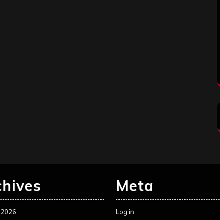
chives
Meta
 2026
Log in