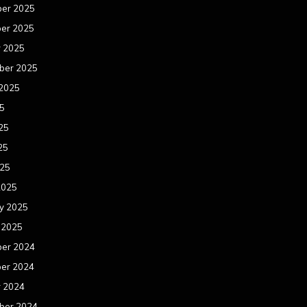
er 2025
er 2025
r 2025
ber 2025
 2025
25
25
25
025
2025
y 2025
 2025
er 2024
er 2024
r 2024
ber 2024