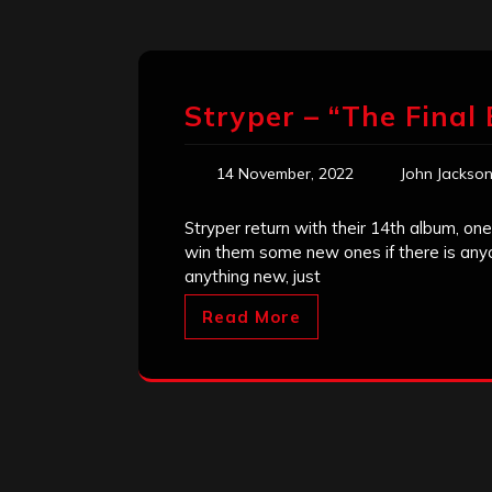
Stryper – “The Final 
14 November, 2022
John Jackso
Stryper return with their 14th album, one
win them some new ones if there is any
anything new, just
Read More