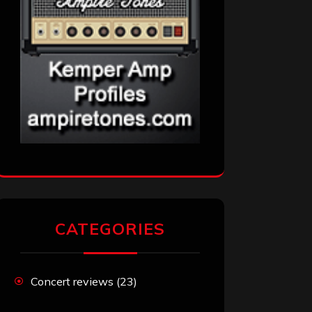
CATEGORIES
Concert reviews
(23)