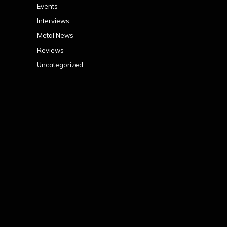
Events
Interviews
Metal News
Reviews
Uncategorized