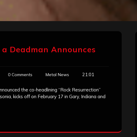
of a Deadman Announces
21:01
0 Comments
Metal News
nnounced the co-headlining “Rock Resurrection”
sonia, kicks off on February 17 in Gary, Indiana and