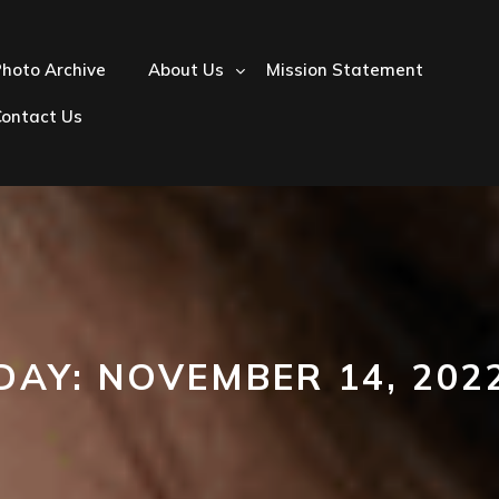
hoto Archive
About Us
Mission Statement
Contact Us
DAY:
NOVEMBER 14, 202