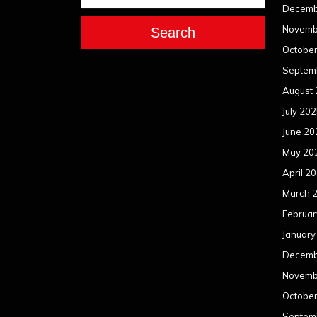
Decemb
Novemb
Search
Octobe
Septem
August
July 20
June 20
May 20
April 2
March 
Februar
January
Decemb
Novemb
Octobe
Septem