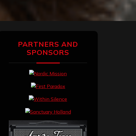
PARTNERS AND
SPONSORS