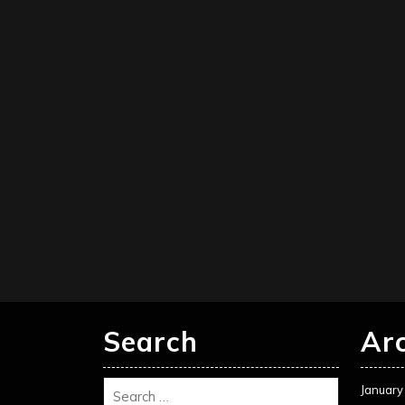
Search
Ar
January