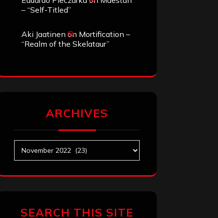
Eduardo Pieczarka
on
Maestah
– “Self-Titled”
Aki Jaatinen
on
Mortification –
“Realm of the Skelataur”
ARCHIVES
Archives
SEARCH THIS SITE