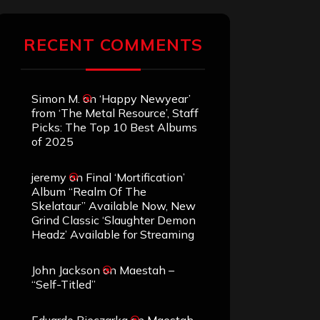
RECENT COMMENTS
Simon M.
on
‘Happy Newyear’
from ‘The Metal Resource’, Staff
Picks: The Top 10 Best Albums
of 2025
jeremy
on
Final ‘Mortification’
Album “Realm Of The
Skelataur” Available Now, New
Grind Classic ‘Slaughter Demon
Headz’ Available for Streaming
John Jackson
on
Maestah –
“Self-Titled”