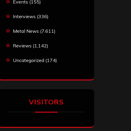
Events
(155)
Interviews
(336)
Metal News
(7,611)
Reviews
(1,142)
Uncategorized
(174)
VISITORS