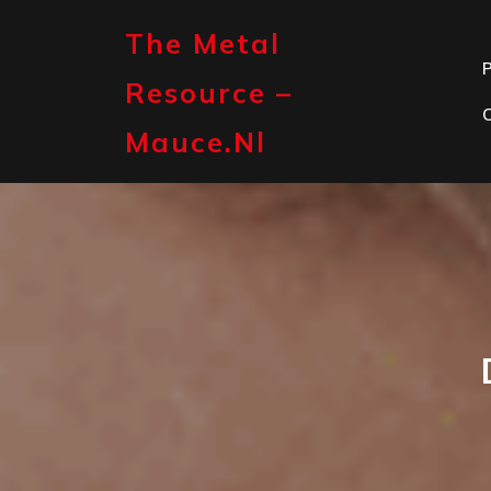
Skip
to
The Metal
content
P
Resource –
Mauce.nl