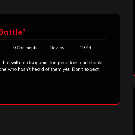
Battle”
19:49
n
0 Comments
Reviews
 that will not disappoint longtime fans and should
one who hasn’t heard of them yet. Don’t expect