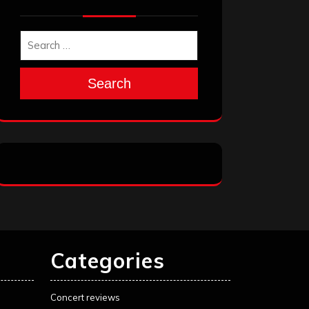
Search
Categories
Concert reviews