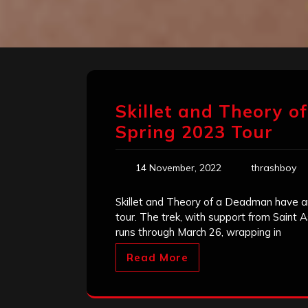
Skillet and Theory 
Spring 2023 Tour
14 November, 2022
thrashboy
Skillet and Theory of a Deadman have a
tour. The trek, with support from Saint A
runs through March 26, wrapping in
Read More