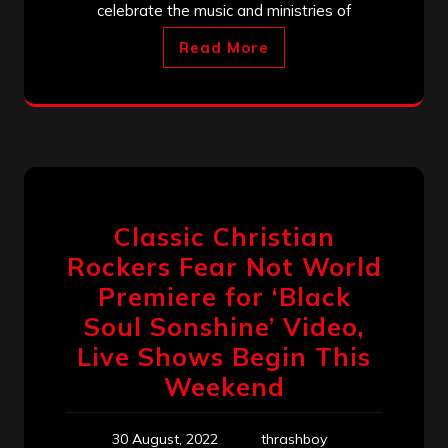
celebrate the music and ministries of
Read More
Classic Christian
Rockers Fear Not World
Premiere for ‘Black
Soul Sonshine’ Video,
Live Shows Begin This
Weekend
30 August, 2022
thrashboy