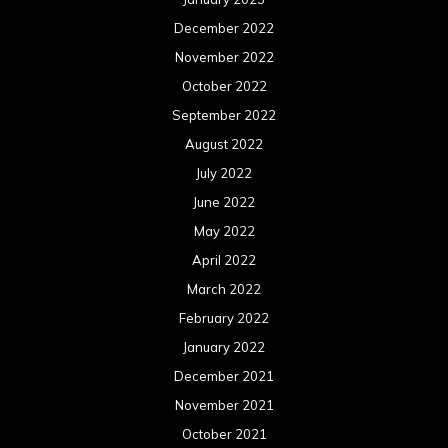
December 2022
November 2022
October 2022
September 2022
August 2022
July 2022
June 2022
May 2022
April 2022
March 2022
February 2022
January 2022
December 2021
November 2021
October 2021