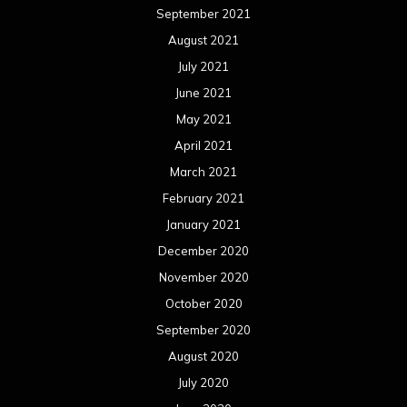
September 2021
August 2021
July 2021
June 2021
May 2021
April 2021
March 2021
February 2021
January 2021
December 2020
November 2020
October 2020
September 2020
August 2020
July 2020