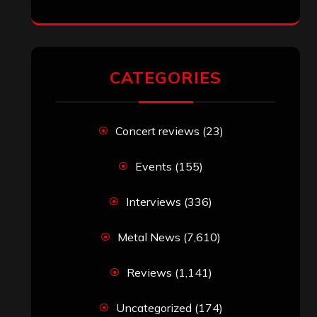
CATEGORIES
Concert reviews
(23)
Events
(155)
Interviews
(336)
Metal News
(7,610)
Reviews
(1,141)
Uncategorized
(174)