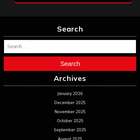
Search
Search
Archives
January 2026
December 2025
November 2025
October 2025
September 2025
August 2025