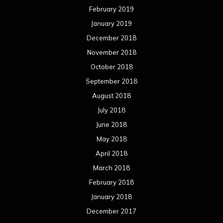
February 2019
January 2019
December 2018
November 2018
October 2018
September 2018
August 2018
July 2018
June 2018
May 2018
April 2018
March 2018
February 2018
January 2018
December 2017