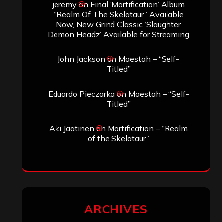
jeremy
on
Final ‘Mortification’ Album
“Realm Of The Skelataur” Available
Now, New Grind Classic ‘Slaughter
Demon Headz’ Available for Streaming
John Jackson
on
Maestah – “Self-
Titled”
Eduardo Pieczarka
on
Maestah – “Self-
Titled”
Aki Jaatinen
on
Mortification – “Realm
of the Skelataur”
ARCHIVES