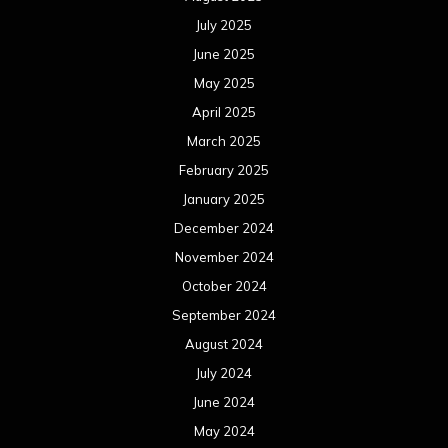
July 2025
June 2025
May 2025
April 2025
March 2025
February 2025
January 2025
December 2024
November 2024
October 2024
September 2024
August 2024
July 2024
June 2024
May 2024