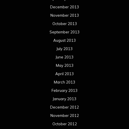
December 2013
November 2013
October 2013
September 2013
August 2013
July 2013
June 2013
May 2013
April 2013
March 2013
February 2013
January 2013
December 2012
November 2012
October 2012