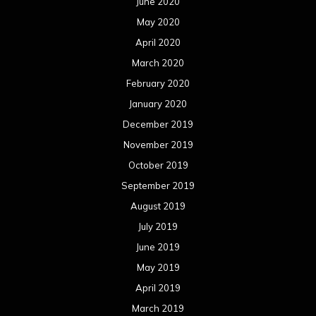
June 2020
May 2020
April 2020
March 2020
February 2020
January 2020
December 2019
November 2019
October 2019
September 2019
August 2019
July 2019
June 2019
May 2019
April 2019
March 2019