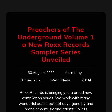
Preachers of The
Underground Volume 1
a New Roxx Records
Sampler Series
Unveiled
30 August, 2022
thrashboy
20:34
0 Comments
Metal News
Roxx Records is bringing you a brand new
compilation series. We work with many
wonderful bands both of days gone by and
brand new music and artists! So lets