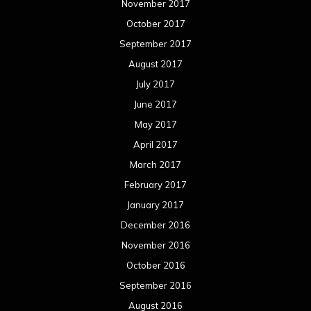
November 2017
October 2017
September 2017
August 2017
July 2017
June 2017
May 2017
April 2017
March 2017
February 2017
January 2017
December 2016
November 2016
October 2016
September 2016
August 2016