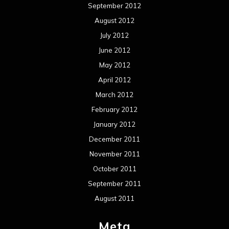
September 2012
August 2012
July 2012
June 2012
May 2012
April 2012
March 2012
February 2012
January 2012
December 2011
November 2011
October 2011
September 2011
August 2011
Meta