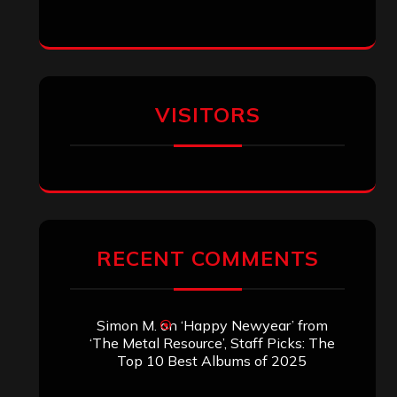
VISITORS
RECENT COMMENTS
Simon M.
on
‘Happy Newyear’ from
‘The Metal Resource’, Staff Picks: The
Top 10 Best Albums of 2025