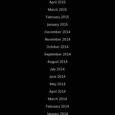
April 2015
March 2015
February 2015
January 2015
December 2014
November 2014
October 2014
September 2014
August 2014
July 2014
June 2014
May 2014
April 2014
March 2014
February 2014
January 2014