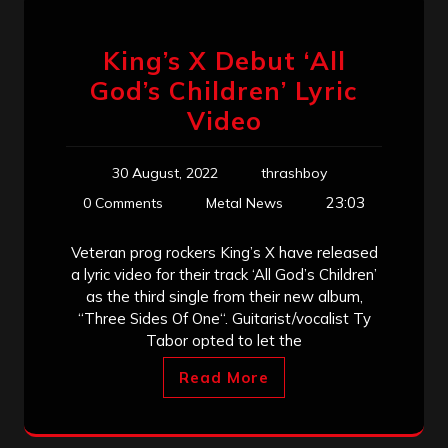
King’s X Debut ‘All
God’s Children’ Lyric
Video
30 August, 2022
thrashboy
23:03
0 Comments
Metal News
Veteran prog rockers King’s X have released
a lyric video for their track ‘All God’s Children’
as the third single from their new album,
“Three Sides Of One“. Guitarist/vocalist Ty
Tabor opted to let the
Read More