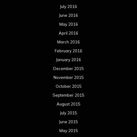
July 2016
June 2016
May 2016
April 2016
March 2016
February 2016
January 2016
December 2015
November 2015
October 2015
September 2015
August 2015
July 2015
June 2015
May 2015