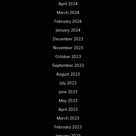
April 2024
March 2024
February 2024
January 2024
December 2023
November 2023
October 2023
September 2023
August 2023
July 2023
June 2023
May 2023
April 2023
March 2023
February 2023
January 2023