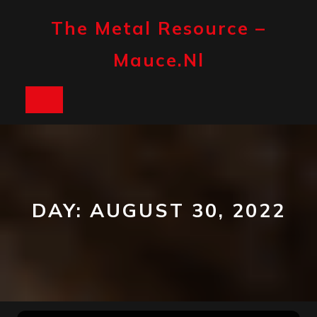
Skip
to
The Metal Resource –
content
Mauce.nl
Open
Button
DAY:
AUGUST 30, 2022