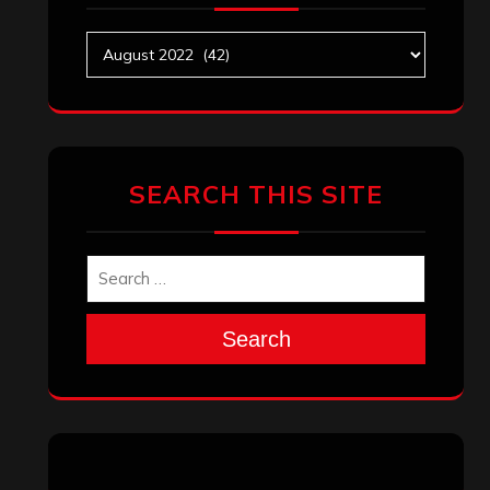
Archives
SEARCH THIS SITE
Search