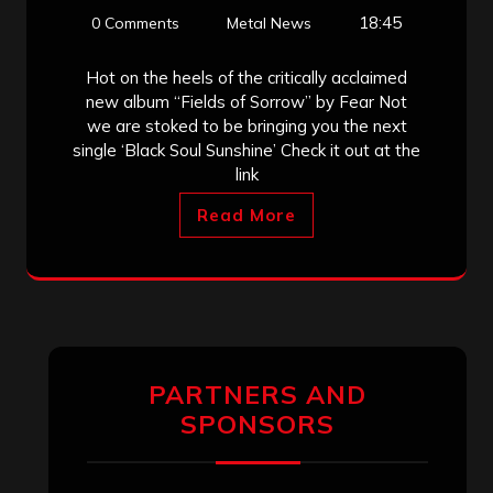
18:45
0 Comments
Metal News
Hot on the heels of the critically acclaimed
new album “Fields of Sorrow” by Fear Not
we are stoked to be bringing you the next
single ‘Black Soul Sunshine’ Check it out at the
link
Read More
PARTNERS AND
SPONSORS