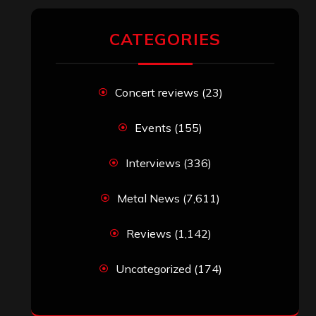
RECENT COMMENTS
Simon M.
on
‘Happy Newyear’ from
‘The Metal Resource’, Staff Picks: The
Top 10 Best Albums of 2025
jeremy
on
Final ‘Mortification’ Album
“Realm Of The Skelataur” Available
Now, New Grind Classic ‘Slaughter
Demon Headz’ Available for Streaming
John Jackson
on
Maestah – “Self-
Titled”
Eduardo Pieczarka
on
Maestah – “Self-