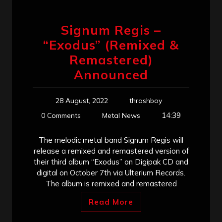
Signum Regis –
“Exodus” (Remixed &
Remastered)
Announced
28 August, 2022
thrashboy
14:39
0 Comments
Metal News
The melodic metal band Signum Regis will
release a remixed and remastered version of
their third album “Exodus” on Digipak CD and
digital on October 7th via Ulterium Records.
The album is remixed and remastered
Read More