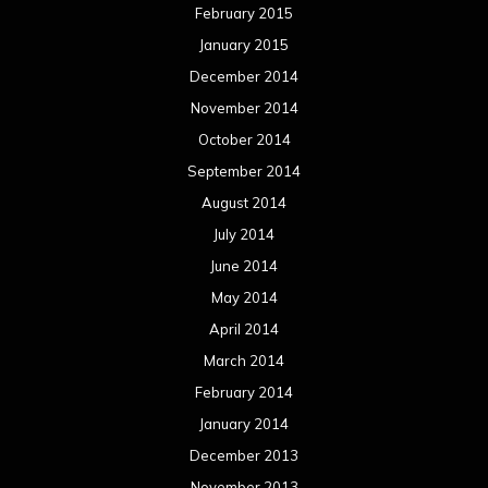
May 2013
April 2013
March 2013
February 2013
January 2013
December 2012
November 2012
October 2012
September 2012
August 2012
July 2012
June 2012
May 2012
April 2012
March 2012