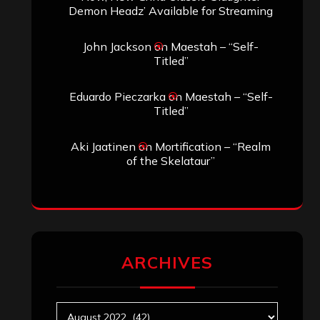
Search
Search