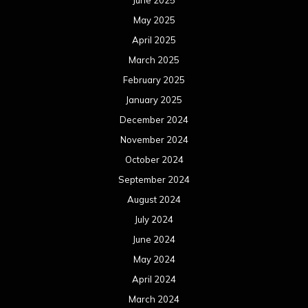
September 2023
August 2023
July 2023
June 2023
May 2023
April 2023
March 2023
February 2023
January 2023
December 2022
November 2022
October 2022
September 2022
August 2022
July 2022