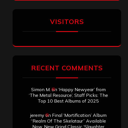
Titled”
Aki Jaatinen
on
Mortification – “Realm
of the Skelataur”
ARCHIVES
Archives
SEARCH THIS SITE