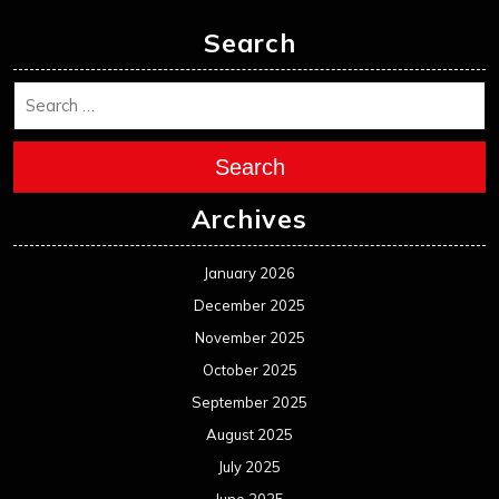
December 2024
November 2024
October 2024
September 2024
August 2024
July 2024
June 2024
May 2024
April 2024
March 2024
February 2024
January 2024
December 2023
November 2023
October 2023