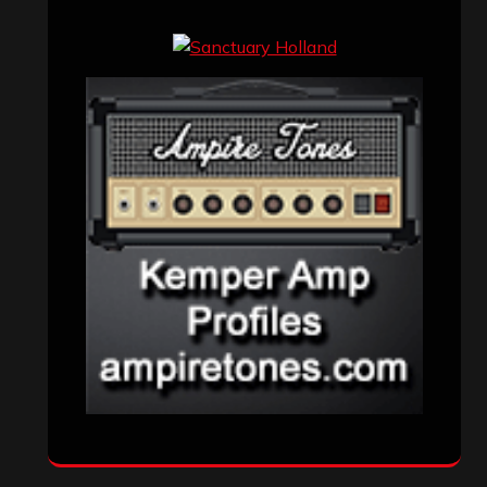
Events
(155)
Interviews
(336)
Metal News
(7,611)
Reviews
(1,142)
Uncategorized
(174)
VISITORS