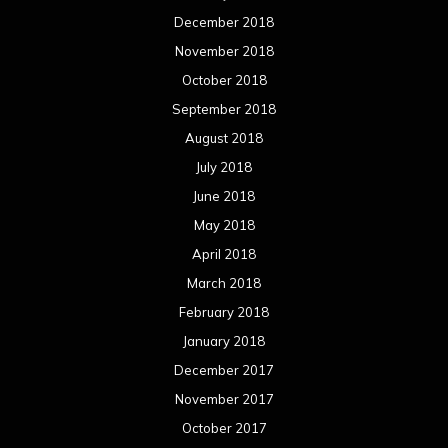
April 2017
March 2017
February 2017
January 2017
December 2016
November 2016
October 2016
September 2016
August 2016
July 2016
June 2016
May 2016
April 2016
March 2016
February 2016
January 2016