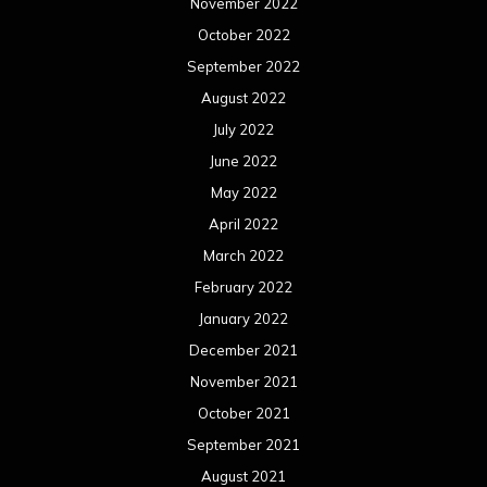
February 2021
January 2021
December 2020
November 2020
October 2020
September 2020
August 2020
July 2020
June 2020
May 2020
April 2020
March 2020
February 2020
January 2020
December 2019