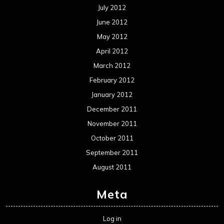
Interviews
Metal News
Reviews
Uncategorized
Movie Review WordPress Theme
By Themespride