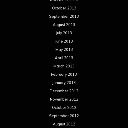
February 2012
January 2012
December 2011
November 2011
October 2011
September 2011
August 2011
Meta
Log in
Categories
Concert reviews
Events