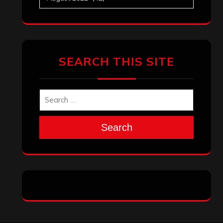
Search
Archives
January 2026
December 2025
November 2025
October 2025
September 2025
August 2025
July 2025
June 2025
May 2025
April 2025
March 2025
February 2025
January 2025