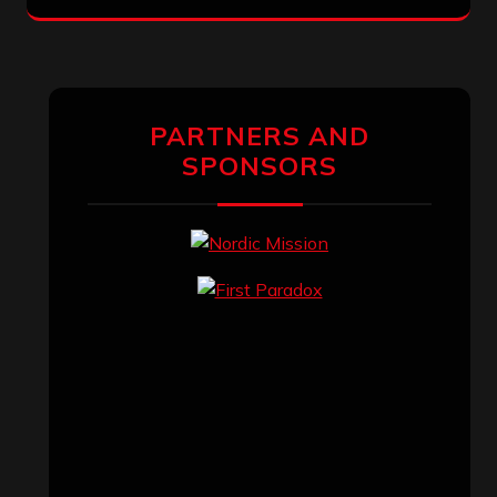
PARTNERS AND
SPONSORS