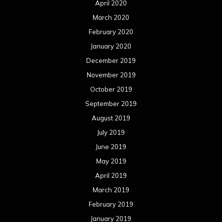
July 2018
June 2018
May 2018
April 2018
March 2018
February 2018
January 2018
December 2017
November 2017
October 2017
September 2017
August 2017
July 2017
June 2017
May 2017