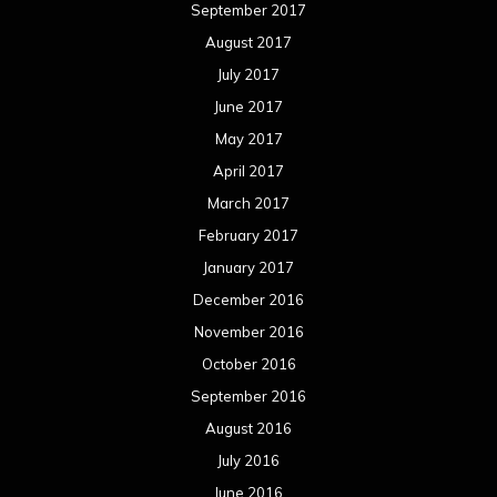
December 2015
November 2015
October 2015
September 2015
August 2015
July 2015
June 2015
May 2015
April 2015
March 2015
February 2015
January 2015
December 2014
November 2014
October 2014