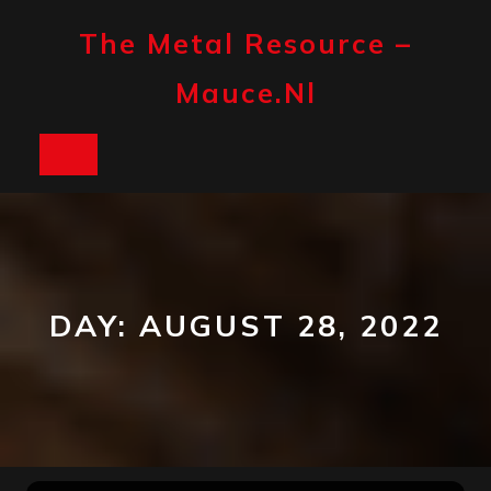
Skip
to
The Metal Resource –
content
Mauce.nl
Open
Button
DAY:
AUGUST 28, 2022