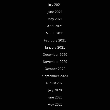
November 2019
October 2019
September 2019
August 2019
July 2019
June 2019
May 2019
April 2019
March 2019
February 2019
January 2019
December 2018
November 2018
October 2018
September 2018
August 2018