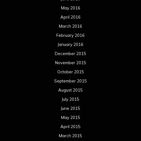
September 2014
August 2014
July 2014
June 2014
May 2014
April 2014
March 2014
February 2014
January 2014
December 2013
November 2013
October 2013
September 2013
August 2013
July 2013
June 2013