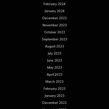
June 2022
May 2022
April 2022
March 2022
February 2022
January 2022
December 2021
November 2021
October 2021
September 2021
August 2021
July 2021
June 2021
May 2021
April 2021
March 2021