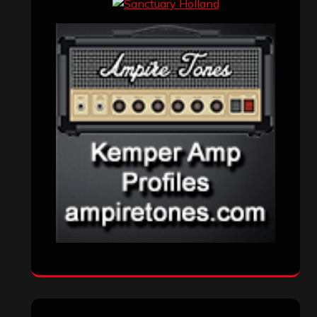
Interviews
(336)
Metal News
(7,609)
Reviews
(1,141)
Uncategorized
(174)
VISITORS