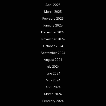
August 2023
July 2023
June 2023
May 2023
April 2023
March 2023
February 2023
January 2023
December 2022
November 2022
October 2022
September 2022
August 2022
July 2022
June 2022
May 2022