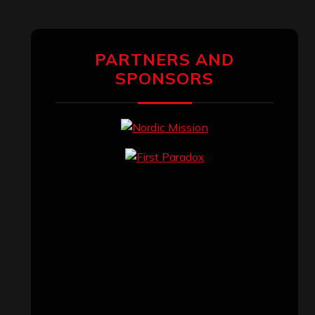
PARTNERS AND
SPONSORS