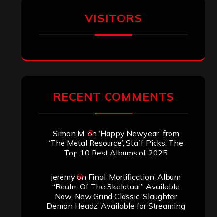
Aki Jaatinen
on
Mortification – “Realm
of the Skelataur”
ARCHIVES
Archives
SEARCH THIS SITE