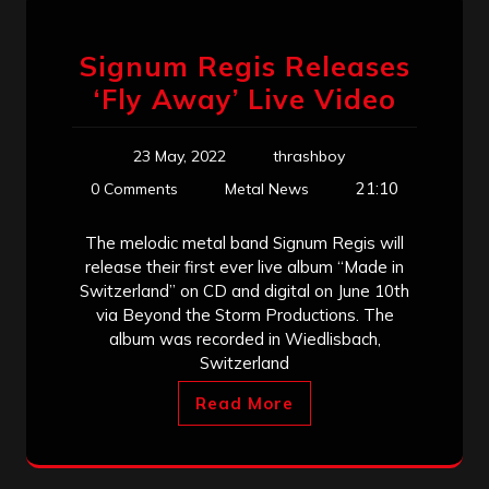
Signum Regis Releases
‘Fly Away’ Live Video
23 May, 2022
thrashboy
21:10
0 Comments
Metal News
The melodic metal band Signum Regis will
release their first ever live album “Made in
Switzerland” on CD and digital on June 10th
via Beyond the Storm Productions. The
album was recorded in Wiedlisbach,
Switzerland
Read More