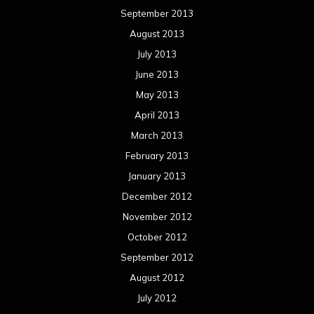
January 2012
December 2011
November 2011
October 2011
September 2011
August 2011
Meta
Log in
Categories
Concert reviews
Events
Interviews
Metal News