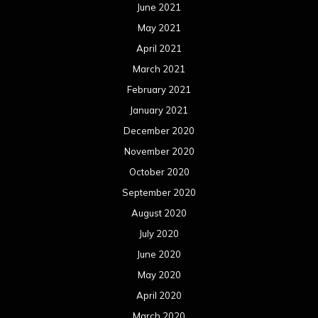
September 2019
August 2019
July 2019
June 2019
May 2019
April 2019
March 2019
February 2019
January 2019
December 2018
November 2018
October 2018
September 2018
August 2018
July 2018