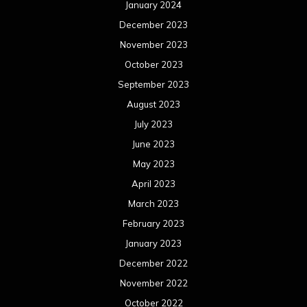
April 2022
March 2022
February 2022
January 2022
December 2021
November 2021
October 2021
September 2021
August 2021
July 2021
June 2021
May 2021
April 2021
March 2021
February 2021