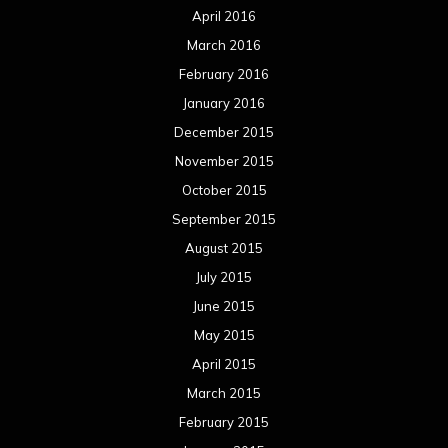
August 2014
July 2014
June 2014
May 2014
April 2014
March 2014
February 2014
January 2014
December 2013
November 2013
October 2013
September 2013
August 2013
July 2013
June 2013
May 2013