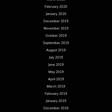
June 2018
May 2018
April 2018
March 2018
February 2018
January 2018
December 2017
November 2017
October 2017
September 2017
August 2017
July 2017
June 2017
May 2017
April 2017
March 2017