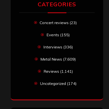
RECENT COMMENTS
Simon M.
on
‘Happy Newyear’ from
‘The Metal Resource’, Staff Picks: The
Top 10 Best Albums of 2025
jeremy
on
Final ‘Mortification’ Album
“Realm Of The Skelataur” Available
Now, New Grind Classic ‘Slaughter
Demon Headz’ Available for Streaming
John Jackson
on
Maestah – “Self-
Titled”
Eduardo Pieczarka
on
Maestah – “Self-
Titled”