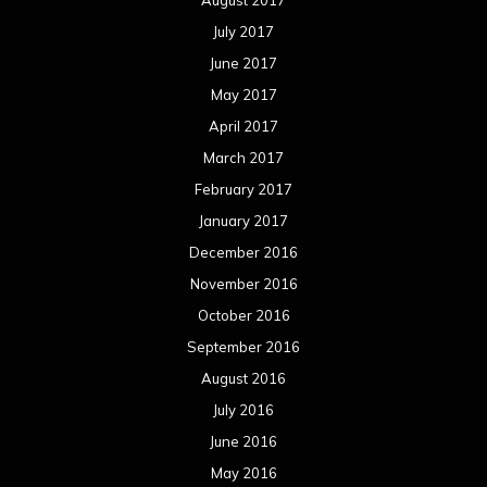
November 2015
October 2015
September 2015
August 2015
July 2015
June 2015
May 2015
April 2015
March 2015
February 2015
January 2015
December 2014
November 2014
October 2014
September 2014