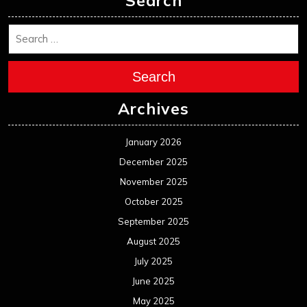
November 2024
October 2024
September 2024
August 2024
July 2024
June 2024
May 2024
April 2024
March 2024
February 2024
January 2024
December 2023
November 2023
October 2023
September 2023