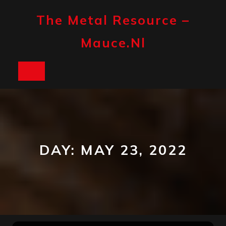
Skip
to
The Metal Resource –
content
Mauce.nl
Open
Button
DAY:
MAY 23, 2022