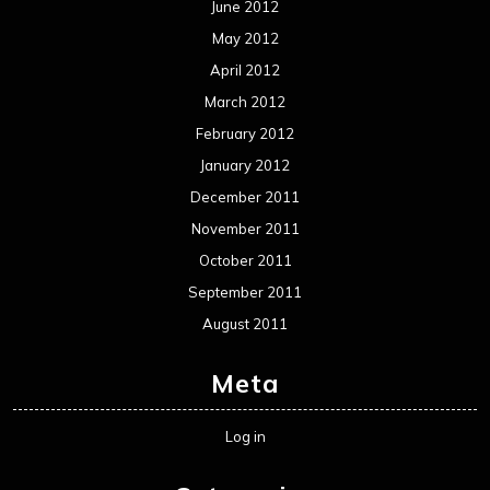
Reviews
Uncategorized
Movie Review WordPress Theme
By Themespride