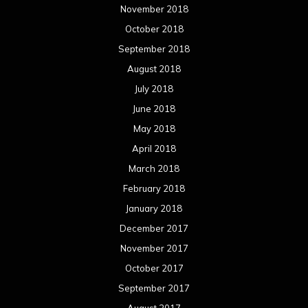
February 2017
January 2017
December 2016
November 2016
October 2016
September 2016
August 2016
July 2016
June 2016
May 2016
April 2016
March 2016
February 2016
January 2016
December 2015