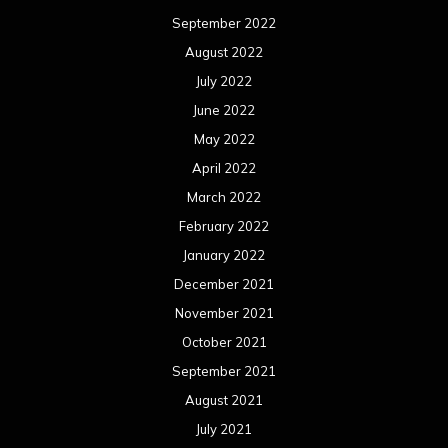
January 2021
December 2020
November 2020
October 2020
September 2020
August 2020
July 2020
June 2020
May 2020
April 2020
March 2020
February 2020
January 2020
December 2019
November 2019
October 2019