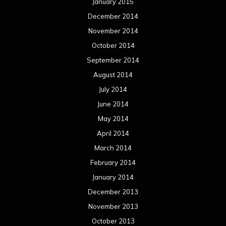
April 2013
March 2013
February 2013
January 2013
December 2012
November 2012
October 2012
September 2012
August 2012
July 2012
June 2012
May 2012
April 2012
March 2012
February 2012