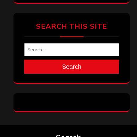
Archives
January 2026
December 2025
November 2025
October 2025
September 2025
August 2025
July 2025
June 2025
May 2025
April 2025
March 2025
February 2025
January 2025
December 2024