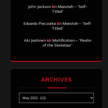
Search
Search
Search