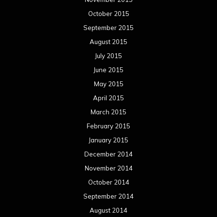
October 2015
September 2015
August 2015
July 2015
June 2015
May 2015
April 2015
March 2015
February 2015
January 2015
December 2014
November 2014
October 2014
September 2014
August 2014