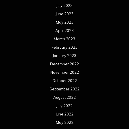
July 2023
June 2023
May 2023
April 2023
March 2023
February 2023
January 2023
December 2022
November 2022
October 2022
September 2022
August 2022
July 2022
June 2022
May 2022