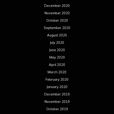
December 2020
November 2020
October 2020
September 2020
August 2020
July 2020
June 2020
May 2020
April 2020
March 2020
February 2020
January 2020
December 2019
November 2019
October 2019