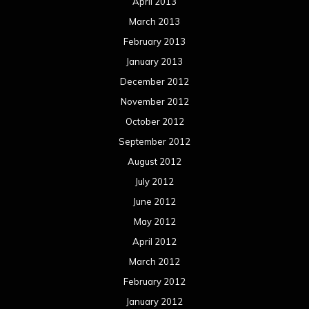
April 2013
March 2013
February 2013
January 2013
December 2012
November 2012
October 2012
September 2012
August 2012
July 2012
June 2012
May 2012
April 2012
March 2012
February 2012
January 2012