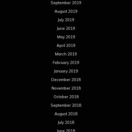
September 2019
August 2019
July 2019
June 2019
May 2019
April 2019
March 2019
February 2019
January 2019
December 2018
November 2018
October 2018
September 2018
August 2018
July 2018
June 2018