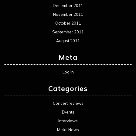
December 2011
November 2011
October 2011
September 2011
August 2011
Meta
Log in
Categories
Concert reviews
Events
Interviews
Metal News