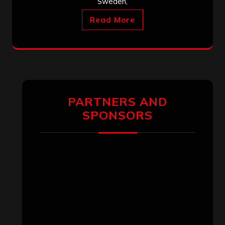
Sweden,
Read More
PARTNERS AND
SPONSORS