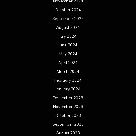
November 2024
October 2024
September 2024
August 2024
July 2024
June 2024
May 2024
April 2024
March 2024
February 2024
January 2024
December 2023
November 2023
October 2023
September 2023
August 2023