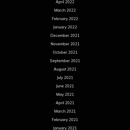
April 2022
March 2022
February 2022
January 2022
December 2021
November 2021
October 2021
September 2021
August 2021
July 2021
June 2021
May 2021
April 2021
March 2021
February 2021
January 2021