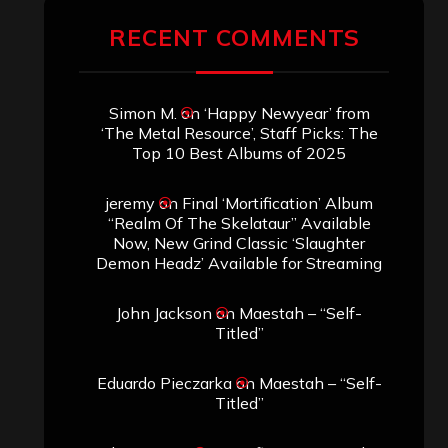
RECENT COMMENTS
Simon M.
on
‘Happy Newyear’ from
‘The Metal Resource’, Staff Picks: The
Top 10 Best Albums of 2025
jeremy
on
Final ‘Mortification’ Album
“Realm Of The Skelataur” Available
Now, New Grind Classic ‘Slaughter
Demon Headz’ Available for Streaming
John Jackson
on
Maestah – “Self-
Titled”
Eduardo Pieczarka
on
Maestah – “Self-
Titled”