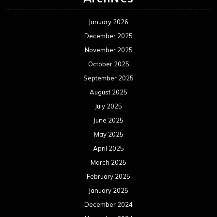
January 2026
December 2025
November 2025
October 2025
September 2025
August 2025
July 2025
June 2025
May 2025
April 2025
March 2025
February 2025
January 2025
December 2024