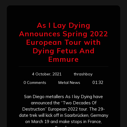
As I Lay Dying
Announces Spring 2022
European Tour with
Dying Fetus And
Emmure
4 October, 2021
thrashboy
01:32
0 Comments
Metal News
San Diego metallers As I lay Dying have
announced the “Two Decades Of
Destruction” European 2022 tour. The 29-
date trek will kick off in Saarbrücken, Germany
on March 19 and make stops in France,