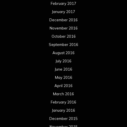
February 2017
January 2017
December 2016
November 2016
October 2016
September 2016
August 2016
July 2016
June 2016
May 2016
April 2016
March 2016
February 2016
January 2016
December 2015
November 2015