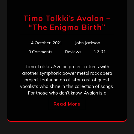
Timo Tolkki’s Avalon –
“The Enigma Birth”
4 October, 2021
John Jackson
22:01
0 Comments
Reviews
Timo Tolkki’s Avalon project returns with
another symphonic power metal rock opera
project featuring an all-star cast of guest
vocalists who shine in this collection of songs.
For those who don’t know, Avalon is a
Read More