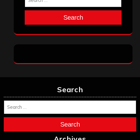
Search
Search
Search
Archives