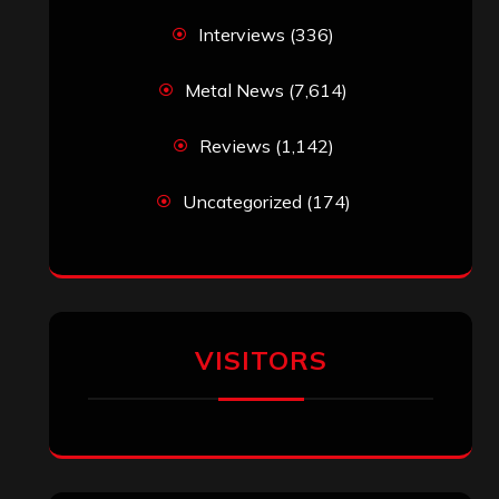
Interviews
(336)
Metal News
(7,614)
Reviews
(1,142)
Uncategorized
(174)
VISITORS