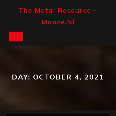
Skip
to
The Metal Resource –
content
Mauce.nl
Open
Button
DAY:
OCTOBER 4, 2021