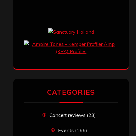
CATEGORIES
Concert reviews
(23)
Events
(155)