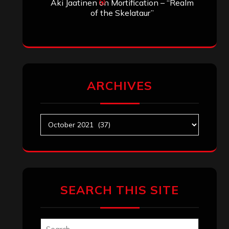
Aki Jaatinen
on
Mortification – “Realm
of the Skelataur”
ARCHIVES
Archives
SEARCH THIS SITE