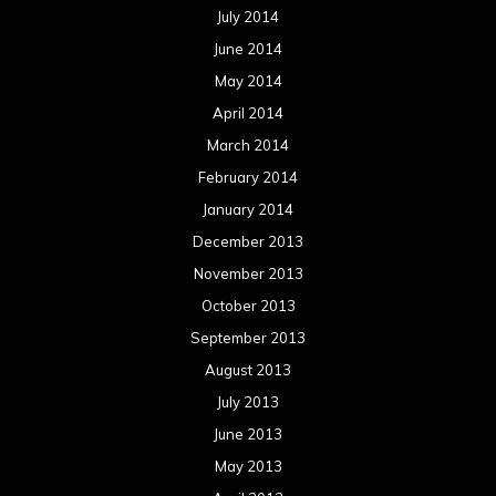
July 2014
June 2014
May 2014
April 2014
March 2014
February 2014
January 2014
December 2013
November 2013
October 2013
September 2013
August 2013
July 2013
June 2013
May 2013