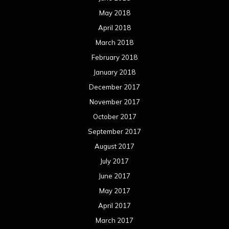
May 2018
April 2018
March 2018
February 2018
January 2018
December 2017
November 2017
October 2017
September 2017
August 2017
July 2017
June 2017
May 2017
April 2017
March 2017