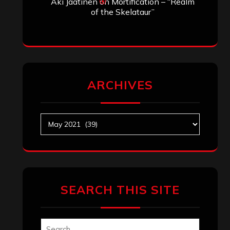
Aki Jaatinen
on
Mortification – “Realm
of the Skelataur”
ARCHIVES
Archives
SEARCH THIS SITE