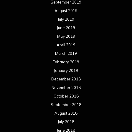
September 2019
August 2019
July 2019
June 2019
May 2019
April 2019
March 2019
February 2019
January 2019
December 2018
November 2018
October 2018
September 2018
August 2018
July 2018
June 2018