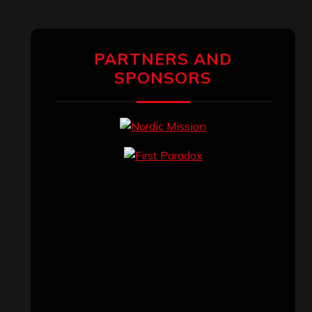
PARTNERS AND
SPONSORS