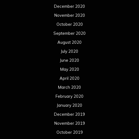
December 2020
November 2020
October 2020
September 2020
August 2020
July 2020
June 2020
May 2020
April 2020
March 2020
February 2020
January 2020
December 2019
November 2019
October 2019