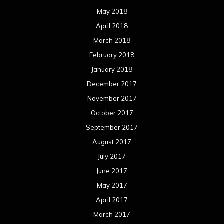
May 2018
April 2018
March 2018
February 2018
January 2018
December 2017
November 2017
October 2017
September 2017
August 2017
July 2017
June 2017
May 2017
April 2017
March 2017