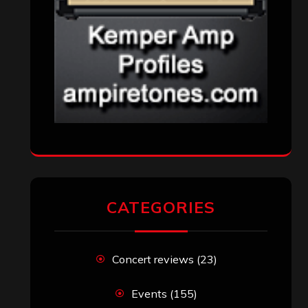
CATEGORIES
Concert reviews
(23)
Events
(155)