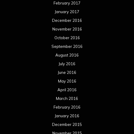
February 2017
January 2017
December 2016
November 2016
October 2016
September 2016
August 2016
July 2016
June 2016
May 2016
April 2016
March 2016
February 2016
January 2016
December 2015
November 2015