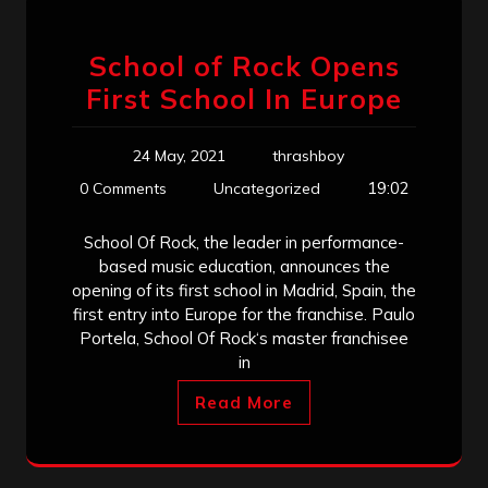
School of Rock Opens
First School In Europe
24 May, 2021
thrashboy
19:02
0 Comments
Uncategorized
School Of Rock, the leader in performance-
based music education, announces the
opening of its first school in Madrid, Spain, the
first entry into Europe for the franchise. Paulo
Portela, School Of Rock‘s master franchisee
in
Read More