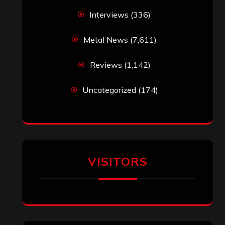
Interviews
(336)
Metal News
(7,611)
Reviews
(1,142)
Uncategorized
(174)
VISITORS