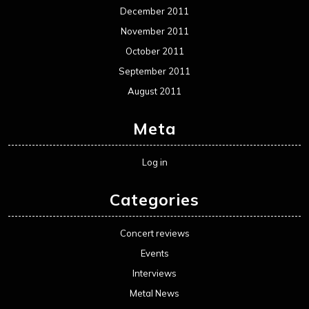
December 2011
November 2011
October 2011
September 2011
August 2011
Meta
Log in
Categories
Concert reviews
Events
Interviews
Metal News