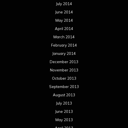
July 2014
June 2014
May 2014
April 2014
March 2014
February 2014
January 2014
December 2013
November 2013
October 2013
September 2013
August 2013
July 2013
June 2013
May 2013