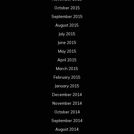
October 2015
September 2015
August 2015
July 2015
June 2015
May 2015
April 2015
March 2015
February 2015
January 2015
December 2014
November 2014
October 2014
September 2014
August 2014