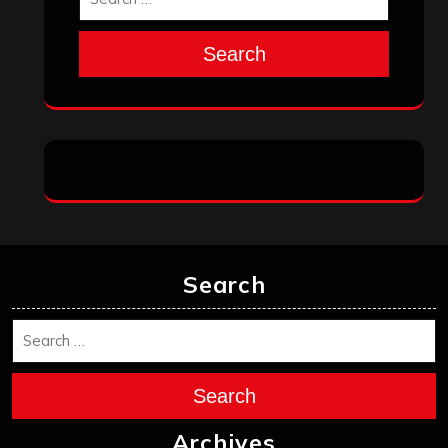
Search
Search
Search
Archives