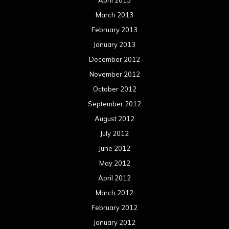
April 2013
March 2013
February 2013
January 2013
December 2012
November 2012
October 2012
September 2012
August 2012
July 2012
June 2012
May 2012
April 2012
March 2012
February 2012
January 2012