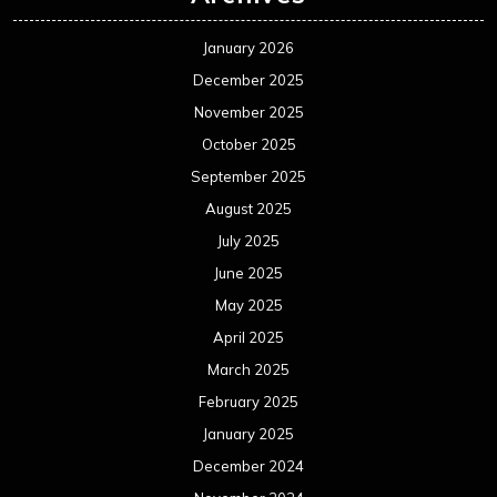
January 2026
December 2025
November 2025
October 2025
September 2025
August 2025
July 2025
June 2025
May 2025
April 2025
March 2025
February 2025
January 2025
December 2024