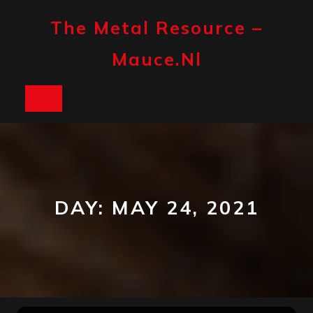
Skip
to
The Metal Resource –
content
Mauce.nl
Open
Button
DAY:
MAY 24, 2021