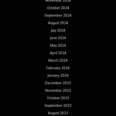
November 2024
October 2024
September 2024
August 2024
July 2024
June 2024
May 2024
April 2024
March 2024
February 2024
January 2024
December 2023
November 2023
October 2023
September 2023
August 2023