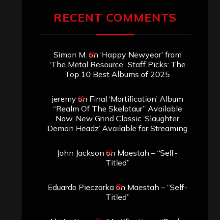
RECENT COMMENTS
Simon M.
on
‘Happy Newyear’ from
‘The Metal Resource’, Staff Picks: The
Top 10 Best Albums of 2025
jeremy
on
Final ‘Mortification’ Album
“Realm Of The Skelataur” Available
Now, New Grind Classic ‘Slaughter
Demon Headz’ Available for Streaming
John Jackson
on
Maestah – “Self-
Titled”
Eduardo Pieczarka
on
Maestah – “Self-
Titled”