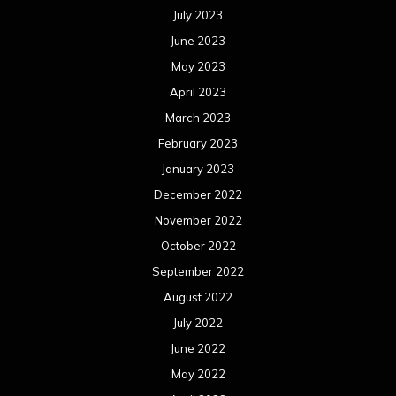
July 2023
June 2023
May 2023
April 2023
March 2023
February 2023
January 2023
December 2022
November 2022
October 2022
September 2022
August 2022
July 2022
June 2022
May 2022