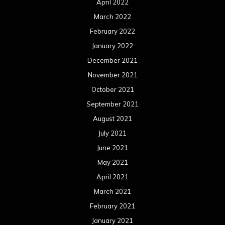
April 2022
March 2022
February 2022
January 2022
December 2021
November 2021
October 2021
September 2021
August 2021
July 2021
June 2021
May 2021
April 2021
March 2021
February 2021
January 2021