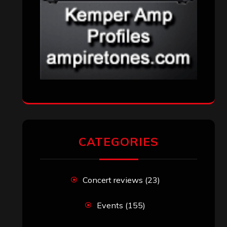
Uncategorized
(174)
VISITORS
RECENT COMMENTS
Simon M.
on
‘Happy Newyear’ from
‘The Metal Resource’, Staff Picks: The
Top 10 Best Albums of 2025