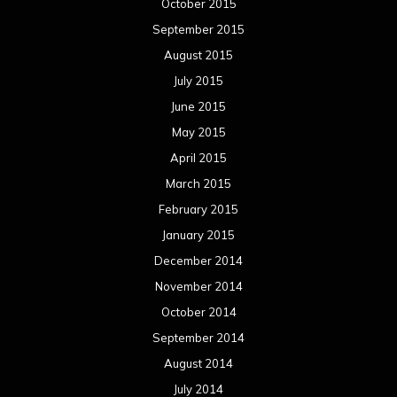
January 2014
December 2013
November 2013
October 2013
September 2013
August 2013
July 2013
June 2013
May 2013
April 2013
March 2013
February 2013
January 2013
December 2012
November 2012