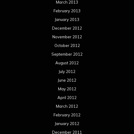
Meta
Log in
Categories
Concert reviews
Events
Interviews
Metal News
Reviews
Uncategorized
Movie Review WordPress Theme
By Themespride