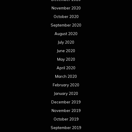
March 2019
February 2019
January 2019
December 2018
November 2018
October 2018
September 2018
August 2018
July 2018
June 2018
May 2018
April 2018
March 2018
February 2018
January 2018