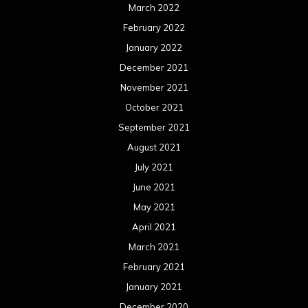
June 2020
May 2020
April 2020
March 2020
February 2020
January 2020
December 2019
November 2019
October 2019
September 2019
August 2019
July 2019
June 2019
May 2019
April 2019