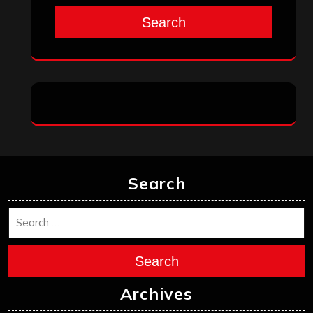
August 2025
July 2025
June 2025
May 2025
April 2025
March 2025
February 2025
January 2025
December 2024
November 2024
October 2024
September 2024
August 2024
July 2024
June 2024