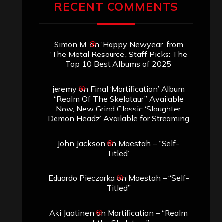
Archives
SEARCH THIS SITE
Search