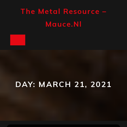
Skip
to
The Metal Resource –
content
Mauce.nl
Open
Button
DAY:
MARCH 21, 2021