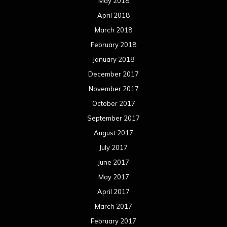
August 2016
July 2016
June 2016
May 2016
April 2016
March 2016
February 2016
January 2016
December 2015
November 2015
October 2015
September 2015
August 2015
July 2015
June 2015