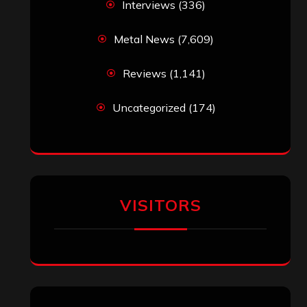
jeremy
on
Final ‘Mortification’ Album
“Realm Of The Skelataur” Available
Now, New Grind Classic ‘Slaughter
Demon Headz’ Available for Streaming
John Jackson
on
Maestah – “Self-
Titled”
Eduardo Pieczarka
on
Maestah – “Self-
Titled”
Aki Jaatinen
on
Mortification – “Realm
of the Skelataur”
ARCHIVES