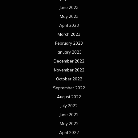
October 2021
September 2021
August 2021
July 2021
June 2021
May 2021
April 2021
March 2021
February 2021
January 2021
December 2020
November 2020
October 2020
September 2020
August 2020
July 2020