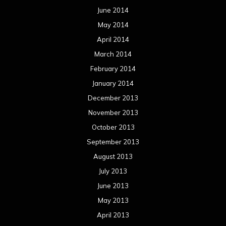
October 2012
September 2012
August 2012
July 2012
June 2012
May 2012
April 2012
March 2012
February 2012
January 2012
December 2011
November 2011
October 2011
September 2011
August 2011