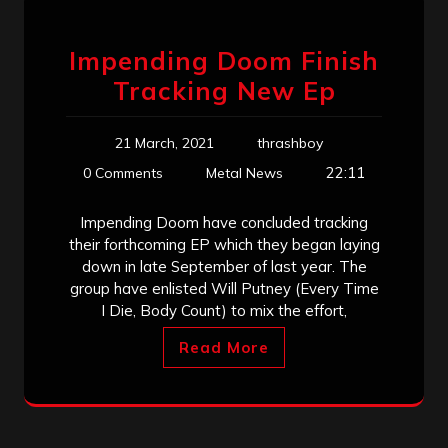
Impending Doom Finish
Tracking New Ep
21 March, 2021
thrashboy
22:11
0 Comments
Metal News
Impending Doom have concluded tracking
their forthcoming EP which they began laying
down in late September of last year. The
group have enlisted Will Putney (Every Time
I Die, Body Count) to mix the effort,
Read More