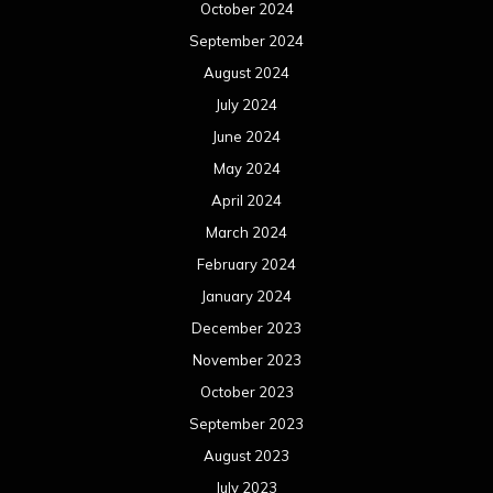
January 2023
December 2022
November 2022
October 2022
September 2022
August 2022
July 2022
June 2022
May 2022
April 2022
March 2022
February 2022
January 2022
December 2021
November 2021