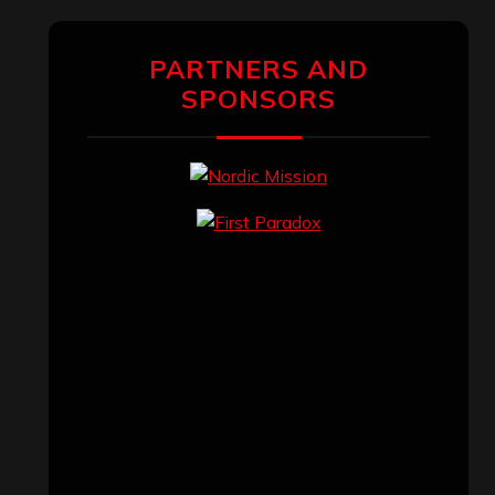
PARTNERS AND
SPONSORS