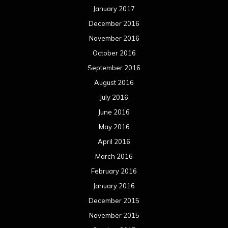
May 2015
April 2015
March 2015
February 2015
January 2015
December 2014
November 2014
October 2014
September 2014
August 2014
July 2014
June 2014
May 2014
April 2014
March 2014
February 2014