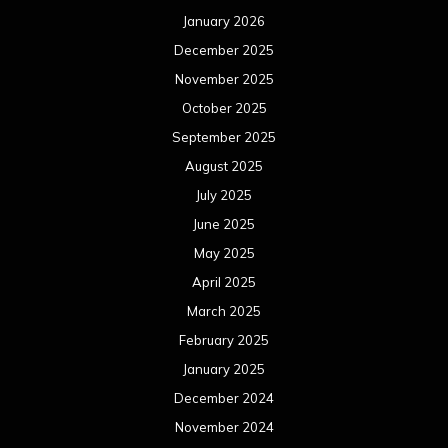
May 2024
April 2024
March 2024
February 2024
January 2024
December 2023
November 2023
October 2023
September 2023
August 2023
July 2023
June 2023
May 2023
April 2023
March 2023
February 2023