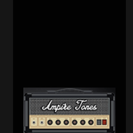
CATEGORIES
Concert reviews
(23)
Events
(155)
Interviews
(336)
Metal News
(7,609)
Reviews
(1,141)