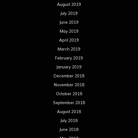
December 2017
November 2017
October 2017
September 2017
August 2017
July 2017
June 2017
May 2017
April 2017
March 2017
February 2017
January 2017
December 2016
November 2016
October 2016
September 2016