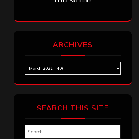
Search
Search
Archives
January 2026
December 2025
November 2025
October 2025
September 2025