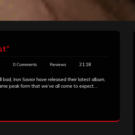
st”
21:18
0 Comments
Reviews
l bad, Iron Savior have released their latest album,
same peak form that we’ve all come to expect….