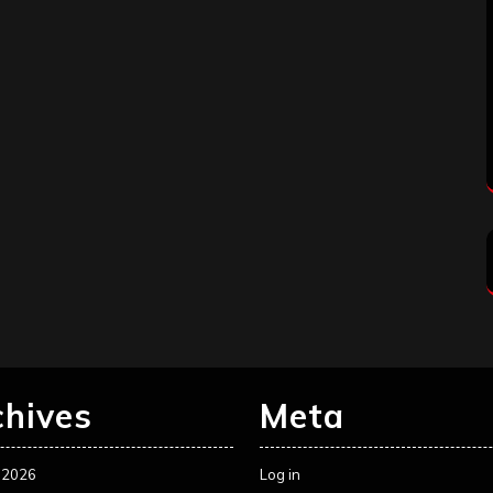
chives
Meta
 2026
Log in