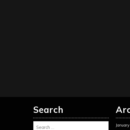
Search
Ar
January