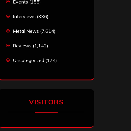
Events
(155)
Interviews
(336)
Metal News
(7,614)
Reviews
(1,142)
Uncategorized
(174)
VISITORS