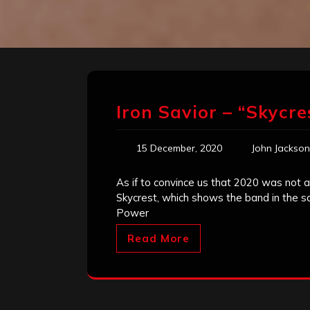
Iron Savior – “Skycre
15 December, 2020
John Jackson
As if to convince us that 2020 was not al
Skycrest, which shows the band in the 
Power
Read More