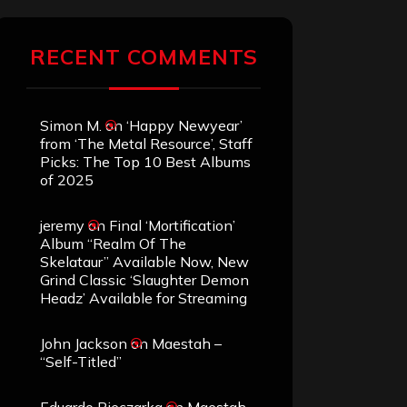
RECENT COMMENTS
Simon M.
on
‘Happy Newyear’
from ‘The Metal Resource’, Staff
Picks: The Top 10 Best Albums
of 2025
jeremy
on
Final ‘Mortification’
Album “Realm Of The
Skelataur” Available Now, New
Grind Classic ‘Slaughter Demon
Headz’ Available for Streaming
John Jackson
on
Maestah –
“Self-Titled”