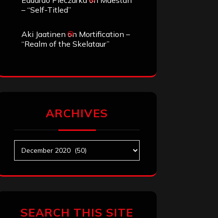
Eduardo Pieczarka
on
Maestah
– “Self-Titled”
Aki Jaatinen
on
Mortification –
“Realm of the Skelataur”
ARCHIVES
Archives
SEARCH THIS SITE