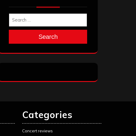
Search
Categories
Concert reviews