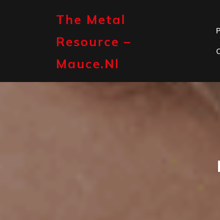
Skip
to
The Metal
content
P
Resource –
Mauce.nl