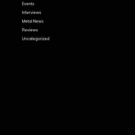
Events
Interviews
Metal News
Reviews
Uncategorized