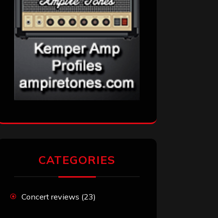
CATEGORIES
Concert reviews
(23)