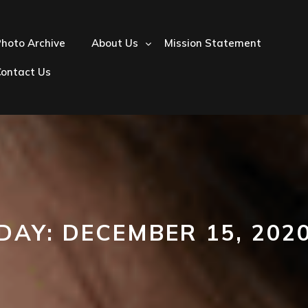
hoto Archive
About Us
Mission Statement
Contact Us
DAY:
DECEMBER 15, 202