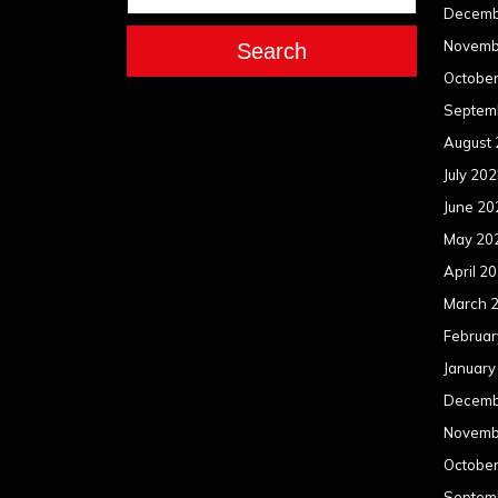
Decemb
Novemb
Search
Octobe
Septem
August
July 20
June 20
May 20
April 2
March 
Februar
January
Decemb
Novemb
Octobe
Septem