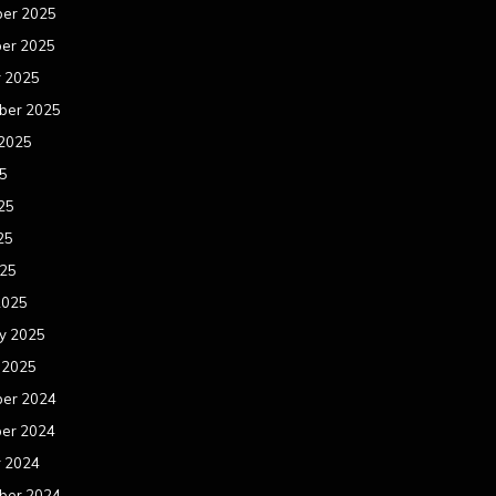
er 2025
er 2025
r 2025
ber 2025
 2025
25
25
25
025
2025
y 2025
 2025
er 2024
er 2024
r 2024
ber 2024