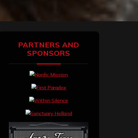
PARTNERS AND
SPONSORS