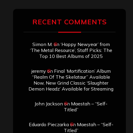
RECENT COMMENTS
Simon M.
on
‘Happy Newyear’ from
‘The Metal Resource’, Staff Picks: The
Top 10 Best Albums of 2025
jeremy
on
Final ‘Mortification’ Album
“Realm Of The Skelataur” Available
Now, New Grind Classic ‘Slaughter
Demon Headz’ Available for Streaming
John Jackson
on
Maestah – “Self-
Titled”
Eduardo Pieczarka
on
Maestah – “Self-
Titled”