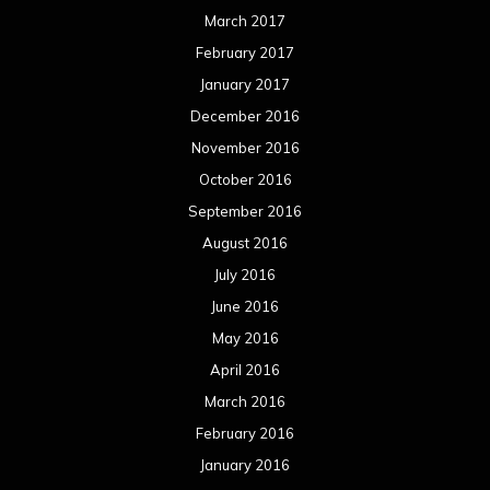
March 2017
February 2017
January 2017
December 2016
November 2016
October 2016
September 2016
August 2016
July 2016
June 2016
May 2016
April 2016
March 2016
February 2016
January 2016