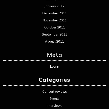
January 2012
December 2011
November 2011
October 2011
September 2011
August 2011
Meta
Log in
Categories
Concert reviews
Events
Interviews