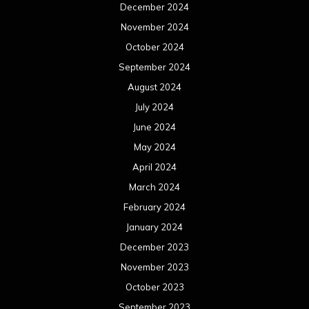
December 2024
November 2024
October 2024
September 2024
August 2024
July 2024
June 2024
May 2024
April 2024
March 2024
February 2024
January 2024
December 2023
November 2023
October 2023
September 2023