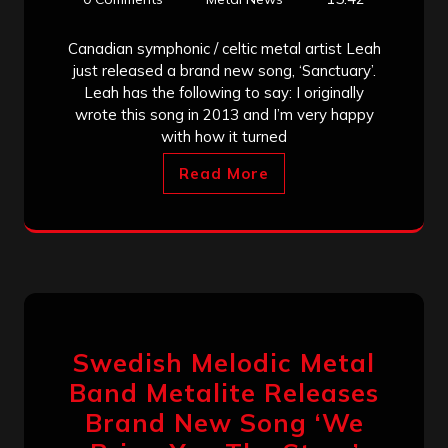
Canadian symphonic / celtic metal artist Leah
just released a brand new song, ‘Sanctuary’.
Leah has the following to say: I originally
wrote this song in 2013 and I’m very happy
with how it turned
Read More
Swedish Melodic Metal
Band Metalite Releases
Brand New Song ‘We