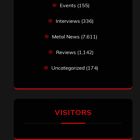
Events
(155)
Interviews
(336)
Metal News
(7,611)
Reviews
(1,142)
Uncategorized
(174)
VISITORS