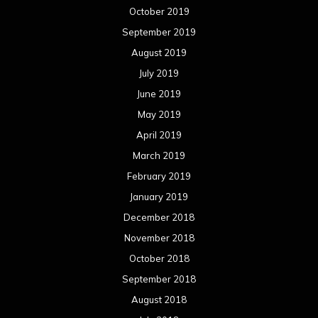
October 2019
September 2019
August 2019
July 2019
June 2019
May 2019
April 2019
March 2019
February 2019
January 2019
December 2018
November 2018
October 2018
September 2018
August 2018