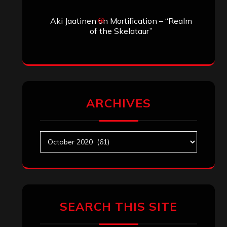
Aki Jaatinen
on
Mortification – “Realm
of the Skelataur”
ARCHIVES
Archives
SEARCH THIS SITE