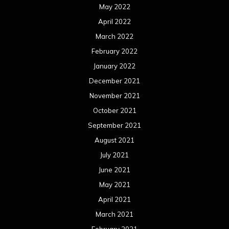
May 2022
April 2022
March 2022
February 2022
January 2022
December 2021
November 2021
October 2021
September 2021
August 2021
July 2021
June 2021
May 2021
April 2021
March 2021