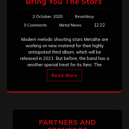
Bring You The Stars’
2 October, 2020
thrashboy
12:22
0 Comments
Metal News
Modern melodic shooting stars Metalite are
working on new material for their highly
anticipated third album, which will be
released in 2021. But before, the band has a
another special treat for its fans: The
Read More
PARTNERS AND