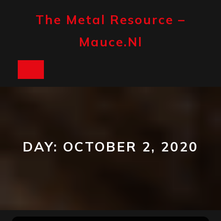
Skip
to
The Metal Resource –
content
Mauce.nl
Open
Button
DAY:
OCTOBER 2, 2020