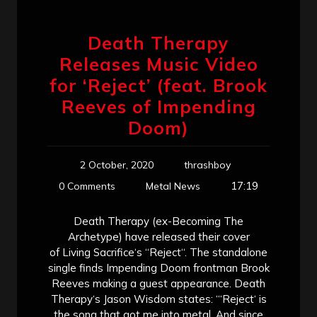
Death Therapy
Releases Music Video
for ‘Reject’ (feat. Brook
Reeves of Impending
Doom)
2 October, 2020
thrashboy
17:19
0 Comments
Metal News
Death Therapy (ex-Becoming The
Archetype) have released their cover
of Living Sacrifice‘s “Reject“. The standalone
single finds Impending Doom frontman Brook
Reeves making a guest appearance. Death
Therapy‘s Jason Wisdom states: “‘Reject‘ is
the song that got me into metal. And since