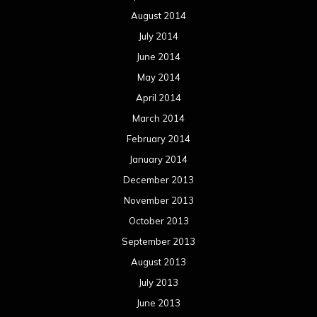
August 2014
July 2014
June 2014
May 2014
April 2014
March 2014
February 2014
January 2014
December 2013
November 2013
October 2013
September 2013
August 2013
July 2013
June 2013