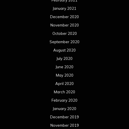
February 2021
January 2021
December 2020
November 2020
October 2020
September 2020
August 2020
July 2020
June 2020
May 2020
April 2020
March 2020
February 2020
January 2020
December 2019
November 2019