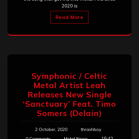
2020 is
Read More
Symphonic / Celtic
Metal Artist Leah
Releases New Single
‘Sanctuary’ Feat. Timo
Somers (Delain)
2 October, 2020
thrashboy
15:42
0 Comments
Metal News