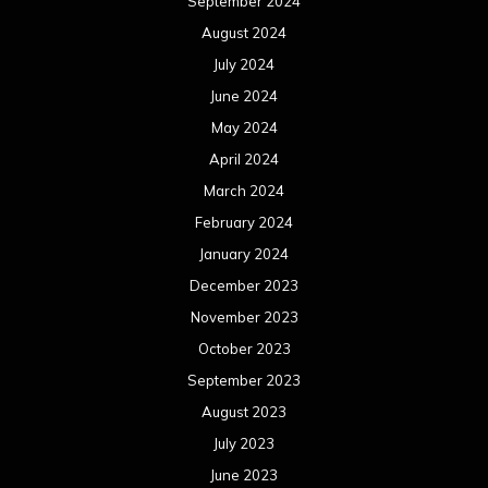
September 2024
August 2024
July 2024
June 2024
May 2024
April 2024
March 2024
February 2024
January 2024
December 2023
November 2023
October 2023
September 2023
August 2023
July 2023
June 2023