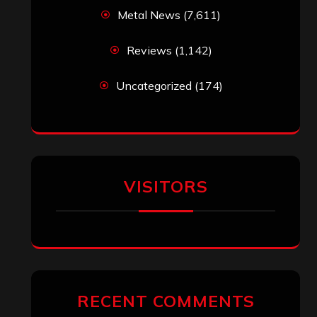
Metal News
(7,611)
Reviews
(1,142)
Uncategorized
(174)
VISITORS
RECENT COMMENTS