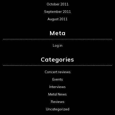
October 2011
September 2011
August 2011
Meta
Log in
Categories
Concert reviews
Events
Interviews
Metal News
Reviews
Uncategorized