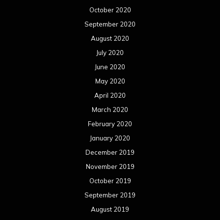
October 2020
September 2020
August 2020
July 2020
June 2020
May 2020
April 2020
March 2020
February 2020
January 2020
December 2019
November 2019
October 2019
September 2019
August 2019