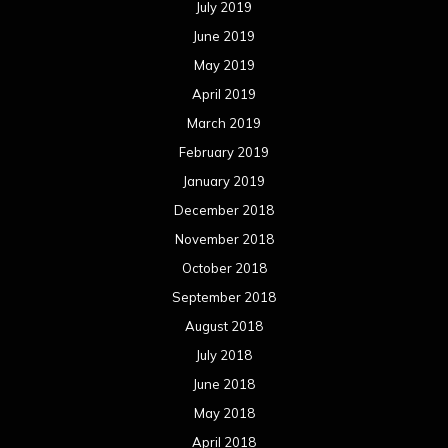
July 2019
June 2019
May 2019
April 2019
March 2019
February 2019
January 2019
December 2018
November 2018
October 2018
September 2018
August 2018
July 2018
June 2018
May 2018
April 2018