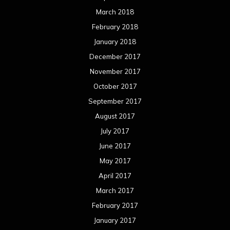
March 2018
February 2018
January 2018
December 2017
November 2017
October 2017
September 2017
August 2017
July 2017
June 2017
May 2017
April 2017
March 2017
February 2017
January 2017