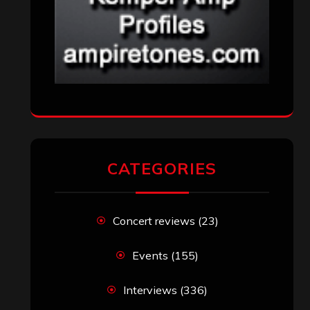
CATEGORIES
Concert reviews
(23)
Events
(155)
Interviews
(336)