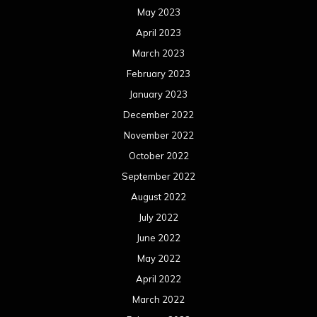
May 2023
April 2023
March 2023
February 2023
January 2023
December 2022
November 2022
October 2022
September 2022
August 2022
July 2022
June 2022
May 2022
April 2022
March 2022