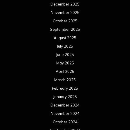
December 2025
November 2025
October 2025
September 2025
August 2025
July 2025
June 2025
May 2025
April 2025
March 2025
February 2025
January 2025
December 2024
November 2024
October 2024