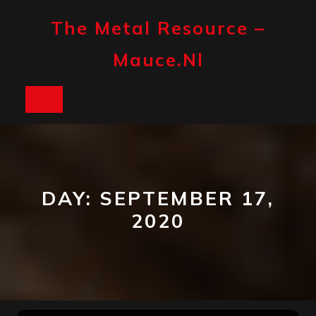
Skip
to
The Metal Resource –
content
Mauce.nl
Open
Button
DAY:
SEPTEMBER 17,
2020