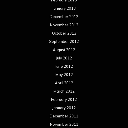
February 2013
January 2013
December 2012
November 2012
October 2012
September 2012
August 2012
July 2012
June 2012
May 2012
April 2012
March 2012
February 2012
January 2012
December 2011
November 2011