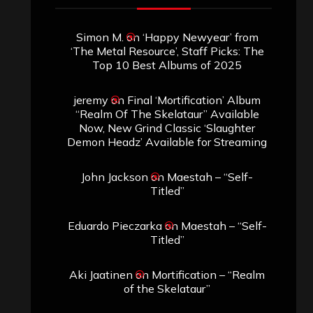
Simon M.
on
‘Happy Newyear’ from
‘The Metal Resource’, Staff Picks: The
Top 10 Best Albums of 2025
jeremy
on
Final ‘Mortification’ Album
“Realm Of The Skelataur” Available
Now, New Grind Classic ‘Slaughter
Demon Headz’ Available for Streaming
John Jackson
on
Maestah – “Self-
Titled”
Eduardo Pieczarka
on
Maestah – “Self-
Titled”
Aki Jaatinen
on
Mortification – “Realm
of the Skelataur”