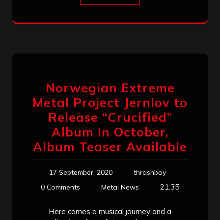
Norwegian Extreme
Metal Project Jernlov to
Release “Crucified”
Album In October,
Album Teaser Available
17 September, 2020
thrashboy
21:35
0 Comments
Metal News
Here comes a musical journey and a