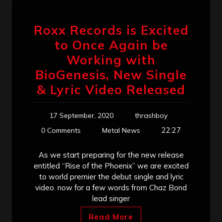
Roxx Records is Excited
to Once Again be
Working with
BioGenesis, New Single
& Lyric Video Released
17 September, 2020
thrashboy
22:27
0 Comments
Metal News
As we start preparing for the new release
entitled “Rise of the Phoenix” we are excited
to world premier the debut single and lyric
video. now for a few words from Chaz Bond
lead singer
Read More