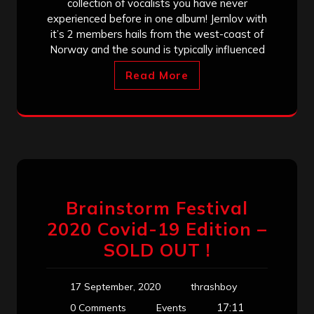
collection of vocalists you have never
experienced before in one album! Jernlov with
it’s 2 members hails from the west-coast of
Norway and the sound is typically influenced
Read More
Brainstorm Festival
2020 Covid-19 Edition –
SOLD OUT !
17 September, 2020
thrashboy
17:11
0 Comments
Events