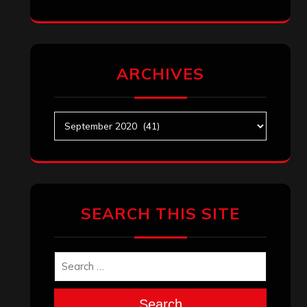
ARCHIVES
Archives
SEARCH THIS SITE
Search