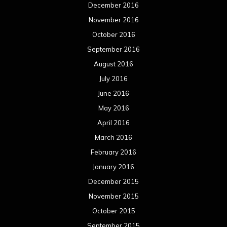
December 2016
November 2016
October 2016
September 2016
August 2016
July 2016
June 2016
May 2016
April 2016
March 2016
February 2016
January 2016
December 2015
November 2015
October 2015
September 2015