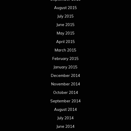
August 2015
July 2015
June 2015
May 2015
April 2015
March 2015
February 2015
January 2015
December 2014
November 2014
October 2014
September 2014
August 2014
July 2014
June 2014