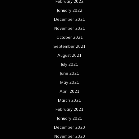
February 2022
January 2022
December 2021
November 2021
October 2021
September 2021
August 2021
July 2021
June 2021
May 2021
April 2021
March 2021
February 2021
January 2021
December 2020
November 2020