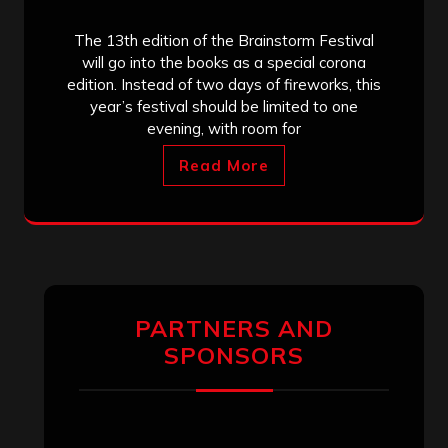
The 13th edition of the Brainstorm Festival
will go into the books as a special corona
edition. Instead of two days of fireworks, this
year’s festival should be limited to one
evening, with room for
Read More
PARTNERS AND
SPONSORS