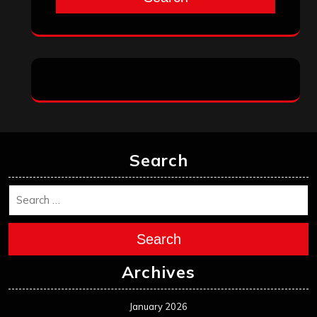
Search
Search
Archives
January 2026