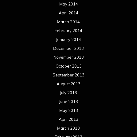
May 2014
April 2014
March 2014
February 2014
January 2014
December 2013
November 2013
October 2013
September 2013
August 2013
July 2013
June 2013
May 2013
April 2013
March 2013