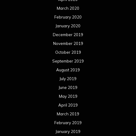
July 2018
June 2018
May 2018
April 2018
March 2018
February 2018
January 2018
December 2017
November 2017
October 2017
September 2017
August 2017
July 2017
June 2017
May 2017