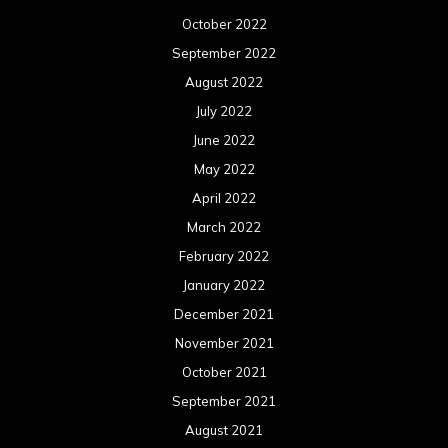
February 2021
January 2021
December 2020
November 2020
October 2020
September 2020
August 2020
July 2020
June 2020
May 2020
April 2020
March 2020
February 2020
January 2020
December 2019
November 2019