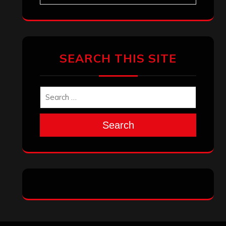
Archives
January 2026
December 2025
November 2025
October 2025
September 2025
August 2025
July 2025
June 2025
May 2025
April 2025
March 2025
February 2025
January 2025