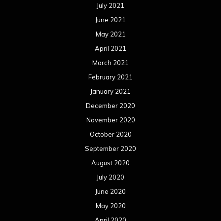
October 2019
September 2019
August 2019
July 2019
June 2019
May 2019
April 2019
March 2019
February 2019
January 2019
December 2018
November 2018
October 2018
September 2018
August 2018