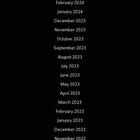
May 2022
April 2022
March 2022
February 2022
January 2022
December 2021
November 2021
October 2021
September 2021
August 2021
July 2021
June 2021
May 2021
April 2021
March 2021