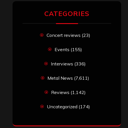
RECENT COMMENTS
Simon M.
on
‘Happy Newyear’ from
‘The Metal Resource’, Staff Picks: The
Top 10 Best Albums of 2025
jeremy
on
Final ‘Mortification’ Album
“Realm Of The Skelataur” Available
Now, New Grind Classic ‘Slaughter
Demon Headz’ Available for Streaming
John Jackson
on
Maestah – “Self-
Titled”
Eduardo Pieczarka
on
Maestah – “Self-