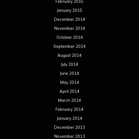
May 2013
April 2013
March 2013
February 2013
January 2013
December 2012
November 2012
October 2012
September 2012
August 2012
July 2012
June 2012
May 2012
April 2012
March 2012