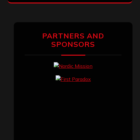
PARTNERS AND
SPONSORS