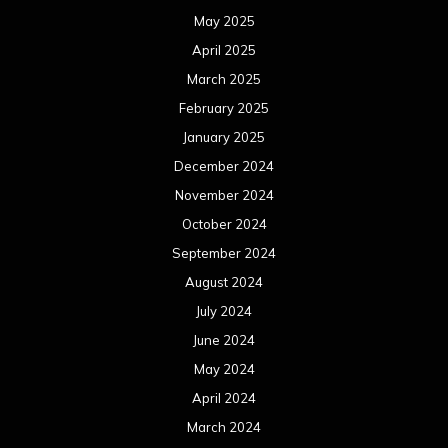
September 2023
August 2023
July 2023
June 2023
May 2023
April 2023
March 2023
February 2023
January 2023
December 2022
November 2022
October 2022
September 2022
August 2022
July 2022
June 2022