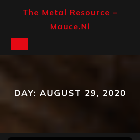
Skip
to
The Metal Resource –
content
Mauce.nl
Open
Button
DAY:
AUGUST 29, 2020