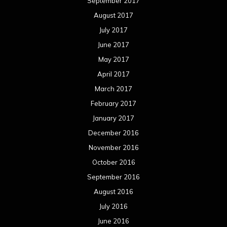
December 2015
November 2015
October 2015
September 2015
August 2015
July 2015
June 2015
May 2015
April 2015
March 2015
February 2015
January 2015
December 2014
November 2014
October 2014