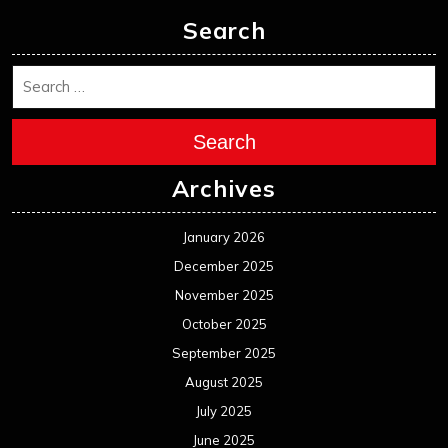
December 2024
November 2024
October 2024
September 2024
August 2024
July 2024
June 2024
May 2024
April 2024
March 2024
February 2024
January 2024
December 2023
November 2023
October 2023