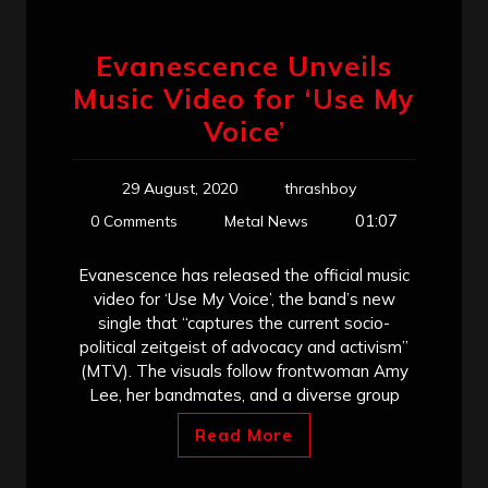
Evanescence Unveils
Music Video for ‘Use My
Voice’
29 August, 2020
thrashboy
01:07
0 Comments
Metal News
Evanescence has released the official music
video for ‘Use My Voice’, the band’s new
single that “captures the current socio-
political zeitgeist of advocacy and activism”
(MTV). The visuals follow frontwoman Amy
Lee, her bandmates, and a diverse group
Read More