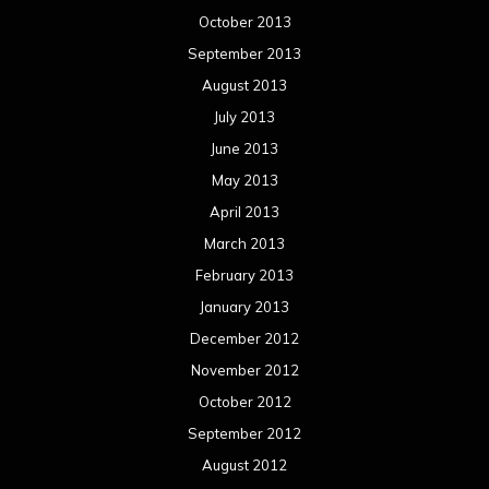
February 2012
January 2012
December 2011
November 2011
October 2011
September 2011
August 2011
Meta
Log in
Categories
Concert reviews
Events
Interviews