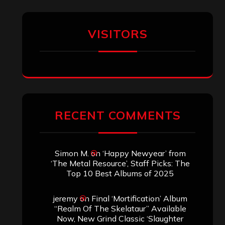
Titled”
Aki Jaatinen
on
Mortification – “Realm
of the Skelataur”
ARCHIVES
Archives
SEARCH THIS SITE