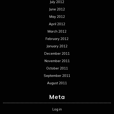
Metal News
Reviews
Uncategorized
Movie Review WordPress Theme
By Themespride