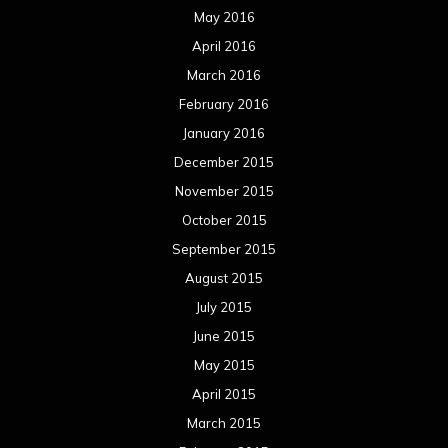
September 2014
August 2014
July 2014
June 2014
May 2014
April 2014
March 2014
February 2014
January 2014
December 2013
November 2013
October 2013
September 2013
August 2013
July 2013
June 2013