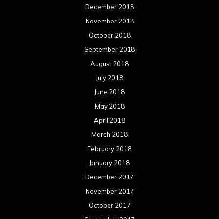
April 2017
March 2017
February 2017
January 2017
December 2016
November 2016
October 2016
September 2016
August 2016
July 2016
June 2016
May 2016
April 2016
March 2016
February 2016
January 2016