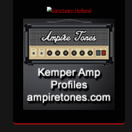
Events
(155)
Interviews
(336)
Metal News
(7,611)
Reviews
(1,142)
Uncategorized
(174)
VISITORS