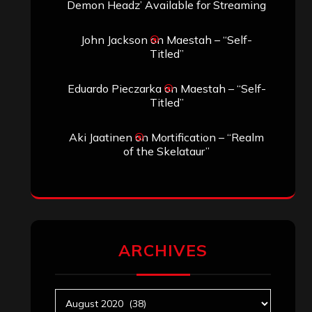
Search
Search
Search