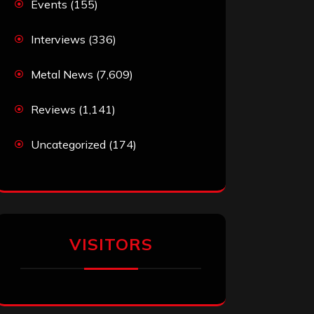
Events
(155)
Interviews
(336)
Metal News
(7,609)
Reviews
(1,141)
Uncategorized
(174)
VISITORS