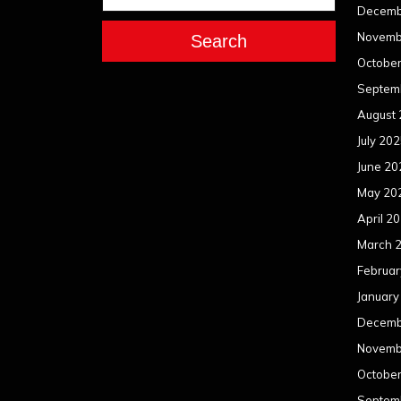
Decemb
Novemb
Search
Octobe
Septem
August
July 20
June 20
May 20
April 2
March 
Februar
January
Decemb
Novemb
Octobe
Septem