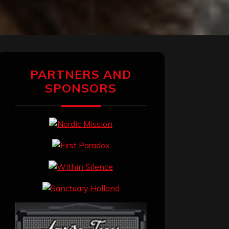
PARTNERS AND
SPONSORS