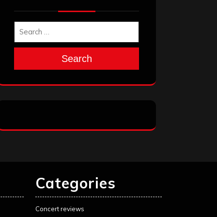
Search
Categories
Concert reviews