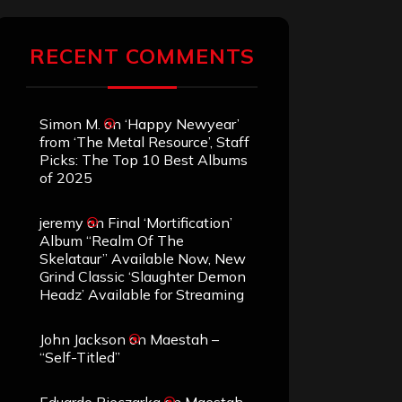
RECENT COMMENTS
Simon M.
on
‘Happy Newyear’
from ‘The Metal Resource’, Staff
Picks: The Top 10 Best Albums
of 2025
jeremy
on
Final ‘Mortification’
Album “Realm Of The
Skelataur” Available Now, New
Grind Classic ‘Slaughter Demon
Headz’ Available for Streaming
John Jackson
on
Maestah –
“Self-Titled”