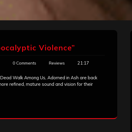
ocalyptic Violence”
21:17
0 Comments
Reviews
he Dead Walk Among Us, Adorned in Ash are back
ore refined, mature sound and vision for their