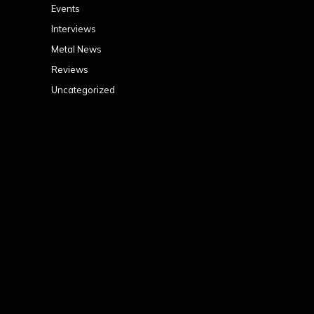
Events
Interviews
Metal News
Reviews
Uncategorized