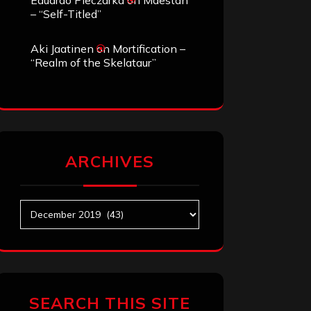
Eduardo Pieczarka
on
Maestah
– “Self-Titled”
Aki Jaatinen
on
Mortification –
“Realm of the Skelataur”
ARCHIVES
Archives
SEARCH THIS SITE