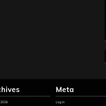
chives
Meta
 2026
Log in