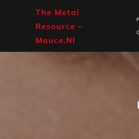
Skip
to
The Metal
content
P
Resource –
Mauce.nl