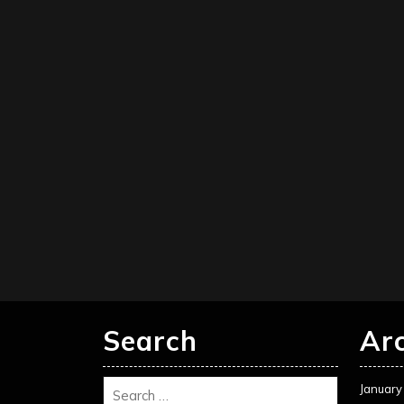
Search
Ar
January