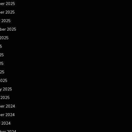
er 2025
er 2025
r 2025
ber 2025
 2025
25
25
25
025
2025
y 2025
 2025
er 2024
er 2024
r 2024
ber 2024