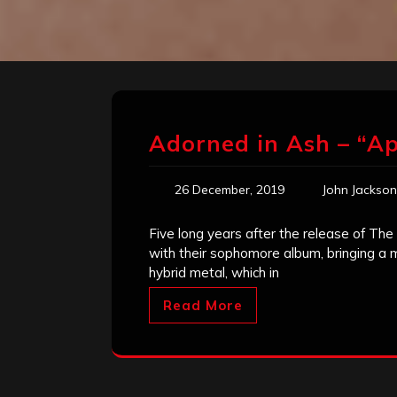
Adorned in Ash – “Ap
26 December, 2019
John Jackson
Five long years after the release of T
with their sophomore album, bringing a m
hybrid metal, which in
Read More