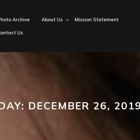
hoto Archive
About Us
Mission Statement
Contact Us
DAY:
DECEMBER 26, 201