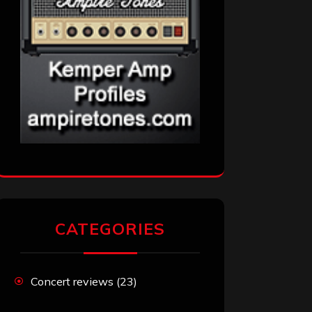
CATEGORIES
Concert reviews
(23)