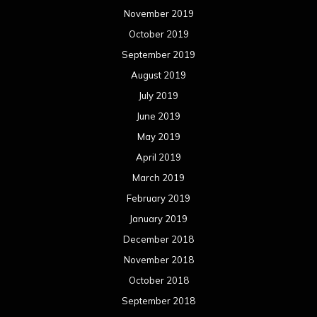
November 2019
October 2019
September 2019
August 2019
July 2019
June 2019
May 2019
April 2019
March 2019
February 2019
January 2019
December 2018
November 2018
October 2018
September 2018