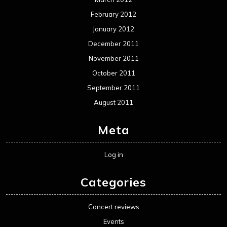
February 2012
January 2012
December 2011
November 2011
October 2011
September 2011
August 2011
Meta
Log in
Categories
Concert reviews
Events