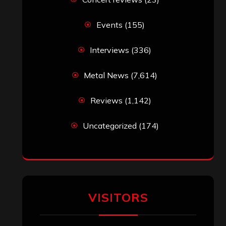
Events
(155)
Interviews
(336)
Metal News
(7,614)
Reviews
(1,142)
Uncategorized
(174)
VISITORS