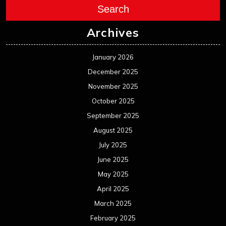
Search
Archives
January 2026
December 2025
November 2025
October 2025
September 2025
August 2025
July 2025
June 2025
May 2025
April 2025
March 2025
February 2025