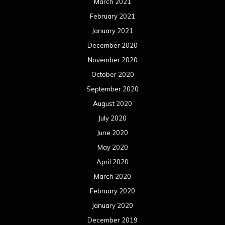
March 2021
February 2021
January 2021
December 2020
November 2020
October 2020
September 2020
August 2020
July 2020
June 2020
May 2020
April 2020
March 2020
February 2020
January 2020
December 2019