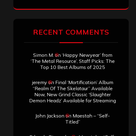
RECENT COMMENTS
Simon M.
on
‘Happy Newyear’ from
‘The Metal Resource’, Staff Picks: The
Top 10 Best Albums of 2025
jeremy
on
Final ‘Mortification’ Album
“Realm Of The Skelataur” Available
Now, New Grind Classic ‘Slaughter
Demon Headz’ Available for Streaming
John Jackson
on
Maestah – “Self-
Titled”