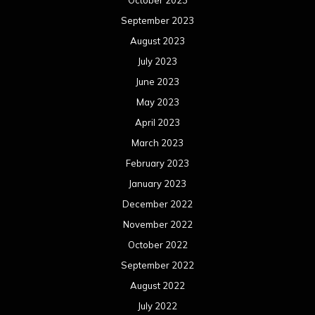
October 2023
September 2023
August 2023
July 2023
June 2023
May 2023
April 2023
March 2023
February 2023
January 2023
December 2022
November 2022
October 2022
September 2022
August 2022
July 2022