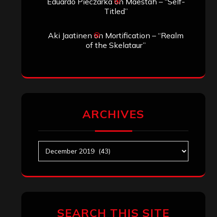
Eduardo Pieczarka
on
Maestah – “Self-
Titled”
Aki Jaatinen
on
Mortification – “Realm
of the Skelataur”
ARCHIVES
Archives
SEARCH THIS SITE