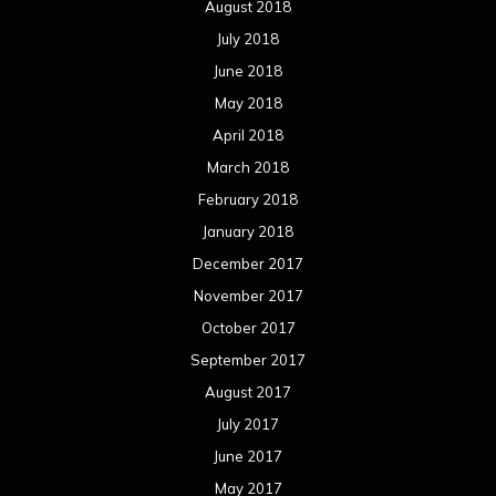
August 2018
July 2018
June 2018
May 2018
April 2018
March 2018
February 2018
January 2018
December 2017
November 2017
October 2017
September 2017
August 2017
July 2017
June 2017
May 2017