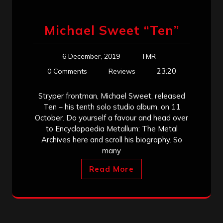
Michael Sweet “Ten”
6 December, 2019
TMR
23:20
0 Comments
Reviews
Stryper frontman, Michael Sweet, released
Ten – his tenth solo studio album, on 11
October. Do yourself a favour and head over
to Encyclopaedia Metallum: The Metal
Archives here and scroll his biography. So
many
Read More