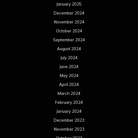
January 2025
December 2024
November 2024
October 2024
September 2024
August 2024
July 2024
June 2024
May 2024
April 2024
March 2024
February 2024
January 2024
December 2023
November 2023