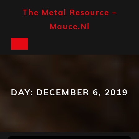
Skip
to
The Metal Resource –
content
Mauce.nl
Open
Button
DAY:
DECEMBER 6, 2019