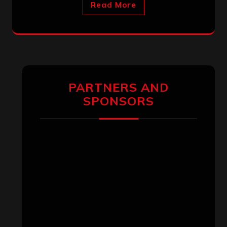
Read More
PARTNERS AND
SPONSORS