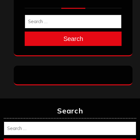
Search
Search