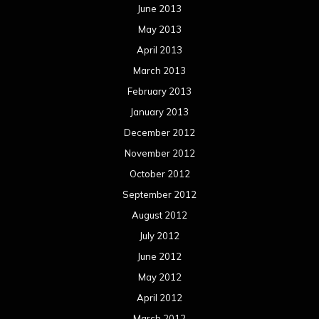
June 2013
May 2013
April 2013
March 2013
February 2013
January 2013
December 2012
November 2012
October 2012
September 2012
August 2012
July 2012
June 2012
May 2012
April 2012
March 2012