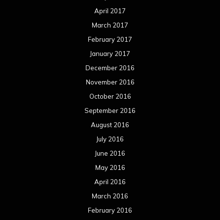
April 2017
March 2017
February 2017
January 2017
December 2016
November 2016
October 2016
September 2016
August 2016
July 2016
June 2016
May 2016
April 2016
March 2016
February 2016