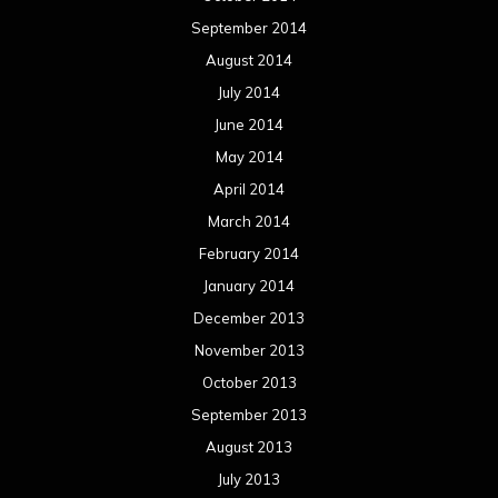
September 2014
August 2014
July 2014
June 2014
May 2014
April 2014
March 2014
February 2014
January 2014
December 2013
November 2013
October 2013
September 2013
August 2013
July 2013