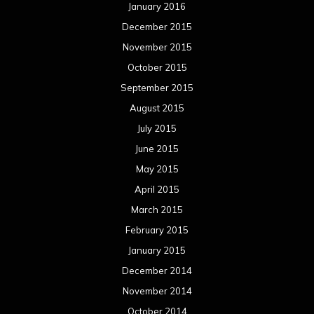
January 2016
December 2015
November 2015
October 2015
September 2015
August 2015
July 2015
June 2015
May 2015
April 2015
March 2015
February 2015
January 2015
December 2014
November 2014
October 2014