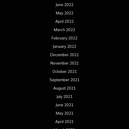
June 2022
May 2022
April 2022
March 2022
February 2022
January 2022
December 2021
November 2021
October 2021
September 2021
August 2021
July 2021
June 2021
May 2021
April 2021