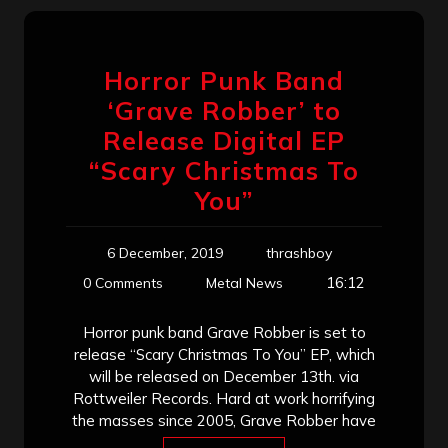
Horror Punk Band
‘Grave Robber’ to
Release Digital EP
“Scary Christmas To
You”
6 December, 2019
thrashboy
16:12
0 Comments
Metal News
Horror punk band Grave Robber is set to
release “Scary Christmas To You” EP, which
will be released on December 13th. via
Rottweiler Records. Hard at work horrifying
the masses since 2005, Grave Robber have