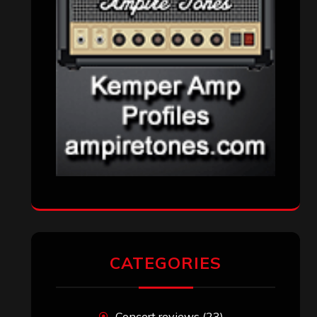
CATEGORIES
Concert reviews
(23)