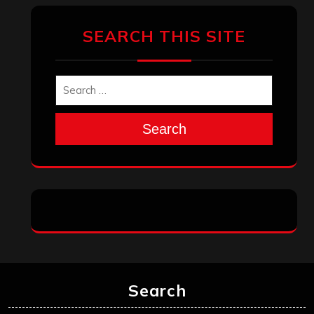
SEARCH THIS SITE
Search
Search