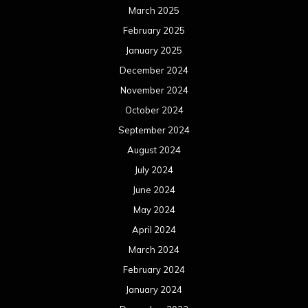
March 2025
February 2025
January 2025
December 2024
November 2024
October 2024
September 2024
August 2024
July 2024
June 2024
May 2024
April 2024
March 2024
February 2024
January 2024