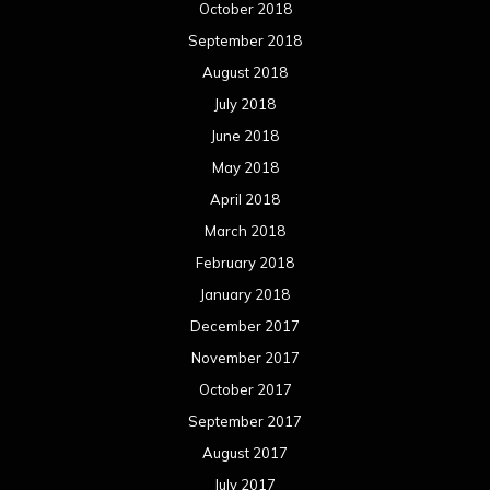
October 2018
September 2018
August 2018
July 2018
June 2018
May 2018
April 2018
March 2018
February 2018
January 2018
December 2017
November 2017
October 2017
September 2017
August 2017
July 2017