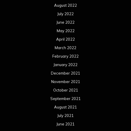
August 2022
July 2022
June 2022
May 2022
April 2022
March 2022
February 2022
January 2022
December 2021
November 2021
October 2021
September 2021
August 2021
July 2021
June 2021