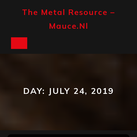
Skip
to
The Metal Resource –
content
Mauce.nl
Open
Button
DAY:
JULY 24, 2019