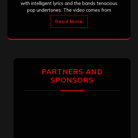
with intelligent lyrics and the bands tenacious
pop undertones. The video comes from
Read More
PARTNERS AND
SPONSORS