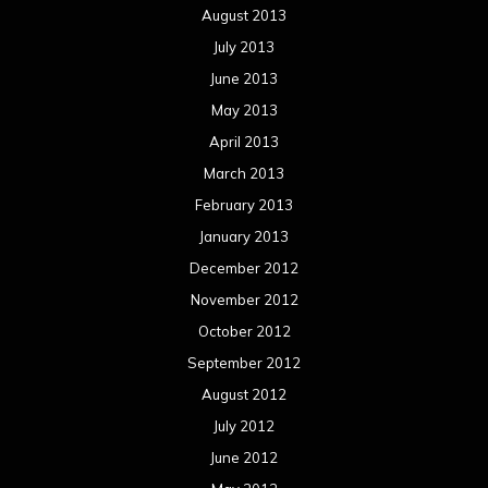
August 2013
July 2013
June 2013
May 2013
April 2013
March 2013
February 2013
January 2013
December 2012
November 2012
October 2012
September 2012
August 2012
July 2012
June 2012