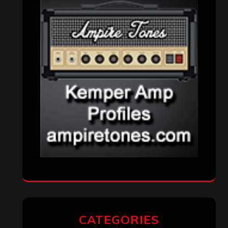
CATEGORIES