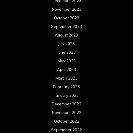
December 2023
November 2023
October 2023
September 2023
August 2023
July 2023
June 2023
May 2023
April 2023
March 2023
February 2023
January 2023
December 2022
November 2022
October 2022
September 2022