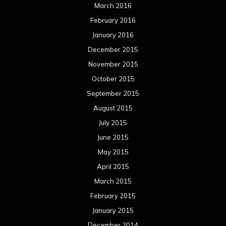
March 2016
February 2016
January 2016
December 2015
November 2015
October 2015
September 2015
August 2015
July 2015
June 2015
May 2015
April 2015
March 2015
February 2015
January 2015
December 2014