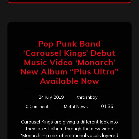
Pop Punk Band
‘Carousel Kings’ Debut
Music Video ‘Monarch’
New Album “Plus Ultra”
Available Now
24 July, 2019
thrashboy
01:36
0 Comments
Metal News
Carousel Kings are giving a different look into
their latest album through the new video
‘Monarch’ – a mix of emotional vocals layered