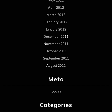
May 2012
April 2012
March 2012
February 2012
January 2012
December 2011
November 2011
October 2011
September 2011
August 2011
Meta
Log in
Categories