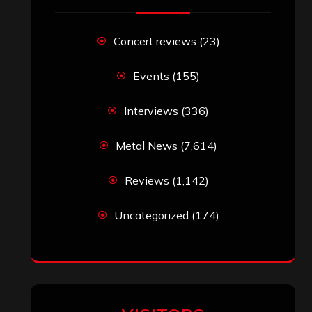
Concert reviews
(23)
Events
(155)
Interviews
(336)
Metal News
(7,614)
Reviews
(1,142)
Uncategorized
(174)