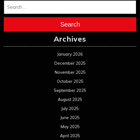
Search
Archives
January 2026
December 2025
November 2025
October 2025
September 2025
August 2025
July 2025
June 2025
May 2025
April 2025