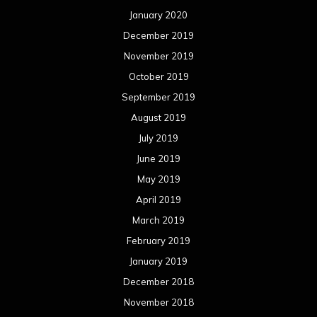
January 2020
December 2019
November 2019
October 2019
September 2019
August 2019
July 2019
June 2019
May 2019
April 2019
March 2019
February 2019
January 2019
December 2018
November 2018