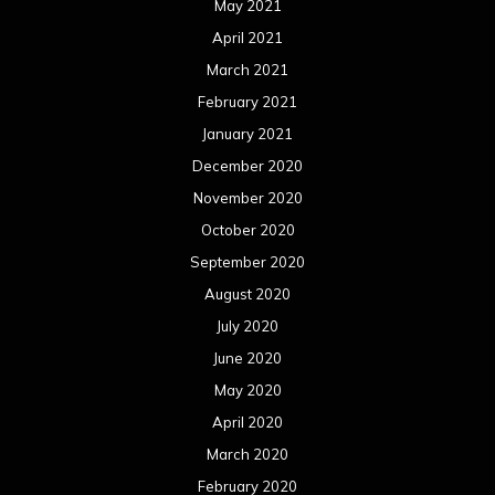
May 2021
April 2021
March 2021
February 2021
January 2021
December 2020
November 2020
October 2020
September 2020
August 2020
July 2020
June 2020
May 2020
April 2020
March 2020
February 2020