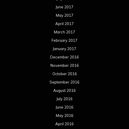
June 2017
May 2017
April 2017
March 2017
February 2017
January 2017
December 2016
November 2016
October 2016
September 2016
August 2016
July 2016
June 2016
May 2016
April 2016