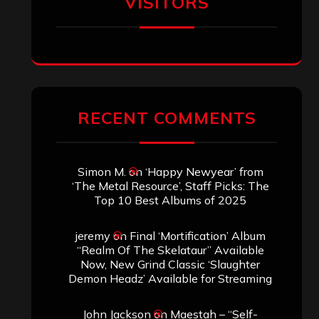
VISITORS
RECENT COMMENTS
Simon M.
on
‘Happy Newyear’ from
‘The Metal Resource’, Staff Picks: The
Top 10 Best Albums of 2025
jeremy
on
Final ‘Mortification’ Album
“Realm Of The Skelataur” Available
Now, New Grind Classic ‘Slaughter
Demon Headz’ Available for Streaming
John Jackson
on
Maestah – “Self-