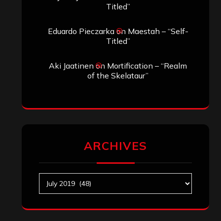
Titled”
Eduardo Pieczarka
on
Maestah – “Self-
Titled”
Aki Jaatinen
on
Mortification – “Realm
of the Skelataur”
ARCHIVES
Archives