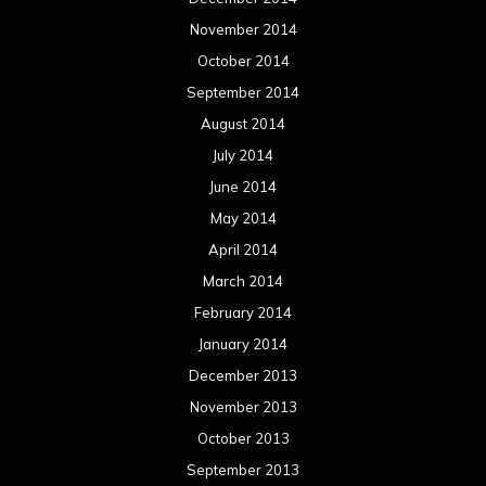
November 2014
October 2014
September 2014
August 2014
July 2014
June 2014
May 2014
April 2014
March 2014
February 2014
January 2014
December 2013
November 2013
October 2013
September 2013