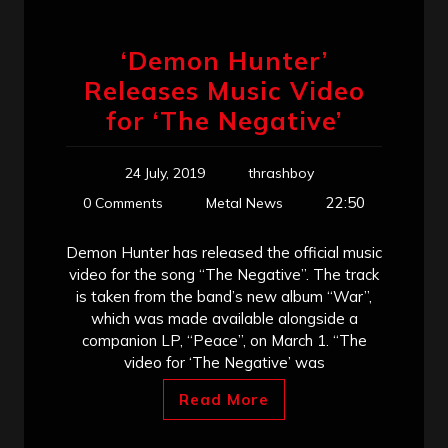
‘Demon Hunter’
Releases Music Video
for ‘The Negative’
24 July, 2019
thrashboy
22:50
0 Comments
Metal News
Demon Hunter has released the official music
video for the song “The Negative”. The track
is taken from the band’s new album “War”,
which was made available alongside a
companion LP, “Peace”, on March 1. “The
video for ‘The Negative’ was
Read More