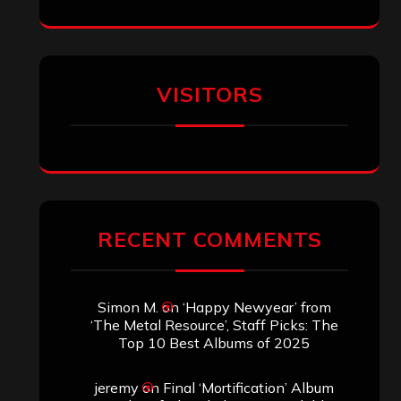
Eduardo Pieczarka
on
Maestah – “Self-
Titled”
Aki Jaatinen
on
Mortification – “Realm
of the Skelataur”
ARCHIVES
Archives