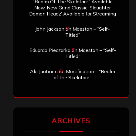
SEARCH THIS SITE
Search
Search