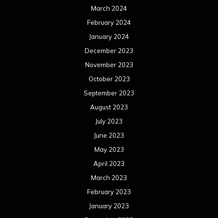
July 2022
June 2022
May 2022
April 2022
March 2022
February 2022
January 2022
December 2021
November 2021
October 2021
September 2021
August 2021
July 2021
June 2021
May 2021
April 2021