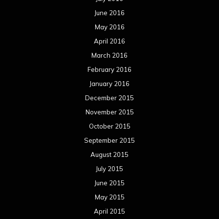
October 2014
September 2014
August 2014
July 2014
June 2014
May 2014
April 2014
March 2014
February 2014
January 2014
December 2013
November 2013
October 2013
September 2013
August 2013
July 2013