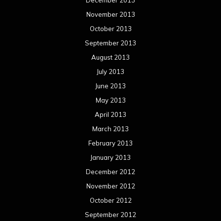
March 2012
February 2012
January 2012
December 2011
November 2011
October 2011
September 2011
August 2011
Meta
Log in
Categories
Concert reviews