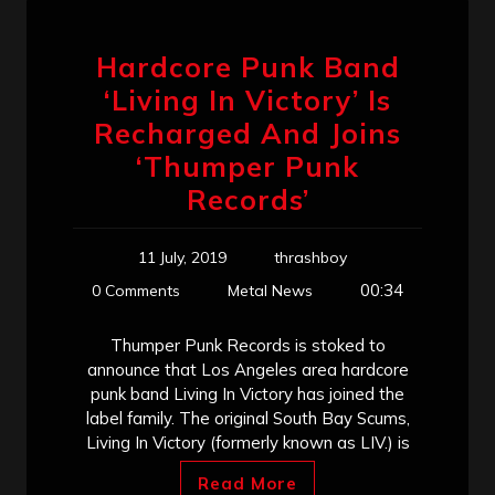
Hardcore Punk Band
‘Living In Victory’ Is
Recharged And Joins
‘Thumper Punk
Records’
11 July, 2019
thrashboy
00:34
0 Comments
Metal News
Thumper Punk Records is stoked to
announce that Los Angeles area hardcore
punk band Living In Victory has joined the
label family. The original South Bay Scums,
Living In Victory (formerly known as LIV.) is
Read More