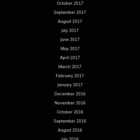
January 2016
December 2015
November 2015
October 2015
September 2015
August 2015
July 2015
June 2015
May 2015
April 2015
March 2015
February 2015
January 2015
December 2014
November 2014