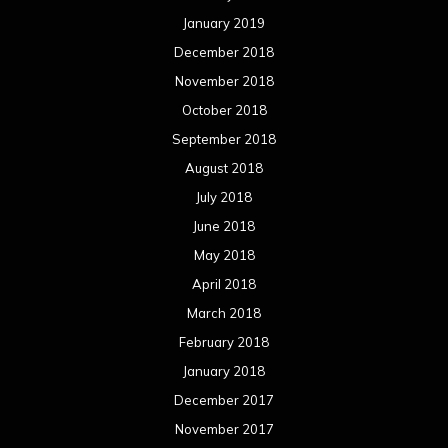
May 2017
April 2017
March 2017
February 2017
January 2017
December 2016
November 2016
October 2016
September 2016
August 2016
July 2016
June 2016
May 2016
April 2016
March 2016
February 2016