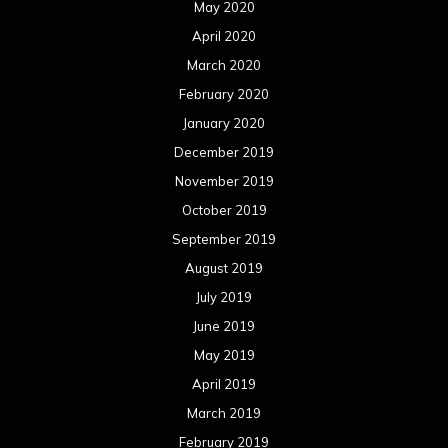
August 2018
July 2018
June 2018
May 2018
April 2018
March 2018
February 2018
January 2018
December 2017
November 2017
October 2017
September 2017
August 2017
July 2017
June 2017