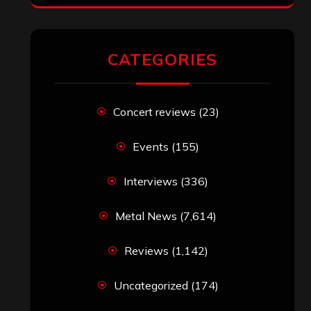
RECENT COMMENTS
Simon M.
on
‘Happy Newyear’ from
‘The Metal Resource’, Staff Picks: The
Top 10 Best Albums of 2025
jeremy
on
Final ‘Mortification’ Album
“Realm Of The Skelataur” Available
Now, New Grind Classic ‘Slaughter
Demon Headz’ Available for Streaming
John Jackson
on
Maestah – “Self-
Titled”