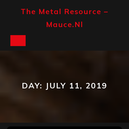
Skip
to
The Metal Resource –
content
Mauce.nl
Open
Button
DAY:
JULY 11, 2019