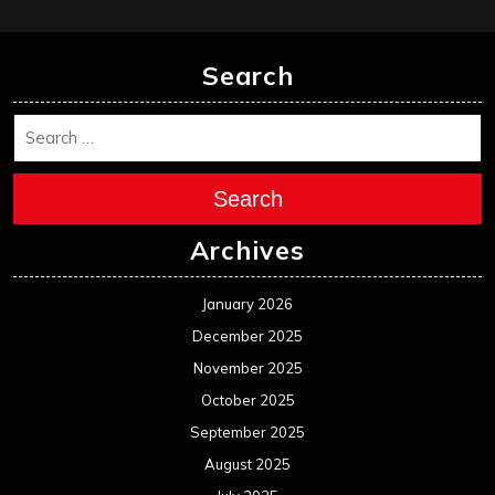
February 2025
January 2025
December 2024
November 2024
October 2024
September 2024
August 2024
July 2024
June 2024
May 2024
April 2024
March 2024
February 2024
January 2024
December 2023
November 2023