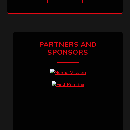
PARTNERS AND
SPONSORS