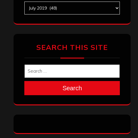
Search
Archives
January 2026
December 2025
November 2025
October 2025
September 2025
August 2025
July 2025
June 2025
May 2025
April 2025
March 2025