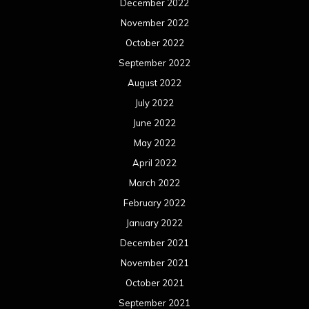
March 2021
February 2021
January 2021
December 2020
November 2020
October 2020
September 2020
August 2020
July 2020
June 2020
May 2020
April 2020
March 2020
February 2020
January 2020