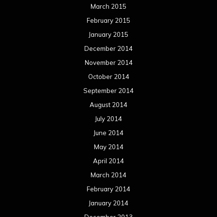
June 2013
May 2013
April 2013
March 2013
February 2013
January 2013
December 2012
November 2012
October 2012
September 2012
August 2012
July 2012
June 2012
May 2012
April 2012