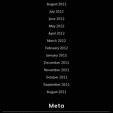
Events
Interviews
Metal News
Reviews
Uncategorized
Movie Review WordPress Theme
By Themespride