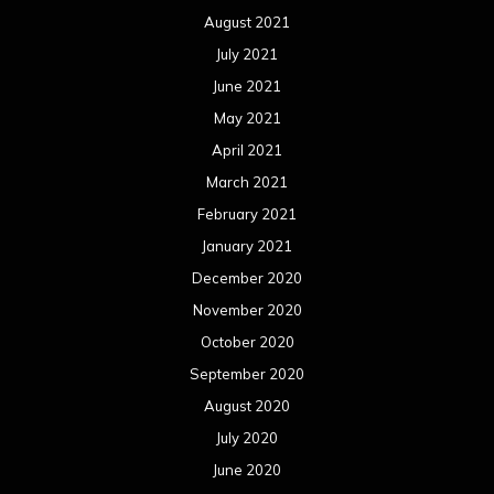
December 2019
November 2019
October 2019
September 2019
August 2019
July 2019
June 2019
May 2019
April 2019
March 2019
February 2019
January 2019
December 2018
November 2018
October 2018
September 2018