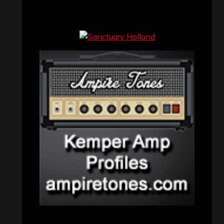
Concert reviews
(23)
Events
(155)
Interviews
(336)
Metal News
(7,614)
Reviews
(1,142)
Uncategorized
(174)
VISITORS