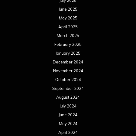
October 2023
September 2023
August 2023
July 2023
June 2023
May 2023
April 2023
March 2023
February 2023
January 2023
December 2022
November 2022
October 2022
September 2022
August 2022