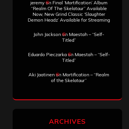
jeremy
on
Final ‘Mortification’ Album
“Realm Of The Skelataur” Available
Now, New Grind Classic ‘Slaughter
Demon Headz’ Available for Streaming
John Jackson
on
Maestah – “Self-
Titled”
Eduardo Pieczarka
on
Maestah – “Self-
Titled”
Aki Jaatinen
on
Mortification – “Realm
of the Skelataur”
ARCHIVES