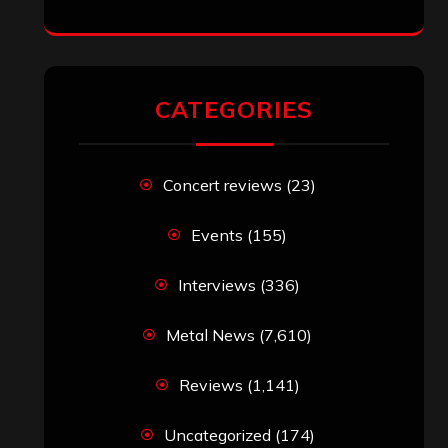
CATEGORIES
Concert reviews
(23)
Events
(155)
Interviews
(336)
Metal News
(7,610)
Reviews
(1,141)
Uncategorized
(174)