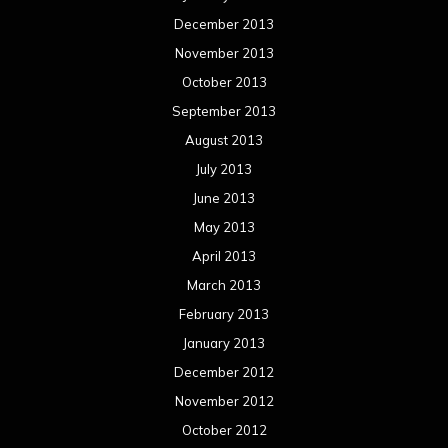
December 2013
November 2013
October 2013
September 2013
August 2013
July 2013
June 2013
May 2013
April 2013
March 2013
February 2013
January 2013
December 2012
November 2012
October 2012