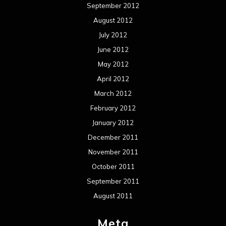
September 2012
August 2012
July 2012
June 2012
May 2012
April 2012
March 2012
February 2012
January 2012
December 2011
November 2011
October 2011
September 2011
August 2011
Meta