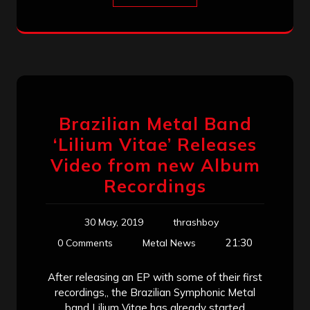
Brazilian Metal Band
‘Lilium Vitae’ Releases
Video from new Album
Recordings
30 May, 2019
thrashboy
21:30
0 Comments
Metal News
After releasing an EP with some of their first
recordings,, the Brazilian Symphonic Metal
band Lilium Vitae has already started