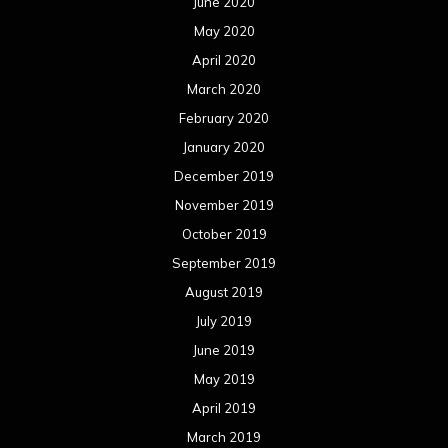
June 2020
May 2020
April 2020
March 2020
February 2020
January 2020
December 2019
November 2019
October 2019
September 2019
August 2019
July 2019
June 2019
May 2019
April 2019
March 2019