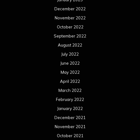
December 2022
November 2022
October 2022
September 2022
August 2022
July 2022
June 2022
May 2022
April 2022
March 2022
February 2022
January 2022
December 2021
November 2021
October 2021