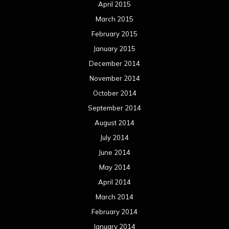
April 2015
March 2015
February 2015
January 2015
December 2014
November 2014
October 2014
September 2014
August 2014
July 2014
June 2014
May 2014
April 2014
March 2014
February 2014
January 2014