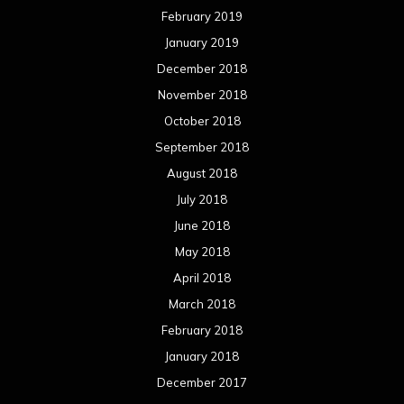
February 2019
January 2019
December 2018
November 2018
October 2018
September 2018
August 2018
July 2018
June 2018
May 2018
April 2018
March 2018
February 2018
January 2018
December 2017