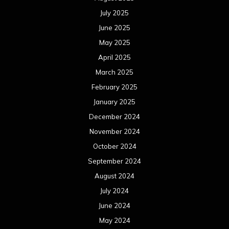
July 2025
June 2025
May 2025
April 2025
March 2025
February 2025
January 2025
December 2024
November 2024
October 2024
September 2024
August 2024
July 2024
June 2024
May 2024