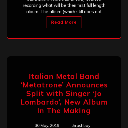
recording what will be their first full length
album. The album (which still does not
Read More
Italian Metal Band
‘Metatrone’ Announces
Split with Singer ‘Jo
Lombardo’, New Album
In The Making
30 May, 2019
thrashboy