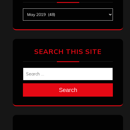
Archives
SEARCH THIS SITE
Search