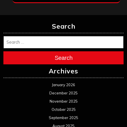
Search
Search
Archives
January 2026
December 2025
November 2025
October 2025
September 2025
August 2025