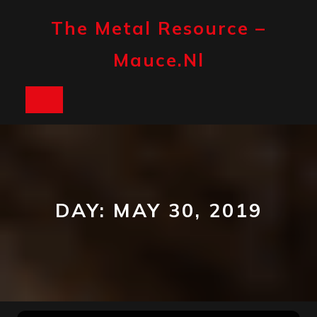
Skip
to
The Metal Resource –
content
Mauce.nl
Open
Button
DAY:
MAY 30, 2019