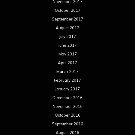
November 2017
October 2017
September 2017
August 2017
July 2017
June 2017
May 2017
April 2017
March 2017
February 2017
January 2017
December 2016
November 2016
October 2016
September 2016
August 2016