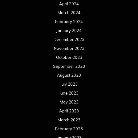
April 2024
March 2024
February 2024
January 2024
December 2023
November 2023
October 2023
September 2023
August 2023
July 2023
June 2023
May 2023
April 2023
March 2023
February 2023
January 2023