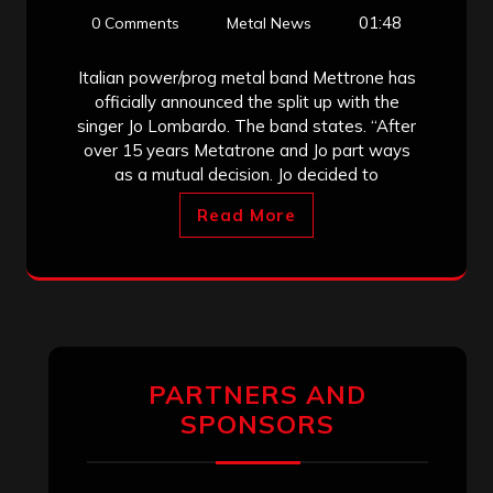
01:48
0 Comments
Metal News
Italian power/prog metal band Mettrone has
officially announced the split up with the
singer Jo Lombardo. The band states. “After
over 15 years Metatrone and Jo part ways
as a mutual decision. Jo decided to
Read More
PARTNERS AND
SPONSORS