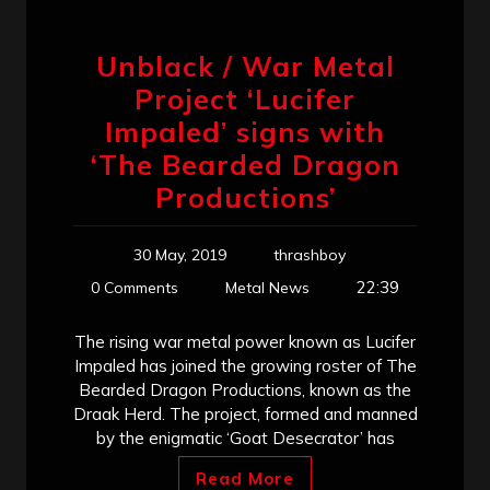
Unblack / War Metal
Project ‘Lucifer
Impaled’ signs with
‘The Bearded Dragon
Productions’
30 May, 2019
thrashboy
22:39
0 Comments
Metal News
The rising war metal power known as Lucifer
Impaled has joined the growing roster of The
Bearded Dragon Productions, known as the
Draak Herd. The project, formed and manned
by the enigmatic ‘Goat Desecrator’ has
Read More