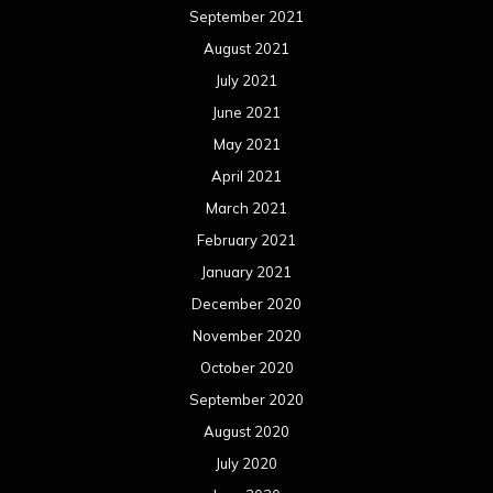
September 2021
August 2021
July 2021
June 2021
May 2021
April 2021
March 2021
February 2021
January 2021
December 2020
November 2020
October 2020
September 2020
August 2020
July 2020