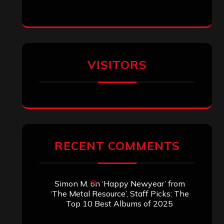
VISITORS
RECENT COMMENTS
Simon M.
on
‘Happy Newyear’ from
‘The Metal Resource’, Staff Picks: The
Top 10 Best Albums of 2025