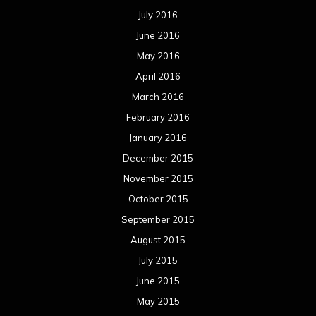
July 2016
June 2016
May 2016
April 2016
March 2016
February 2016
January 2016
December 2015
November 2015
October 2015
September 2015
August 2015
July 2015
June 2015
May 2015