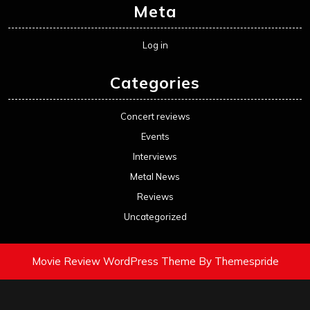
Meta
Log in
Categories
Concert reviews
Events
Interviews
Metal News
Reviews
Uncategorized
Movie Review WordPress Theme
By Themespride