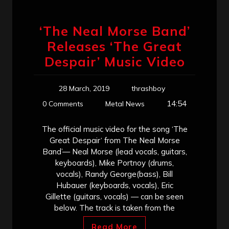
‘The Neal Morse Band’
Releases ‘The Great
Despair’ Music Video
28 March, 2019
thrashboy
14:54
0 Comments
Metal News
The official music video for the song ‘The
Great Despair‘ from The Neal Morse
Band’— Neal Morse (lead vocals, guitars,
keyboards), Mike Portnoy (drums,
vocals), Randy George(bass), Bill
Hubauer (keyboards, vocals), Eric
Gillette (guitars, vocals) — can be seen
below. The track is taken from the
Read More