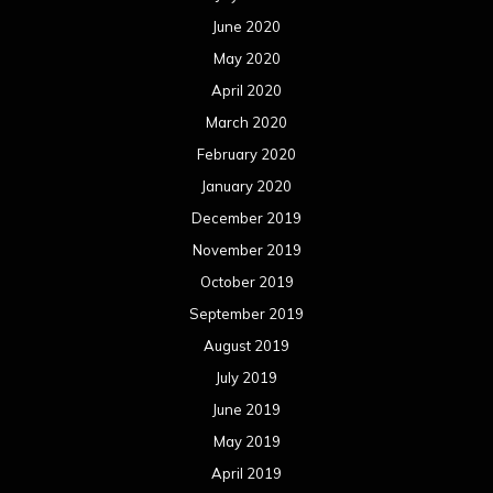
June 2020
May 2020
April 2020
March 2020
February 2020
January 2020
December 2019
November 2019
October 2019
September 2019
August 2019
July 2019
June 2019
May 2019
April 2019