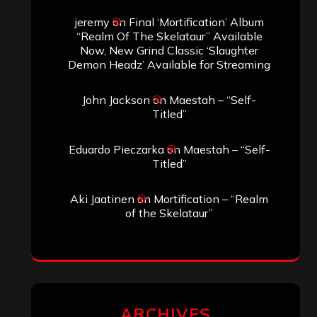
jeremy
on
Final ‘Mortification’ Album
“Realm Of The Skelataur” Available
Now, New Grind Classic ‘Slaughter
Demon Headz’ Available for Streaming
John Jackson
on
Maestah – “Self-
Titled”
Eduardo Pieczarka
on
Maestah – “Self-
Titled”
Aki Jaatinen
on
Mortification – “Realm
of the Skelataur”
ARCHIVES