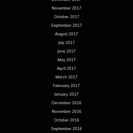
November 2017
October 2017
September 2017
August 2017
July 2017
June 2017
May 2017
April 2017
March 2017
February 2017
January 2017
December 2016
November 2016
October 2016
September 2016