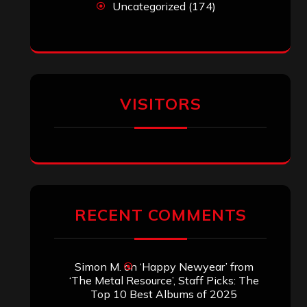
Uncategorized
(174)
VISITORS
RECENT COMMENTS
Simon M.
on
‘Happy Newyear’ from
‘The Metal Resource’, Staff Picks: The
Top 10 Best Albums of 2025