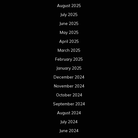
August 2025
July 2025
June 2025
May 2025
April 2025
March 2025
February 2025
January 2025
December 2024
November 2024
October 2024
September 2024
August 2024
July 2024
June 2024