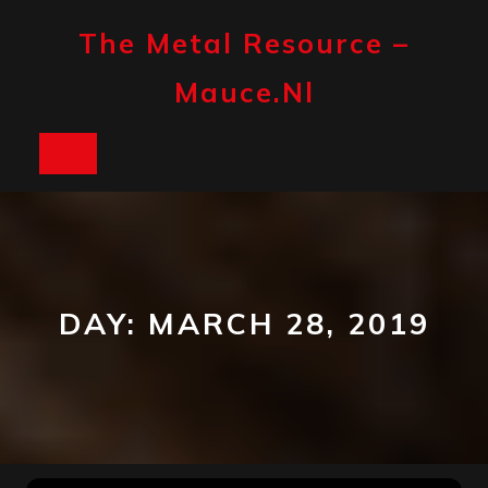
Skip
to
The Metal Resource –
content
Mauce.nl
Open
Button
DAY:
MARCH 28, 2019