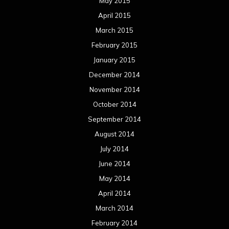
May 2015
April 2015
March 2015
February 2015
January 2015
December 2014
November 2014
October 2014
September 2014
August 2014
July 2014
June 2014
May 2014
April 2014
March 2014
February 2014