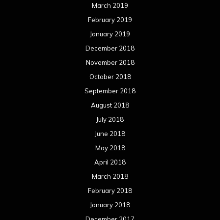
March 2019
February 2019
January 2019
December 2018
November 2018
October 2018
September 2018
August 2018
July 2018
June 2018
May 2018
April 2018
March 2018
February 2018
January 2018
December 2017