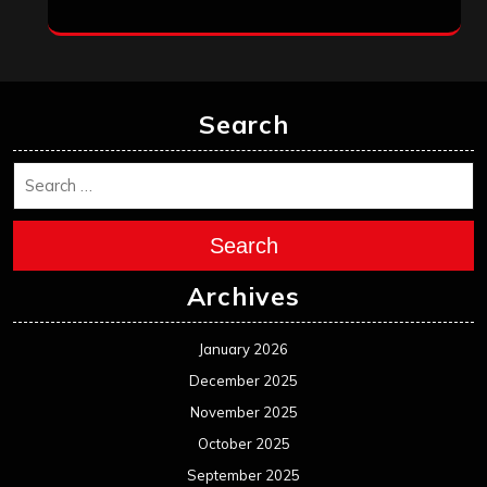
Search
Search
Archives
January 2026
December 2025
November 2025
October 2025
September 2025