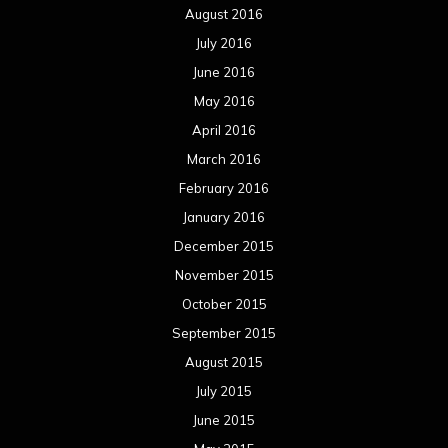
August 2016
July 2016
June 2016
May 2016
April 2016
March 2016
February 2016
January 2016
December 2015
November 2015
October 2015
September 2015
August 2015
July 2015
June 2015