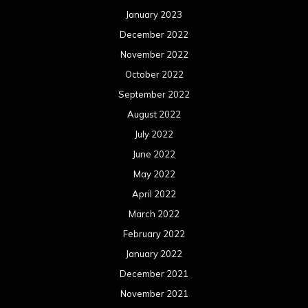
January 2023
December 2022
November 2022
October 2022
September 2022
August 2022
July 2022
June 2022
May 2022
April 2022
March 2022
February 2022
January 2022
December 2021
November 2021