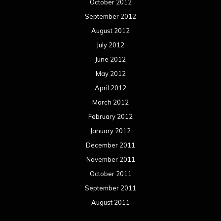
October 2012
September 2012
August 2012
July 2012
June 2012
May 2012
April 2012
March 2012
February 2012
January 2012
December 2011
November 2011
October 2011
September 2011
August 2011