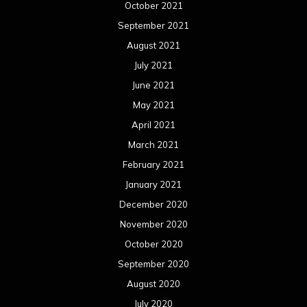
October 2021
September 2021
August 2021
July 2021
June 2021
May 2021
April 2021
March 2021
February 2021
January 2021
December 2020
November 2020
October 2020
September 2020
August 2020
July 2020