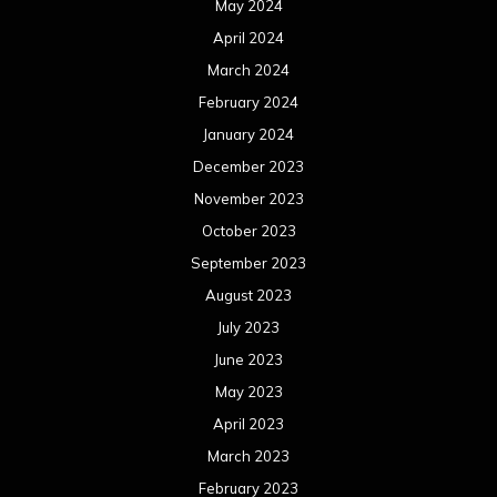
May 2024
April 2024
March 2024
February 2024
January 2024
December 2023
November 2023
October 2023
September 2023
August 2023
July 2023
June 2023
May 2023
April 2023
March 2023
February 2023