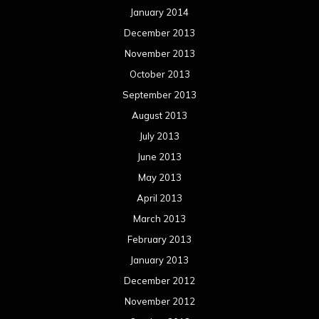
January 2014
December 2013
November 2013
October 2013
September 2013
August 2013
July 2013
June 2013
May 2013
April 2013
March 2013
February 2013
January 2013
December 2012
November 2012