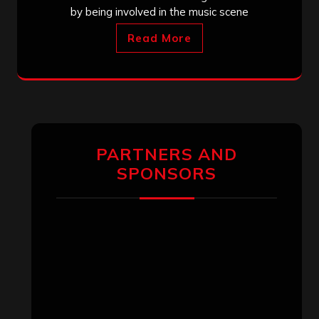
by being involved in the music scene
Read More
PARTNERS AND
SPONSORS