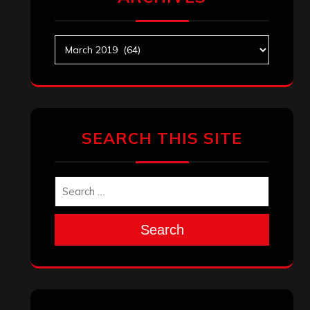
Archives
SEARCH THIS SITE
Search