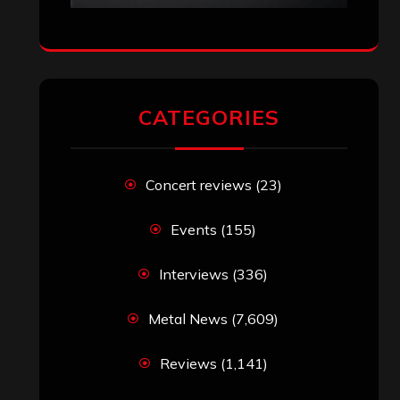
CATEGORIES
Concert reviews
(23)
Events
(155)
Interviews
(336)
Metal News
(7,609)
Reviews
(1,141)