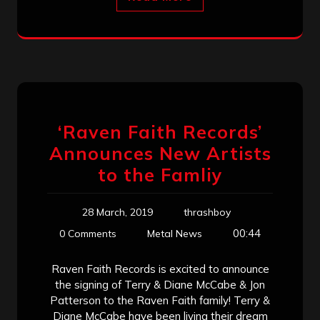
‘Raven Faith Records’
Announces New Artists
to the Famliy
28 March, 2019
thrashboy
00:44
0 Comments
Metal News
Raven Faith Records is excited to announce
the signing of Terry & Diane McCabe & Jon
Patterson to the Raven Faith family! Terry &
Diane McCabe have been living their dream